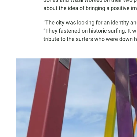
about the idea of bringing a positive i
“The city was looking for an identity a
“They fastened on historic surfing. It 
tribute to the surfers who were down 