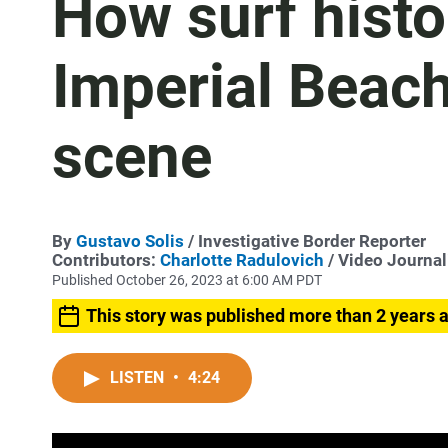
How surf histo
Imperial Beach'
scene
By
Gustavo Solis
/ Investigative Border Reporter
Contributors:
Charlotte Radulovich
/ Video Journal
Published October 26, 2023 at 6:00 AM PDT
This story was published more than 2 years 
LISTEN
•
4:24