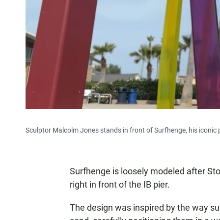
Sculptor Malcolm Jones stands in front of Surfhenge, his iconic p
Surfhenge is loosely modeled after St
right in front of the IB pier.
The design was inspired by the way surfe