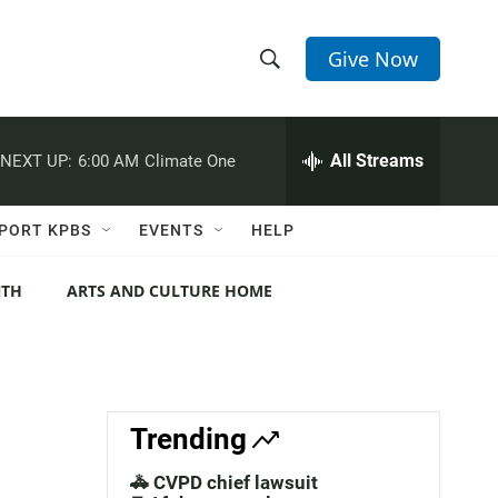
Give Now
S
S
e
h
a
r
All Streams
NEXT UP:
6:00 AM
Climate One
o
c
h
w
Q
PORT KPBS
EVENTS
HELP
u
S
e
r
NTH
ARTS AND CULTURE HOME
e
y
a
r
c
Trending
h
🚓 CVPD chief lawsuit