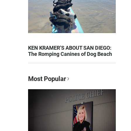
KEN KRAMER’S ABOUT SAN DIEGO:
The Romping Canines of Dog Beach
Most Popular