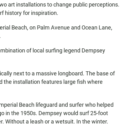
 art installations to change public perceptions.
f history for inspiration.
perial Beach, on Palm Avenue and Ocean Lane,
.
ombination of local surfing legend Dempsey
oically next to a massive longboard. The base of
d the installation features large fish where
 Imperial Beach lifeguard and surfer who helped
ego in the 1950s. Dempsey would surf 25-foot
. Without a leash or a wetsuit. In the winter.