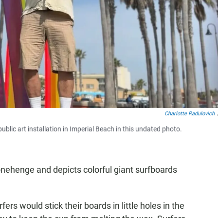
Charlotte Radulovich
ublic art installation in Imperial Beach in this undated photo.
onehenge and depicts colorful giant surfboards
rs would stick their boards in little holes in the