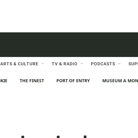
ARTS & CULTURE
TV & RADIO
PODCASTS
SUP
KIE
THE FINEST
PORT OF ENTRY
MUSEUM A MO