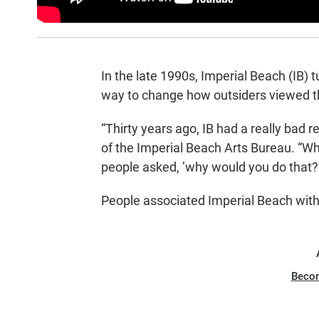
In the late 1990s, Imperial Beach (IB) tu
way to change how outsiders viewed t
“Thirty years ago, IB had a really bad r
of the Imperial Beach Arts Bureau. “Wh
people asked, ’why would you do that?’
People associated Imperial Beach with 
Beco