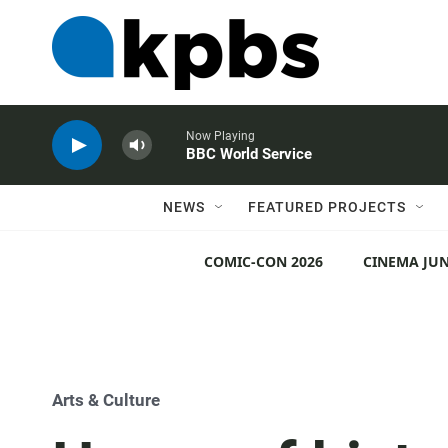
Now Playing
BBC World Service
NEWS
FEATURED PROJECTS
COMIC-CON 2026
CINEMA JUN
Arts & Culture