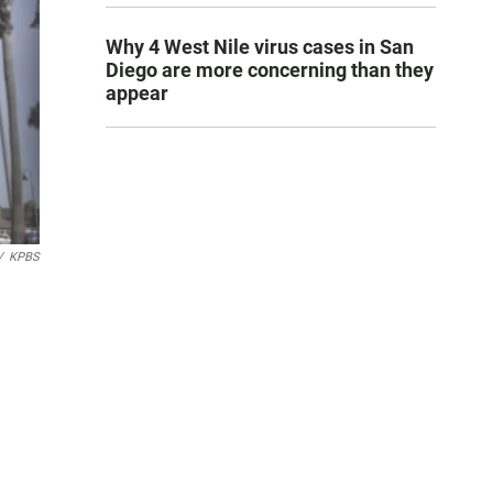
Why 4 West Nile virus cases in San
Diego are more concerning than they
appear
/
KPBS