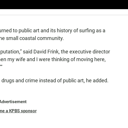
rned to public art and its history of surfing as a
he small coastal community.
eputation,” said David Frink, the executive director
en my wife and I were thinking of moving here,
”
drugs and crime instead of public art, he added.
Advertisement
me a KPBS sponsor