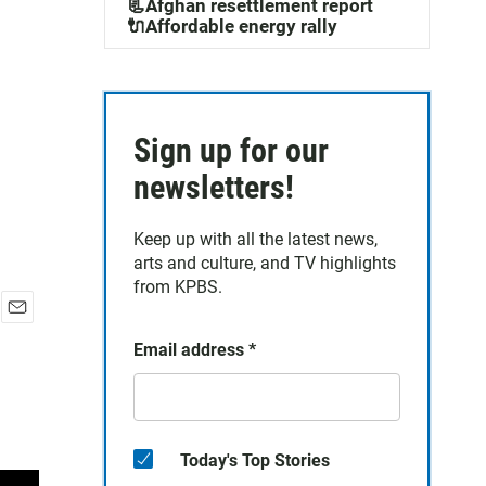
📃Afghan resettlement report
🔌Affordable energy rally
Sign up for our
newsletters!
Keep up with all the latest news,
arts and culture, and TV highlights
from KPBS.
E
Email address
*
m
a
i
l
Today's Top Stories