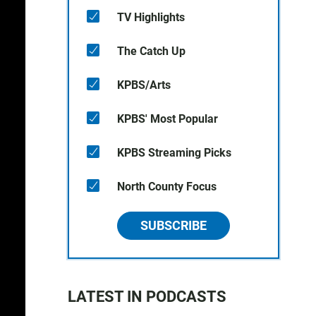
TV Highlights
The Catch Up
KPBS/Arts
KPBS' Most Popular
KPBS Streaming Picks
North County Focus
SUBSCRIBE
LATEST IN PODCASTS