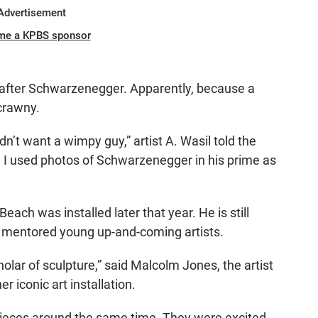
Advertisement
me a KPBS sponsor
 after Schwarzenegger. Apparently, because a
crawny.
n’t want a wimpy guy,” artist A. Wasil told the
, I used photos of Schwarzenegger in his prime as
Beach was installed later that year. He is still
o mentored young up-and-coming artists.
olar of sculpture,” said Malcolm Jones, the artist
 iconic art installation.
pieces around the same time. They were excited