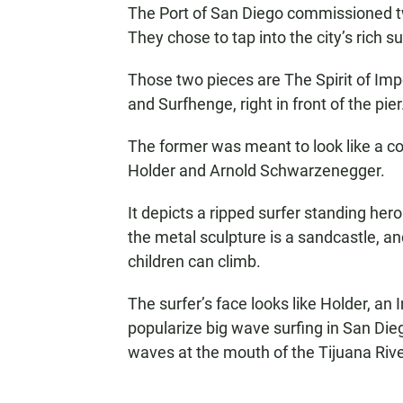
The Port of San Diego commissioned two
They chose to tap into the city’s rich sur
Those two pieces are The Spirit of Im
and Surfhenge, right in front of the pier
The former was meant to look like a c
Holder and Arnold Schwarzenegger.
It depicts a ripped surfer standing her
the metal sculpture is a sandcastle, an
children can climb.
The surfer’s face looks like Holder, an
popularize big wave surfing in San Di
waves at the mouth of the Tijuana River