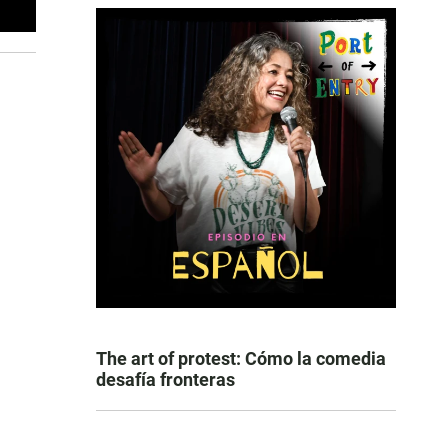
The art of protest: Cómo la comedia
desafía fronteras