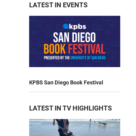
LATEST IN EVENTS
KPBS San Diego Book Festival
LATEST IN TV HIGHLIGHTS