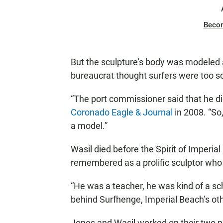
Beco
But the sculpture's body was modeled
bureaucrat thought surfers were too s
“The port commissioner said that he did
Coronado Eagle & Journal
in 2008. “So
a model.”
Wasil died before the Spirit of Imperial 
remembered as a prolific sculptor wh
“He was a teacher, he was kind of a sch
behind Surfhenge, Imperial Beach’s other
Jones and Wasil worked on their two 