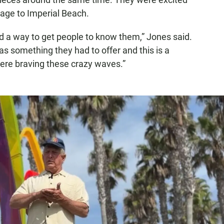
mage to Imperial Beach.
nd a way to get people to know them,” Jones said.
was something they had to offer and this is a
here braving these crazy waves.”