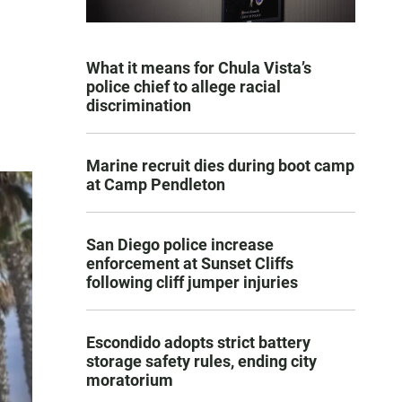
What it means for Chula Vista’s
police chief to allege racial
discrimination
Marine recruit dies during boot camp
at Camp Pendleton
San Diego police increase
enforcement at Sunset Cliffs
following cliff jumper injuries
Escondido adopts strict battery
storage safety rules, ending city
moratorium