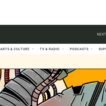
NEXT
ARTS & CULTURE
TV & RADIO
PODCASTS
SUP