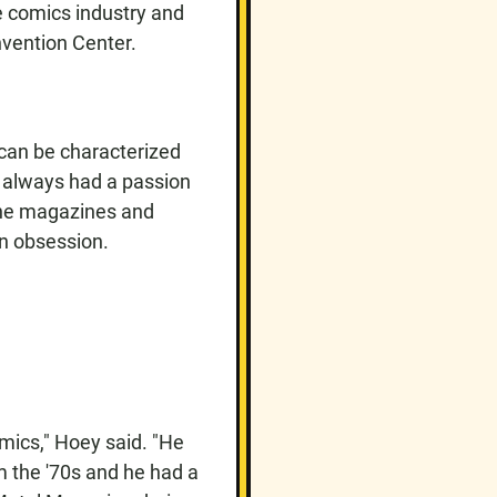
e comics industry and
nvention Center.
 can be characterized
y always had a passion
 the magazines and
an obsession.
mics," Hoey said. "He
m the '70s and he had a