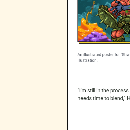
An illustrated poster for "Str
illustration.
"I'm still in the process
needs time to blend," H