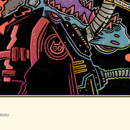
photo