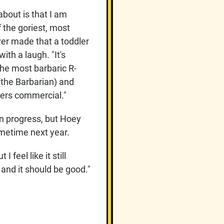
about is that I am
 the goriest, most
ver made that a toddler
ith a laugh. "It's
the most barbaric R-
(the Barbarian) and
hers commercial."
 in progress, but Hoey
ometime next year.
 feel like it still
 and it should be good."