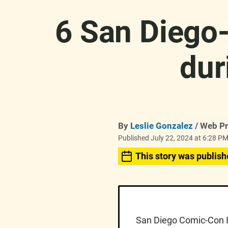
6 San Diego-
dur
By
Leslie Gonzalez
/ Web P
Published July 22, 2024 at 6:28 P
This story was publish
San Diego Comic-Con In