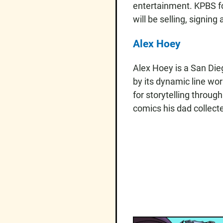
entertainment. KPBS fo
will be selling, signi
Alex Hoey
Alex Hoey is a San Die
by its dynamic line wo
for storytelling throug
comics his dad collecte