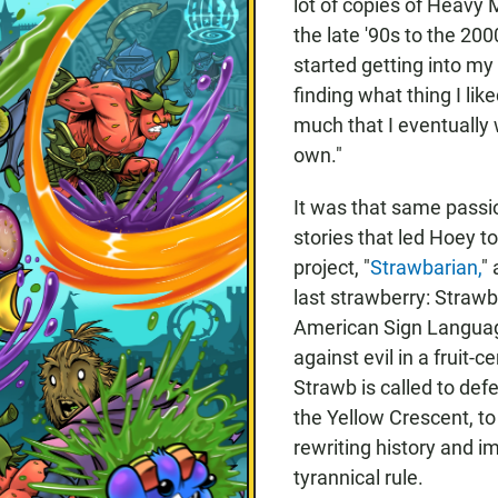
lot of copies of Heavy
the late '90s to the 200
started getting into m
finding what thing I lik
much that I eventuall
own."
It was that same passio
stories that led Hoey t
project, "
Strawbarian,
"
last strawberry: Straw
American Sign Languag
against evil in a fruit-
Strawb is called to def
the Yellow Crescent, t
rewriting history and i
tyrannical rule.