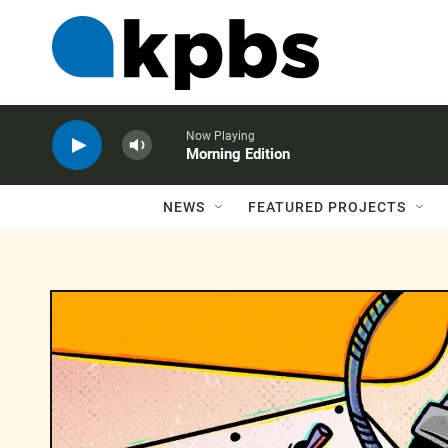
Now Playing
Morning Edition
NEWS
FEATURED PROJECTS