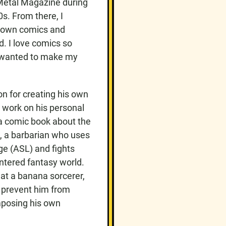
 Metal Magazine during
0s. From there, I
y own comics and
ed. I love comics so
y wanted to make my
n for creating his own
o work on his personal
 a comic book about the
b, a barbarian who uses
e (ASL) and fights
centered fantasy world.
eat a banana sorcerer,
o prevent him from
mposing his own