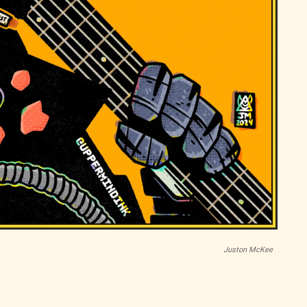
Juston McKee