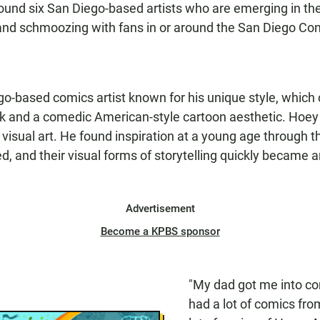
und six San Diego-based artists who are emerging in th
ng and schmoozing with fans in or around the San Diego Co
go-based comics artist known for his unique style, which
rk and a comedic American-style cartoon aesthetic. Hoe
h visual art. He found inspiration at a young age through
d, and their visual forms of storytelling quickly became 
Advertisement
Become a KPBS sponsor
"My dad got me into co
had a lot of comics fro