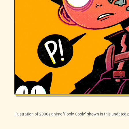
Illustration of 2000s anime "Fooly Cooly" shown in this undated 