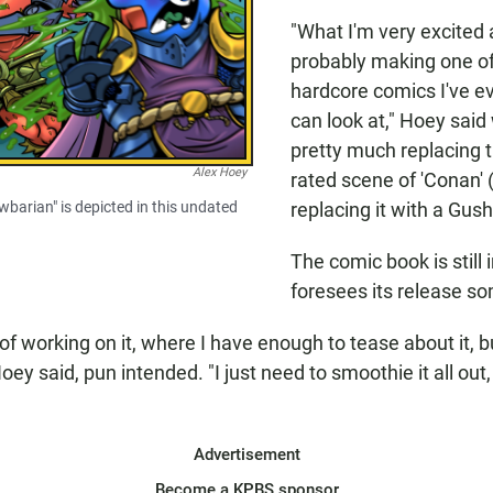
"What I'm very excited 
probably making one of
hardcore comics I've e
can look at," Hoey said w
pretty much replacing 
Alex Hoey
rated scene of 'Conan' 
awbarian" is depicted in this undated
replacing it with a Gus
The comic book is still
foresees its release s
 of working on it, where I have enough to tease about it, but I
oey said, pun intended. "I just need to smoothie it all out,
Advertisement
Become a KPBS sponsor