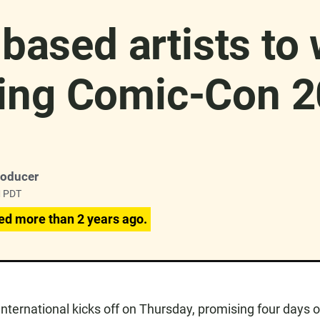
based artists to 
ing Comic-Con 
roducer
M PDT
ed more than 2 years ago.
ternational kicks off on Thursday, promising four days o