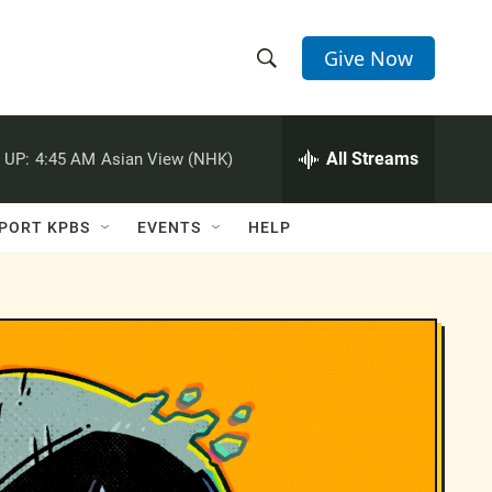
Give Now
S
S
e
h
a
r
All Streams
 UP:
4:45 AM
Asian View (NHK)
o
c
h
w
Q
PORT KPBS
EVENTS
HELP
u
S
e
r
e
y
a
r
c
h