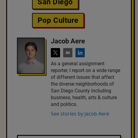
San Diego
Pop Culture
Jacob Aere
t
e
l
w
m
i
As a general assignment
i
a
n
reporter, I report on a wide range
t
i
k
t
l
e
of different issues that affect
e
d
the diverse neighborhoods of
r
i
San Diego County including
n
business, health, arts & culture
and politics.
See stories by Jacob Aere