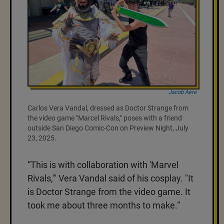
Jacob Aere
Carlos Vera Vandal, dressed as Doctor Strange from
the video game "Marcel Rivals," poses with a friend
outside San Diego Comic-Con on Preview Night, July
23, 2025.
“This is with collaboration with 'Marvel
Rivals,'" Vera Vandal said of his cosplay. "It
is Doctor Strange from the video game. It
took me about three months to make.”