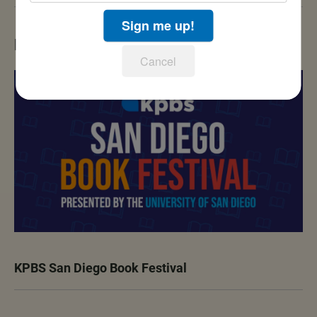
Sign me up!
LATEST IN EVENTS
Cancel
KPBS San Diego Book Festival