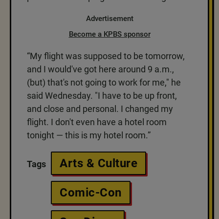
Advertisement
Become a KPBS sponsor
“My flight was supposed to be tomorrow,
and I would've got here around 9 a.m.,
(but) that's not going to work for me," he
said Wednesday. "I have to be up front,
and close and personal. I changed my
flight. I don't even have a hotel room
tonight — this is my hotel room.”
Arts & Culture
Tags
Comic-Con