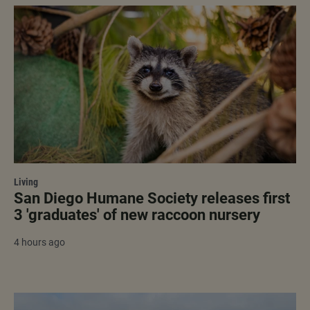
Living
San Diego Humane Society releases first
3 'graduates' of new raccoon nursery
4 hours ago