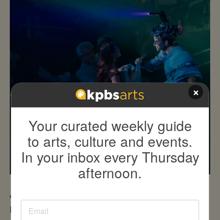
×
Your curated weekly guide
to arts, culture and events.
In your inbox every Thursday
afternoon.
'Under the Perfect Sun' to be highlighted at KPBS
Book Festival