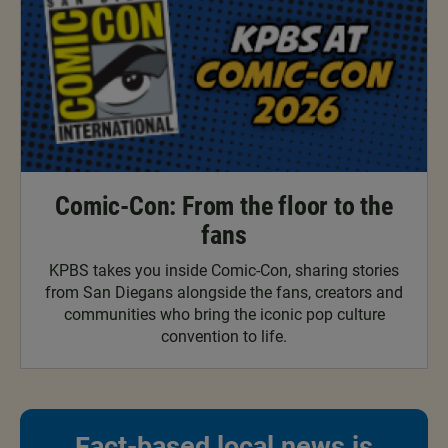
Comic-Con: From the floor to the
fans
KPBS takes you inside Comic-Con, sharing stories
from San Diegans alongside the fans, creators and
communities who bring the iconic pop culture
convention to life.
Fact-based local news is