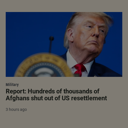
Military
Report: Hundreds of thousands of
Afghans shut out of US resettlement
3 hours ago