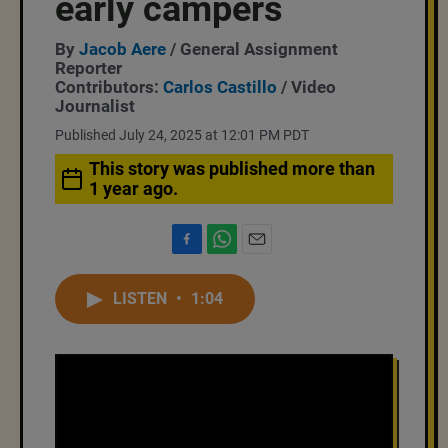
early campers
By
Jacob Aere
/ General Assignment
Reporter
Contributors:
Carlos Castillo
/ Video
Journalist
Published July 24, 2025 at 12:01 PM PDT
This story was published more than
1 year ago.
F
W
E
a
h
m
c
a
a
LISTEN
•
1:04
e
t
i
b
s
l
o
A
o
p
k
p