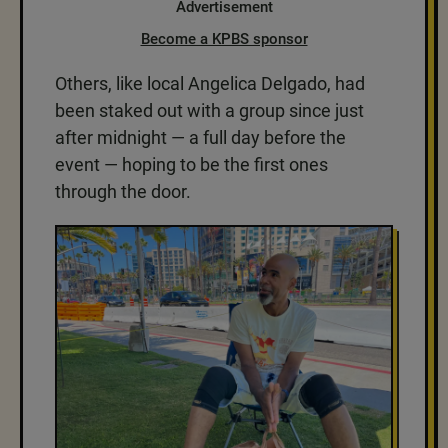
Advertisement
Become a KPBS sponsor
Others, like local Angelica Delgado, had
been staked out with a group since just
after midnight — a full day before the
event — hoping to be the first ones
through the door.