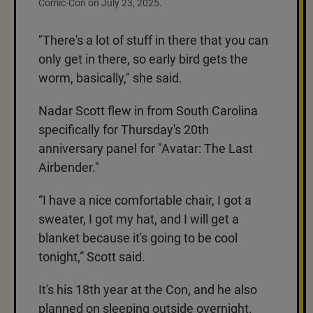
Comic-Con on July 23, 2025.
"There's a lot of stuff in there that you can
only get in there, so early bird gets the
worm, basically," she said.
Nadar Scott flew in from South Carolina
specifically for Thursday's 20th
anniversary panel for "Avatar: The Last
Airbender."
“I have a nice comfortable chair, I got a
sweater, I got my hat, and I will get a
blanket because it's going to be cool
tonight,” Scott said.
It's his 18th year at the Con, and he also
planned on sleeping outside overnight.