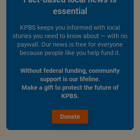
essential
KPBS keeps you informed with local
stories you need to know about — with no
paywall. Our news is free for everyone
because people like you help fund it.
Without federal funding, community
support is our lifeline.
Make a gift to protect the future of
KPBS.
Donate