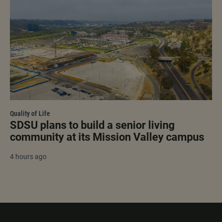
Quality of Life
SDSU plans to build a senior living
community at its Mission Valley campus
4 hours ago