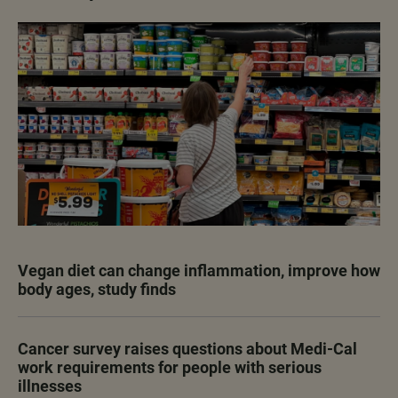
Vegan diet can change inflammation, improve how
body ages, study finds
Cancer survey raises questions about Medi-Cal
work requirements for people with serious
illnesses