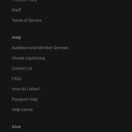
Staff
Terms of Service
Help
Audience and Member Services
Closed Captioning
Contact Us
FAQs
How do I listen?
Passport Help
Help Center
Give