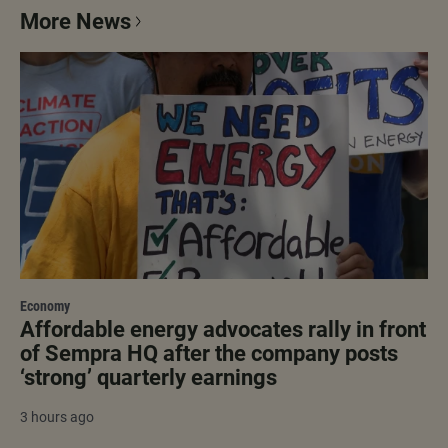
More News
Economy
Affordable energy advocates rally in front
of Sempra HQ after the company posts
‘strong’ quarterly earnings
3 hours ago