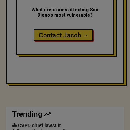
What are issues affecting San
Diego's most vulnerable?
Contact Jacob
Trending
🚓 CVPD chief lawsuit