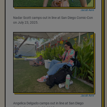
Jacob Aere
Nadar Scott camps out in line at San Diego Comic-Con
on July 23, 2025.
Jacob Aere
Angelica Delgado camps out in line at San Diego