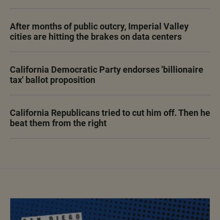
After months of public outcry, Imperial Valley
cities are hitting the brakes on data centers
California Democratic Party endorses 'billionaire
tax' ballot proposition
California Republicans tried to cut him off. Then he
beat them from the right