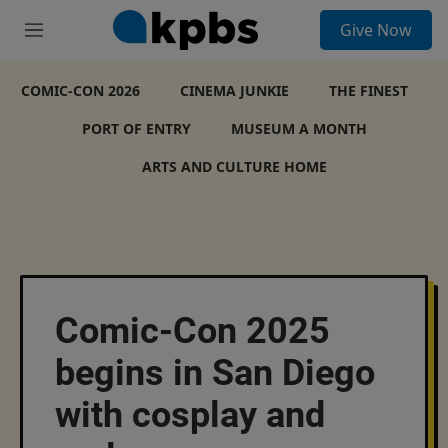
S
Give Now
e
M
a
e
r
n
c
COMIC-CON 2026
u
CINEMA JUNKIE
THE FINEST
h
PORT OF ENTRY
MUSEUM A MONTH
u
e
ARTS AND CULTURE HOME
r
y
Comic-Con 2025
begins in San Diego
with cosplay and