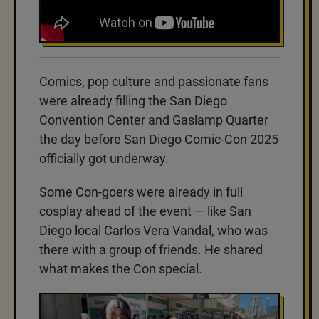
Comics, pop culture and passionate fans
were already filling the San Diego
Convention Center and Gaslamp Quarter
the day before San Diego Comic-Con 2025
officially got underway.
Some Con-goers were already in full
cosplay ahead of the event — like San
Diego local Carlos Vera Vandal, who was
there with a group of friends. He shared
what makes the Con special.