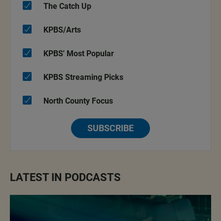
The Catch Up
KPBS/Arts
KPBS' Most Popular
KPBS Streaming Picks
North County Focus
SUBSCRIBE
LATEST IN PODCASTS