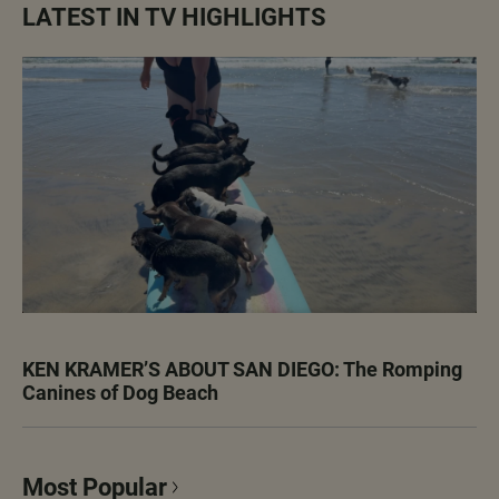
LATEST IN TV HIGHLIGHTS
KEN KRAMER’S ABOUT SAN DIEGO: The Romping
Canines of Dog Beach
Most Popular