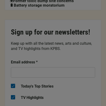
☣️Former toxic dump site concerns
🔋Battery storage moratorium
Sign up for our newsletters!
Keep up with all the latest news, arts and culture,
and TV highlights from KPBS.
Email address
*
Today's Top Stories
TV Highlights