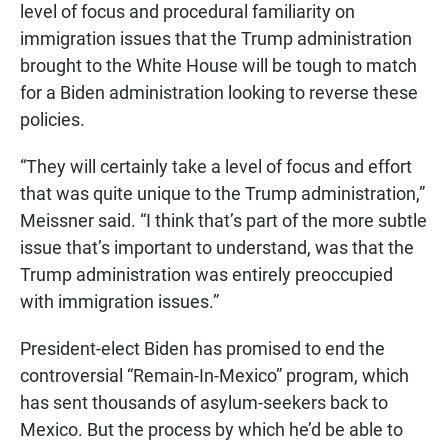
level of focus and procedural familiarity on
immigration issues that the Trump administration
brought to the White House will be tough to match
for a Biden administration looking to reverse these
policies.
“They will certainly take a level of focus and effort
that was quite unique to the Trump administration,”
Meissner said. “I think that’s part of the more subtle
issue that’s important to understand, was that the
Trump administration was entirely preoccupied
with immigration issues.”
President-elect Biden has promised to end the
controversial “Remain-In-Mexico” program, which
has sent thousands of asylum-seekers back to
Mexico. But the process by which he’d be able to