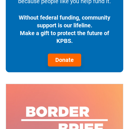
because people like you help fund it.
Without federal funding, community
support is our lifeline.
Make a gift to protect the future of
KPBS.
Donate