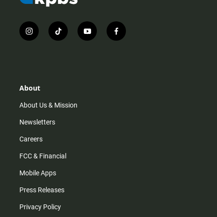
i
t
y
f
n
i
o
a
s
k
u
c
t
t
t
e
a
o
u
b
g
k
b
o
r
e
o
About
a
k
m
About Us & Mission
Newsletters
Careers
FCC & Financial
Mobile Apps
Press Releases
Privacy Policy