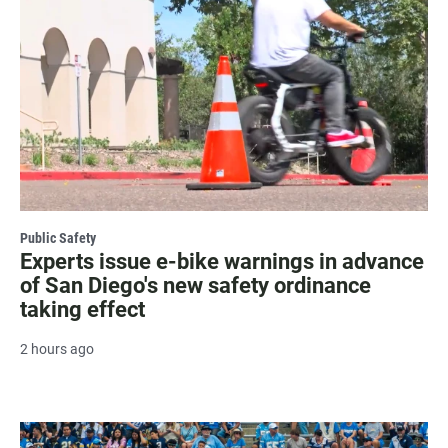
Public Safety
Experts issue e-bike warnings in advance
of San Diego's new safety ordinance
taking effect
2 hours ago