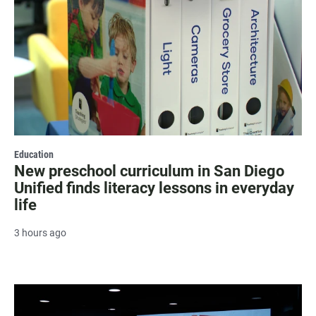
Education
New preschool curriculum in San Diego
Unified finds literacy lessons in everyday
life
3 hours ago