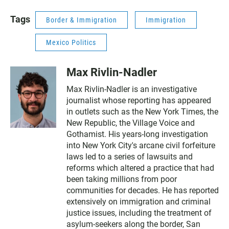
Tags
Border & Immigration
Immigration
Mexico Politics
Max Rivlin-Nadler
Max Rivlin-Nadler is an investigative
journalist whose reporting has appeared
in outlets such as the New York Times, the
New Republic, the Village Voice and
Gothamist. His years-long investigation
into New York City's arcane civil forfeiture
laws led to a series of lawsuits and
reforms which altered a practice that had
been taking millions from poor
communities for decades. He has reported
extensively on immigration and criminal
justice issues, including the treatment of
asylum-seekers along the border, San