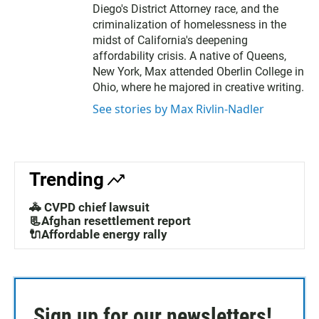
Diego's District Attorney race, and the
criminalization of homelessness in the
midst of California's deepening
affordability crisis. A native of Queens,
New York, Max attended Oberlin College in
Ohio, where he majored in creative writing.
See stories by Max Rivlin-Nadler
Trending
🚓 CVPD chief lawsuit
📃Afghan resettlement report
🔌Affordable energy rally
Sign up for our newsletters!