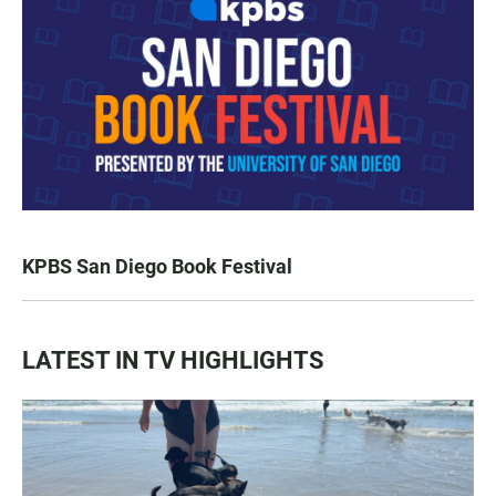
KPBS San Diego Book Festival
LATEST IN TV HIGHLIGHTS