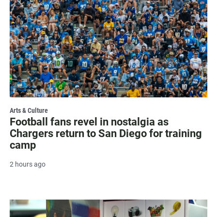
Arts & Culture
Football fans revel in nostalgia as
Chargers return to San Diego for training
camp
2 hours ago