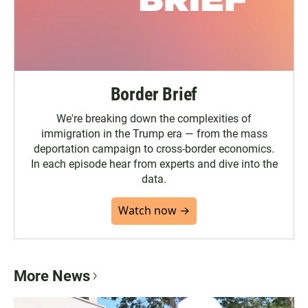
Border Brief
We're breaking down the complexities of
immigration in the Trump era — from the mass
deportation campaign to cross-border economics.
In each episode hear from experts and dive into the
data.
Watch now →
More News