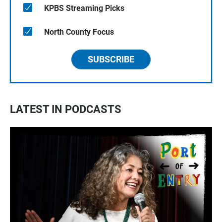
KPBS Streaming Picks
North County Focus
SUBSCRIBE
LATEST IN PODCASTS