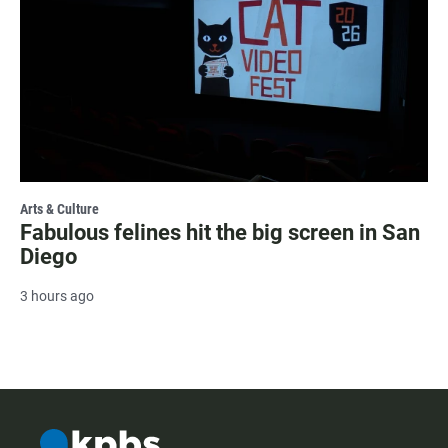
Arts & Culture
Fabulous felines hit the big screen in San
Diego
3 hours ago