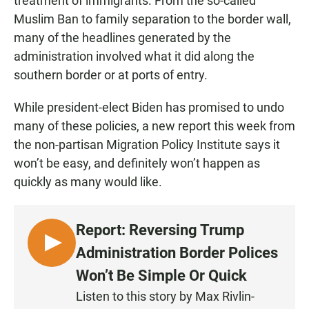
treatment of immigrants. From the so-called
Muslim Ban to family separation to the border wall,
many of the headlines generated by the
administration involved what it did along the
southern border or at ports of entry.
While president-elect Biden has promised to undo
many of these policies, a new report this week from
the non-partisan Migration Policy Institute says it
won’t be easy, and definitely won’t happen as
quickly as many would like.
Report: Reversing Trump
L
Administration Border Polices
I
Won’t Be Simple Or Quick
S
Listen to this story by Max Rivlin-
T