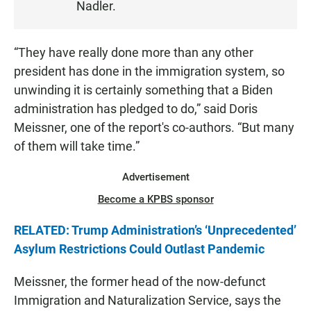
Nadler.
E
N
“They have really done more than any other
president has done in the immigration system, so
unwinding it is certainly something that a Biden
administration has pledged to do,” said Doris
Meissner, one of the report's co-authors. “But many
of them will take time.”
Advertisement
Become a KPBS sponsor
RELATED: Trump Administration’s ‘Unprecedented’
Asylum Restrictions Could Outlast Pandemic
Meissner, the former head of the now-defunct
Immigration and Naturalization Service, says the