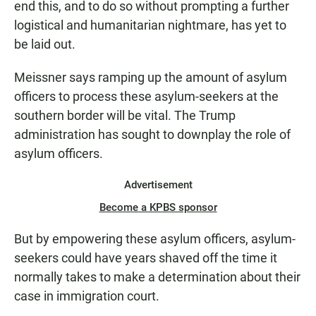
end this, and to do so without prompting a further
logistical and humanitarian nightmare, has yet to
be laid out.
Meissner says ramping up the amount of asylum
officers to process these asylum-seekers at the
southern border will be vital. The Trump
administration has sought to downplay the role of
asylum officers.
Advertisement
Become a KPBS sponsor
But by empowering these asylum officers, asylum-
seekers could have years shaved off the time it
normally takes to make a determination about their
case in immigration court.