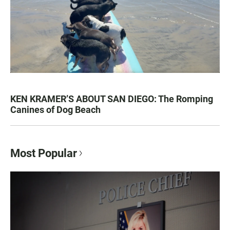
KEN KRAMER’S ABOUT SAN DIEGO: The Romping
Canines of Dog Beach
Most Popular