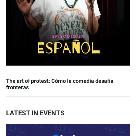
The art of protest: Cómo la comedia desafía
fronteras
LATEST IN EVENTS