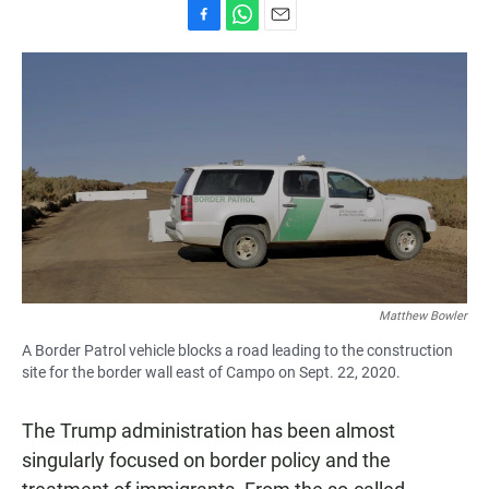
F
W
E
a
h
m
c
a
a
e
t
i
b
s
l
o
A
o
p
k
p
Matthew Bowler
A Border Patrol vehicle blocks a road leading to the construction
site for the border wall east of Campo on Sept. 22, 2020.
The Trump administration has been almost
singularly focused on border policy and the