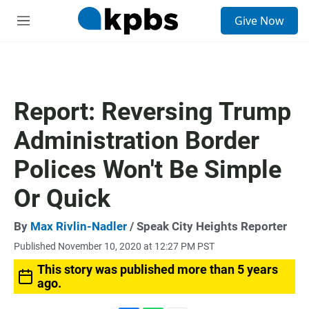
S
Give Now
e
M
a
e
r
n
c
u
h
u
Report: Reversing Trump
e
r
Administration Border
y
Polices Won't Be Simple
Or Quick
By
Max Rivlin-Nadler
/ Speak City Heights Reporter
Published November 10, 2020 at 12:27 PM PST
This story was published more than 5 years
ago.