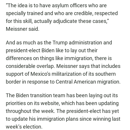
“The idea is to have asylum officers who are
specially trained and who are credible, respected
for this skill, actually adjudicate these cases,”
Meissner said.
And as much as the Trump administration and
president-elect Biden like to lay out their
differences on things like immigration, there is
considerable overlap. Meissner says that includes
support of Mexico’s militarization of its southern
border in response to Central American migration.
The Biden transition team has been laying out its
priorities on its website, which has been updating
throughout the week. The president-elect has yet
to update his immigration plans since winning last
week’s election.