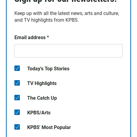
Keep up with all the latest news, arts and culture,
and TV highlights from KPBS.
Email address
*
Today's Top Stories
TV Highlights
The Catch Up
KPBS/Arts
KPBS' Most Popular