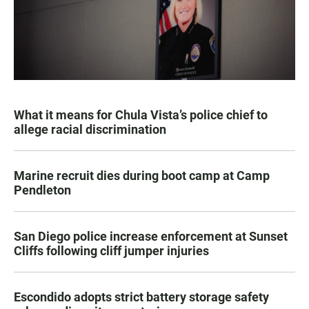
What it means for Chula Vista’s police chief to
allege racial discrimination
Marine recruit dies during boot camp at Camp
Pendleton
San Diego police increase enforcement at Sunset
Cliffs following cliff jumper injuries
Escondido adopts strict battery storage safety