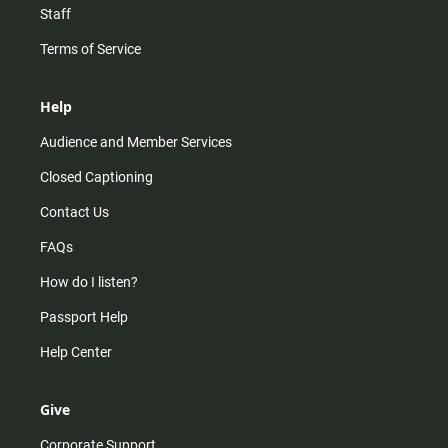
Staff
Terms of Service
Help
Audience and Member Services
Closed Captioning
Contact Us
FAQs
How do I listen?
Passport Help
Help Center
Give
Corporate Support