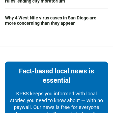
rules, ending city moratorium
Why 4 West Nile virus cases in San Diego are
more concerning than they appear
Fact-based local news is
essential
KPBS keeps you informed with local
stories you need to know about — with no
paywall. Our news is free for everyone