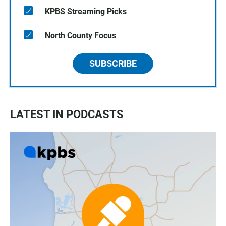
KPBS Streaming Picks
North County Focus
SUBSCRIBE
LATEST IN PODCASTS