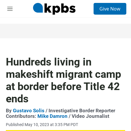
S
Give Now
e
M
a
e
r
n
c
u
h
u
e
r
y
Hundreds living in
makeshift migrant camp
at border before Title 42
ends
By
Gustavo Solis
/ Investigative Border Reporter
Contributors:
Mike Damron
/ Video Journalist
Published May 10, 2023 at 3:35 PM PDT