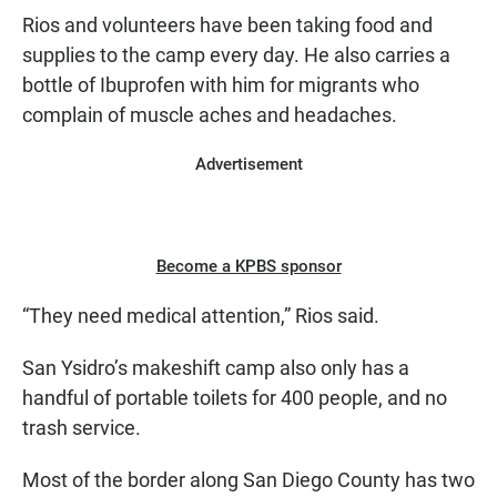
Rios and volunteers have been taking food and
supplies to the camp every day. He also carries a
bottle of Ibuprofen with him for migrants who
complain of muscle aches and headaches.
Advertisement
Become a KPBS sponsor
“They need medical attention,” Rios said.
San Ysidro’s makeshift camp also only has a
handful of portable toilets for 400 people, and no
trash service.
Most of the border along San Diego County has two