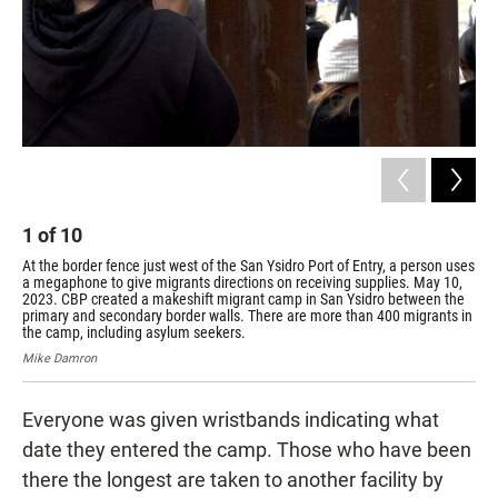
1
of
10
2
At the border fence just west of the San Ysidro Port of Entry, a person uses
a megaphone to give migrants directions on receiving supplies. May 10,
A w
2023. CBP created a makeshift migrant camp in San Ysidro between the
Por
primary and secondary border walls. There are more than 400 migrants in
San
the camp, including asylum seekers.
mor
Mike Damron
Mik
Everyone was given wristbands indicating what
date they entered the camp. Those who have been
there the longest are taken to another facility by