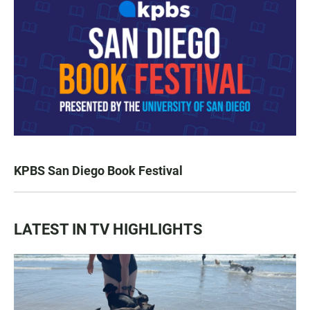
KPBS San Diego Book Festival
LATEST IN TV HIGHLIGHTS