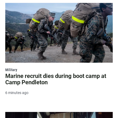
Military
Marine recruit dies during boot camp at
Camp Pendleton
6 minutes ago