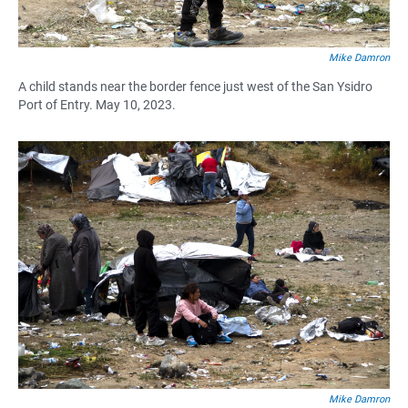
Mike Damron
A child stands near the border fence just west of the San Ysidro
Port of Entry. May 10, 2023.
Mike Damron