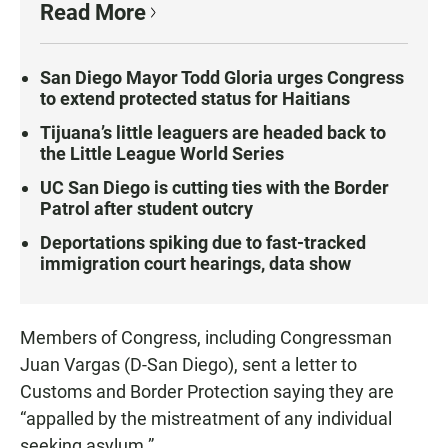
Read More
San Diego Mayor Todd Gloria urges Congress
to extend protected status for Haitians
Tijuana’s little leaguers are headed back to
the Little League World Series
UC San Diego is cutting ties with the Border
Patrol after student outcry
Deportations spiking due to fast-tracked
immigration court hearings, data show
Members of Congress, including Congressman
Juan Vargas (D-San Diego), sent a letter to
Customs and Border Protection saying they are
“appalled by the mistreatment of any individual
seeking asylum.”