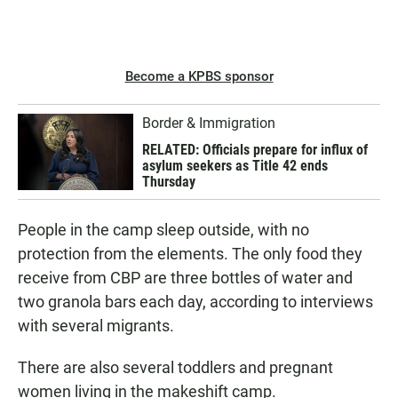
Become a KPBS sponsor
Border & Immigration
RELATED: Officials prepare for influx of
asylum seekers as Title 42 ends
Thursday
People in the camp sleep outside, with no
protection from the elements. The only food they
receive from CBP are three bottles of water and
two granola bars each day, according to interviews
with several migrants.
There are also several toddlers and pregnant
women living in the makeshift camp.