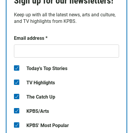
Sign up for our newsletters!
Keep up with all the latest news, arts and culture,
and TV highlights from KPBS.
Email address
*
Today's Top Stories
TV Highlights
The Catch Up
KPBS/Arts
KPBS' Most Popular