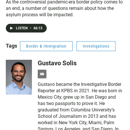
As the controversial pandemic-era border policy comes to
an end, a number of questions remain about how the
asylum process will be impacted.
LISTEN
•
46:13
Tags
Border & Immigration
Investigations
Gustavo Solis
e
m
Gustavo became the Investigative Border
a
Reporter at KPBS in 2021. He was born in
i
l
Mexico City, grew up in San Diego and
has two passports to prove it. He
graduated from Columbia University’s
School of Journalism in 2013 and has
worked in New York City, Miami, Palm
Springs, Los Angeles, and San Diego. In