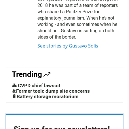
2018 he was part of a team of reporters
who shared a Pulitzer Prize for
explanatory journalism. When he’s not
working - and even sometimes when he
should be - Gustavo is surfing on both
sides of the border.
See stories by Gustavo Solis
Trending
🚓 CVPD chief lawsuit
☣️Former toxic dump site concerns
🔋Battery storage moratorium