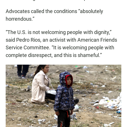
Advocates called the conditions “absolutely
horrendous.”
“The U.S. is not welcoming people with dignity,”
said Pedro Rios, an activist with American Friends
Service Committee. “It is welcoming people with
complete disrespect, and this is shameful.”