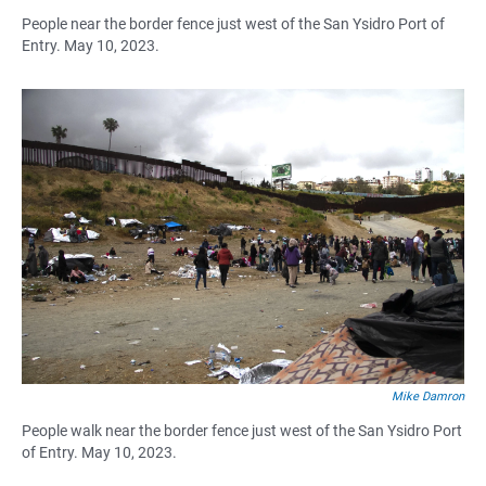
People near the border fence just west of the San Ysidro Port of
Entry. May 10, 2023.
Mike Damron
People walk near the border fence just west of the San Ysidro Port
of Entry. May 10, 2023.