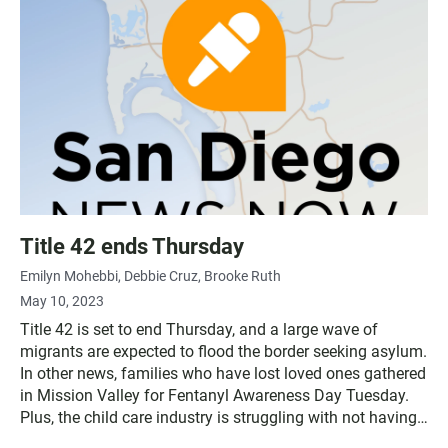
Title 42 ends Thursday
Emilyn Mohebbi
Debbie Cruz
Brooke Ruth
May 10, 2023
Title 42 is set to end Thursday, and a large wave of
migrants are expected to flood the border seeking asylum.
In other news, families who have lost loved ones gathered
in Mission Valley for Fentanyl Awareness Day Tuesday.
Plus, the child care industry is struggling with not having
enough staff.