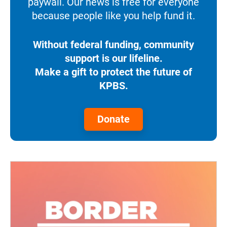
paywall. Our news is free for everyone
because people like you help fund it.
Without federal funding, community
support is our lifeline.
Make a gift to protect the future of
KPBS.
Donate