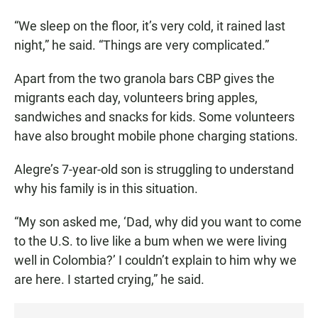
“We sleep on the floor, it’s very cold, it rained last
night,” he said. “Things are very complicated.”
Apart from the two granola bars CBP gives the
migrants each day, volunteers bring apples,
sandwiches and snacks for kids. Some volunteers
have also brought mobile phone charging stations.
Alegre’s 7-year-old son is struggling to understand
why his family is in this situation.
“My son asked me, ‘Dad, why did you want to come
to the U.S. to live like a bum when we were living
well in Colombia?’ I couldn’t explain to him why we
are here. I started crying,” he said.