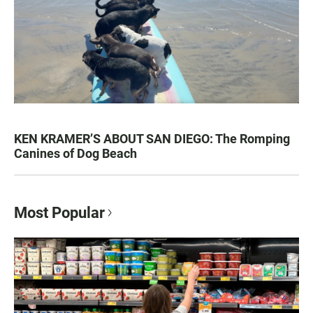
KEN KRAMER’S ABOUT SAN DIEGO: The Romping
Canines of Dog Beach
Most Popular