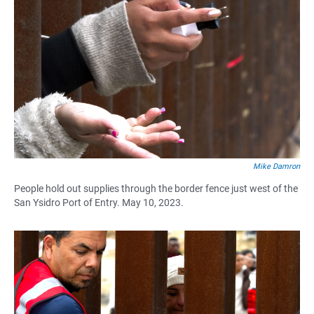
Mike Damron
People hold out supplies through the border fence just west of the
San Ysidro Port of Entry. May 10, 2023.