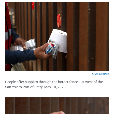
Mike Damron
People offer supplies through the border fence just west of the
San Ysidro Port of Entry. May 10, 2023.