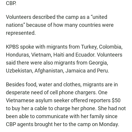
CBP.
Volunteers described the camp as a “united
nations” because of how many countries were
represented.
KPBS spoke with migrants from Turkey, Colombia,
Honduras, Vietnam, Haiti and Ecuador. Volunteers
said there were also migrants from Georgia,
Uzbekistan, Afghanistan, Jamaica and Peru.
Besides food, water and clothes, migrants are in
desperate need of cell phone chargers. One
Vietnamese asylum seeker offered reporters $50
to buy her a cable to charge her phone. She had not
been able to communicate with her family since
CBP agents brought her to the camp on Monday.