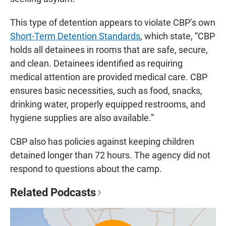
This type of detention appears to violate CBP’s own
Short-Term Detention Standards
, which state, “CBP
holds all detainees in rooms that are safe, secure,
and clean. Detainees identified as requiring
medical attention are provided medical care. CBP
ensures basic necessities, such as food, snacks,
drinking water, properly equipped restrooms, and
hygiene supplies are also available.”
CBP also has policies against keeping children
detained longer than 72 hours. The agency did not
respond to questions about the camp.
Related Podcasts