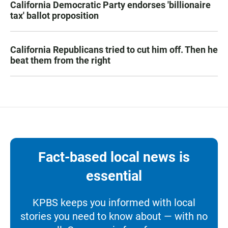
California Democratic Party endorses 'billionaire
tax' ballot proposition
California Republicans tried to cut him off. Then he
beat them from the right
Fact-based local news is
essential
KPBS keeps you informed with local
stories you need to know about — with no