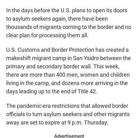
In the days before the U.S. plans to open its doors
to asylum seekers again, there have been
thousands of migrants coming to the border and no
clear plan for processing them all.
U.S. Customs and Border Protection has created a
makeshift migrant camp in San Ysidro between the
primary and secondary border wall. This week,
there are more than 400 men, women and children
living in the camp, and dozens more arriving in the
days leading up to the end of Title 42.
The pandemic-era restrictions that allowed border
officials to turn asylum seekers and other migrants
away are set to expire at 9 p.m. Thursday.
Advertisement