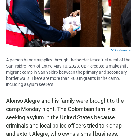
Mike Damron
A person hands supplies through the border fence just west of the
San Ysidro Port of Entry. May 10, 2023. CBP created a makeshift
migrant camp in San Ysidro between the primary and secondary
border walls. There are more than 400 migrants in the camp,
including asylum seekers.
Alonso Alegre and his family were brought to the
camp Monday night. The Colombian family is
seeking asylum in the United States because
criminals and local police officers tried to kidnap
and extort Alegre, who owns a small business.