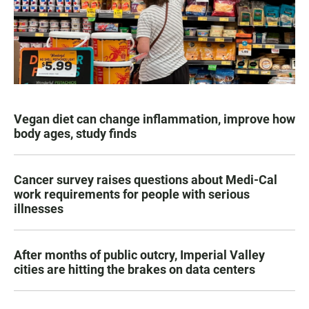
Vegan diet can change inflammation, improve how
body ages, study finds
Cancer survey raises questions about Medi-Cal
work requirements for people with serious
illnesses
After months of public outcry, Imperial Valley
cities are hitting the brakes on data centers