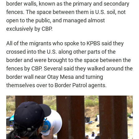
border walls, known as the primary and secondary
fences. The space between them is U.S. soil, not
open to the public, and managed almost
exclusively by CBP.
All of the migrants who spoke to KPBS said they
crossed into the U.S. along other parts of the
border and were brought to the space between the
fences by CBP. Several said they walked around the
border wall near Otay Mesa and turning
themselves over to Border Patrol agents.