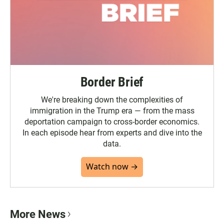
Border Brief
We're breaking down the complexities of
immigration in the Trump era — from the mass
deportation campaign to cross-border economics.
In each episode hear from experts and dive into the
data.
Watch now →
More News