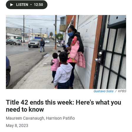
LISTEN
•
12:50
Gustavo Solis
/
KPBS
Title 42 ends this week: Here's what you
need to know
Maureen Cavanaugh
Harrison Patiño
May 8, 2023