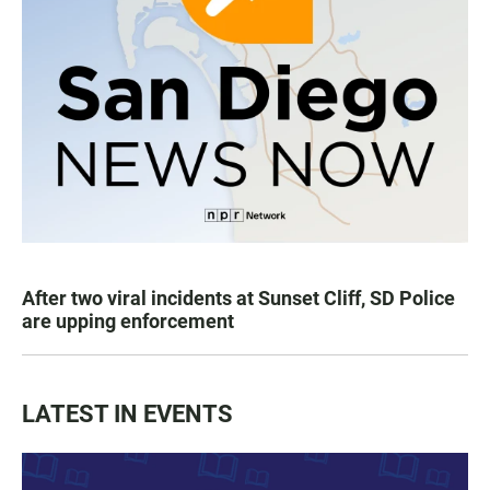
After two viral incidents at Sunset Cliff, SD Police
are upping enforcement
LATEST IN EVENTS