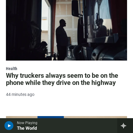
Health
Why truckers always seem to be on the
phone while they drive on the highway
44 minutes ago
Now Playing
The World