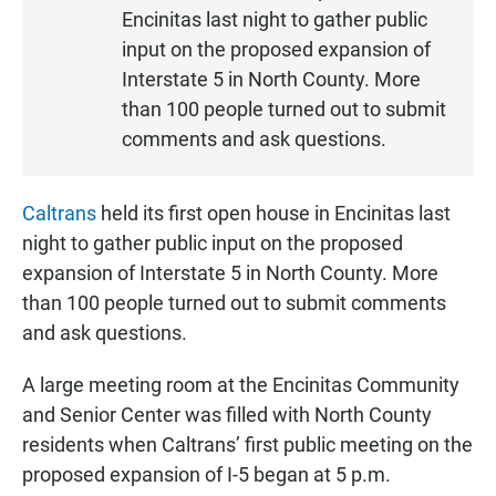
S
Encinitas last night to gather public
T
input on the proposed expansion of
E
Interstate 5 in North County. More
N
than 100 people turned out to submit
comments and ask questions.
Caltrans
held its first open house in Encinitas last
night to gather public input on the proposed
expansion of Interstate 5 in North County. More
than 100 people turned out to submit comments
and ask questions.
A large meeting room at the Encinitas Community
and Senior Center was filled with North County
residents when Caltrans’ first public meeting on the
proposed expansion of I-5 began at 5 p.m.