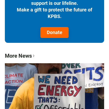
support is our lifeline.
Make a gift to protect the future of
KPBS.
Donate
More News