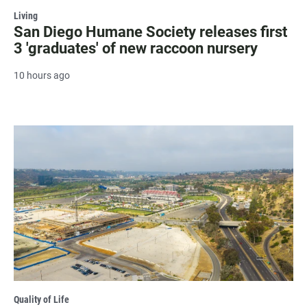
Living
San Diego Humane Society releases first
3 'graduates' of new raccoon nursery
10 hours ago
Quality of Life