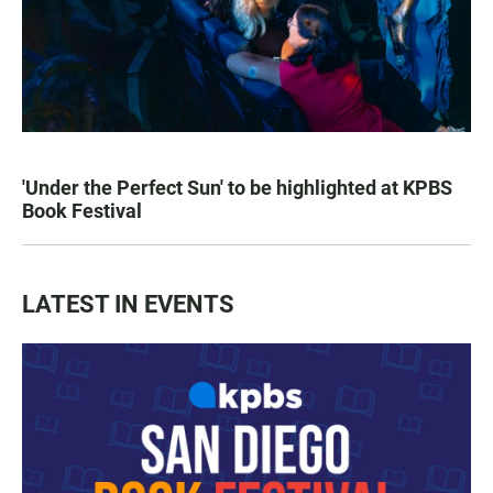
'Under the Perfect Sun' to be highlighted at KPBS
Book Festival
LATEST IN EVENTS