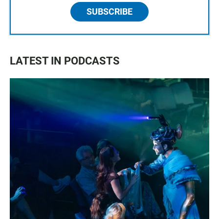
SUBSCRIBE
LATEST IN PODCASTS