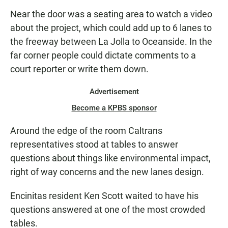
Near the door was a seating area to watch a video
about the project, which could add up to 6 lanes to
the freeway between La Jolla to Oceanside. In the
far corner people could dictate comments to a
court reporter or write them down.
Advertisement
Become a KPBS sponsor
Around the edge of the room Caltrans
representatives stood at tables to answer
questions about things like environmental impact,
right of way concerns and the new lanes design.
Encinitas resident Ken Scott waited to have his
questions answered at one of the most crowded
tables.