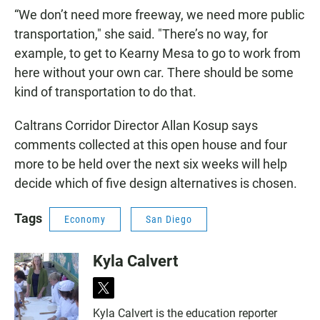
“We don’t need more freeway, we need more public
transportation," she said. "There’s no way, for
example, to get to Kearny Mesa to go to work from
here without your own car. There should be some
kind of transportation to do that.
Caltrans Corridor Director Allan Kosup says
comments collected at this open house and four
more to be held over the next six weeks will help
decide which of five design alternatives is chosen.
Tags
Economy
San Diego
Kyla Calvert
t
w
Kyla Calvert is the education reporter
i