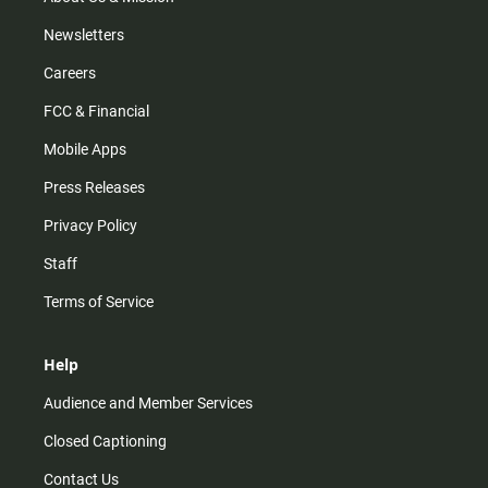
Newsletters
Careers
FCC & Financial
Mobile Apps
Press Releases
Privacy Policy
Staff
Terms of Service
Help
Audience and Member Services
Closed Captioning
Contact Us