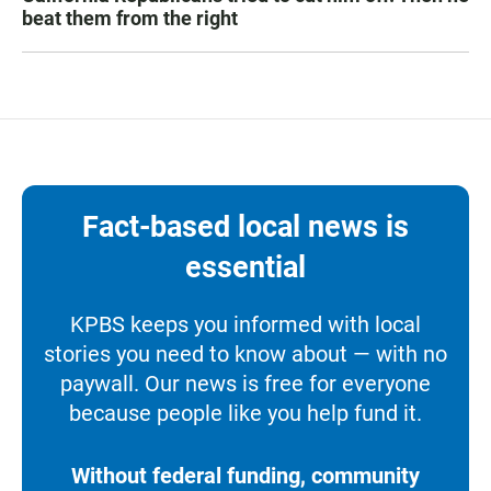
beat them from the right
Fact-based local news is
essential
KPBS keeps you informed with local
stories you need to know about — with no
paywall. Our news is free for everyone
because people like you help fund it.
Without federal funding, community