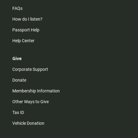
FAQs
How do I listen?
Passport Help
Help Center
Give
Corporate Support
Donate
Membership Information
Other Ways to Give
Tax ID
Vehicle Donation