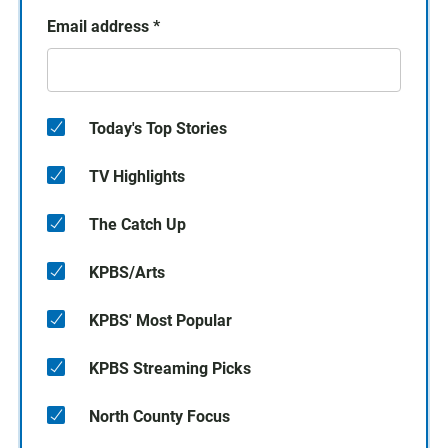
Email address
*
Today's Top Stories
TV Highlights
The Catch Up
KPBS/Arts
KPBS' Most Popular
KPBS Streaming Picks
North County Focus