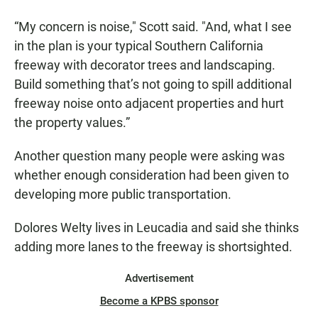
“My concern is noise," Scott said. "And, what I see
in the plan is your typical Southern California
freeway with decorator trees and landscaping.
Build something that’s not going to spill additional
freeway noise onto adjacent properties and hurt
the property values.”
Another question many people were asking was
whether enough consideration had been given to
developing more public transportation.
Dolores Welty lives in Leucadia and said she thinks
adding more lanes to the freeway is shortsighted.
Advertisement
Become a KPBS sponsor