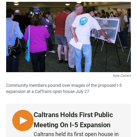
a
h
m
c
a
a
e
t
i
b
s
l
o
A
o
p
k
p
Kyla Calvert
Community members poured over images of the proposed I-5
expansion at a CalTrans open house July 27.
Caltrans Holds First Public
L
Meeting On I-5 Expansion
I
Caltrans held its first open house in