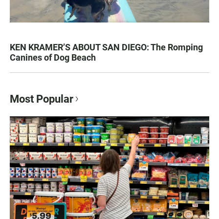
KEN KRAMER’S ABOUT SAN DIEGO: The Romping
Canines of Dog Beach
Most Popular