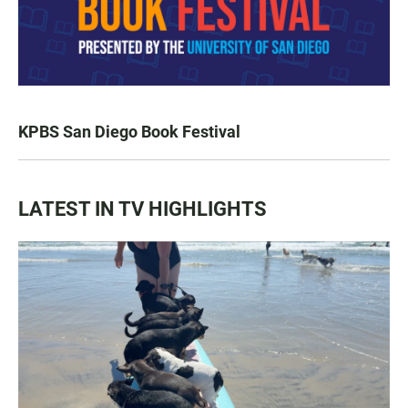
KPBS San Diego Book Festival
LATEST IN TV HIGHLIGHTS