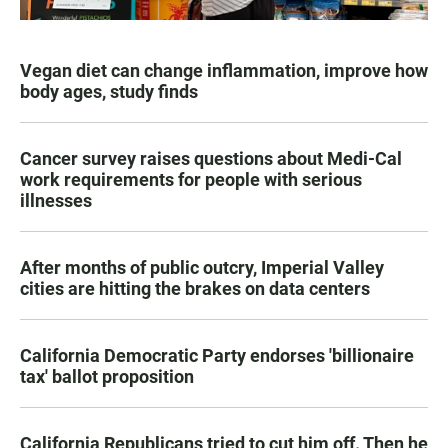
Vegan diet can change inflammation, improve how
body ages, study finds
Cancer survey raises questions about Medi-Cal
work requirements for people with serious
illnesses
After months of public outcry, Imperial Valley
cities are hitting the brakes on data centers
California Democratic Party endorses 'billionaire
tax' ballot proposition
California Republicans tried to cut him off. Then he