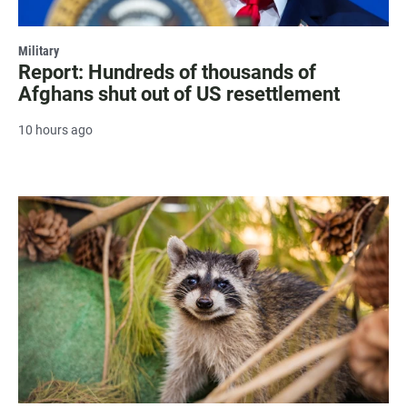
Military
Report: Hundreds of thousands of
Afghans shut out of US resettlement
10 hours ago