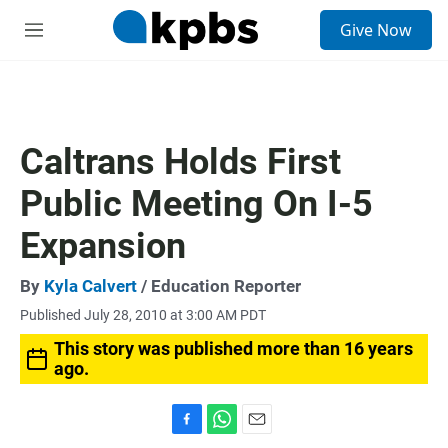
S
Give Now
e
M
a
e
r
n
c
u
h
u
Caltrans Holds First
e
r
Public Meeting On I-5
y
Expansion
By
Kyla Calvert
/ Education Reporter
Published July 28, 2010 at 3:00 AM PDT
This story was published more than 16 years
ago.
F
W
E