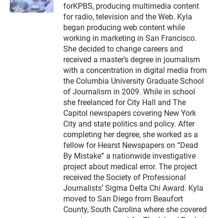
forKPBS, producing multimedia content
t
t
for radio, television and the Web. Kyla
e
began producing web content while
r
working in marketing in San Francisco.
She decided to change careers and
received a master’s degree in journalism
with a concentration in digital media from
the Columbia University Graduate School
of Journalism in 2009. While in school
she freelanced for City Hall and The
Capitol newspapers covering New York
City and state politics and policy. After
completing her degree, she worked as a
fellow for Hearst Newspapers on “Dead
By Mistake” a nationwide investigative
project about medical error. The project
received the Society of Professional
Journalists’ Sigma Delta Chi Award. Kyla
moved to San Diego from Beaufort
County, South Carolina where she covered