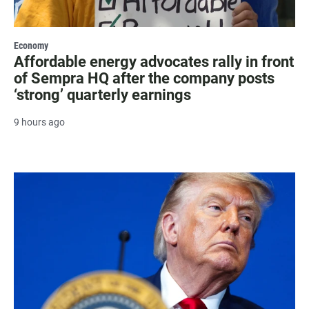
Economy
Affordable energy advocates rally in front
of Sempra HQ after the company posts
‘strong’ quarterly earnings
9 hours ago