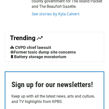
county government for The Island Packet
and The Beaufort Gazette.
See stories by Kyla Calvert
Trending
🚓 CVPD chief lawsuit
☣️Former toxic dump site concerns
🔋Battery storage moratorium
Sign up for our newsletters!
Keep up with all the latest news, arts and culture,
and TV highlights from KPBS.