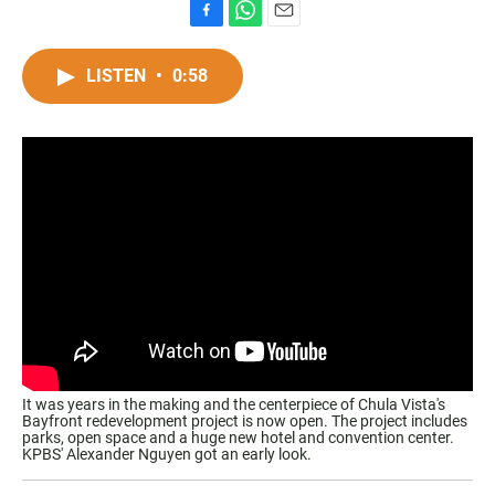
F
W
E
a
h
m
c
a
a
LISTEN
•
0:58
e
t
i
b
s
l
o
A
o
p
k
p
It was years in the making and the centerpiece of Chula Vista's
Bayfront redevelopment project is now open. The project includes
parks, open space and a huge new hotel and convention center.
KPBS' Alexander Nguyen got an early look.