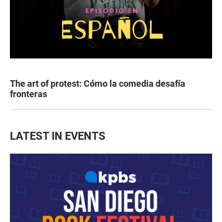
The art of protest: Cómo la comedia desafía
fronteras
LATEST IN EVENTS