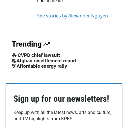
social media.
r
i
n
See stories by Alexander Nguyen
Trending
🚓 CVPD chief lawsuit
📃Afghan resettlement report
🔌Affordable energy rally
Sign up for our newsletters!
Keep up with all the latest news, arts and culture,
and TV highlights from KPBS.