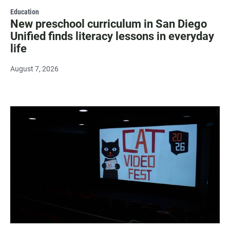
Education
New preschool curriculum in San Diego
Unified finds literacy lessons in everyday
life
August 7, 2026