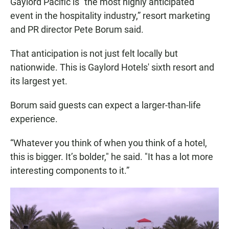
Gaylord Pacific is "the most highly anticipated
event in the hospitality industry,” resort marketing
and PR director Pete Borum said.
That anticipation is not just felt locally but
nationwide. This is Gaylord Hotels' sixth resort and
its largest yet.
Borum said guests can expect a larger-than-life
experience.
“Whatever you think of when you think of a hotel,
this is bigger. It’s bolder," he said. "It has a lot more
interesting components to it.”