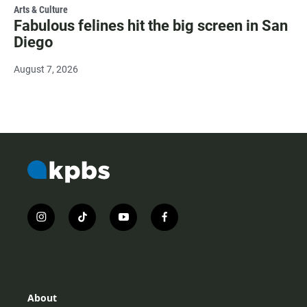
Arts & Culture
Fabulous felines hit the big screen in San
Diego
August 7, 2026
i
t
y
f
n
i
o
a
s
k
u
c
t
t
t
e
a
o
u
b
g
k
b
o
r
e
o
About