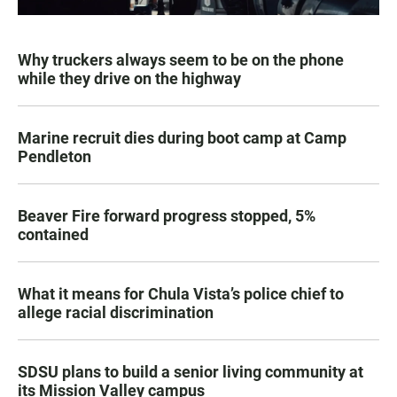
Why truckers always seem to be on the phone
while they drive on the highway
Marine recruit dies during boot camp at Camp
Pendleton
Beaver Fire forward progress stopped, 5%
contained
What it means for Chula Vista’s police chief to
allege racial discrimination
SDSU plans to build a senior living community at
its Mission Valley campus