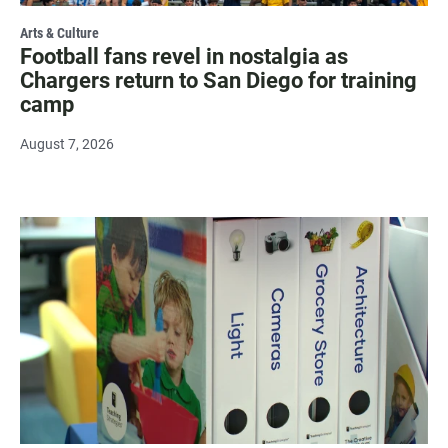
Arts & Culture
Football fans revel in nostalgia as
Chargers return to San Diego for training
camp
August 7, 2026