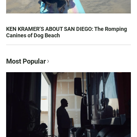
KEN KRAMER’S ABOUT SAN DIEGO: The Romping
Canines of Dog Beach
Most Popular