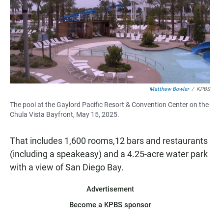
Matthew Bowler
/
KPBS
The pool at the Gaylord Pacific Resort & Convention Center on the
Chula Vista Bayfront, May 15, 2025.
That includes 1,600 rooms,12 bars and restaurants
(including a speakeasy) and a 4.25-acre water park
with a view of San Diego Bay.
Advertisement
Become a KPBS sponsor