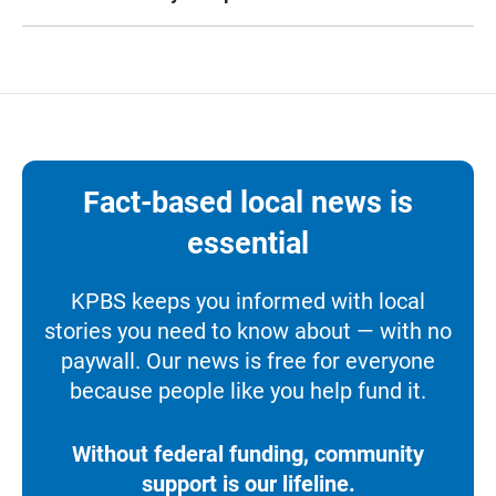
Fact-based local news is
essential
KPBS keeps you informed with local
stories you need to know about — with no
paywall. Our news is free for everyone
because people like you help fund it.
Without federal funding, community
support is our lifeline.