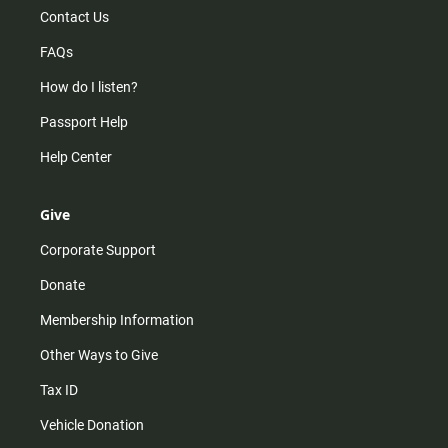
Contact Us
FAQs
How do I listen?
Passport Help
Help Center
Give
Corporate Support
Donate
Membership Information
Other Ways to Give
Tax ID
Vehicle Donation