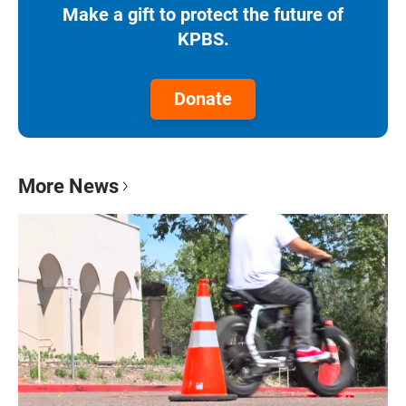
Make a gift to protect the future of
KPBS.
Donate
More News