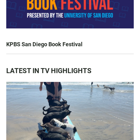
KPBS San Diego Book Festival
LATEST IN TV HIGHLIGHTS