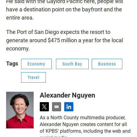
He said with the Gaylord Pacific here, people will
have a destination point on the bayfront and the
entire area.
The Port of San Diego expects the resort to
generate around $475 million a year for the local
economy.
Tags
Economy
South Bay
Business
Travel
Alexander Nguyen
t
e
l
w
m
i
As a North County multimedia producer,
i
a
n
Alexander Nguyen creates content for all
t
i
k
t
l
e
of KPBS' platforms, including the web and
e
d