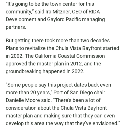
“It’s going to be the town center for this
community,” said Ira Mitzner, CEO of RIDA
Development and Gaylord Pacific managing
partners.
But getting there took more than two decades.
Plans to revitalize the Chula Vista Bayfront started
in 2002. The California Coastal Commission
approved the master plan in 2012, and the
groundbreaking happened in 2022.
"Some people say this project dates back even
more than 20 years," Port of San Diego chair
Danielle Moore said. "There's been a lot of
consideration about the Chula Vista Bayfront
master plan and making sure that they can even
develop this area the way that they've envisioned."