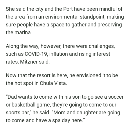
She said the city and the Port have been mindful of
the area from an environmental standpoint, making
sure people have a space to gather and preserving
the marina.
Along the way, however, there were challenges,
such as COVID-19, inflation and rising interest
rates, Mitzner said.
Now that the resort is here, he envisioned it to be
the hot spot in Chula Vista.
“Dad wants to come with his son to go see a soccer
or basketball game, they're going to come to our
sports bar," he said. "Mom and daughter are going
to come and have a spa day here.”