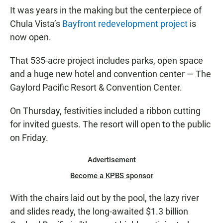
It was years in the making but the centerpiece of
Chula Vista’s
Bayfront redevelopment project
is
now open.
That 535-acre project includes parks, open space
and a huge new hotel and convention center — The
Gaylord Pacific Resort & Convention Center.
On Thursday, festivities included a ribbon cutting
for invited guests. The resort will open to the public
on Friday.
Advertisement
Become a KPBS sponsor
With the chairs laid out by the pool, the lazy river
and slides ready, the long-awaited $1.3 billion