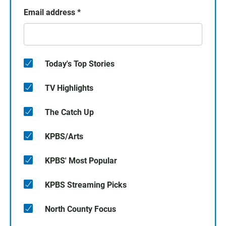
Email address
*
Today's Top Stories
TV Highlights
The Catch Up
KPBS/Arts
KPBS' Most Popular
KPBS Streaming Picks
North County Focus