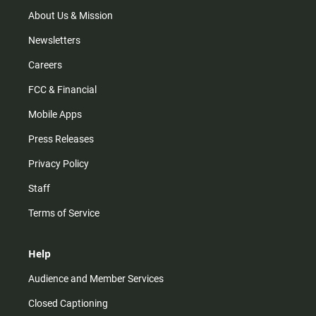
a
k
m
About Us & Mission
Newsletters
Careers
FCC & Financial
Mobile Apps
Press Releases
Privacy Policy
Staff
Terms of Service
Help
Audience and Member Services
Closed Captioning