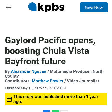
S
Give Now
e
M
a
e
r
n
c
u
h
u
Gaylord Pacific opens,
e
r
boosting Chula Vista
y
Bayfront future
By
Alexander Nguyen
/ Multimedia Producer, North
County
Contributors:
Matthew Bowler
/ Video Journalist
Published May 15, 2025 at 3:48 PM PDT
This story was published more than 1 year
ago.