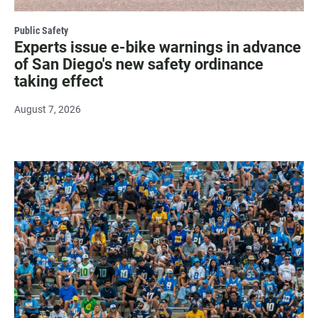
Public Safety
Experts issue e-bike warnings in advance
of San Diego's new safety ordinance
taking effect
August 7, 2026