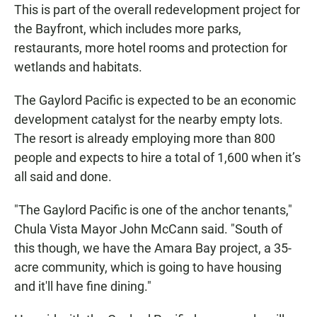
This is part of the overall redevelopment project for
the Bayfront, which includes more parks,
restaurants, more hotel rooms and protection for
wetlands and habitats.
The Gaylord Pacific is expected to be an economic
development catalyst for the nearby empty lots.
The resort is already employing more than 800
people and expects to hire a total of 1,600 when it’s
all said and done.
"The Gaylord Pacific is one of the anchor tenants,"
Chula Vista Mayor John McCann said. "South of
this though, we have the Amara Bay project, a 35-
acre community, which is going to have housing
and it'll have fine dining."