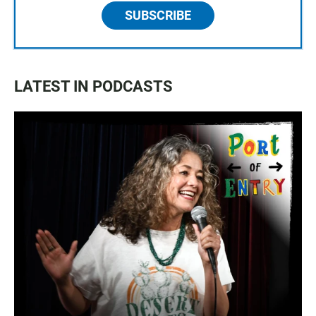
SUBSCRIBE
LATEST IN PODCASTS