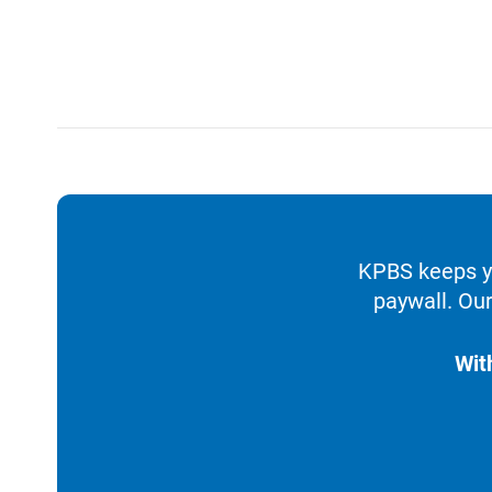
KPBS keeps yo
paywall. Our
Wit