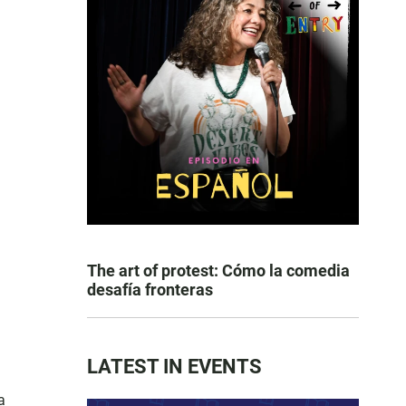
The art of protest: Cómo la comedia
desafía fronteras
LATEST IN EVENTS
a