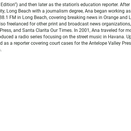
ition") and then later as the station's education reporter. After
sity, Long Beach with a journalism degree, Ana began working as
 88.1 FM in Long Beach, covering breaking news in Orange and 
lso freelanced for other print and broadcast news organizations,
Press, and Santa Clarita Our Times. In 2001, Ana traveled for m
duced a radio series focusing on the street music in Havana. U
d as a reporter covering court cases for the Antelope Valley Pres
.