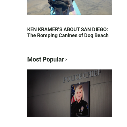
KEN KRAMER’S ABOUT SAN DIEGO:
The Romping Canines of Dog Beach
Most Popular