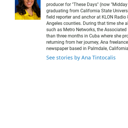
producer for "These Days" (now "Midday Ed
graduating from California State Univer
field reporter and anchor at KLON Radio
Angeles counties. During that time she a
such as Metro Networks, the Associated 
than three months in Cuba where she pro
returning from her journey, Ana freelance
newspaper based in Palmdale, California
See stories by Ana Tintocalis