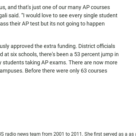
us, and that's just one of our many AP courses
ali said. “I would love to see every single student
pass their AP test but its not going to happen
y approved the extra funding. District officials
d at six schools, there's been a 53 percent jump in
y students taking AP exams. There are now more
campuses. Before there were only 63 courses
 radio news team from 2001 to 2011. She first served as a as 