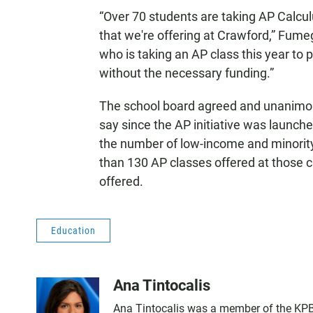
“Over 70 students are taking AP Calcul
that we're offering at Crawford,” Fumeg
who is taking an AP class this year to 
without the necessary funding.”
The school board agreed and unanimousl
say since the AP initiative was launche
the number of low-income and minorit
than 130 AP classes offered at those 
offered.
Education
Ana Tintocalis
Ana Tintocalis was a member of the KPBS