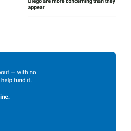
Diego are more concerning than they
appear
bout — with no
help fund it.
ine.