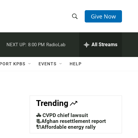
Give Now
S
S
e
h
a
r
All Streams
NEXT UP:
8:00 PM
RadioLab
o
c
h
w
Q
PORT KPBS
EVENTS
HELP
u
S
e
r
e
y
a
Trending
r
🚓 CVPD chief lawsuit
c
📃Afghan resettlement report
🔌Affordable energy rally
h