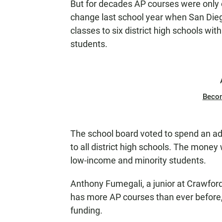
But for decades AP courses were only o
change last school year when San Diego
classes to six district high schools wi
students.
Beco
The school board voted to spend an ad
to all district high schools. The money
low-income and minority students.
Anthony Fumegali, a junior at Crawfor
has more AP courses than ever before,
funding.