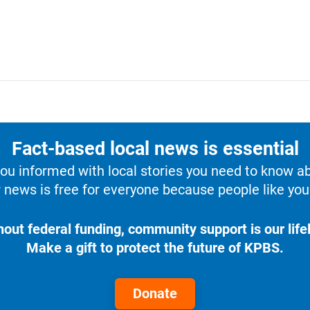
Fact-based local news is essential
u informed with local stories you need to know a
 news is free for everyone because people like you 
hout federal funding, community support is our lifel
Make a gift to protect the future of KPBS.
Donate