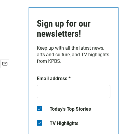
Sign up for our
newsletters!
Keep up with all the latest news,
arts and culture, and TV highlights
from KPBS.
E
m
Email address
*
a
i
l
Today's Top Stories
TV Highlights