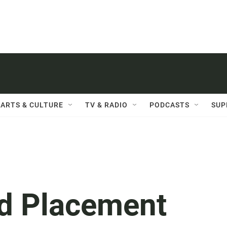
ARTS & CULTURE
TV & RADIO
PODCASTS
SUP
d Placement