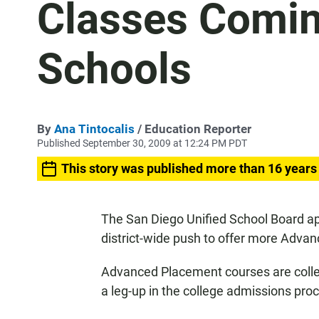
Classes Comin
Schools
By
Ana Tintocalis
/ Education Reporter
Published September 30, 2009 at 12:24 PM PDT
This story was published more than 16 years
The San Diego Unified School Board a
district-wide push to offer more Advan
Advanced Placement courses are colleg
a leg-up in the college admissions pro