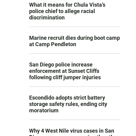
What it means for Chula Vista’s
police chief to allege racial
discrimination
Marine recruit dies during boot camp
at Camp Pendleton
San Diego police increase
enforcement at Sunset Cliffs
following cliff jumper injuries
Escondido adopts strict battery
storage safety rules, ending city
moratorium
Why 4 West Nile virus cases in San