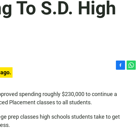
g To S.D. High
F
W
 ago.
a
h
c
a
e
t
pproved spending roughly $230,000 to continue a
b
s
ced Placement classes to all students.
o
A
o
p
k
p
e prep classes high schools students take to get
cess.