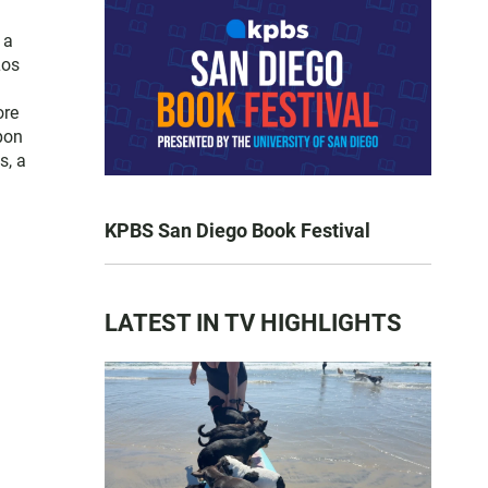
 a
Los
ore
pon
s, a
KPBS San Diego Book Festival
LATEST IN TV HIGHLIGHTS