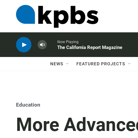
Now Playing
The California Report Magazine
NEWS
FEATURED PROJECTS
Education
More Advance