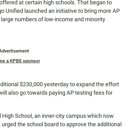
ffered at certain high schools. That began to
 Unified launched an initiative to bring more AP
th large numbers of low-income and minority
Advertisement
me a KPBS sponsor
ditional $230,000 yesterday to expand the effort
 will also go towards paying AP testing fees for
d High School, an inner-city campus which now
 urged the school board to approve the additional