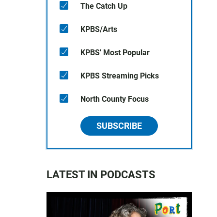
The Catch Up
KPBS/Arts
KPBS' Most Popular
KPBS Streaming Picks
North County Focus
SUBSCRIBE
LATEST IN PODCASTS