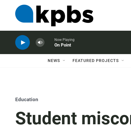
Now Playing
On Point
NEWS
FEATURED PROJECTS
Education
Student misco