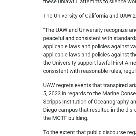
these unlawful attempts to silence work
The University of California and UAW 
"The UAW and University recognize and 
peaceful and consistent with standards 
applicable laws and policies against 
applicable laws and policies against t
the University support lawful First Am
consistent with reasonable rules, regu
UAW regrets events that transpired ar
5, 2023 in regards to the Marine Conse
Scripps Institution of Oceanography a
Diego campus that resulted in the disr
the MCTF building.
To the extent that public discourse re