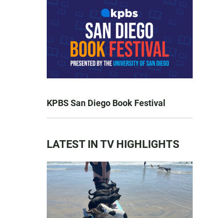
KPBS San Diego Book Festival
LATEST IN TV HIGHLIGHTS