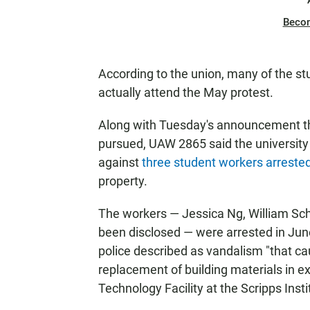
Beco
According to the union, many of the stu
actually attend the May protest.
Along with Tuesday's announcement th
pursued, UAW 2865 said the university w
against
three student workers arrested 
property.
The workers — Jessica Ng, William Sc
been disclosed — were arrested in Jun
police described as vandalism "that 
replacement of building materials in e
Technology Facility at the Scripps Inst