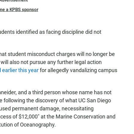
Advertisement
me a KPBS sponsor
dents identified as facing discipline did not
at student misconduct charges will no longer be
ill also not pursue any further legal action
earlier this year
for allegedly vandalizing campus
hneider, and a third person whose name has not
e following the discovery of what UC San Diego
caused permanent damage, necessitating
xcess of $12,000" at the Marine Conservation and
itution of Oceanography.