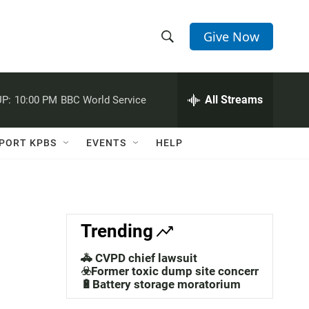
Give Now
S
S
e
h
a
r
All Streams
P:
10:00 PM
BBC World Service
o
c
h
w
Q
PORT KPBS
EVENTS
HELP
u
S
e
r
e
y
a
Trending
r
🚓 CVPD chief lawsuit
c
☣️Former toxic dump site concerns
🔋Battery storage moratorium
h