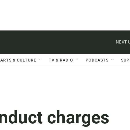
NEXT U
ARTS & CULTURE
TV & RADIO
PODCASTS
SUP
nduct charges