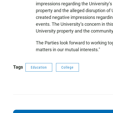
impressions regarding the University’s
property and the alleged disruption of
created negative impressions regarding
events. The University’s concern in th
University property and the community
The Parties look forward to working tog
matters in our mutual interests."
Tags
Education
College