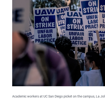
Academic workers at UC San Diego picket on the campus, La Jolla