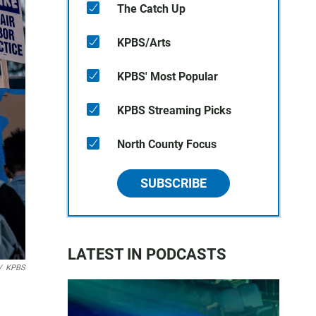
The Catch Up
KPBS/Arts
KPBS' Most Popular
KPBS Streaming Picks
North County Focus
SUBSCRIBE
LATEST IN PODCASTS
/
KPBS