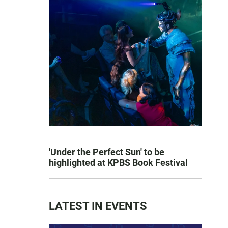
'Under the Perfect Sun' to be
highlighted at KPBS Book Festival
LATEST IN EVENTS