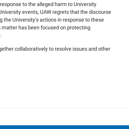
 response to the alleged harm to University
 University events, UAW regrets that the discourse
 the University’s actions in response to these
is matter has been focused on protecting
.
ether collaboratively to resolve issues and other