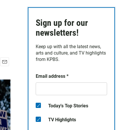
Sign up for our
newsletters!
Keep up with all the latest news,
arts and culture, and TV highlights
from KPBS.
E
m
Email address
*
a
i
l
Today's Top Stories
TV Highlights