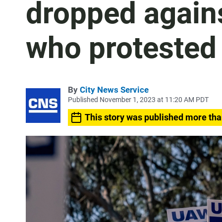
dropped again
who protested
By
City News Service
Published November 1, 2023 at 11:20 AM PDT
This story was published more tha