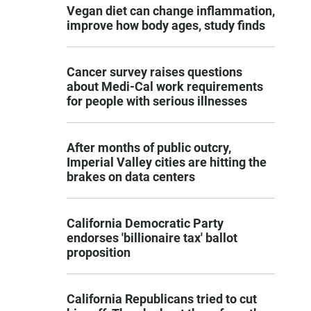
Vegan diet can change inflammation,
improve how body ages, study finds
Cancer survey raises questions
about Medi-Cal work requirements
for people with serious illnesses
After months of public outcry,
Imperial Valley cities are hitting the
brakes on data centers
California Democratic Party
endorses 'billionaire tax' ballot
proposition
California Republicans tried to cut