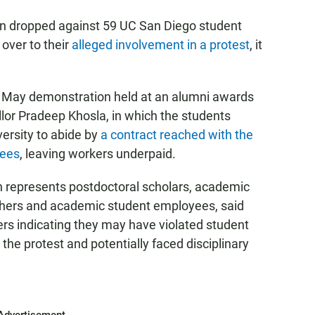
n dropped against 59 UC San Diego student
over to their
alleged involvement in a protest
, it
a May demonstration held at an alumni awards
or Pradeep Khosla, in which the students
versity to abide by
a contract reached with the
yees
, leaving workers underpaid.
 represents postdoctoral scholars, academic
chers and academic student employees, said
rs indicating they may have violated student
the protest and potentially faced disciplinary