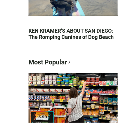
KEN KRAMER’S ABOUT SAN DIEGO:
The Romping Canines of Dog Beach
Most Popular