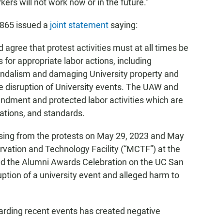
ers will not work now or in the future."
2865 issued a
joint statement
saying:
agree that protest activities must at all times be
for appropriate labor actions, including
vandalism and damaging University property and
he disruption of University events. The UAW and
endment and protected labor activities which are
lations, and standards.
ising from the protests on May 29, 2023 and May
rvation and Technology Facility (“MCTF”) at the
nd the Alumni Awards Celebration on the UC San
uption of a university event and alleged harm to
garding recent events has created negative