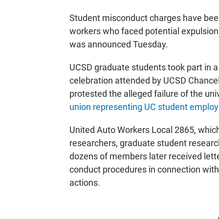
Student misconduct charges have bee
workers who faced potential expulsion 
was announced Tuesday.
UCSD graduate students took part in 
celebration attended by UCSD Chancell
protested the alleged failure of the uni
union representing UC student emplo
United Auto Workers Local 2865, which
researchers, graduate student resear
dozens of members later received lette
conduct procedures in connection with 
actions.