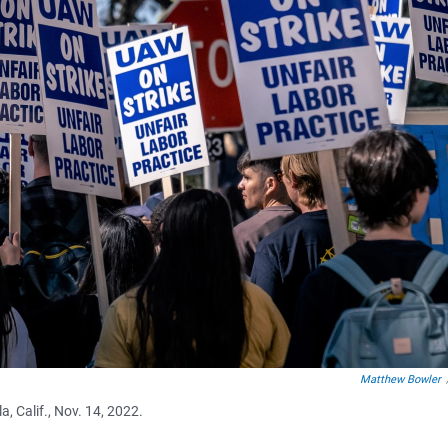
Matthew Bowler
, Calif., Nov. 14, 2022.