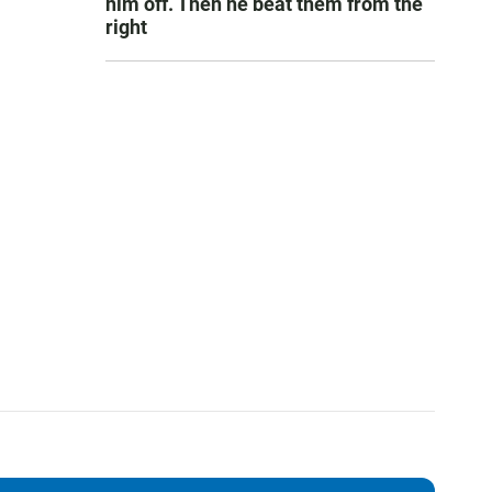
him off. Then he beat them from the
right