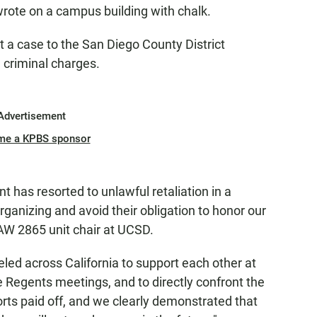
rote on a campus building with chalk.
t a case to the San Diego County District
l criminal charges.
Advertisement
me a KPBS sponsor
has resorted to unlawful retaliation in a
organizing and avoid their obligation to honor our
AW 2865 unit chair at UCSD.
eled across California to support each other at
e Regents meetings, and to directly confront the
orts paid off, and we clearly demonstrated that