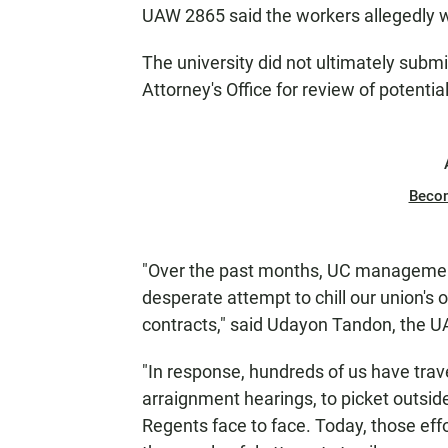
UAW 2865 said the workers allegedly w
The university did not ultimately submi
Attorney's Office for review of potentia
Beco
"Over the past months, UC management 
desperate attempt to chill our union's 
contracts," said Udayon Tandon, the U
"In response, hundreds of us have trav
arraignment hearings, to picket outsid
Regents face to face. Today, those eff