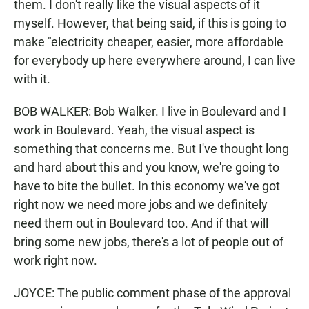
them. I don't really like the visual aspects of it
myself. However, that being said, if this is going to
make "electricity cheaper, easier, more affordable
for everybody up here everywhere around, I can live
with it.
BOB WALKER: Bob Walker. I live in Boulevard and I
work in Boulevard. Yeah, the visual aspect is
something that concerns me. But I've thought long
and hard about this and you know, we're going to
have to bite the bullet. In this economy we've got
right now we need more jobs and we definitely
need them out in Boulevard too. And if that will
bring some new jobs, there's a lot of people out of
work right now.
JOYCE: The public comment phase of the approval