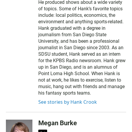
He produced shows about a wide variety
of topics. Some of Hank’s favorite topics
include: local politics, economics, the
environment and anything sports-related.
Hank graduated with a degree in
journalism from San Diego State
University, and has been a professional
journalist in San Diego since 2003. As an
SDSU student, Hank served as an intern
for the KPBS Radio newsroom. Hank grew
up in San Diego, and is an alumnus of
Point Loma High School. When Hank is
not at work, he likes to exercise, listen to
music, hang out with friends and manage
his fantasy sports teams.
See stories by Hank Crook
Megan Burke