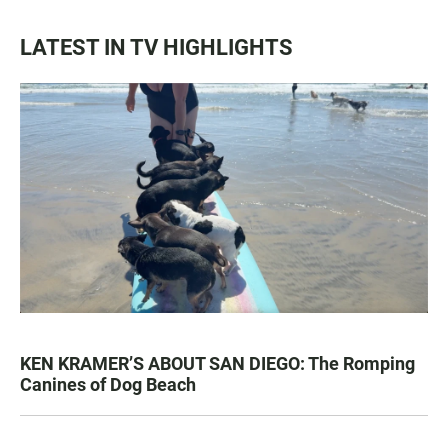
LATEST IN TV HIGHLIGHTS
KEN KRAMER’S ABOUT SAN DIEGO: The Romping
Canines of Dog Beach