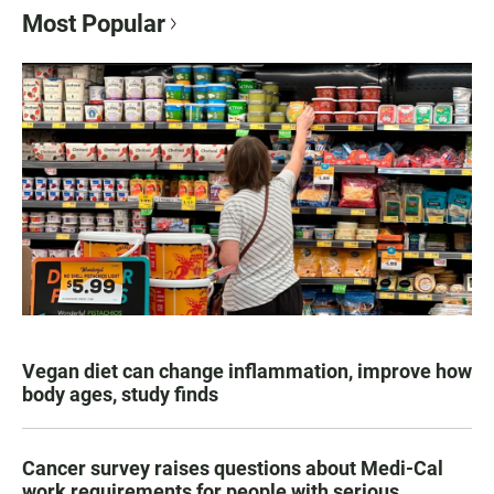
Most Popular
Vegan diet can change inflammation, improve how
body ages, study finds
Cancer survey raises questions about Medi-Cal
work requirements for people with serious