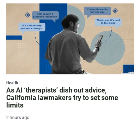
Health
As AI ‘therapists’ dish out advice,
California lawmakers try to set some
limits
2 hours ago