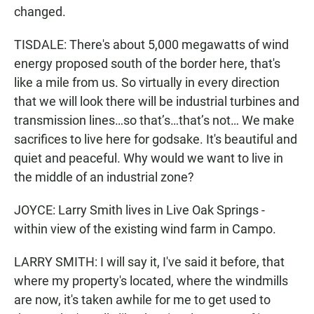
changed.
TISDALE: There's about 5,000 megawatts of wind
energy proposed south of the border here, that's
like a mile from us. So virtually in every direction
that we will look there will be industrial turbines and
transmission lines…so that’s…that’s not… We make
sacrifices to live here for godsake. It's beautiful and
quiet and peaceful. Why would we want to live in
the middle of an industrial zone?
JOYCE: Larry Smith lives in Live Oak Springs -
within view of the existing wind farm in Campo.
LARRY SMITH: I will say it, I've said it before, that
where my property's located, where the windmills
are now, it's taken awhile for me to get used to