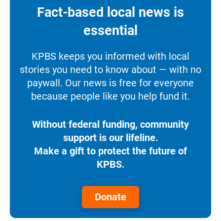
Fact-based local news is
essential
KPBS keeps you informed with local
stories you need to know about — with no
paywall. Our news is free for everyone
because people like you help fund it.
Without federal funding, community
support is our lifeline.
Make a gift to protect the future of
KPBS.
Donate