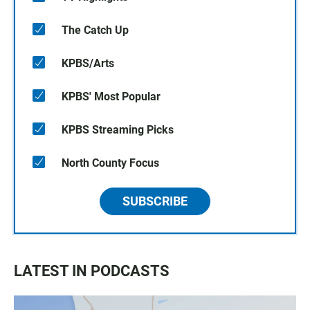
The Catch Up
KPBS/Arts
KPBS' Most Popular
KPBS Streaming Picks
North County Focus
SUBSCRIBE
LATEST IN PODCASTS