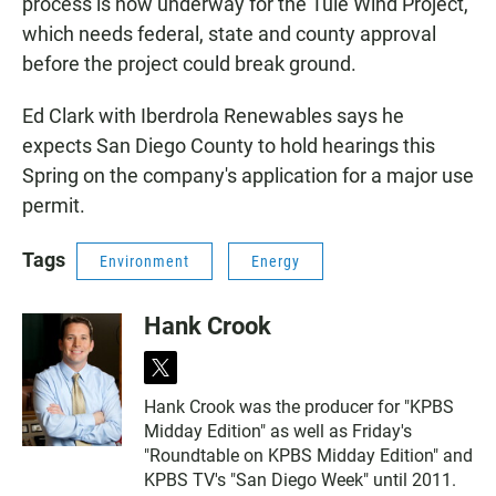
process is now underway for the Tule Wind Project,
which needs federal, state and county approval
before the project could break ground.
Ed Clark with Iberdrola Renewables says he
expects San Diego County to hold hearings this
Spring on the company's application for a major use
permit.
Tags
Environment
Energy
Hank Crook
t
w
Hank Crook was the producer for "KPBS
i
Midday Edition" as well as Friday's
t
t
"Roundtable on KPBS Midday Edition" and
e
KPBS TV's "San Diego Week" until 2011.
r