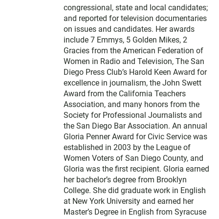
congressional, state and local candidates;
and reported for television documentaries
on issues and candidates. Her awards
include 7 Emmys, 5 Golden Mikes, 2
Gracies from the American Federation of
Women in Radio and Television, The San
Diego Press Club’s Harold Keen Award for
excellence in journalism, the John Swett
Award from the California Teachers
Association, and many honors from the
Society for Professional Journalists and
the San Diego Bar Association. An annual
Gloria Penner Award for Civic Service was
established in 2003 by the League of
Women Voters of San Diego County, and
Gloria was the first recipient. Gloria earned
her bachelor’s degree from Brooklyn
College. She did graduate work in English
at New York University and earned her
Master’s Degree in English from Syracuse