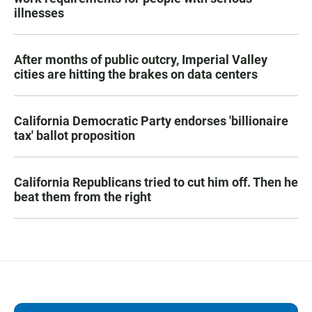
illnesses
After months of public outcry, Imperial Valley
cities are hitting the brakes on data centers
California Democratic Party endorses 'billionaire
tax' ballot proposition
California Republicans tried to cut him off. Then he
beat them from the right