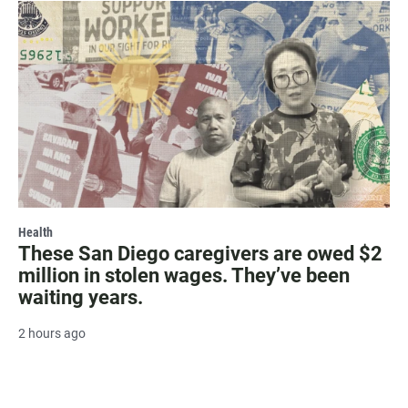
Health
These San Diego caregivers are owed $2
million in stolen wages. They’ve been
waiting years.
2 hours ago