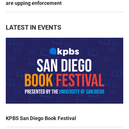
are upping enforcement
LATEST IN EVENTS
KPBS San Diego Book Festival