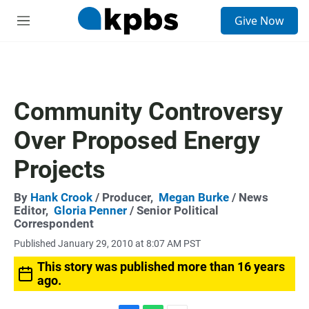
S
Give Now
e
M
a
e
r
n
c
u
h
u
Community Controversy
e
r
Over Proposed Energy
y
Projects
By
Hank Crook
/ Producer,
Megan Burke
/ News
Editor,
Gloria Penner
/ Senior Political
Correspondent
Published January 29, 2010 at 8:07 AM PST
This story was published more than 16 years
ago.