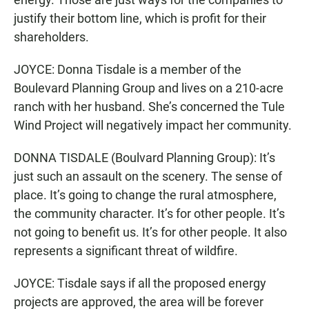
justify their bottom line, which is profit for their
shareholders.
JOYCE: Donna Tisdale is a member of the
Boulevard Planning Group and lives on a 210-acre
ranch with her husband. She’s concerned the Tule
Wind Project will negatively impact her community.
DONNA TISDALE (Boulvard Planning Group): It’s
just such an assault on the scenery. The sense of
place. It’s going to change the rural atmosphere,
the community character. It’s for other people. It’s
not going to benefit us. It’s for other people. It also
represents a significant threat of wildfire.
JOYCE: Tisdale says if all the proposed energy
projects are approved, the area will be forever