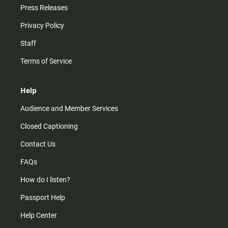
Press Releases
Privacy Policy
Staff
Terms of Service
Help
Audience and Member Services
Closed Captioning
Contact Us
FAQs
How do I listen?
Passport Help
Help Center