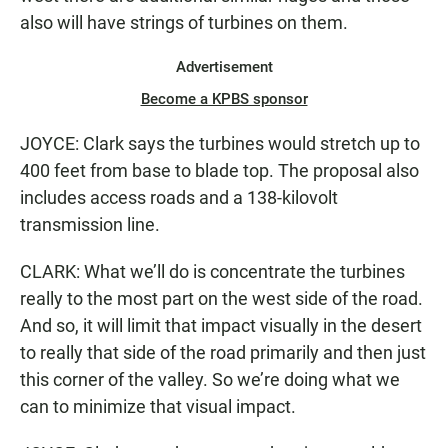
also will have strings of turbines on them.
Advertisement
Become a KPBS sponsor
JOYCE: Clark says the turbines would stretch up to
400 feet from base to blade top. The proposal also
includes access roads and a 138-kilovolt
transmission line.
CLARK: What we’ll do is concentrate the turbines
really to the most part on the west side of the road.
And so, it will limit that impact visually in the desert
to really that side of the road primarily and then just
this corner of the valley. So we’re doing what we
can to minimize that visual impact.