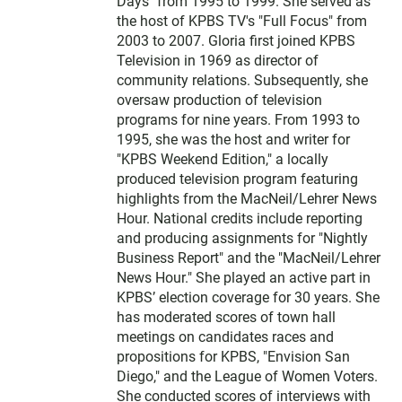
Days" from 1995 to 1999. She served as
the host of KPBS TV's "Full Focus" from
2003 to 2007. Gloria first joined KPBS
Television in 1969 as director of
community relations. Subsequently, she
oversaw production of television
programs for nine years. From 1993 to
1995, she was the host and writer for
"KPBS Weekend Edition," a locally
produced television program featuring
highlights from the MacNeil/Lehrer News
Hour. National credits include reporting
and producing assignments for "Nightly
Business Report" and the "MacNeil/Lehrer
News Hour." She played an active part in
KPBS’ election coverage for 30 years. She
has moderated scores of town hall
meetings on candidates races and
propositions for KPBS, "Envision San
Diego," and the League of Women Voters.
She conducted scores of interviews with