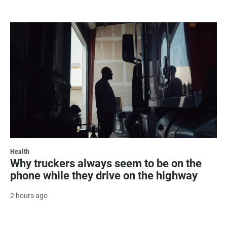
Health
Why truckers always seem to be on the
phone while they drive on the highway
2 hours ago