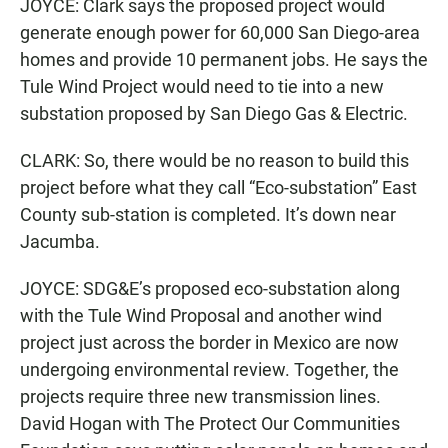
JOYCE: Clark says the proposed project would
generate enough power for 60,000 San Diego-area
homes and provide 10 permanent jobs. He says the
Tule Wind Project would need to tie into a new
substation proposed by San Diego Gas & Electric.
CLARK: So, there would be no reason to build this
project before what they call “Eco-substation” East
County sub-station is completed. It’s down near
Jacumba.
JOYCE: SDG&E’s proposed eco-substation along
with the Tule Wind Proposal and another wind
project just across the border in Mexico are now
undergoing environmental review. Together, the
projects require three new transmission lines.
David Hogan with The Protect Our Communities