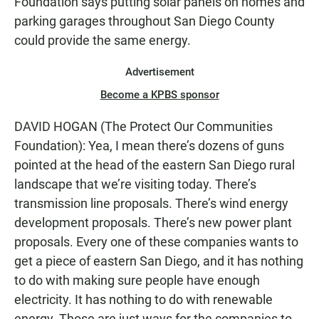
Foundation says putting solar panels on homes and
parking garages throughout San Diego County
could provide the same energy.
Advertisement
Become a KPBS sponsor
DAVID HOGAN (The Protect Our Communities
Foundation): Yea, I mean there’s dozens of guns
pointed at the head of the eastern San Diego rural
landscape that we’re visiting today. There’s
transmission line proposals. There’s wind energy
development proposals. There’s new power plant
proposals. Every one of these companies wants to
get a piece of eastern San Diego, and it has nothing
to do with making sure people have enough
electricity. It has nothing to do with renewable
energy. Those are just ways for the companies to