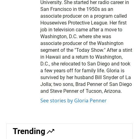
University. She started her radio career in
San Francisco in the 1950s as an
associate producer on a program called
Housewives Protective League. Her first
job in television came after a move to
Washington, D.C. where she was
associate producer of the Washington
segment of the "Today Show." After a stint
in Hawaii and a return to Washington,
D.C., she relocated to San Diego and took
a few years off for family life. Gloria is
survived by her husband Bill Snyder of La
Jolla; two sons, Brad Penner of San Diego
and Steve Penner of Tucson, Arizona.
See stories by Gloria Penner
Trending