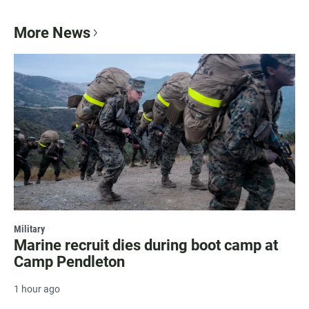
More News
Military
Marine recruit dies during boot camp at
Camp Pendleton
1 hour ago