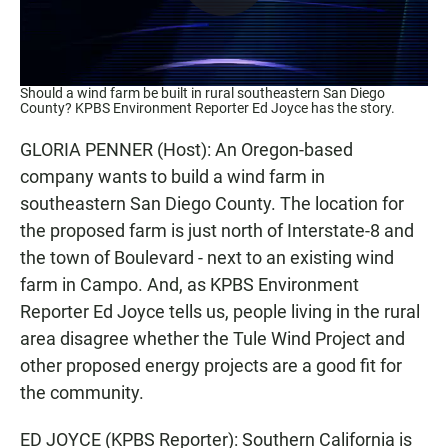
Should a wind farm be built in rural southeastern San Diego
County? KPBS Environment Reporter Ed Joyce has the story.
GLORIA PENNER (Host): An Oregon-based
company wants to build a wind farm in
southeastern San Diego County. The location for
the proposed farm is just north of Interstate-8 and
the town of Boulevard - next to an existing wind
farm in Campo. And, as KPBS Environment
Reporter Ed Joyce tells us, people living in the rural
area disagree whether the Tule Wind Project and
other proposed energy projects are a good fit for
the community.
ED JOYCE (KPBS Reporter): Southern California is