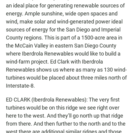
an ideal place for generating renewable sources of
energy. Ample sunshine, wide open spaces and
wind, make solar and wind-generated power ideal
sources of energy for the San Diego and Imperial
County regions. This is part of a 1500-acre area in
the McCain Valley in eastern San Diego County
where Iberdrola Renewables would like to build a
wind-farm project. Ed Clark with Iberdrola
Renewables shows us where as many as 130 wind-
turbines would be placed about three miles north of
Interstate-8.
ED CLARK (Iberdrola Renewables): The very first
turbines would be on this ridge we see right over
here to the west. And they’ll go north up that ridge
from there. And then further to the north and to the
west there are additional similar ridges and those