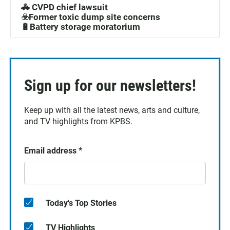
🚓 CVPD chief lawsuit
☣️Former toxic dump site concerns
🔋Battery storage moratorium
Sign up for our newsletters!
Keep up with all the latest news, arts and culture,
and TV highlights from KPBS.
Email address
*
Today's Top Stories
TV Highlights