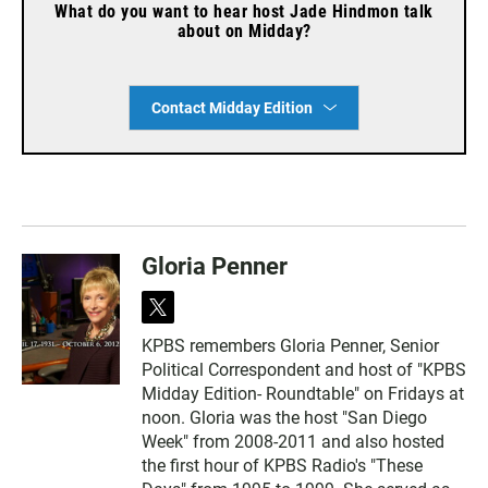
What do you want to hear host Jade Hindmon talk
about on Midday?
Contact Midday Edition
Gloria Penner
t
w
KPBS remembers Gloria Penner, Senior
i
Political Correspondent and host of "KPBS
t
t
Midday Edition- Roundtable" on Fridays at
e
noon. Gloria was the host "San Diego
r
Week" from 2008-2011 and also hosted
the first hour of KPBS Radio's "These