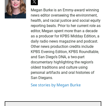
t
w
Megan Burke is an Emmy-award winning
i
news editor overseeing the environment,
t
t
health, and racial justice and social equity
e
reporting beats. Prior to her current role as
r
editor, Megan spent more than a decade
as a producer for KPBS Midday Edition, a
daily radio news magazine and podcast.
Other news production credits include
KPBS Evening Edition, KPBS Roundtable,
and San Diego’s DNA, a two-part
documentary highlighting the region’s
oldest traditions and culture using
personal artifacts and oral histories of
San Diegans.
See stories by Megan Burke