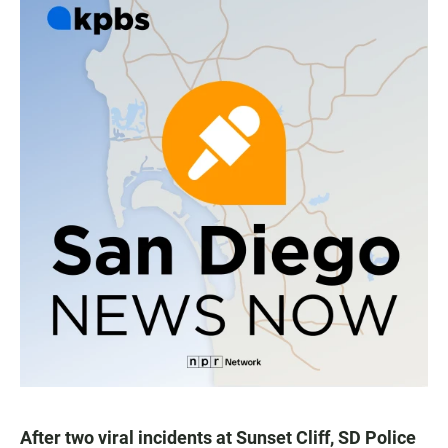
After two viral incidents at Sunset Cliff, SD Police