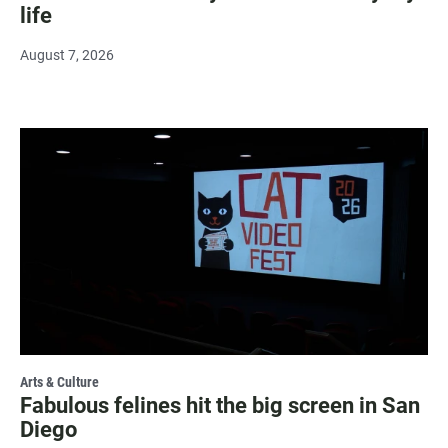
life
August 7, 2026
Arts & Culture
Fabulous felines hit the big screen in San
Diego