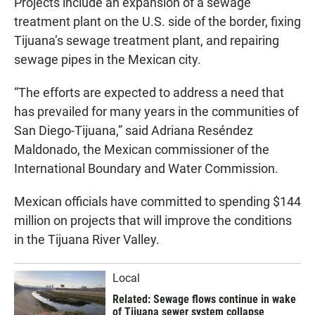
Projects include an expansion of a sewage
treatment plant on the U.S. side of the border, fixing
Tijuana’s sewage treatment plant, and repairing
sewage pipes in the Mexican city.
“The efforts are expected to address a need that
has prevailed for many years in the communities of
San Diego-Tijuana,” said Adriana Reséndez
Maldonado, the Mexican commissioner of the
International Boundary and Water Commission.
Mexican officials have committed to spending $144
million on projects that will improve the conditions
in the Tijuana River Valley.
Local
Related: Sewage flows continue in wake
of Tijuana sewer system collapse