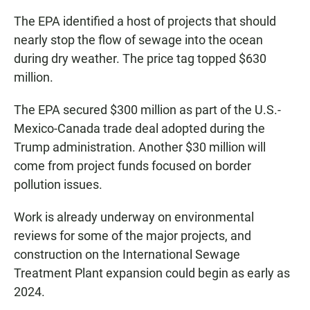
The EPA identified a host of projects that should
nearly stop the flow of sewage into the ocean
during dry weather. The price tag topped $630
million.
The EPA secured $300 million as part of the U.S.-
Mexico-Canada trade deal adopted during the
Trump administration. Another $30 million will
come from project funds focused on border
pollution issues.
Work is already underway on environmental
reviews for some of the major projects, and
construction on the International Sewage
Treatment Plant expansion could begin as early as
2024.