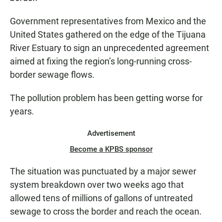
Government representatives from Mexico and the
United States gathered on the edge of the Tijuana
River Estuary to sign an unprecedented agreement
aimed at fixing the region’s long-running cross-
border sewage flows.
The pollution problem has been getting worse for
years.
Advertisement
Become a KPBS sponsor
The situation was punctuated by a major sewer
system breakdown over two weeks ago that
allowed tens of millions of gallons of untreated
sewage to cross the border and reach the ocean.