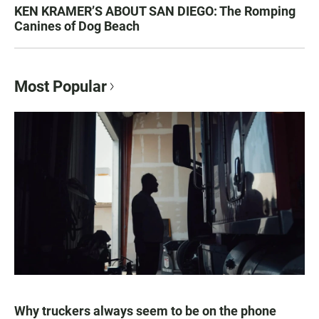
KEN KRAMER’S ABOUT SAN DIEGO: The Romping
Canines of Dog Beach
Most Popular
Why truckers always seem to be on the phone