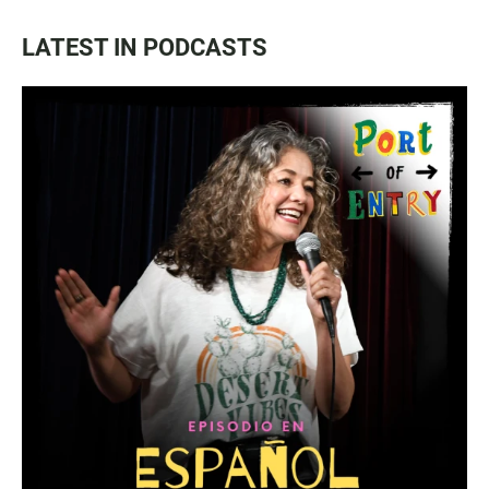
LATEST IN PODCASTS