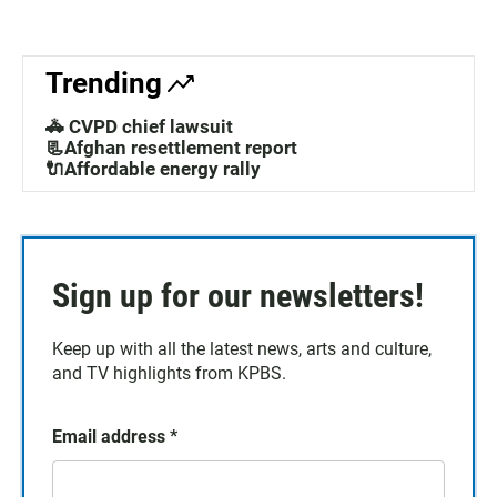
Trending
🚓 CVPD chief lawsuit
📃Afghan resettlement report
🔌Affordable energy rally
Sign up for our newsletters!
Keep up with all the latest news, arts and culture,
and TV highlights from KPBS.
Email address
*