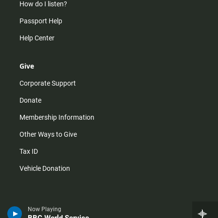
How do I listen?
Passport Help
Help Center
Give
Corporate Support
Donate
Membership Information
Other Ways to Give
Tax ID
Vehicle Donation
Now Playing