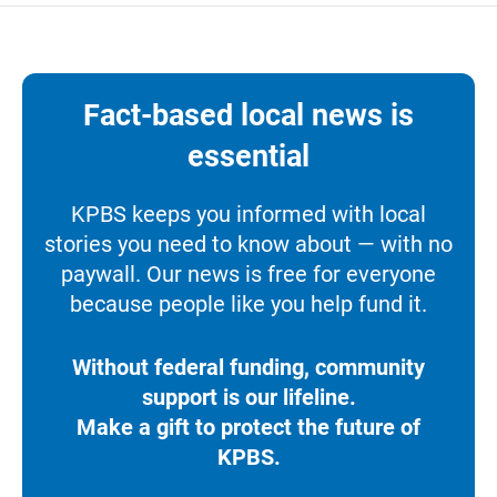
Fact-based local news is
essential
KPBS keeps you informed with local
stories you need to know about — with no
paywall. Our news is free for everyone
because people like you help fund it.
Without federal funding, community
support is our lifeline.
Make a gift to protect the future of
KPBS.