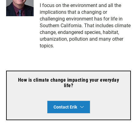
w
n
a
I focus on the environment and all the
i
s
c
implications that a changing or
t
t
e
t
a
b
challenging environment has for life in
e
g
o
Southern California. That includes climate
r
r
o
change, endangered species, habitat,
a
k
urbanization, pollution and many other
m
topics.
How is climate change impacting your everyday
life?
Contact Erik