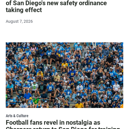
of San Diego's new safety ordinance
taking effect
August 7, 2026
Arts & Culture
Football fans revel in nostalgia as