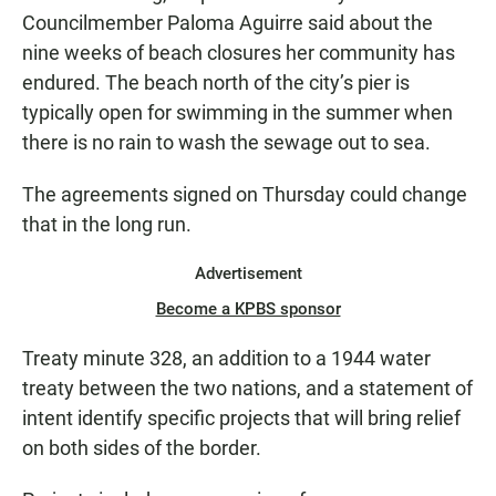
Councilmember Paloma Aguirre said about the
nine weeks of beach closures her community has
endured. The beach north of the city’s pier is
typically open for swimming in the summer when
there is no rain to wash the sewage out to sea.
The agreements signed on Thursday could change
that in the long run.
Advertisement
Become a KPBS sponsor
Treaty minute 328, an addition to a 1944 water
treaty between the two nations, and a statement of
intent identify specific projects that will bring relief
on both sides of the border.