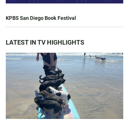
KPBS San Diego Book Festival
LATEST IN TV HIGHLIGHTS