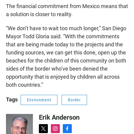
The financial commitment from Mexico means that
a solution is closer to reality.
“We don’t have to wait too much longer,” San Diego
Mayor Todd Gloria said. “With the commitments
that are being made today to the projects and the
funding sources, we can get this done, open up the
beaches for the children of this community on both
sides of the border who’ve been denied the
opportunity that is enjoyed by children all across
both countries.”
Tags
Environment
Border
Erik Anderson
t
i
f