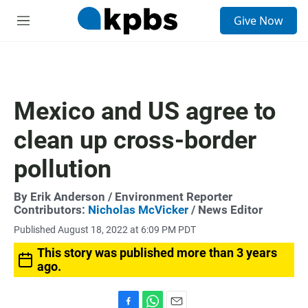
S
Give Now
e
M
a
e
r
n
c
u
h
u
Mexico and US agree to
e
r
clean up cross-border
y
pollution
By
Erik Anderson
/ Environment Reporter
Contributors:
Nicholas McVicker
/ News Editor
Published August 18, 2022 at 6:09 PM PDT
This story was published more than 3 years
ago.