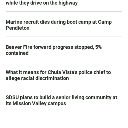
while they drive on the highway
Marine recruit dies during boot camp at Camp
Pendleton
Beaver Fire forward progress stopped, 5%
contained
What it means for Chula Vista’s police chief to
allege racial discrimination
SDSU plans to build a senior living community at
its Mission Valley campus