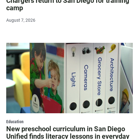
Chargers return to San Diego for training
camp
August 7, 2026
Education
New preschool curriculum in San Diego
Unified finds literacy lessons in everyday