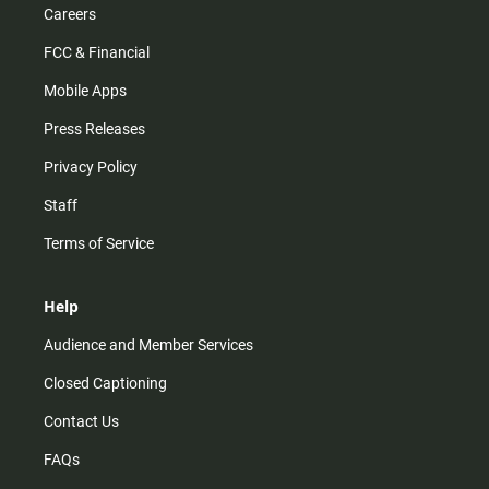
Careers
FCC & Financial
Mobile Apps
Press Releases
Privacy Policy
Staff
Terms of Service
Help
Audience and Member Services
Closed Captioning
Contact Us
FAQs