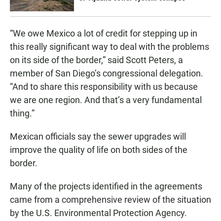
“We owe Mexico a lot of credit for stepping up in
this really significant way to deal with the problems
on its side of the border,” said Scott Peters, a
member of San Diego’s congressional delegation.
“And to share this responsibility with us because
we are one region. And that’s a very fundamental
thing.”
Mexican officials say the sewer upgrades will
improve the quality of life on both sides of the
border.
Many of the projects identified in the agreements
came from a comprehensive review of the situation
by the U.S. Environmental Protection Agency.