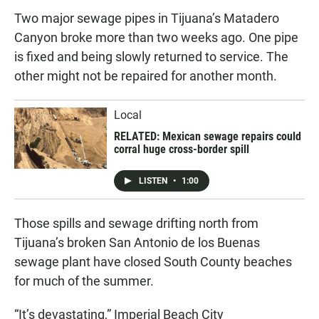
Two major sewage pipes in Tijuana’s Matadero
Canyon broke more than two weeks ago. One pipe
is fixed and being slowly returned to service. The
other might not be repaired for another month.
Local
RELATED: Mexican sewage repairs could
corral huge cross-border spill
LISTEN
•
1:00
Those spills and sewage drifting north from
Tijuana’s broken San Antonio de los Buenas
sewage plant have closed South County beaches
for much of the summer.
“It’s devastating,” Imperial Beach City