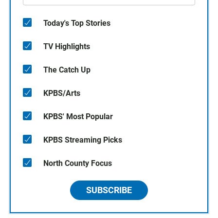
Today's Top Stories
TV Highlights
The Catch Up
KPBS/Arts
KPBS' Most Popular
KPBS Streaming Picks
North County Focus
SUBSCRIBE