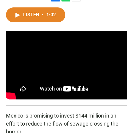
F
W
E
a
h
m
c
a
a
LISTEN
•
1:02
e
t
i
b
s
l
o
A
o
p
k
p
Mexico is promising to invest $144 million in an
effort to reduce the flow of sewage crossing the
border.