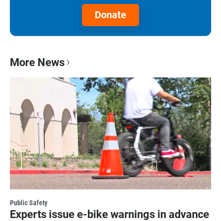
Donate
More News
Public Safety
Experts issue e-bike warnings in advance