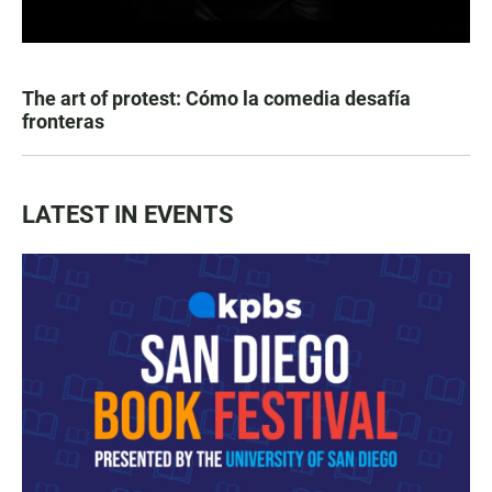
The art of protest: Cómo la comedia desafía
fronteras
LATEST IN EVENTS