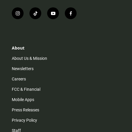
i
t
y
f
n
i
o
a
s
k
u
c
t
t
t
e
a
o
u
b
g
k
b
o
r
e
o
About
a
k
m
About Us & Mission
Newsletters
Careers
FCC & Financial
Mobile Apps
Press Releases
Privacy Policy
Staff