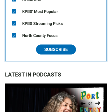
KPBS' Most Popular
KPBS Streaming Picks
North County Focus
SUBSCRIBE
LATEST IN PODCASTS