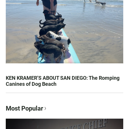
KEN KRAMER’S ABOUT SAN DIEGO: The Romping
Canines of Dog Beach
Most Popular