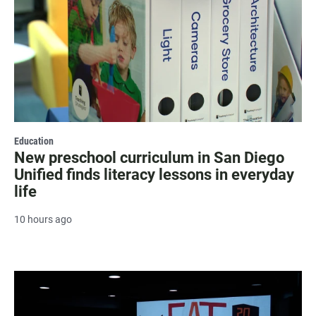
Education
New preschool curriculum in San Diego
Unified finds literacy lessons in everyday
life
10 hours ago