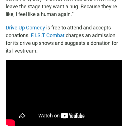
leave the stage they want a hug. Because they’re
like, I feel like a human again.”
Drive Up Comedy
is free to attend and accepts
donations.
F.I.S.T Combat
charges an admission
for its drive up shows and suggests a donation for
its livestream.