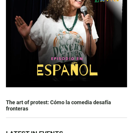
The art of protest: Cómo la comedia desafía
fronteras