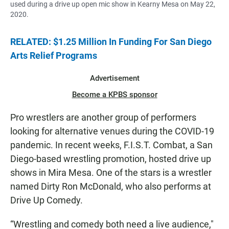
used during a drive up open mic show in Kearny Mesa on May 22,
2020.
RELATED: $1.25 Million In Funding For San Diego
Arts Relief Programs
Advertisement
Become a KPBS sponsor
Pro wrestlers are another group of performers
looking for alternative venues during the COVID-19
pandemic. In recent weeks, F.I.S.T. Combat, a San
Diego-based wrestling promotion, hosted drive up
shows in Mira Mesa. One of the stars is a wrestler
named Dirty Ron McDonald, who also performs at
Drive Up Comedy.
“Wrestling and comedy both need a live audience,"