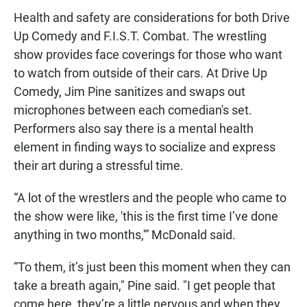
Health and safety are considerations for both Drive
Up Comedy and F.I.S.T. Combat. The wrestling
show provides face coverings for those who want
to watch from outside of their cars. At Drive Up
Comedy, Jim Pine sanitizes and swaps out
microphones between each comedian's set.
Performers also say there is a mental health
element in finding ways to socialize and express
their art during a stressful time.
“A lot of the wrestlers and the people who came to
the show were like, 'this is the first time I’ve done
anything in two months,'” McDonald said.
“To them, it’s just been this moment when they can
take a breath again," Pine said. "I get people that
come here, they’re a little nervous and when they