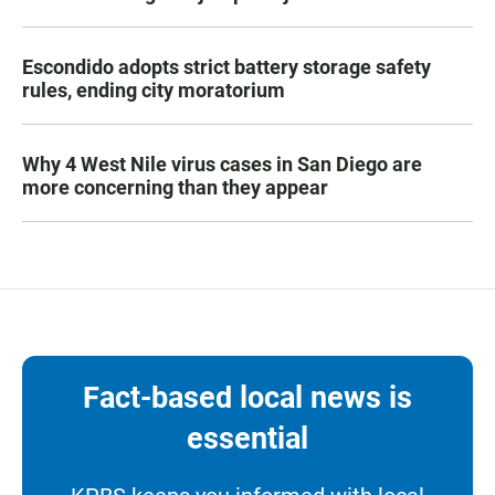
Escondido adopts strict battery storage safety
rules, ending city moratorium
Why 4 West Nile virus cases in San Diego are
more concerning than they appear
Fact-based local news is
essential