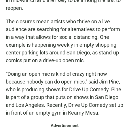
in mid-March and are likely to be among the last to
reopen.
The closures mean artists who thrive on a live
audience are searching for alternatives to perform
in a way that allows for social distancing. One
example is happening weekly in empty shopping
center parking lots around San Diego, as stand-up
comics put on a drive-up open mic.
“Doing an open mic is kind of crazy right now
because nobody can do open mics," said Jim Pine,
who is producing shows for Drive Up Comedy. Pine
is part of a group that puts on shows in San Diego
and Los Angeles. Recently, Drive Up Comedy set up
in front of an empty gym in Kearny Mesa.
Advertisement