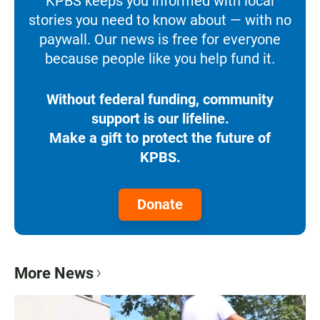
KPBS keeps you informed with local
stories you need to know about — with no
paywall. Our news is free for everyone
because people like you help fund it.
Without federal funding, community
support is our lifeline.
Make a gift to protect the future of
KPBS.
Donate
More News