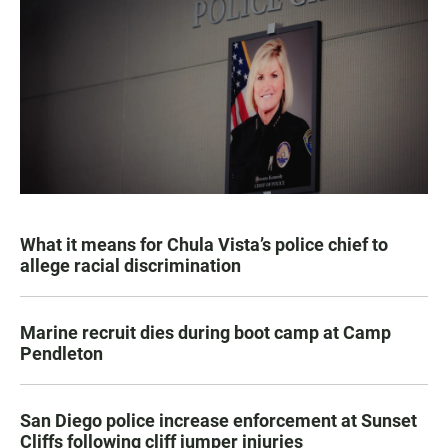
What it means for Chula Vista’s police chief to
allege racial discrimination
Marine recruit dies during boot camp at Camp
Pendleton
San Diego police increase enforcement at Sunset
Cliffs following cliff jumper injuries