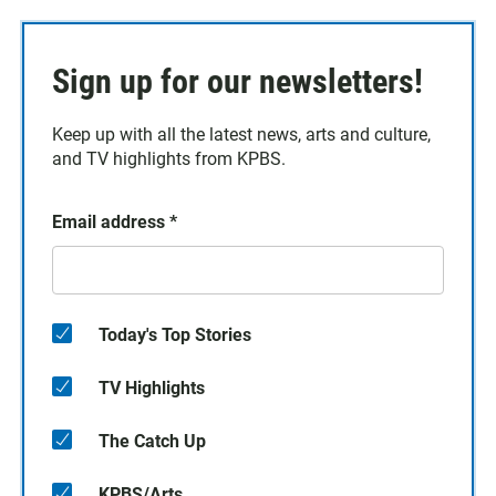
Sign up for our newsletters!
Keep up with all the latest news, arts and culture,
and TV highlights from KPBS.
Email address
*
Today's Top Stories
TV Highlights
The Catch Up
KPBS/Arts