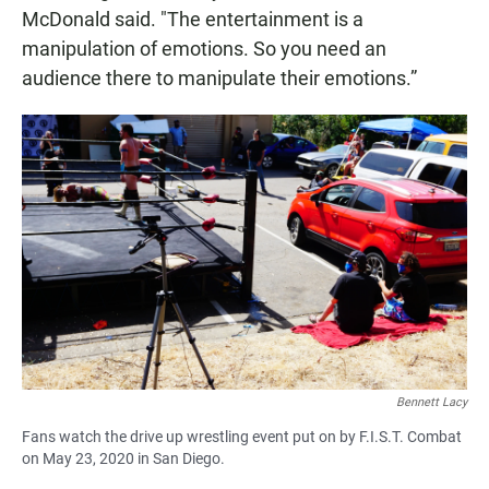
McDonald said. "The entertainment is a
manipulation of emotions. So you need an
audience there to manipulate their emotions.”
Bennett Lacy
Fans watch the drive up wrestling event put on by F.I.S.T. Combat
on May 23, 2020 in San Diego.