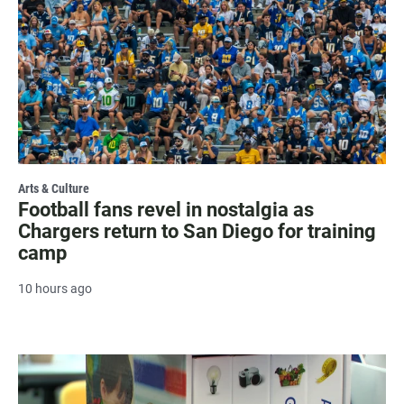
Arts & Culture
Football fans revel in nostalgia as
Chargers return to San Diego for training
camp
10 hours ago