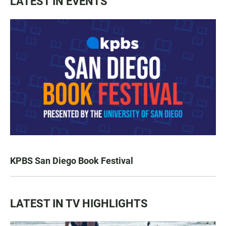
LATEST IN EVENTS
KPBS San Diego Book Festival
LATEST IN TV HIGHLIGHTS