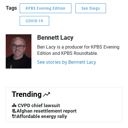
Tags
KPBS Evening Edition
San Diego
COVID-19
Bennett Lacy
Ben Lacy is a producer for KPBS Evening
Edition and KPBS Roundtable.
See stories by Bennett Lacy
Trending
🚓 CVPD chief lawsuit
📃Afghan resettlement report
🔌Affordable energy rally