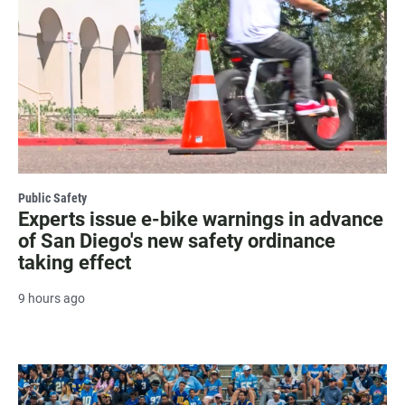
Public Safety
Experts issue e-bike warnings in advance
of San Diego's new safety ordinance
taking effect
9 hours ago