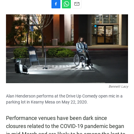
F
W
E
a
h
m
c
a
a
e
t
i
b
s
l
o
A
o
p
k
p
Bennett Lacy
Alan Henderson performs at the Drive Up Comedy open mic in a
parking lot in Kearny Mesa on May 22, 2020.
Performance venues have been dark since
closures related to the COVID-19 pandemic began