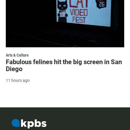
Arts & Culture
Fabulous felines hit the big screen in San
Diego
11 hours ago