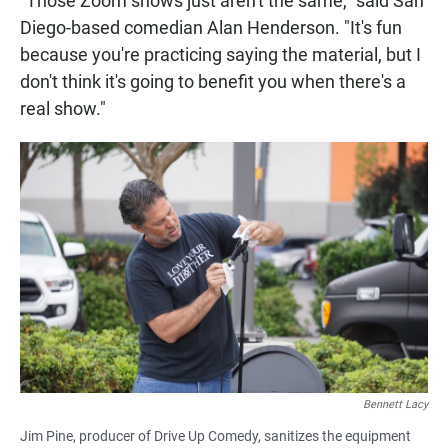
"Those Zoom shows just aren't the same," said San
Diego-based comedian Alan Henderson. "It's fun
because you're practicing saying the material, but I
don't think it's going to benefit you when there's a
real show."
Bennett Lacy
Jim Pine, producer of Drive Up Comedy, sanitizes the equipment