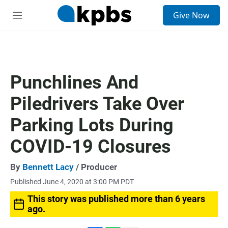
S
Give Now
e
M
a
e
r
n
c
u
h
u
Punchlines And
e
r
Piledrivers Take Over
y
Parking Lots During
COVID-19 Closures
By
Bennett Lacy
/ Producer
Published June 4, 2020 at 3:00 PM PDT
This story was published more than 6 years
ago.