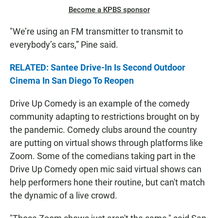
Become a KPBS sponsor
"We’re using an FM transmitter to transmit to
everybody’s cars,” Pine said.
RELATED: Santee Drive-In Is Second Outdoor
Cinema In San Diego To Reopen
Drive Up Comedy is an example of the comedy
community adapting to restrictions brought on by
the pandemic. Comedy clubs around the country
are putting on virtual shows through platforms like
Zoom. Some of the comedians taking part in the
Drive Up Comedy open mic said virtual shows can
help performers hone their routine, but can't match
the dynamic of a live crowd.