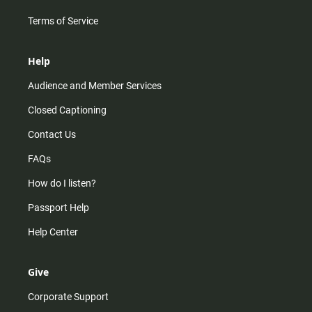
Terms of Service
Help
Audience and Member Services
Closed Captioning
Contact Us
FAQs
How do I listen?
Passport Help
Help Center
Give
Corporate Support