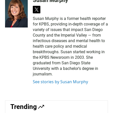
Susan Murphy
t
w
Susan Murphy is a former health reporter
i
for KPBS, providing in-depth coverage of a
t
t
variety of issues that impact San Diego
e
County and the Imperial Valley — from
r
infectious diseases and mental health to
health care policy and medical
breakthroughs. Susan started working in
the KPBS Newsroom in 2003. She
graduated from San Diego State
University with a bachelor's degree in
journalism.
See stories by Susan Murphy
Trending