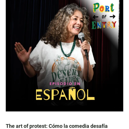
The art of protest: Cómo la comedia desafía