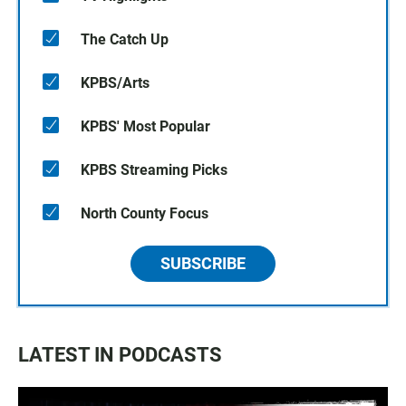
The Catch Up
KPBS/Arts
KPBS' Most Popular
KPBS Streaming Picks
North County Focus
SUBSCRIBE
LATEST IN PODCASTS