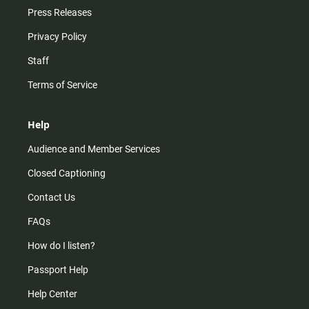
Press Releases
Privacy Policy
Staff
Terms of Service
Help
Audience and Member Services
Closed Captioning
Contact Us
FAQs
How do I listen?
Passport Help
Help Center