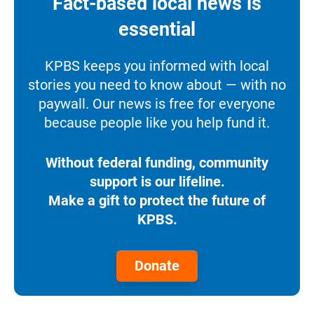
Fact-based local news is
essential
KPBS keeps you informed with local
stories you need to know about — with no
paywall. Our news is free for everyone
because people like you help fund it.
Without federal funding, community
support is our lifeline.
Make a gift to protect the future of
KPBS.
Donate