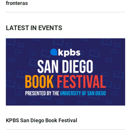
fronteras
LATEST IN EVENTS
KPBS San Diego Book Festival