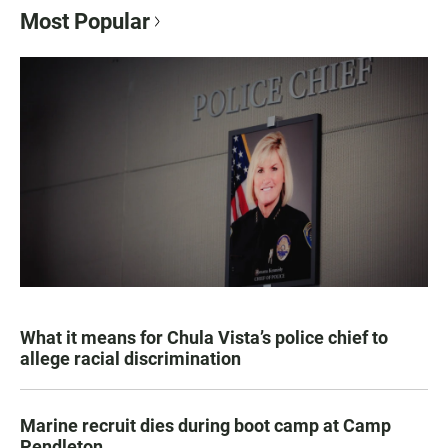
Most Popular
What it means for Chula Vista’s police chief to
allege racial discrimination
Marine recruit dies during boot camp at Camp
Pendleton