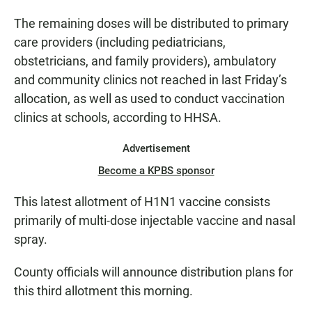
The remaining doses will be distributed to primary
care providers (including pediatricians,
obstetricians, and family providers), ambulatory
and community clinics not reached in last Friday’s
allocation, as well as used to conduct vaccination
clinics at schools, according to HHSA.
Advertisement
Become a KPBS sponsor
This latest allotment of H1N1 vaccine consists
primarily of multi-dose injectable vaccine and nasal
spray.
County officials will announce distribution plans for
this third allotment this morning.