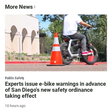
More News
Public Safety
Experts issue e-bike warnings in advance
of San Diego's new safety ordinance
taking effect
10 hours ago