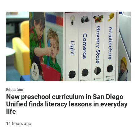
Education
New preschool curriculum in San Diego
Unified finds literacy lessons in everyday
life
11 hours ago