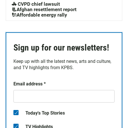
🚓 CVPD chief lawsuit
📃Afghan resettlement report
🔌Affordable energy rally
Sign up for our newsletters!
Keep up with all the latest news, arts and culture,
and TV highlights from KPBS.
Email address
*
Today's Top Stories
TV Highlights