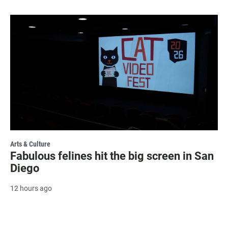
Arts & Culture
Fabulous felines hit the big screen in San
Diego
12 hours ago