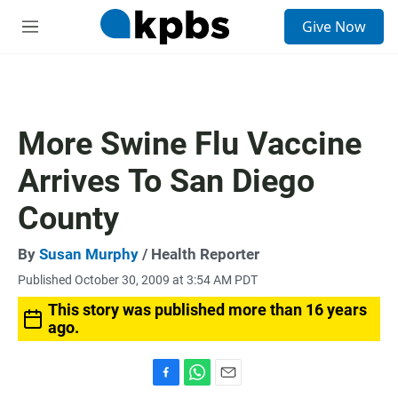
S
Give Now
e
M
a
e
r
n
c
u
h
u
More Swine Flu Vaccine
e
r
Arrives To San Diego
y
County
By
Susan Murphy
/ Health Reporter
Published October 30, 2009 at 3:54 AM PDT
This story was published more than 16 years
ago.
F
W
E