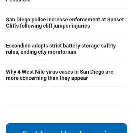
San Diego police increase enforcement at Sunset
Cliffs following cliff jumper injuries
Escondido adopts strict battery storage safety
rules, ending city moratorium
Why 4 West Nile virus cases in San Diego are
more concerning than they appear