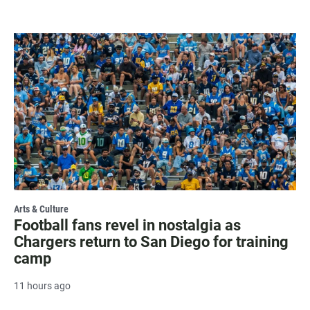
Arts & Culture
Football fans revel in nostalgia as
Chargers return to San Diego for training
camp
11 hours ago