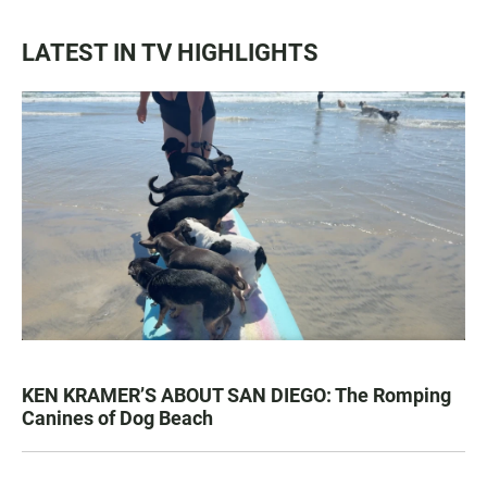
LATEST IN TV HIGHLIGHTS
KEN KRAMER’S ABOUT SAN DIEGO: The Romping
Canines of Dog Beach