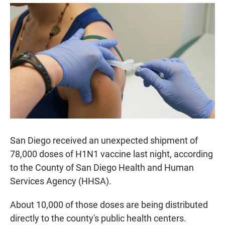
a
h
m
c
a
a
e
t
i
b
s
l
o
A
o
p
k
p
San Diego received an unexpected shipment of
78,000 doses of H1N1 vaccine last night, according
to the County of San Diego Health and Human
Services Agency (HHSA).
About 10,000 of those doses are being distributed
directly to the county's public health centers.