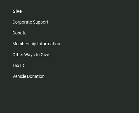
Give
Corporate Support
Donate
Membership Information
Other Ways to Give
Tax ID
Vehicle Donation