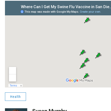
Health