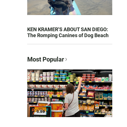
KEN KRAMER’S ABOUT SAN DIEGO:
The Romping Canines of Dog Beach
Most Popular