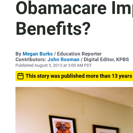
Obamacare Imp
Benefits?
By
Megan Burks
/ Education Reporter
Contributors:
John Rosman
/ Digital Editor, KPBS
Published August 5, 2013 at 3:00 AM PDT
This story was published more than 13 years