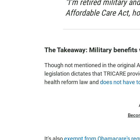
"I'm retired military an
Affordable Care Act, ho
The Takeaway: Military benefits
Though not mentioned in the original 
legislation dictates that TRICARE prov
health reform law and
does not have t
Beco
It's also
exempt from Obamacare's requ