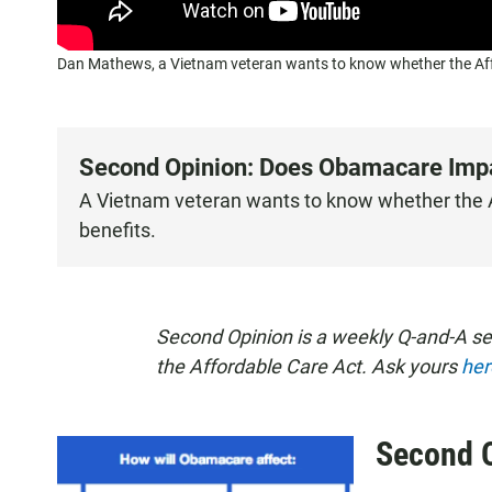
Dan Mathews, a Vietnam veteran wants to know whether the Affor
Second Opinion: Does Obamacare Impac
A Vietnam veteran wants to know whether the Af
benefits.
Second Opinion is a weekly Q-and-A s
the Affordable Care Act. Ask yours
her
Second 