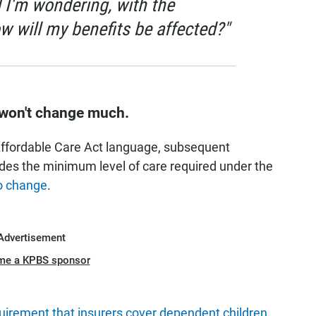
d I'm wondering, with the
w will my benefits be affected?"
 won't change much.
Affordable Care Act language, subsequent
ides the minimum level of care required under the
o change
.
Advertisement
me a KPBS sponsor
irement that insurers cover dependent children