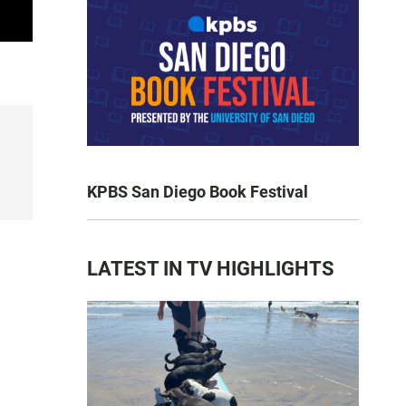
KPBS San Diego Book Festival
LATEST IN TV HIGHLIGHTS