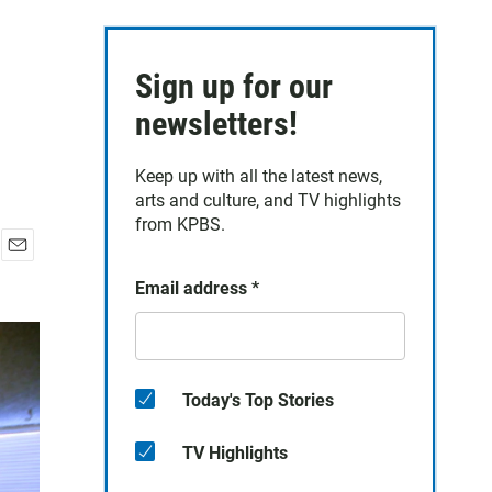
Sign up for our
newsletters!
Keep up with all the latest news,
arts and culture, and TV highlights
from KPBS.
E
Email address
*
m
a
i
l
Today's Top Stories
TV Highlights