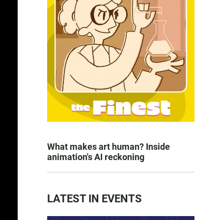
What makes art human? Inside
animation's AI reckoning
LATEST IN EVENTS