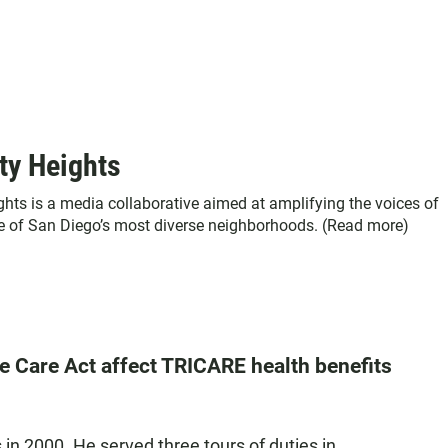
ty Heights
ghts is a media collaborative aimed at amplifying the voices of
ne of San Diego’s most diverse neighborhoods. (
Read more
)
e Care Act affect TRICARE health benefits
n 2000. He served three tours of duties in