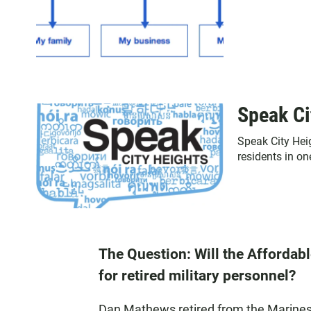
Speak Ci
Speak City Hei
residents in o
The Question: Will the Affordabl
for retired military personnel?
Dan Mathews retired from the Marines i