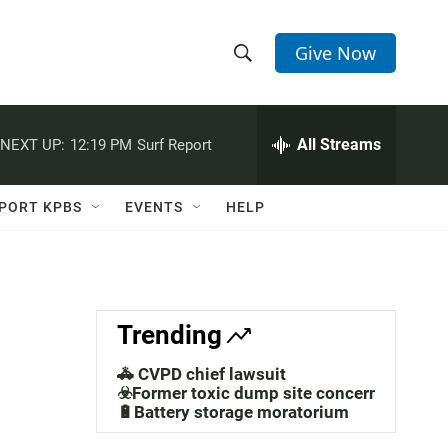
Give Now
S
S
e
h
a
r
All Streams
NEXT UP:
12:19 PM
Surf Report
o
c
h
w
Q
PORT KPBS
EVENTS
HELP
u
S
e
r
e
y
a
Trending
r
🚓 CVPD chief lawsuit
c
☣️Former toxic dump site concerns
🔋Battery storage moratorium
h