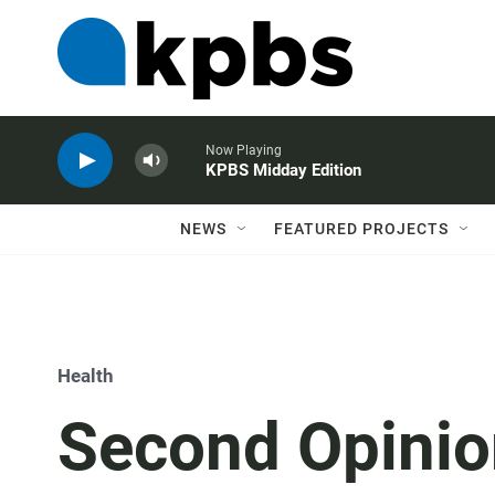
Now Playing
KPBS Midday Edition
NEWS
FEATURED PROJECTS
Health
Second Opinio