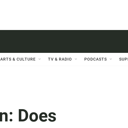
ARTS & CULTURE
TV & RADIO
PODCASTS
SUP
n: Does