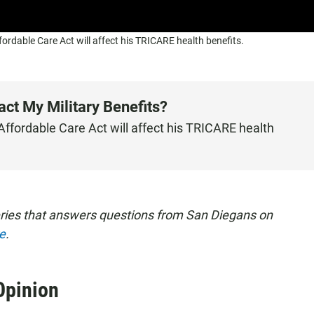
dable Care Act will affect his TRICARE health benefits.
t My Military Benefits?
fordable Care Act will affect his TRICARE health
eries that answers questions from San Diegans on
e
.
Opinion