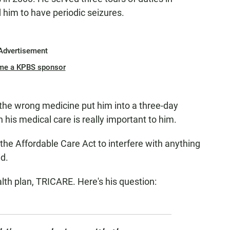
 him to have periodic seizures.
Advertisement
me a KPBS sponsor
 – the wrong medicine put him into a three-day
 his medical care is really important to him.
t the Affordable Care Act to interfere with anything
id.
lth plan, TRICARE. Here's his question: