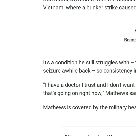
Vietnam, where a bunker strike caused
Beco
It's a condition he still struggles with
seizure awhile back – so consistency in
"I have a doctor I trust and I don't wan
that's going on right now," Mathews sa
Mathews is covered by the military hea