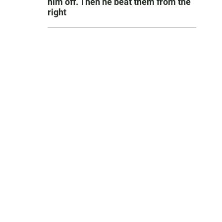
him off. Then he beat them from the
right