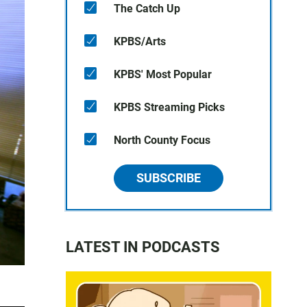
The Catch Up
KPBS/Arts
KPBS' Most Popular
KPBS Streaming Picks
North County Focus
SUBSCRIBE
LATEST IN PODCASTS