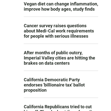
Vegan diet can change inflammation,
improve how body ages, study finds
Cancer survey raises questions
about Medi-Cal work requirements
for people with serious illnesses
After months of public outcry,
Imperial Valley cities are hitting the
brakes on data centers
California Democratic Party
endorses 'billionaire tax' ballot
proposition
California Republicans tried to cut