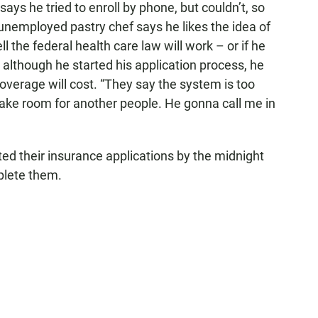
ys he tried to enroll by phone, but couldn’t, so
 unemployed pastry chef says he likes the idea of
l the federal health care law will work – or if he
although he started his application process, he
overage will cost. “They say the system is too
 make room for another people. He gonna call me in
ted their insurance applications by the midnight
mplete them.