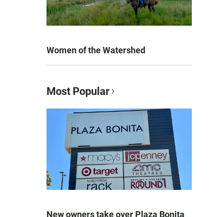
Women of the Watershed
Most Popular
New owners take over Plaza Bonita