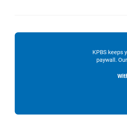
KPBS keeps yo
paywall. Our
Wit