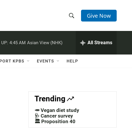
Give Now
S
S
e
h
a
r
All Streams
 UP:
4:45 AM
Asian View (NHK)
o
c
h
w
Q
PORT KPBS
EVENTS
HELP
u
S
e
r
e
y
a
Trending
r
🥕 Vegan diet study
c
🩺 Cancer survey
🏛️ Proposition 40
h