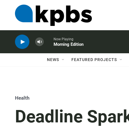
Now Playing
Morning Edition
NEWS
FEATURED PROJECTS
Health
Deadline Spark