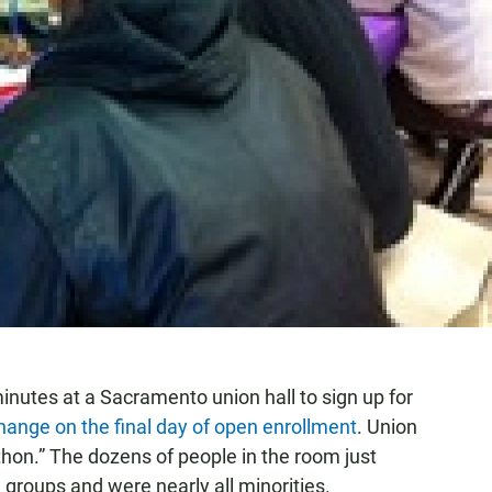
inutes at a Sacramento union hall to sign up for
hange on the final day of open enrollment
. Union
-thon.” The dozens of people in the room just
 groups and were nearly all minorities.