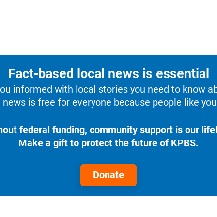
Fact-based local news is essential
u informed with local stories you need to know a
 news is free for everyone because people like you 
hout federal funding, community support is our lifel
Make a gift to protect the future of KPBS.
Donate