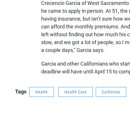
Crecencio Garcia of West Sacramento sa
he came to apply in person. At 51, the
having insurance, but isn’t sure how wel
can afford the monthly premiums. And 
left without finding out how much his c
slow, and we got a lot of people, so I
a couple days,” Garcia says.
Garcia and other Californians who star
deadline will have until April 15 to co
Tags
Health
Health Care
California