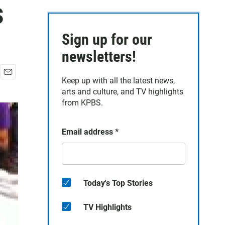
s
Sign up for our
newsletters!
Keep up with all the latest news,
E
arts and culture, and TV highlights
m
a
from KPBS.
i
l
Email address
*
Today's Top Stories
TV Highlights