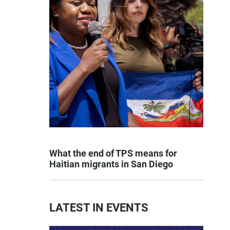
What the end of TPS means for
Haitian migrants in San Diego
LATEST IN EVENTS