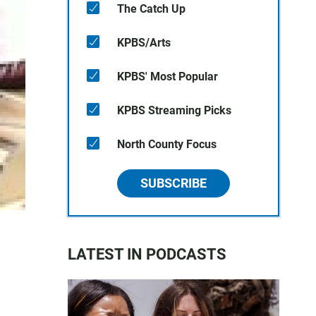
The Catch Up
KPBS/Arts
KPBS' Most Popular
KPBS Streaming Picks
North County Focus
SUBSCRIBE
LATEST IN PODCASTS