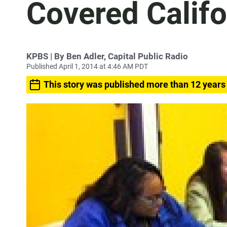
Covered Califo
KPBS | By Ben Adler, Capital Public Radio
Published April 1, 2014 at 4:46 AM PDT
This story was published more than 12 years