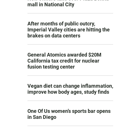
mall in National City
After months of public outcry,
Imperial Valley cities are hitting the
brakes on data centers
General Atomics awarded $20M
California tax credit for nuclear
fusion testing center
Vegan diet can change inflammation,
improve how body ages, study finds
One Of Us women’s sports bar opens
in San Diego