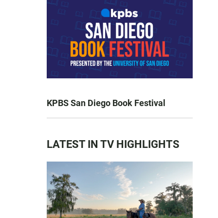
KPBS San Diego Book Festival
LATEST IN TV HIGHLIGHTS