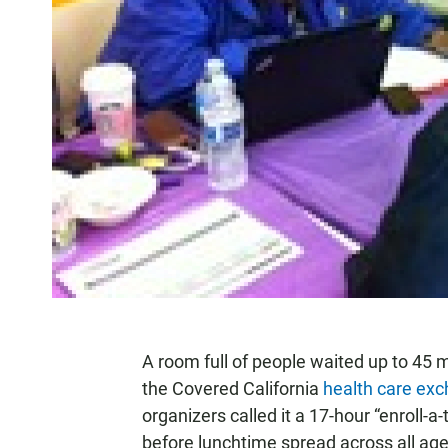
A room full of people waited up to 45 m
the Covered California
health care exc
organizers called it a 17-hour “enroll-a
before lunchtime spread across all age