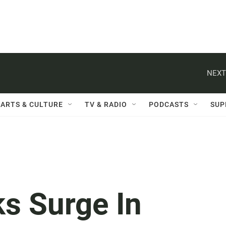
NEXT
ARTS & CULTURE
TV & RADIO
PODCASTS
SUP
s Surge In