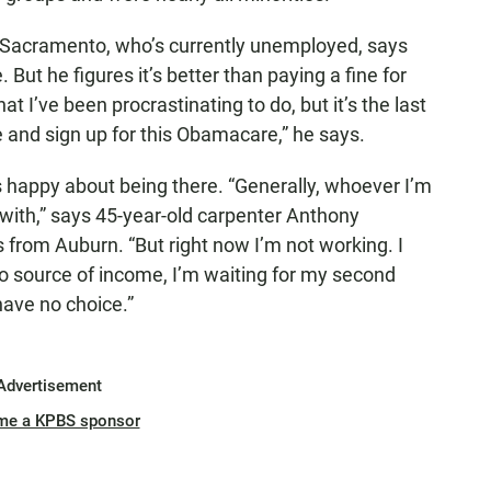
 Sacramento, who’s currently unemployed, says
 But he figures it’s better than paying a fine for
at I’ve been procrastinating to do, but it’s the last
re and sign up for this Obamacare,” he says.
s happy about being there. “Generally, whoever I’m
 with,” says 45-year-old carpenter Anthony
from Auburn. “But right now I’m not working. I
 no source of income, I’m waiting for my second
 have no choice.”
Advertisement
me a KPBS sponsor