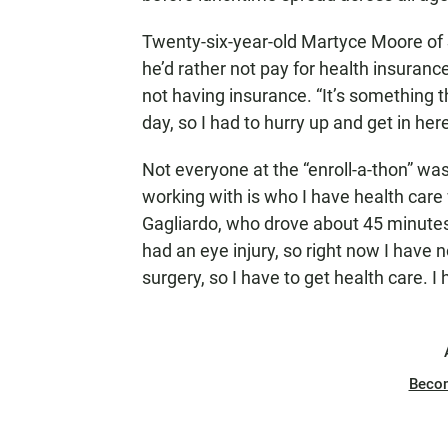
Twenty-six-year-old Martyce Moore of
he’d rather not pay for health insurance.
not having insurance. “It’s something th
day, so I had to hurry up and get in he
Not everyone at the “enroll-a-thon” wa
working with is who I have health care
Gagliardo, who drove about 45 minutes 
had an eye injury, so right now I have
surgery, so I have to get health care. I
Beco