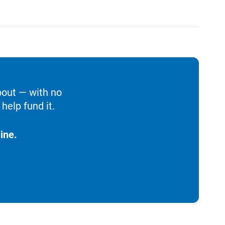
bout — with no
help fund it.
ine.