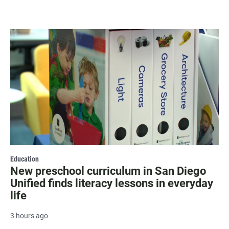
Education
New preschool curriculum in San Diego
Unified finds literacy lessons in everyday
life
3 hours ago