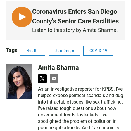
Coronavirus Enters San Diego
L
County's Senior Care Facilities
I
Listen to this story by Amita Sharma.
S
T
E
Tags
Health
San Diego
COVID-19
N
Amita Sharma
t
e
w
m
As an investigative reporter for KPBS, I've
i
a
helped expose political scandals and dug
t
i
t
l
into intractable issues like sex trafficking.
e
I've raised tough questions about how
r
government treats foster kids. I've
spotlighted the problem of pollution in
poor neighborhoods. And I've chronicled