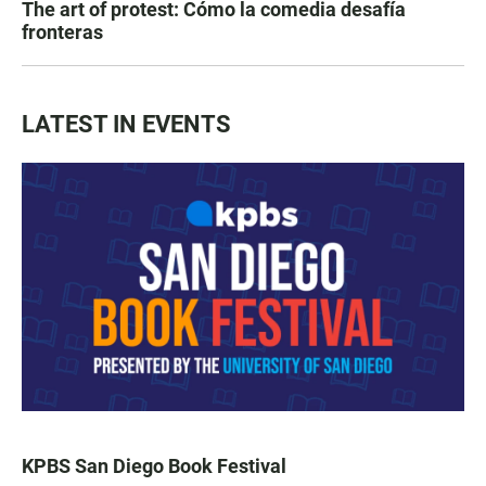
The art of protest: Cómo la comedia desafía
fronteras
LATEST IN EVENTS
KPBS San Diego Book Festival