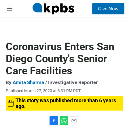
S
Give Now
e
M
a
e
r
n
c
u
h
u
Coronavirus Enters San
e
r
Diego County's Senior
y
Care Facilities
By
Amita Sharma
/ Investigative Reporter
Published March 27, 2020 at 3:31 PM PDT
This story was published more than 6 years
ago.
F
W
E