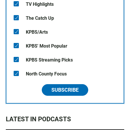
TV Highlights
The Catch Up
KPBS/Arts
KPBS' Most Popular
KPBS Streaming Picks
North County Focus
SUBSCRIBE
LATEST IN PODCASTS