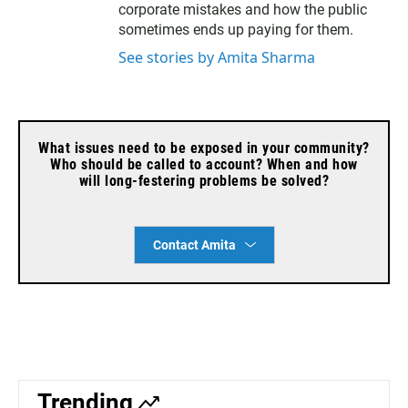
corporate mistakes and how the public
sometimes ends up paying for them.
See stories by Amita Sharma
What issues need to be exposed in your community?
Who should be called to account? When and how
will long-festering problems be solved?
Contact Amita
Trending