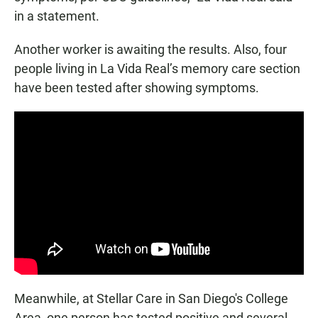
in a statement.
Another worker is awaiting the results. Also, four
people living in La Vida Real’s memory care section
have been tested after showing symptoms.
Meanwhile, at Stellar Care in San Diego's College
Area, one person has tested positive and several