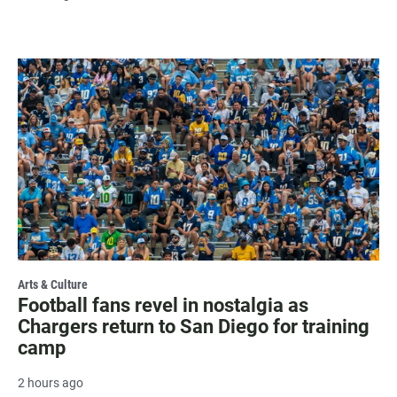
Arts & Culture
Football fans revel in nostalgia as
Chargers return to San Diego for training
camp
2 hours ago