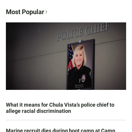
Most Popular
What it means for Chula Vista’s police chief to
allege racial discrimination
Marine recruit dies during boot camp at Camp