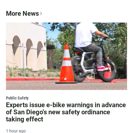
More News
Public Safety
Experts issue e-bike warnings in advance
of San Diego's new safety ordinance
taking effect
1 hour ago