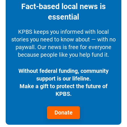
Fact-based local news is
essential
KPBS keeps you informed with local
stories you need to know about — with no
paywall. Our news is free for everyone
because people like you help fund it.
Without federal funding, community
support is our lifeline.
Make a gift to protect the future of
KPBS.
Donate