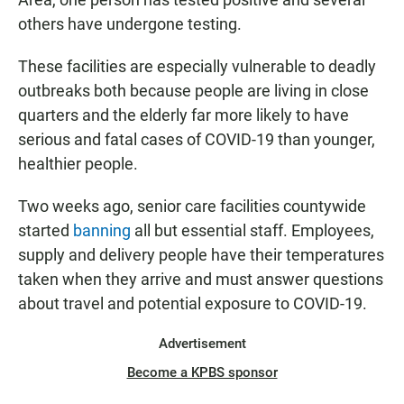
others have undergone testing.
These facilities are especially vulnerable to deadly
outbreaks both because people are living in close
quarters and the elderly far more likely to have
serious and fatal cases of COVID-19 than younger,
healthier people.
Two weeks ago, senior care facilities countywide
started
banning
all but essential staff. Employees,
supply and delivery people have their temperatures
taken when they arrive and must answer questions
about travel and potential exposure to COVID-19.
Advertisement
Become a KPBS sponsor