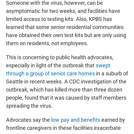
Someone with the virus, however, can be
asymptomatic for two weeks, and facilities have
limited access to testing kits. Also, KPBS has
learned that some senior residential communities
have obtained their own test kits but are only using
them on residents, not employees.
This is concerning to public health advocates,
especially in light of the outbreak that
swept
through a group of senior care homes
in a suburb of
Seattle in recent weeks. A CDC investigation of the
outbreak, which has killed more than three dozen
people, found that it was caused by staff members
spreading the virus.
Advocates say the
low pay and benefits
earned by
frontline caregivers in these facilities exacerbate