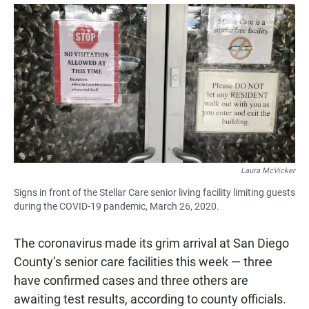
a
h
m
c
a
a
e
t
i
b
s
l
o
A
o
p
k
p
Laura McVicker
Signs in front of the Stellar Care senior living facility limiting guests
during the COVID-19 pandemic, March 26, 2020.
The coronavirus made its grim arrival at San Diego
County’s senior care facilities this week — three
have confirmed cases and three others are
awaiting test results, according to county officials.