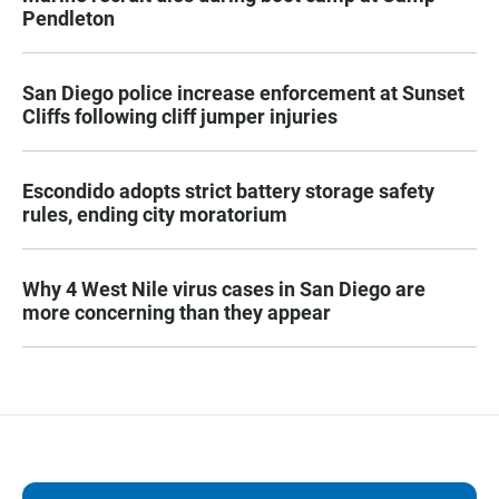
Pendleton
San Diego police increase enforcement at Sunset
Cliffs following cliff jumper injuries
Escondido adopts strict battery storage safety
rules, ending city moratorium
Why 4 West Nile virus cases in San Diego are
more concerning than they appear