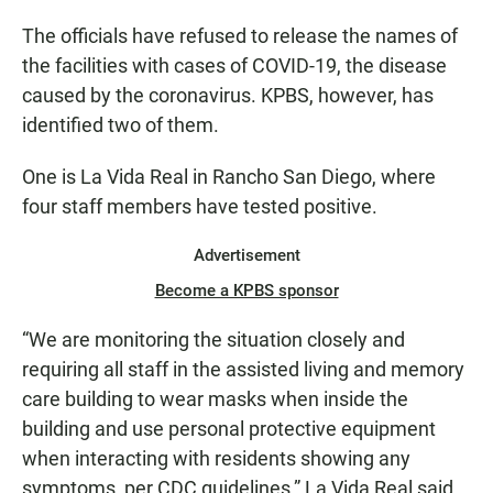
The officials have refused to release the names of
the facilities with cases of COVID-19, the disease
caused by the coronavirus. KPBS, however, has
identified two of them.
One is La Vida Real in Rancho San Diego, where
four staff members have tested positive.
Advertisement
Become a KPBS sponsor
“We are monitoring the situation closely and
requiring all staff in the assisted living and memory
care building to wear masks when inside the
building and use personal protective equipment
when interacting with residents showing any
symptoms, per CDC guidelines,” La Vida Real said