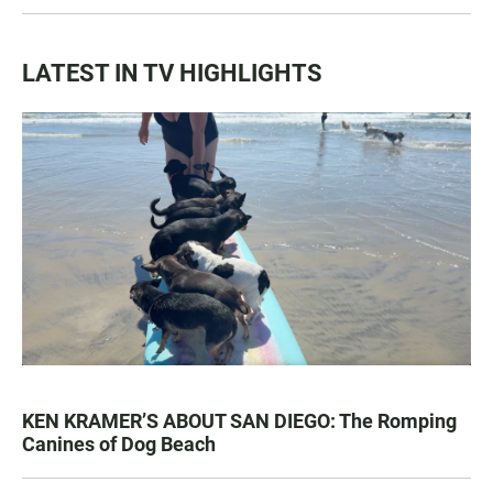
LATEST IN TV HIGHLIGHTS
KEN KRAMER’S ABOUT SAN DIEGO: The Romping
Canines of Dog Beach