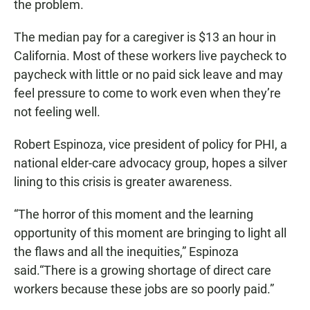
the problem.
The median pay for a caregiver is $13 an hour in
California. Most of these workers live paycheck to
paycheck with little or no paid sick leave and may
feel pressure to come to work even when they’re
not feeling well.
Robert Espinoza, vice president of policy for PHI, a
national elder-care advocacy group, hopes a silver
lining to this crisis is greater awareness.
“The horror of this moment and the learning
opportunity of this moment are bringing to light all
the flaws and all the inequities,” Espinoza
said.“There is a growing shortage of direct care
workers because these jobs are so poorly paid.”