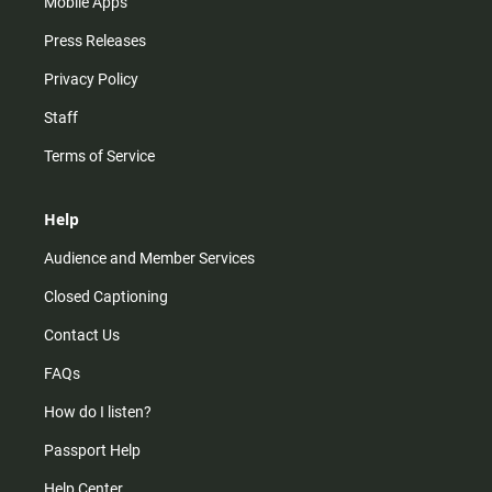
Mobile Apps
Press Releases
Privacy Policy
Staff
Terms of Service
Help
Audience and Member Services
Closed Captioning
Contact Us
FAQs
How do I listen?
Passport Help
Help Center