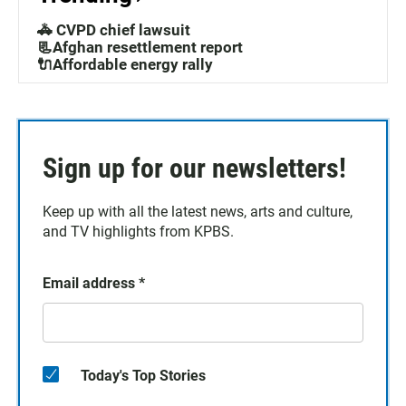
🚓 CVPD chief lawsuit
📃Afghan resettlement report
🔌Affordable energy rally
Sign up for our newsletters!
Keep up with all the latest news, arts and culture,
and TV highlights from KPBS.
Email address
*
Today's Top Stories