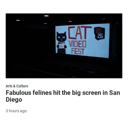
Arts & Culture
Fabulous felines hit the big screen in San
Diego
3 hours ago