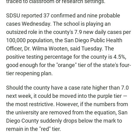
traced to classroom or research settings.
SDSU reported 37 confirmed and nine probable
cases Wednesday. The school is playing an
outsized role in the county's 7.9 new daily cases per
100,000 population, the San Diego Public Health
Officer, Dr. Wilma Wooten, said Tuesday. The
positive testing percentage for the county is 4.5%,
good enough for the "orange" tier of the state's four-
tier reopening plan.
Should the county have a case rate higher than 7.0
next week, it could be moved into the purple tier —
the most restrictive. However, if the numbers from
the university are removed from the equation, San
Diego County suddenly drops below the mark to
remain in the "red" tier.