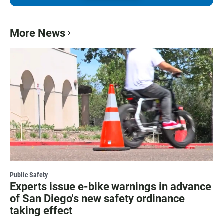
More News
Public Safety
Experts issue e-bike warnings in advance
of San Diego's new safety ordinance
taking effect