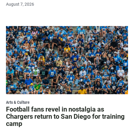
August 7, 2026
Arts & Culture
Football fans revel in nostalgia as
Chargers return to San Diego for training
camp