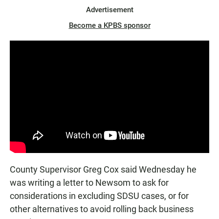
Advertisement
Become a KPBS sponsor
County Supervisor Greg Cox said Wednesday he
was writing a letter to Newsom to ask for
considerations in excluding SDSU cases, or for
other alternatives to avoid rolling back business