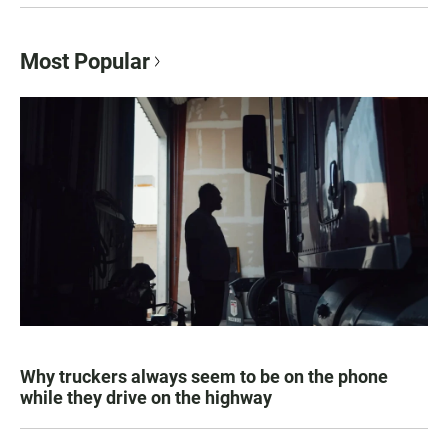
Most Popular
Why truckers always seem to be on the phone
while they drive on the highway