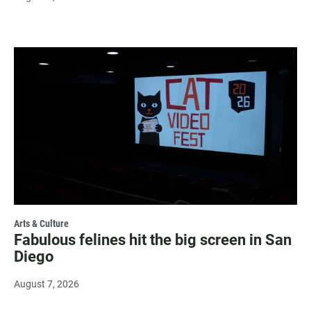
Arts & Culture
Fabulous felines hit the big screen in San
Diego
August 7, 2026