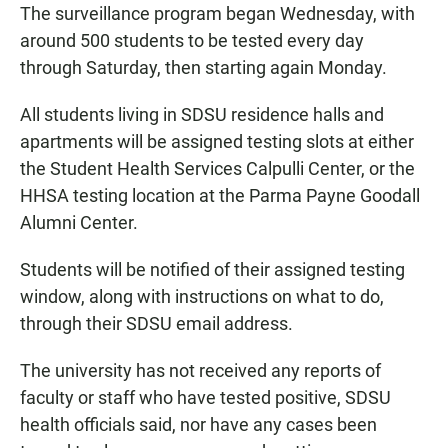
The surveillance program began Wednesday, with
around 500 students to be tested every day
through Saturday, then starting again Monday.
All students living in SDSU residence halls and
apartments will be assigned testing slots at either
the Student Health Services Calpulli Center, or the
HHSA testing location at the Parma Payne Goodall
Alumni Center.
Students will be notified of their assigned testing
window, along with instructions on what to do,
through their SDSU email address.
The university has not received any reports of
faculty or staff who have tested positive, SDSU
health officials said, nor have any cases been