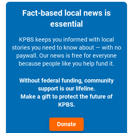
Fact-based local news is
essential
KPBS keeps you informed with local
stories you need to know about — with no
paywall. Our news is free for everyone
because people like you help fund it.
Without federal funding, community
support is our lifeline.
Make a gift to protect the future of
KPBS.
Donate