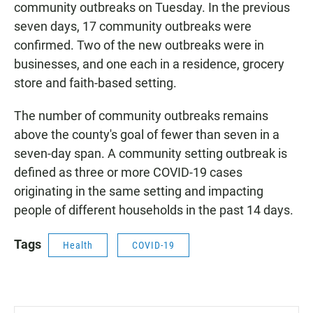
community outbreaks on Tuesday. In the previous
seven days, 17 community outbreaks were
confirmed. Two of the new outbreaks were in
businesses, and one each in a residence, grocery
store and faith-based setting.
The number of community outbreaks remains
above the county's goal of fewer than seven in a
seven-day span. A community setting outbreak is
defined as three or more COVID-19 cases
originating in the same setting and impacting
people of different households in the past 14 days.
Tags
Health
COVID-19