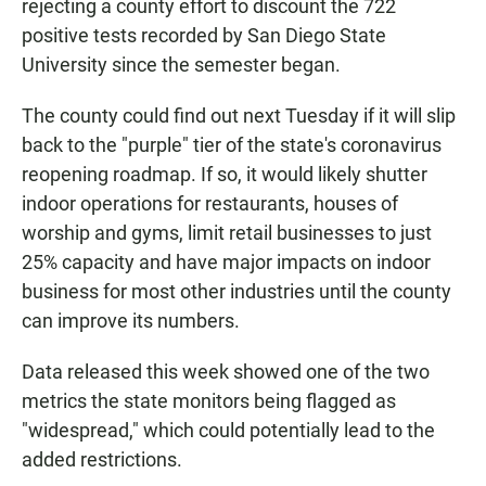
rejecting a county effort to discount the 722
positive tests recorded by San Diego State
University since the semester began.
The county could find out next Tuesday if it will slip
back to the "purple" tier of the state's coronavirus
reopening roadmap. If so, it would likely shutter
indoor operations for restaurants, houses of
worship and gyms, limit retail businesses to just
25% capacity and have major impacts on indoor
business for most other industries until the county
can improve its numbers.
Data released this week showed one of the two
metrics the state monitors being flagged as
"widespread," which could potentially lead to the
added restrictions.