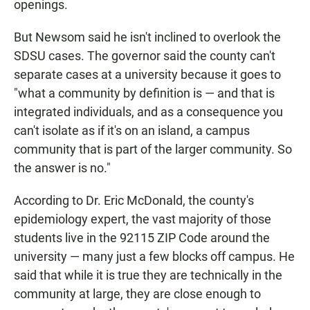
openings.
But Newsom said he isn't inclined to overlook the
SDSU cases. The governor said the county can't
separate cases at a university because it goes to
"what a community by definition is — and that is
integrated individuals, and as a consequence you
can't isolate as if it's on an island, a campus
community that is part of the larger community. So
the answer is no."
According to Dr. Eric McDonald, the county's
epidemiology expert, the vast majority of those
students live in the 92115 ZIP Code around the
university — many just a few blocks off campus. He
said that while it is true they are technically in the
community at large, they are close enough to