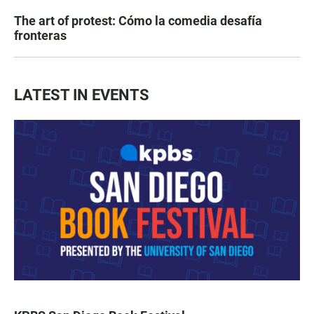
The art of protest: Cómo la comedia desafía
fronteras
LATEST IN EVENTS