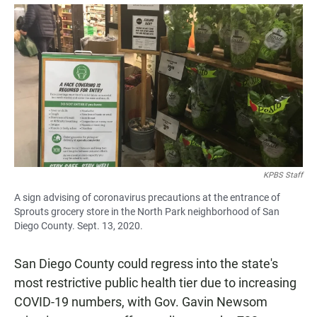
a
h
m
c
a
a
e
t
i
b
s
l
o
A
o
p
k
p
KPBS Staff
A sign advising of coronavirus precautions at the entrance of
Sprouts grocery store in the North Park neighborhood of San
Diego County. Sept. 13, 2020.
San Diego County could regress into the state's
most restrictive public health tier due to increasing
COVID-19 numbers, with Gov. Gavin Newsom