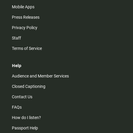
Mobile Apps
Press Releases
Privacy Policy
Staff
Terms of Service
Help
Audience and Member Services
Closed Captioning
Contact Us
FAQs
How do I listen?
Passport Help