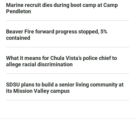
Marine recruit dies during boot camp at Camp
Pendleton
Beaver Fire forward progress stopped, 5%
contained
What it means for Chula Vista’s police chief to
allege racial discrimination
SDSU plans to build a senior living community at
its Mission Valley campus