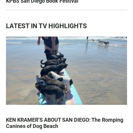
KPBS San Diego Book Festival
LATEST IN TV HIGHLIGHTS
KEN KRAMER’S ABOUT SAN DIEGO: The Romping
Canines of Dog Beach