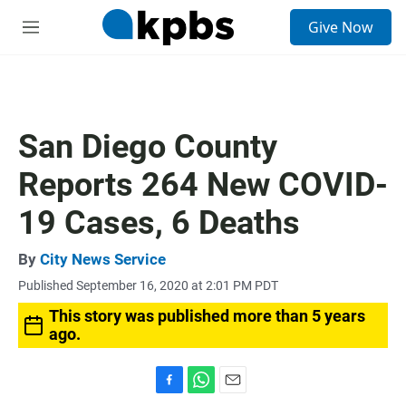
S
Give Now
e
M
a
e
r
n
c
u
h
u
San Diego County
e
r
Reports 264 New COVID-
y
19 Cases, 6 Deaths
By
City News Service
Published September 16, 2020 at 2:01 PM PDT
This story was published more than 5 years
ago.
F
W
E