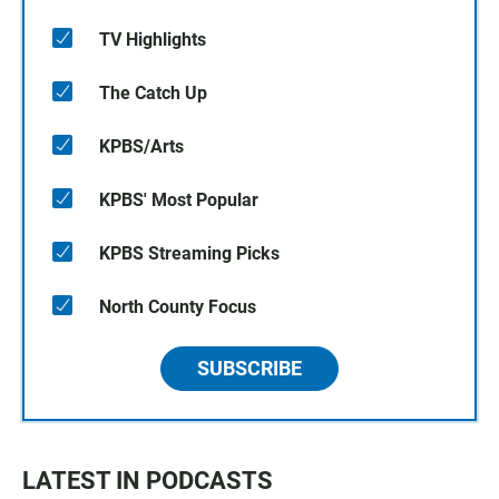
TV Highlights
The Catch Up
KPBS/Arts
KPBS' Most Popular
KPBS Streaming Picks
North County Focus
SUBSCRIBE
LATEST IN PODCASTS