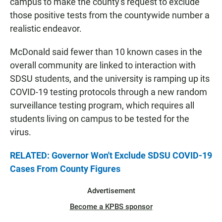
campus to make the county's request to exclude
those positive tests from the countywide number a
realistic endeavor.
McDonald said fewer than 10 known cases in the
overall community are linked to interaction with
SDSU students, and the university is ramping up its
COVID-19 testing protocols through a new random
surveillance testing program, which requires all
students living on campus to be tested for the
virus.
RELATED: Governor Won't Exclude SDSU COVID-19
Cases From County Figures
Advertisement
Become a KPBS sponsor