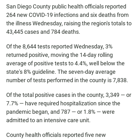
San Diego County public health officials reported
264 new COVID-19 infections and six deaths from
the illness Wednesday, raising the region's totals to
43,445 cases and 784 deaths.
Of the 8,644 tests reported Wednesday, 3%
returned positive, moving the 14-day rolling
average of positive tests to 4.4%, well below the
state's 8% guideline. The seven-day average
number of tests performed in the county is 7,838.
Of the total positive cases in the county, 3,349 — or
7.7% — have required hospitalization since the
pandemic began, and 787 — or 1.8% — were
admitted to an intensive care unit.
County health officials reported five new