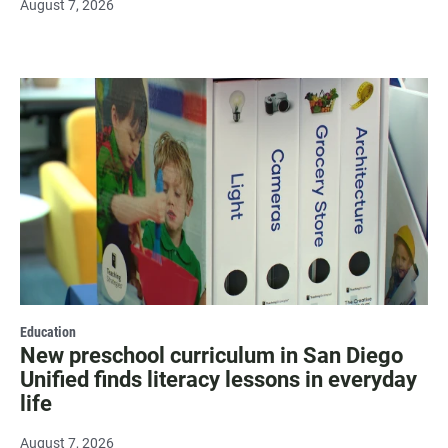
August 7, 2026
Education
New preschool curriculum in San Diego
Unified finds literacy lessons in everyday
life
August 7, 2026