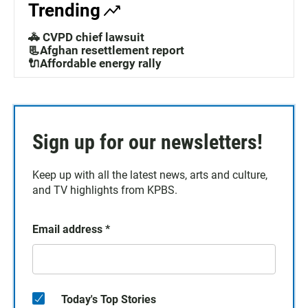
Trending
🚓 CVPD chief lawsuit
📃Afghan resettlement report
🔌Affordable energy rally
Sign up for our newsletters!
Keep up with all the latest news, arts and culture,
and TV highlights from KPBS.
Email address
*
Today's Top Stories