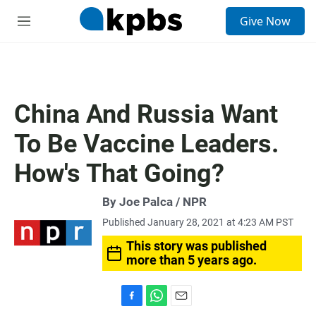
S
Give Now
e
M
a
e
r
n
c
u
h
u
China And Russia Want
e
r
To Be Vaccine Leaders.
y
How's That Going?
By Joe Palca / NPR
Published January 28, 2021 at 4:23 AM PST
This story was published
more than 5 years ago.
F
W
E