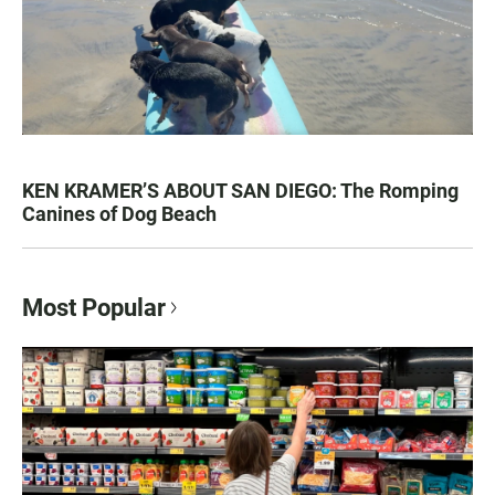
KEN KRAMER’S ABOUT SAN DIEGO: The Romping
Canines of Dog Beach
Most Popular