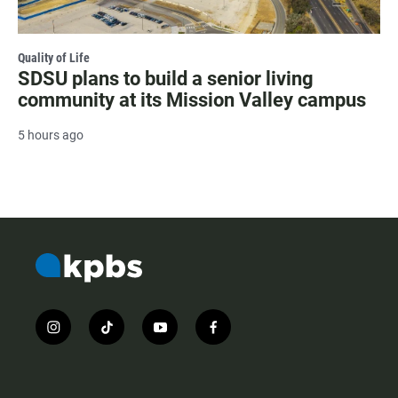
Quality of Life
SDSU plans to build a senior living
community at its Mission Valley campus
5 hours ago
i
t
y
f
n
i
o
a
s
k
u
c
t
t
t
e
a
o
u
b