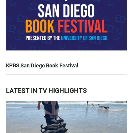
KPBS San Diego Book Festival
LATEST IN TV HIGHLIGHTS