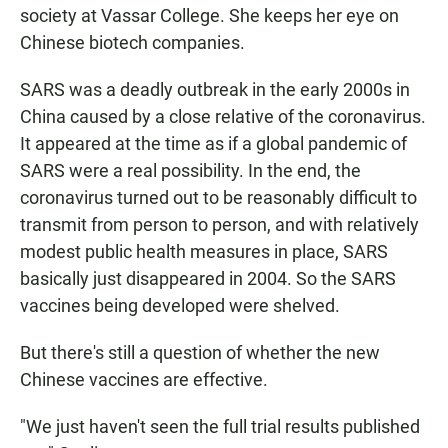
society at Vassar College. She keeps her eye on
Chinese biotech companies.
SARS was a deadly outbreak in the early 2000s in
China caused by a close relative of the coronavirus.
It appeared at the time as if a global pandemic of
SARS were a real possibility. In the end, the
coronavirus turned out to be reasonably difficult to
transmit from person to person, and with relatively
modest public health measures in place, SARS
basically just disappeared in 2004. So the SARS
vaccines being developed were shelved.
But there's still a question of whether the new
Chinese vaccines are effective.
"We just haven't seen the full trial results published