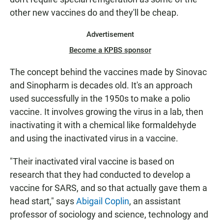
other new vaccines do and they'll be cheap.
Advertisement
Become a KPBS sponsor
The concept behind the vaccines made by Sinovac
and Sinopharm is decades old. It's an approach
used successfully in the 1950s to make a polio
vaccine. It involves growing the virus in a lab, then
inactivating it with a chemical like formaldehyde
and using the inactivated virus in a vaccine.
"Their inactivated viral vaccine is based on
research that they had conducted to develop a
vaccine for SARS, and so that actually gave them a
head start," says
Abigail Coplin
, an assistant
professor of sociology and science, technology and