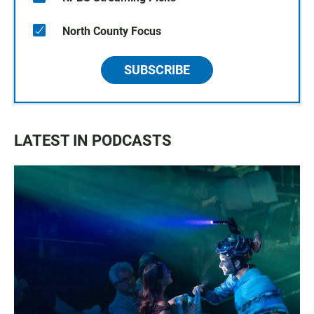
North County Focus
SUBSCRIBE
LATEST IN PODCASTS