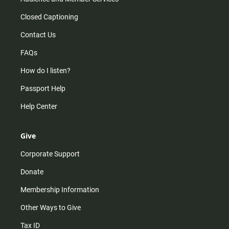
Closed Captioning
Contact Us
FAQs
How do I listen?
Passport Help
Help Center
Give
Corporate Support
Donate
Membership Information
Other Ways to Give
Tax ID