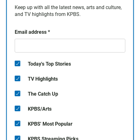
Keep up with all the latest news, arts and culture,
and TV highlights from KPBS.
Email address
*
Today's Top Stories
TV Highlights
The Catch Up
KPBS/Arts
KPBS' Most Popular
KPBS Streaming Picks