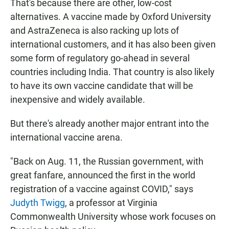
That's because there are other, low-cost
alternatives. A vaccine made by Oxford University
and AstraZeneca is also racking up lots of
international customers, and it has also been given
some form of regulatory go-ahead in several
countries including India. That country is also likely
to have its own vaccine candidate that will be
inexpensive and widely available.
But there's already another major entrant into the
international vaccine arena.
"Back on Aug. 11, the Russian government, with
great fanfare, announced the first in the world
registration of a vaccine against COVID," says
Judyth Twigg
, a professor at Virginia
Commonwealth University whose work focuses on