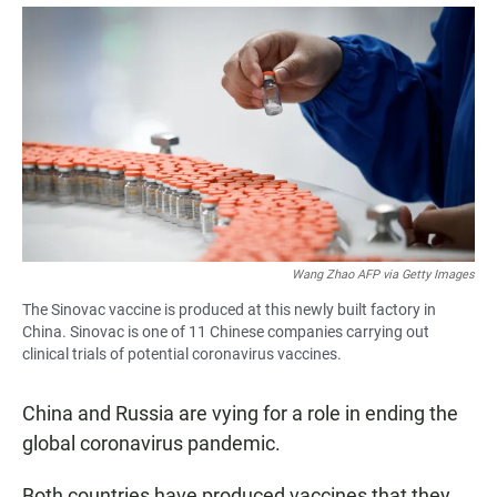
a
h
m
c
a
a
e
t
i
b
s
l
o
A
o
p
k
p
Wang Zhao AFP via Getty Images
The Sinovac vaccine is produced at this newly built factory in
China. Sinovac is one of 11 Chinese companies carrying out
clinical trials of potential coronavirus vaccines.
China and Russia are vying for a role in ending the
global coronavirus pandemic.
Both countries have produced vaccines that they