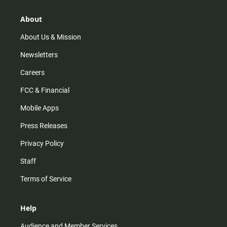
g
k
b
o
r
e
o
About
a
k
m
About Us & Mission
Newsletters
Careers
FCC & Financial
Mobile Apps
Press Releases
Privacy Policy
Staff
Terms of Service
Help
Audience and Member Services