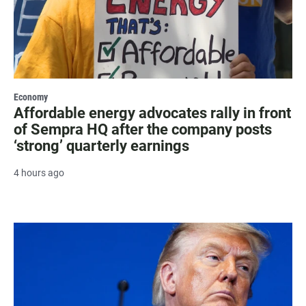
Economy
Affordable energy advocates rally in front
of Sempra HQ after the company posts
‘strong’ quarterly earnings
4 hours ago