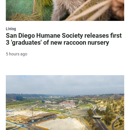
Living
San Diego Humane Society releases first
3 'graduates' of new raccoon nursery
5 hours ago