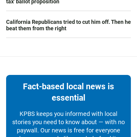
tax' ballot proposition
California Republicans tried to cut him off. Then he
beat them from the right
Fact-based local news is
essential
KPBS keeps you informed with local
stories you need to know about — with no
paywall. Our news is free for everyone