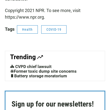
Copyright 2021 NPR. To see more, visit
https://www.npr.org.
Tags
Health
COVID-19
Trending
🚓 CVPD chief lawsuit
☣️Former toxic dump site concerns
🔋Battery storage moratorium
Sign up for our newsletters!