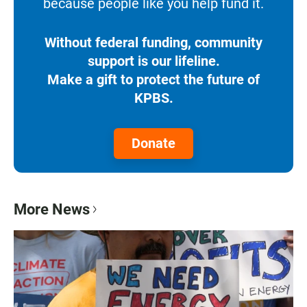
because people like you help fund it.
Without federal funding, community
support is our lifeline.
Make a gift to protect the future of
KPBS.
Donate
More News