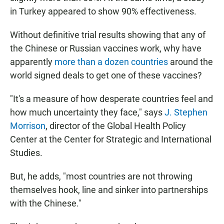
in Turkey appeared to show 90% effectiveness.
Without definitive trial results showing that any of
the Chinese or Russian vaccines work, why have
apparently
more than a dozen countries
around the
world signed deals to get one of these vaccines?
"It's a measure of how desperate countries feel and
how much uncertainty they face," says
J. Stephen
Morrison
, director of the Global Health Policy
Center at the Center for Strategic and International
Studies.
But, he adds, "most countries are not throwing
themselves hook, line and sinker into partnerships
with the Chinese."