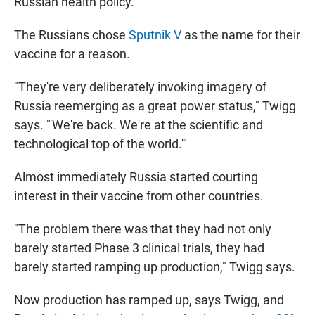
Russian health policy.
The Russians chose
Sputnik V
as the name for their
vaccine for a reason.
"They're very deliberately invoking imagery of
Russia reemerging as a great power status," Twigg
says. "'We're back. We're at the scientific and
technological top of the world.'"
Almost immediately Russia started courting
interest in their vaccine from other countries.
"The problem there was that they had not only
barely started Phase 3 clinical trials, they had
barely started ramping up production," Twigg says.
Now production has ramped up, says Twigg, and