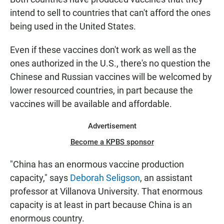
intend to sell to countries that can't afford the ones
being used in the United States.
Even if these vaccines don't work as well as the
ones authorized in the U.S., there's no question the
Chinese and Russian vaccines will be welcomed by
lower resourced countries, in part because the
vaccines will be available and affordable.
Advertisement
Become a KPBS sponsor
"China has an enormous vaccine production
capacity," says
Deborah Seligson
, an assistant
professor at Villanova University. That enormous
capacity is at least in part because China is an
enormous country.