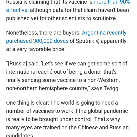
Russia is claiming that its vaccine is
more than 90%
effective
, although data for that claim haven't been
published yet for other scientists to scrutinize.
Nonetheless, there are buyers.
Argentina recently
purchased 300,000 doses
of Sputnik V, apparently
at a very favorable price.
"[Russia] said, 'Let's see if we can get some sort of
international caché out of being a donor that's
finally sending some vaccine to a non-Western,
non-northern hemisphere country," says Twigg.
One thing is clear: The world is going to need a
number of vaccines to work if the global pandemic
is really to be brought under control. That's why
many eyes are trained on the Chinese and Russian
candidates.