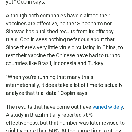
yet," Coplin says.
Although both companies have claimed their
vaccines are effective, neither Sinopharm nor
Sinovac has published results from its efficacy
trials. Coplin sees nothing nefarious about that.
Since there's very little virus circulating in China, to
test their vaccine the Chinese have had to turn to
countries like Brazil, Indonesia and Turkey.
"When you're running that many trials
internationally, it does take a lot of time to actually
analyze that trial data," Coplin says.
The results that have come out have
varied widely
.
A study in Brazil initially reported 78%
effectiveness, but that number was later revised to
slightly more than 50%. At the same time, a study