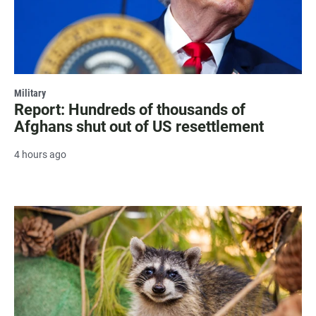
Military
Report: Hundreds of thousands of
Afghans shut out of US resettlement
4 hours ago