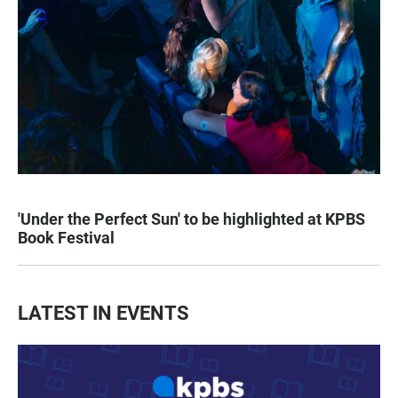
'Under the Perfect Sun' to be highlighted at KPBS
Book Festival
LATEST IN EVENTS