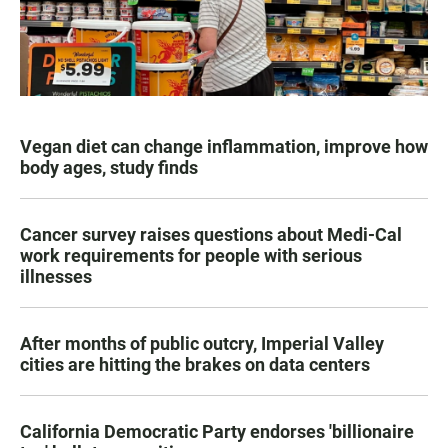
Vegan diet can change inflammation, improve how
body ages, study finds
Cancer survey raises questions about Medi-Cal
work requirements for people with serious
illnesses
After months of public outcry, Imperial Valley
cities are hitting the brakes on data centers
California Democratic Party endorses 'billionaire