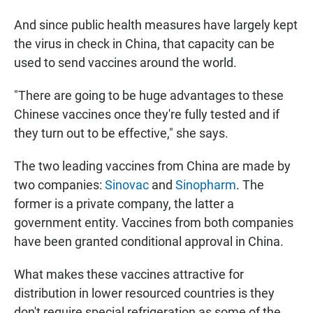
And since public health measures have largely kept
the virus in check in China, that capacity can be
used to send vaccines around the world.
"There are going to be huge advantages to these
Chinese vaccines once they're fully tested and if
they turn out to be effective," she says.
The two leading vaccines from China are made by
two companies:
Sinovac
and
Sinopharm
. The
former is a private company, the latter a
government entity. Vaccines from both companies
have been granted conditional approval in China.
What makes these vaccines attractive for
distribution in lower resourced countries is they
don't require special refrigeration as some of the