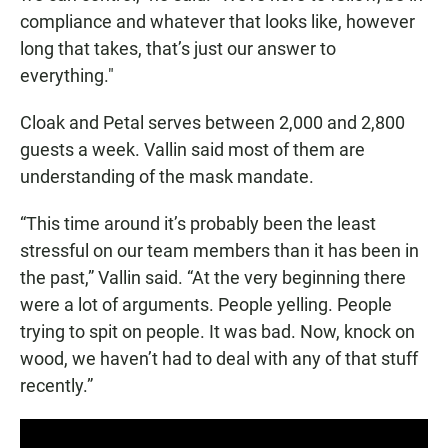
compliance and whatever that looks like, however
long that takes, that’s just our answer to
everything."
Cloak and Petal serves between 2,000 and 2,800
guests a week. Vallin said most of them are
understanding of the mask mandate.
“This time around it’s probably been the least
stressful on our team members than it has been in
the past,” Vallin said. “At the very beginning there
were a lot of arguments. People yelling. People
trying to spit on people. It was bad. Now, knock on
wood, we haven’t had to deal with any of that stuff
recently.”