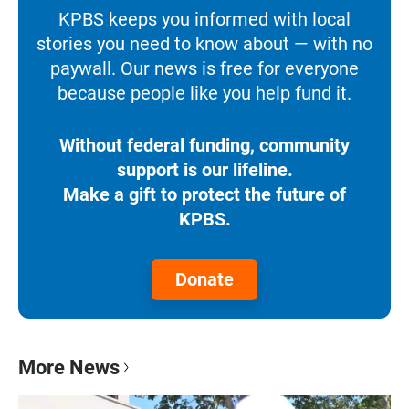
KPBS keeps you informed with local
stories you need to know about — with no
paywall. Our news is free for everyone
because people like you help fund it.
Without federal funding, community
support is our lifeline.
Make a gift to protect the future of
KPBS.
Donate
More News