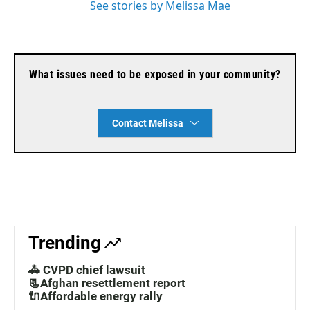
See stories by Melissa Mae
What issues need to be exposed in your community?
Contact Melissa
Trending
🚓 CVPD chief lawsuit
📃Afghan resettlement report
🔌Affordable energy rally