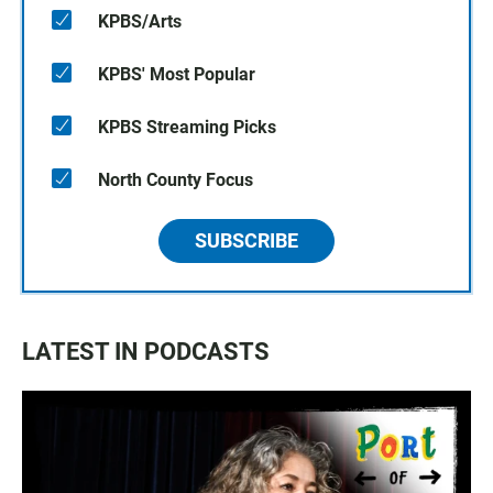
KPBS/Arts
KPBS' Most Popular
KPBS Streaming Picks
North County Focus
SUBSCRIBE
LATEST IN PODCASTS