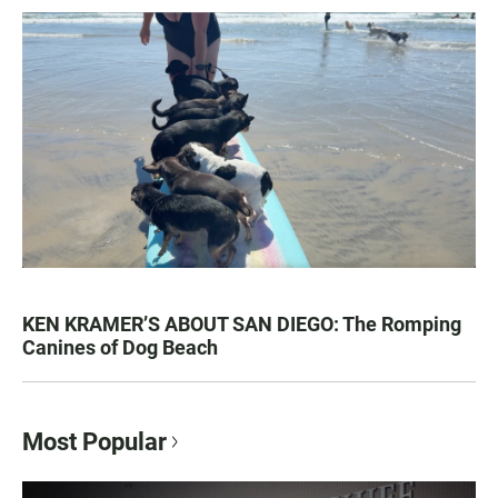
KEN KRAMER’S ABOUT SAN DIEGO: The Romping
Canines of Dog Beach
Most Popular