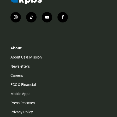
i
t
y
f
n
i
o
a
s
k
u
c
t
t
t
e
a
o
u
b
g
k
b
o
r
e
o
About
a
k
m
About Us & Mission
Newsletters
Careers
FCC & Financial
Mobile Apps
Press Releases
Privacy Policy