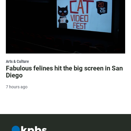
Arts & Culture
Fabulous felines hit the big screen in San
Diego
7 hours ago