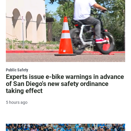
Public Safety
Experts issue e-bike warnings in advance
of San Diego's new safety ordinance
taking effect
5 hours ago