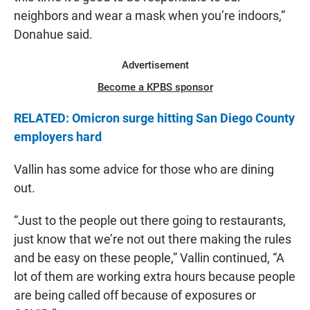
neighbors and wear a mask when you’re indoors,”
Donahue said.
Advertisement
Become a KPBS sponsor
RELATED: Omicron surge hitting San Diego County
employers hard
Vallin has some advice for those who are dining
out.
“Just to the people out there going to restaurants,
just know that we’re not out there making the rules
and be easy on these people,” Vallin continued, “A
lot of them are working extra hours because people
are being called off because of exposures or