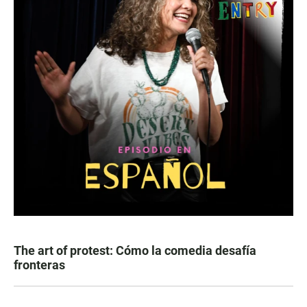
The art of protest: Cómo la comedia desafía
fronteras