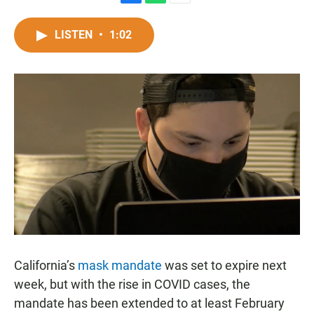
F
W
E
a
h
m
c
a
a
LISTEN
•
1:02
e
t
i
b
s
l
o
A
o
p
k
p
California’s
mask mandate
was set to expire next
week, but with the rise in COVID cases, the
mandate has been extended to at least February