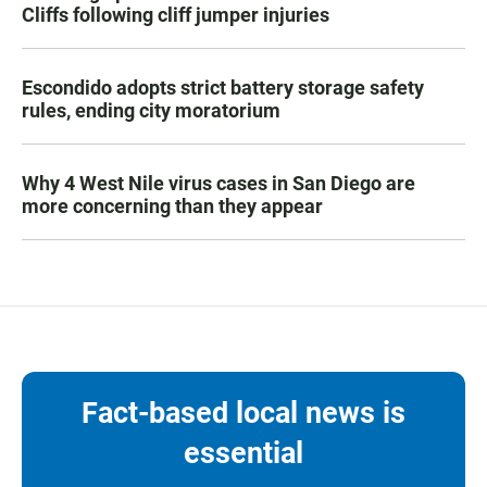
Cliffs following cliff jumper injuries
Escondido adopts strict battery storage safety
rules, ending city moratorium
Why 4 West Nile virus cases in San Diego are
more concerning than they appear
Fact-based local news is
essential