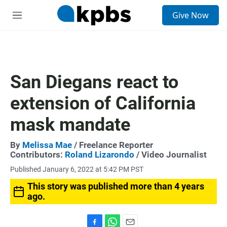
S
Give Now
e
M
a
e
r
n
c
u
h
u
San Diegans react to
e
r
extension of California
y
mask mandate
By
Melissa Mae
/ Freelance Reporter
Contributors:
Roland Lizarondo
/ Video Journalist
Published January 6, 2022 at 5:42 PM PST
This story was published more than 4 years
ago.