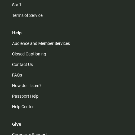
Staff
Terms of Service
Help
Audience and Member Services
Closed Captioning
Contact Us
FAQs
How do I listen?
Passport Help
Help Center
Give
Corporate Support