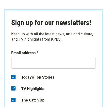
Sign up for our newsletters!
Keep up with all the latest news, arts and culture,
and TV highlights from KPBS.
Email address
*
Today's Top Stories
TV Highlights
The Catch Up