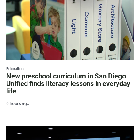
Education
New preschool curriculum in San Diego
Unified finds literacy lessons in everyday
life
6 hours ago