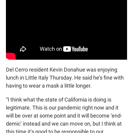
Del Cerro resident Kevin Donahue was enjoying
lunch in Little Italy Thursday. He said he’s fine with
having to wear a mask a little longer.
“I think what the state of California is doing is
legitimate. This is our pandemic right now and it
will be over at some point and it will become ‘end-
demic’ instead and we can move on, but I think at
this time it’s good to be responsible to our