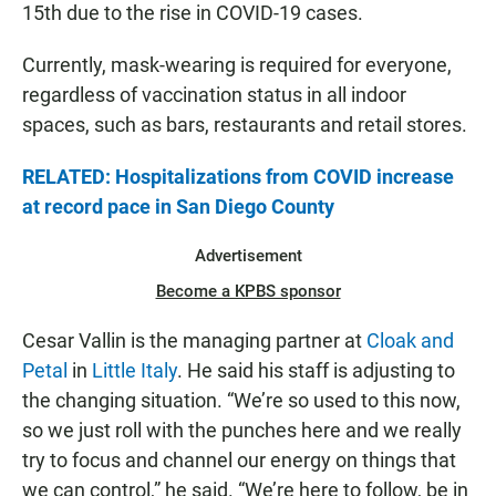
15th due to the rise in COVID-19 cases.
Currently, mask-wearing is required for everyone,
regardless of vaccination status in all indoor
spaces, such as bars, restaurants and retail stores.
RELATED: Hospitalizations from COVID increase
at record pace in San Diego County
Advertisement
Become a KPBS sponsor
Cesar Vallin is the managing partner at
Cloak and
Petal
in
Little Italy
. He said his staff is adjusting to
the changing situation. “We’re so used to this now,
so we just roll with the punches here and we really
try to focus and channel our energy on things that
we can control,” he said. “We’re here to follow, be in