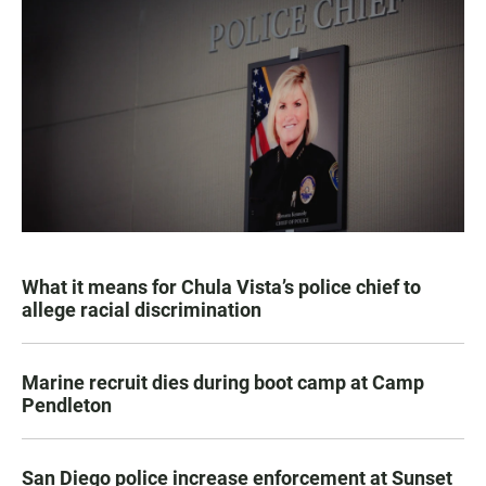
What it means for Chula Vista’s police chief to
allege racial discrimination
Marine recruit dies during boot camp at Camp
Pendleton
San Diego police increase enforcement at Sunset