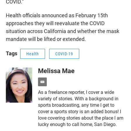
COVID.”
Health officials announced as February 15th
approaches they will reevaluate the COVID
situation across California and whether the mask
mandate will be lifted or extended.
Tags
Health
COVID-19
Melissa Mae
e
m
As a freelance reporter, I cover a wide
a
variety of stories. With a background in
i
l
sports broadcasting, any time I get to
cover a sports story is an added bonus! I
love covering stories about the place I am
lucky enough to call home, San Diego.