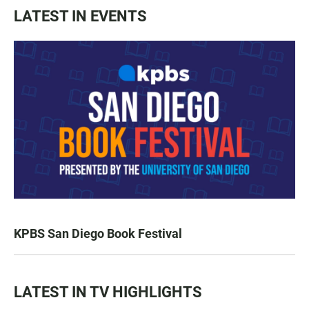
LATEST IN EVENTS
KPBS San Diego Book Festival
LATEST IN TV HIGHLIGHTS