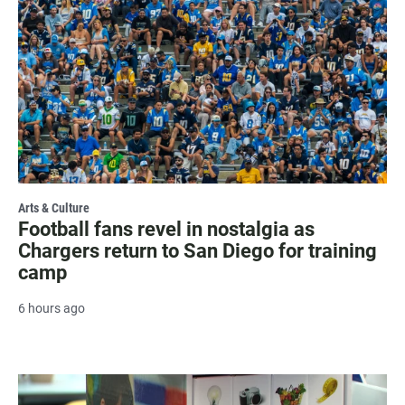
Arts & Culture
Football fans revel in nostalgia as
Chargers return to San Diego for training
camp
6 hours ago