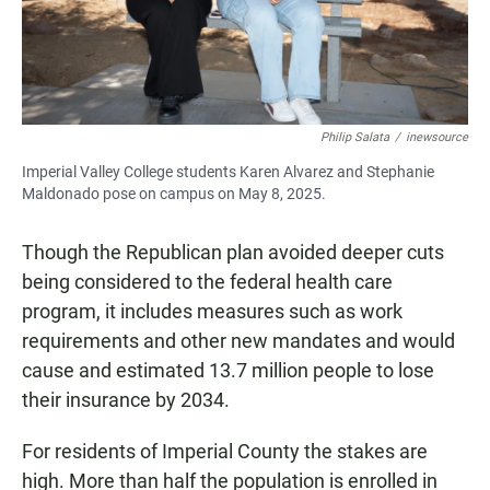
Philip Salata
/
inewsource
Imperial Valley College students Karen Alvarez and Stephanie
Maldonado pose on campus on May 8, 2025.
Though the Republican plan avoided deeper cuts
being considered to the federal health care
program, it includes measures such as work
requirements and other new mandates and would
cause and estimated 13.7 million people to lose
their insurance by 2034.
For residents of Imperial County the stakes are
high. More than half the population is enrolled in