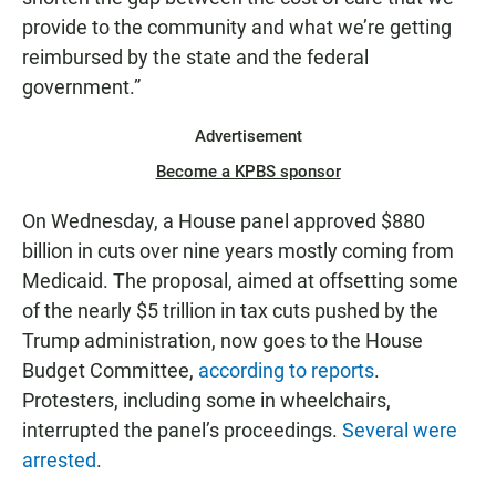
provide to the community and what we’re getting
reimbursed by the state and the federal
government.”
Advertisement
Become a KPBS sponsor
On Wednesday, a House panel approved $880
billion in cuts over nine years mostly coming from
Medicaid. The proposal, aimed at offsetting some
of the nearly $5 trillion in tax cuts pushed by the
Trump administration, now goes to the House
Budget Committee,
according to reports
.
Protesters, including some in wheelchairs,
interrupted the panel’s proceedings.
Several were
arrested
.