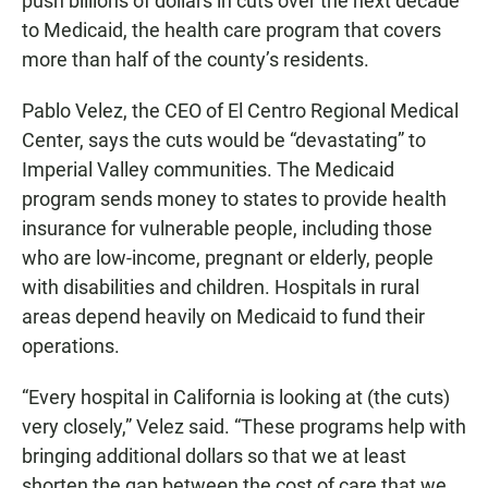
push billions of dollars in cuts over the next decade
to Medicaid, the health care program that covers
more than half of the county’s residents.
Pablo Velez, the CEO of El Centro Regional Medical
Center, says the cuts would be “devastating” to
Imperial Valley communities. The Medicaid
program sends money to states to provide health
insurance for vulnerable people, including those
who are low-income, pregnant or elderly, people
with disabilities and children. Hospitals in rural
areas depend heavily on Medicaid to fund their
operations.
“Every hospital in California is looking at (the cuts)
very closely,” Velez said. “These programs help with
bringing additional dollars so that we at least
shorten the gap between the cost of care that we