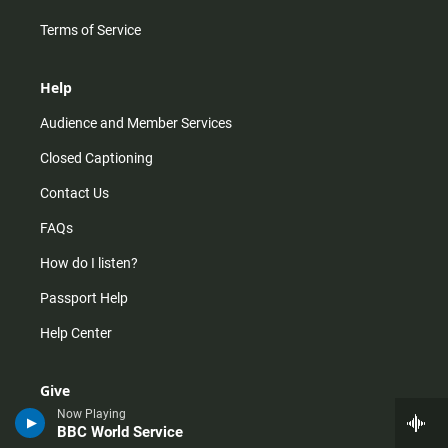
Terms of Service
Help
Audience and Member Services
Closed Captioning
Contact Us
FAQs
How do I listen?
Passport Help
Help Center
Give
Now Playing
Corporate Support
BBC World Service