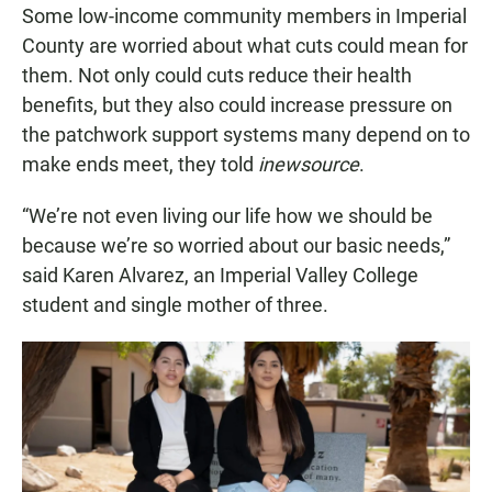
Some low-income community members in Imperial
County are worried about what cuts could mean for
them. Not only could cuts reduce their health
benefits, but they also could increase pressure on
the patchwork support systems many depend on to
make ends meet, they told
inewsource
.
“We’re not even living our life how we should be
because we’re so worried about our basic needs,”
said Karen Alvarez, an Imperial Valley College
student and single mother of three.