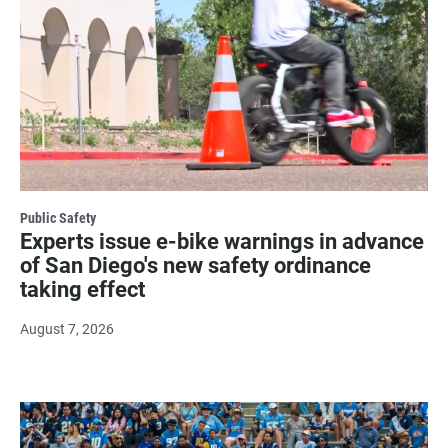
Public Safety
Experts issue e-bike warnings in advance
of San Diego's new safety ordinance
taking effect
August 7, 2026