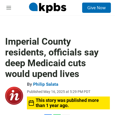
S
Give Now
e
M
a
e
r
n
c
u
h
u
Imperial County
e
r
residents, officials say
y
deep Medicaid cuts
would upend lives
By
Philip Salata
Published May 16, 2025 at 5:29 PM PDT
This story was published more
than 1 year ago.