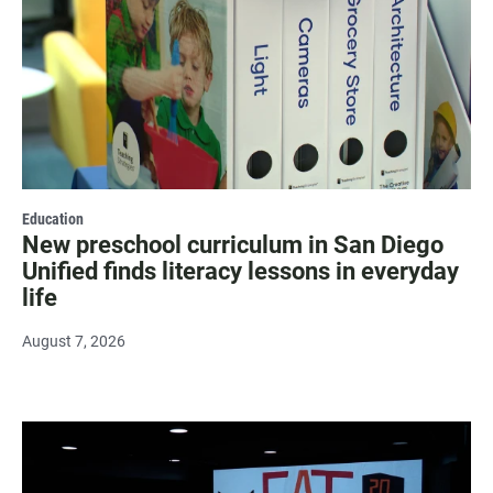
Education
New preschool curriculum in San Diego
Unified finds literacy lessons in everyday
life
August 7, 2026