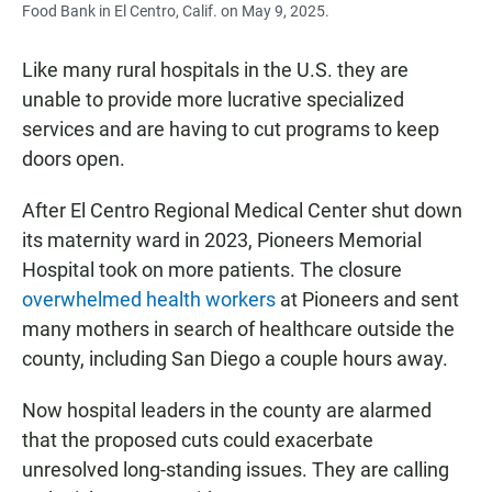
Food Bank in El Centro, Calif. on May 9, 2025.
Like many rural hospitals in the U.S. they are
unable to provide more lucrative specialized
services and are having to cut programs to keep
doors open.
After El Centro Regional Medical Center shut down
its maternity ward in 2023, Pioneers Memorial
Hospital took on more patients. The closure
overwhelmed health workers
at Pioneers and sent
many mothers in search of healthcare outside the
county, including San Diego a couple hours away.
Now hospital leaders in the county are alarmed
that the proposed cuts could exacerbate
unresolved long-standing issues. They are calling