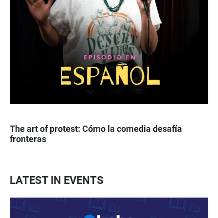
The art of protest: Cómo la comedia desafía
fronteras
LATEST IN EVENTS