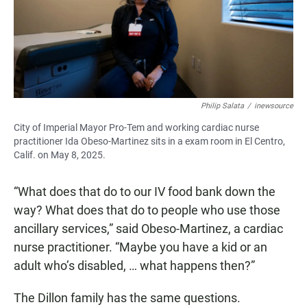
Philip Salata
/
inewsource
City of Imperial Mayor Pro-Tem and working cardiac nurse
practitioner Ida Obeso-Martinez sits in a exam room in El Centro,
Calif. on May 8, 2025.
“What does that do to our IV food bank down the
way? What does that do to people who use those
ancillary services,” said Obeso-Martinez, a cardiac
nurse practitioner. “Maybe you have a kid or an
adult who’s disabled, … what happens then?”
The Dillon family has the same questions.