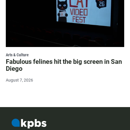
Arts & Culture
Fabulous felines hit the big screen in San
Diego
August 7, 2026