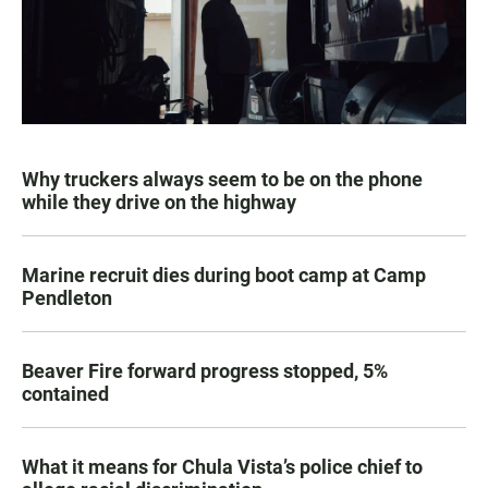
Why truckers always seem to be on the phone
while they drive on the highway
Marine recruit dies during boot camp at Camp
Pendleton
Beaver Fire forward progress stopped, 5%
contained
What it means for Chula Vista’s police chief to