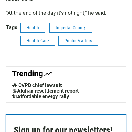
“At the end of the day it’s not right,” he said.
Tags
Health
Imperial County
Health Care
Public Matters
Trending
🚓 CVPD chief lawsuit
📃Afghan resettlement report
🔌Affordable energy rally
Sign up for our newsletters!