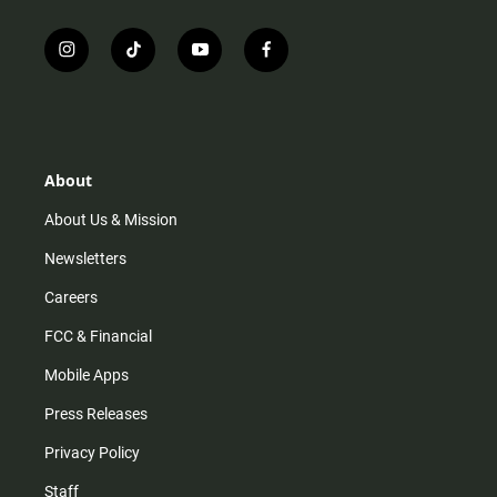
i
t
y
f
n
i
o
a
s
k
u
c
t
t
t
e
a
o
u
b
g
k
b
o
r
e
o
About
a
k
m
About Us & Mission
Newsletters
Careers
FCC & Financial
Mobile Apps
Press Releases
Privacy Policy
Staff