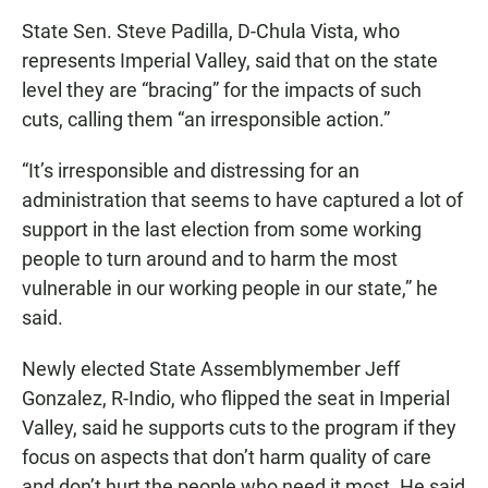
State Sen. Steve Padilla, D-Chula Vista, who
represents Imperial Valley, said that on the state
level they are “bracing” for the impacts of such
cuts, calling them “an irresponsible action.”
“It’s irresponsible and distressing for an
administration that seems to have captured a lot of
support in the last election from some working
people to turn around and to harm the most
vulnerable in our working people in our state,” he
said.
Newly elected State Assemblymember Jeff
Gonzalez, R-Indio, who flipped the seat in Imperial
Valley, said he supports cuts to the program if they
focus on aspects that don’t harm quality of care
and don’t hurt the people who need it most. He said