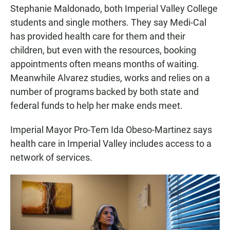
Stephanie Maldonado, both Imperial Valley College
students and single mothers. They say Medi-Cal
has provided health care for them and their
children, but even with the resources, booking
appointments often means months of waiting.
Meanwhile Alvarez studies, works and relies on a
number of programs backed by both state and
federal funds to help her make ends meet.
Imperial Mayor Pro-Tem Ida Obeso-Martinez says
health care in Imperial Valley includes access to a
network of services.