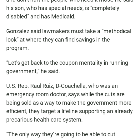
his son, who has special needs, is “completely
disabled” and has Medicaid.
Gonzalez said lawmakers must take a “methodical
look” at where they can find savings in the
program.
“Let’s get back to the coupon mentality in running
government,” he said.
U.S. Rep. Raul Ruiz, D-Coachella, who was an
emergency room doctor, says while the cuts are
being sold as a way to make the government more
efficient, they target a lifeline supporting an already
precarious health care system.
“The only way they’re going to be able to cut