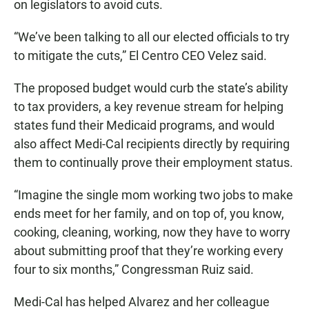
on legislators to avoid cuts.
“We’ve been talking to all our elected officials to try
to mitigate the cuts,” El Centro CEO Velez said.
The proposed budget would curb the state’s ability
to tax providers, a key revenue stream for helping
states fund their Medicaid programs, and would
also affect Medi-Cal recipients directly by requiring
them to continually prove their employment status.
“Imagine the single mom working two jobs to make
ends meet for her family, and on top of, you know,
cooking, cleaning, working, now they have to worry
about submitting proof that they’re working every
four to six months,” Congressman Ruiz said.
Medi-Cal has helped Alvarez and her colleague