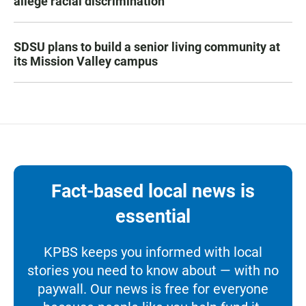
allege racial discrimination
SDSU plans to build a senior living community at
its Mission Valley campus
Fact-based local news is
essential
KPBS keeps you informed with local
stories you need to know about — with no
paywall. Our news is free for everyone