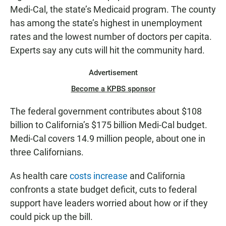
Medi-Cal, the state’s Medicaid program. The county
has among the state’s highest in unemployment
rates and the lowest number of doctors per capita.
Experts say any cuts will hit the community hard.
Advertisement
Become a KPBS sponsor
The federal government contributes about $108
billion to California’s $175 billion Medi-Cal budget.
Medi-Cal covers 14.9 million people, about one in
three Californians.
As health care
costs increase
and California
confronts a state budget deficit, cuts to federal
support have leaders worried about how or if they
could pick up the bill.