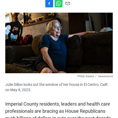
F
W
E
a
h
m
c
a
a
e
t
i
b
s
l
o
A
o
p
k
p
Philip Salata
/
inewsource
Julie Dillon looks out the window of her house in El Centro, Calif.
on May 8, 2025.
Imperial County residents, leaders and health care
professionals are bracing as House Republicans