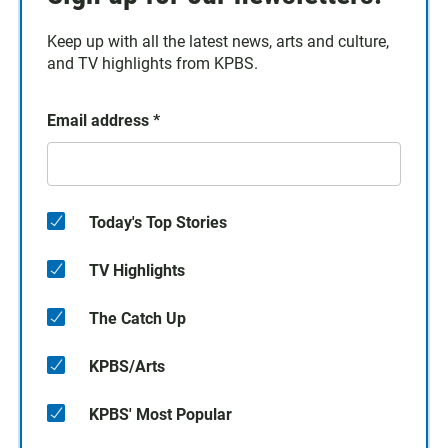
Keep up with all the latest news, arts and culture,
and TV highlights from KPBS.
Email address
*
Today's Top Stories
TV Highlights
The Catch Up
KPBS/Arts
KPBS' Most Popular