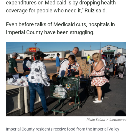
expenditures on Medicaid is by dropping health
coverage for people who need it,” Ruiz said.
Even before talks of Medicaid cuts, hospitals in
Imperial County have been struggling.
Philip Salata
/
inewsource
Imperial County residents receive food from the Imperial Valley