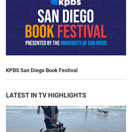
KPBS San Diego Book Festival
LATEST IN TV HIGHLIGHTS