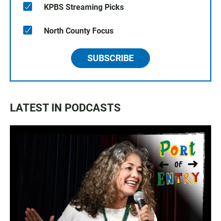
KPBS Streaming Picks
North County Focus
SUBSCRIBE
LATEST IN PODCASTS