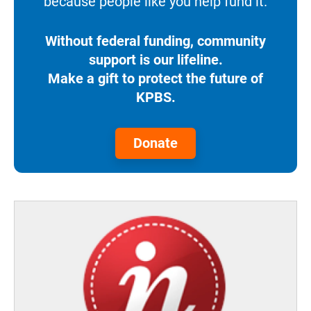
because people like you help fund it.
Without federal funding, community
support is our lifeline.
Make a gift to protect the future of
KPBS.
Donate