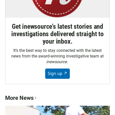
Get inewsource's latest stories and
investigations delivered straight to
your inbox.
It’s the best way to stay connected with the latest
news from the award-winning investigative team at
inewsource.
Sign up ↗
More News