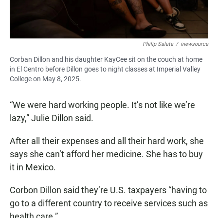
Philip Salata
/
inewsource
Corban Dillon and his daughter KayCee sit on the couch at home
in El Centro before Dillon goes to night classes at Imperial Valley
College on May 8, 2025.
“We were hard working people. It’s not like we’re
lazy,” Julie Dillon said.
After all their expenses and all their hard work, she
says she can’t afford her medicine. She has to buy
it in Mexico.
Corbon Dillon said they’re U.S. taxpayers “having to
go to a different country to receive services such as
health care.”