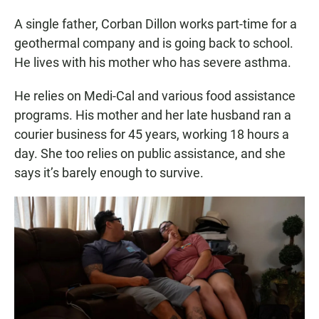
A single father, Corban Dillon works part-time for a
geothermal company and is going back to school.
He lives with his mother who has severe asthma.
He relies on Medi-Cal and various food assistance
programs. His mother and her late husband ran a
courier business for 45 years, working 18 hours a
day. She too relies on public assistance, and she
says it’s barely enough to survive.