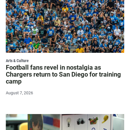
Arts & Culture
Football fans revel in nostalgia as
Chargers return to San Diego for training
camp
August 7, 2026