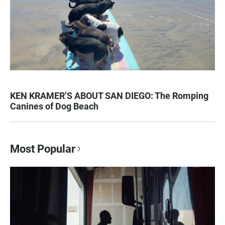
KEN KRAMER’S ABOUT SAN DIEGO: The Romping
Canines of Dog Beach
Most Popular