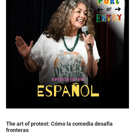
The art of protest: Cómo la comedia desafía
fronteras