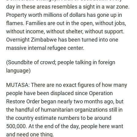
day in these areas resembles a sight in a war zone.
Property worth millions of dollars has gone up in
flames. Families are out in the open, without jobs,
without income, without shelter, without support.
Overnight Zimbabwe has been turned into one
massive internal refugee center.
(Soundbite of crowd; people talking in foreign
language)
MUTASA: There are no exact figures of how many
people have been displaced since Operation
Restore Order began nearly two months ago, but
the handful of humanitarian organizations still in
the country estimate numbers to be around
500,000. At the end of the day, people here want
and need one thing.