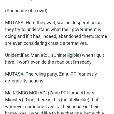
(Soundbite of crowd)
MUTASA: Here they wait, wait in desperation as
they try to understand what their government is
doing and if it has, indeed, abandoned them. Some
are even considering drastic alternatives.
Unidentified Man #2: ...(Unintelligible) when I quit
here. I won't even do the road but I'm ready.
MUTASA: The ruling party, Zanu PF, fearlessly
defends its actions.
Mr. KEMBO MOHADI (Zanu PF Home Affairs
Minister): True, there is this (unintelligible) that
wherever someone lives is--their house is their
home. Yes, I would like to buy that one, but with a