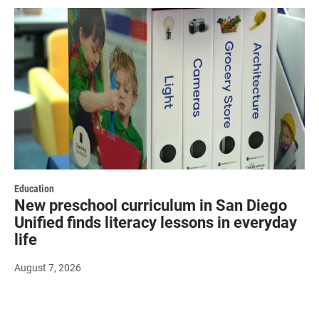
Education
New preschool curriculum in San Diego
Unified finds literacy lessons in everyday
life
August 7, 2026