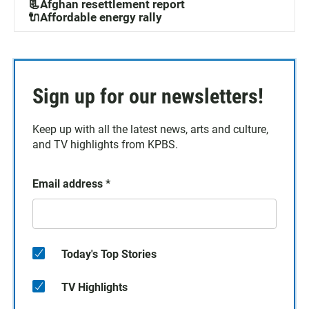
📃Afghan resettlement report
🔌Affordable energy rally
Sign up for our newsletters!
Keep up with all the latest news, arts and culture,
and TV highlights from KPBS.
Email address
*
Today's Top Stories
TV Highlights