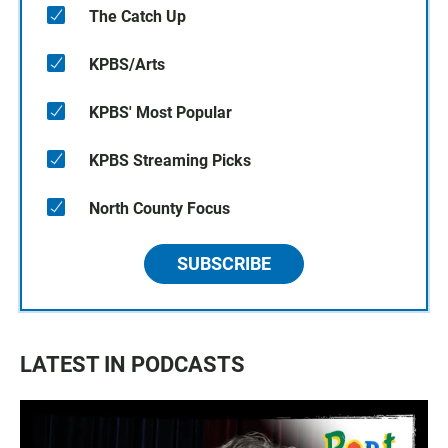
The Catch Up
KPBS/Arts
KPBS' Most Popular
KPBS Streaming Picks
North County Focus
SUBSCRIBE
LATEST IN PODCASTS