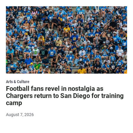
Arts & Culture
Football fans revel in nostalgia as
Chargers return to San Diego for training
camp
August 7, 2026