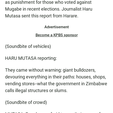
as punishment for those who voted against
Mugabe in recent elections. Journalist Haru
Mutasa sent this report from Harare.
Advertisement
Become a KPBS sponsor
(Soundbite of vehicles)
HARU MUTASA reporting:
They came without warning: giant bulldozers,
devouring everything in their paths: houses, shops,
vending stores--what the government in Zimbabwe
calls illegal structures or slums.
(Soundbite of crowd)