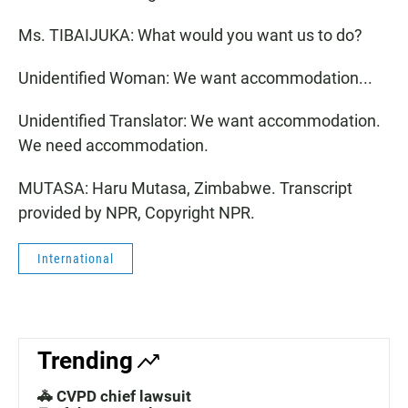
Ms. TIBAIJUKA: What would you want us to do?
Unidentified Woman: We want accommodation...
Unidentified Translator: We want accommodation.
We need accommodation.
MUTASA: Haru Mutasa, Zimbabwe. Transcript
provided by NPR, Copyright NPR.
International
Trending
🚓 CVPD chief lawsuit