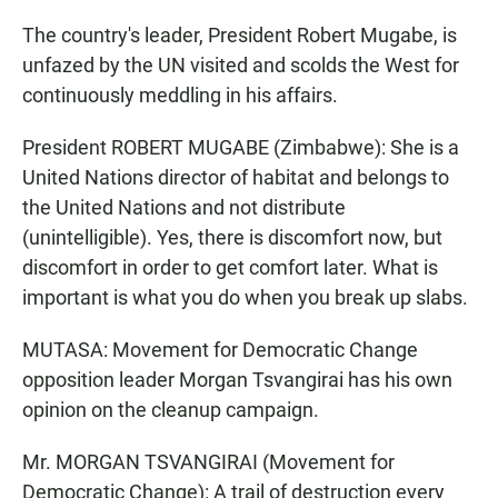
The country's leader, President Robert Mugabe, is
unfazed by the UN visited and scolds the West for
continuously meddling in his affairs.
President ROBERT MUGABE (Zimbabwe): She is a
United Nations director of habitat and belongs to
the United Nations and not distribute
(unintelligible). Yes, there is discomfort now, but
discomfort in order to get comfort later. What is
important is what you do when you break up slabs.
MUTASA: Movement for Democratic Change
opposition leader Morgan Tsvangirai has his own
opinion on the cleanup campaign.
Mr. MORGAN TSVANGIRAI (Movement for
Democratic Change): A trail of destruction every