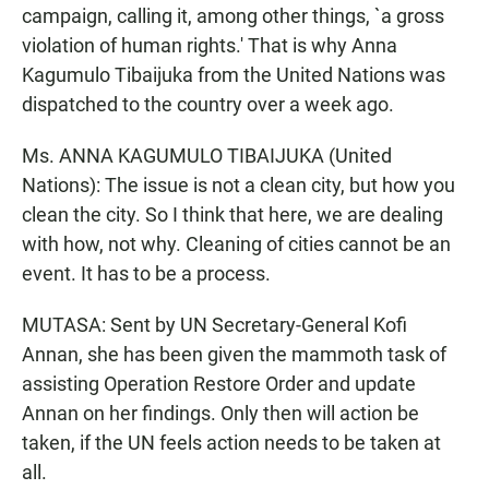
campaign, calling it, among other things, `a gross
violation of human rights.' That is why Anna
Kagumulo Tibaijuka from the United Nations was
dispatched to the country over a week ago.
Ms. ANNA KAGUMULO TIBAIJUKA (United
Nations): The issue is not a clean city, but how you
clean the city. So I think that here, we are dealing
with how, not why. Cleaning of cities cannot be an
event. It has to be a process.
MUTASA: Sent by UN Secretary-General Kofi
Annan, she has been given the mammoth task of
assisting Operation Restore Order and update
Annan on her findings. Only then will action be
taken, if the UN feels action needs to be taken at
all.