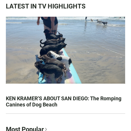
LATEST IN TV HIGHLIGHTS
KEN KRAMER’S ABOUT SAN DIEGO: The Romping
Canines of Dog Beach
Most Popular