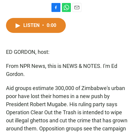
F
W
E
a
h
m
c
a
a
LISTEN
•
0:00
e
t
i
b
s
l
o
A
o
p
ED GORDON, host:
k
p
From NPR News, this is NEWS & NOTES. I'm Ed
Gordon.
Aid groups estimate 300,000 of Zimbabwe's urban
poor have lost their homes in a new push by
President Robert Mugabe. His ruling party says
Operation Clear Out the Trash is intended to wipe
out illegal ghettos and cut the crime that has grown
around them. Opposition groups see the campaign