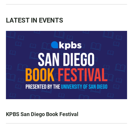
LATEST IN EVENTS
KPBS San Diego Book Festival