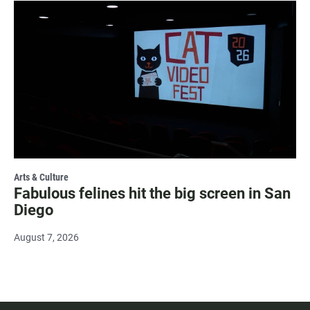
Arts & Culture
Fabulous felines hit the big screen in San
Diego
August 7, 2026