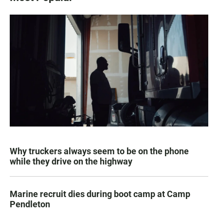
Why truckers always seem to be on the phone
while they drive on the highway
Marine recruit dies during boot camp at Camp
Pendleton