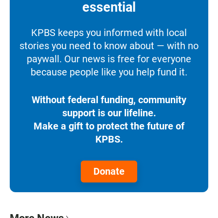
essential
KPBS keeps you informed with local
stories you need to know about — with no
paywall. Our news is free for everyone
because people like you help fund it.
Without federal funding, community
support is our lifeline.
Make a gift to protect the future of
KPBS.
Donate