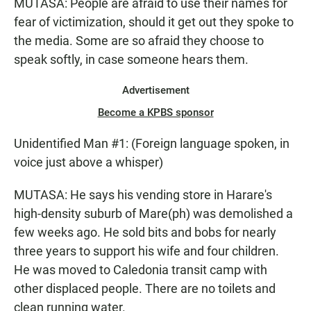
MUTASA: People are afraid to use their names for
fear of victimization, should it get out they spoke to
the media. Some are so afraid they choose to
speak softly, in case someone hears them.
Advertisement
Become a KPBS sponsor
Unidentified Man #1: (Foreign language spoken, in
voice just above a whisper)
MUTASA: He says his vending store in Harare's
high-density suburb of Mare(ph) was demolished a
few weeks ago. He sold bits and bobs for nearly
three years to support his wife and four children.
He was moved to Caledonia transit camp with
other displaced people. There are no toilets and
clean running water.