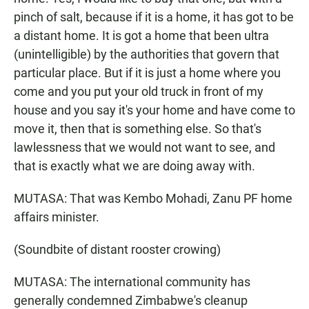
pinch of salt, because if it is a home, it has got to be
a distant home. It is got a home that been ultra
(unintelligible) by the authorities that govern that
particular place. But if it is just a home where you
come and you put your old truck in front of my
house and you say it's your home and have come to
move it, then that is something else. So that's
lawlessness that we would not want to see, and
that is exactly what we are doing away with.
MUTASA: That was Kembo Mohadi, Zanu PF home
affairs minister.
(Soundbite of distant rooster crowing)
MUTASA: The international community has
generally condemned Zimbabwe's cleanup