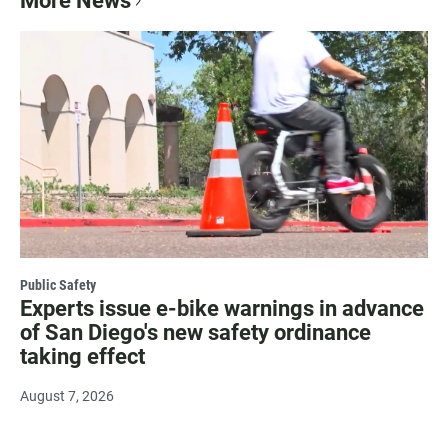
More News
Public Safety
Experts issue e-bike warnings in advance
of San Diego's new safety ordinance
taking effect
August 7, 2026