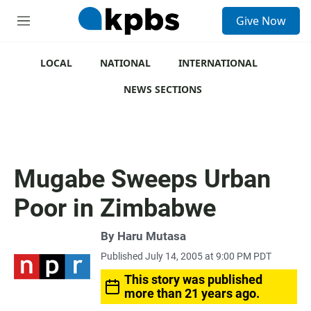
S
Give Now
e
M
a
e
r
n
c
u
LOCAL
NATIONAL
INTERNATIONAL
h
NEWS SECTIONS
u
e
r
y
Mugabe Sweeps Urban
Poor in Zimbabwe
By
Haru Mutasa
Published July 14, 2005 at 9:00 PM PDT
This story was published
more than 21 years ago.