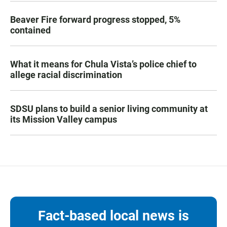
Beaver Fire forward progress stopped, 5%
contained
What it means for Chula Vista’s police chief to
allege racial discrimination
SDSU plans to build a senior living community at
its Mission Valley campus
Fact-based local news is