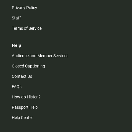
Privacy Policy
Staff
Terms of Service
Help
Audience and Member Services
Closed Captioning
Contact Us
FAQs
How do I listen?
Passport Help
Help Center