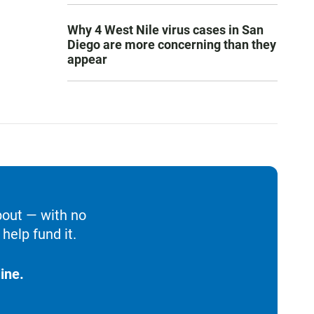
Why 4 West Nile virus cases in San
Diego are more concerning than they
appear
bout — with no
help fund it.
ine.