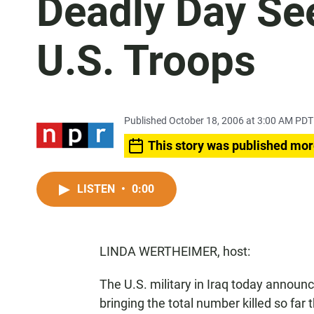
Deadly Day Se
U.S. Troops
Published October 18, 2006 at 3:00 AM PDT
This story was published mor
LISTEN
•
0:00
LINDA WERTHEIMER, host:
The U.S. military in Iraq today annou
bringing the total number killed so far 