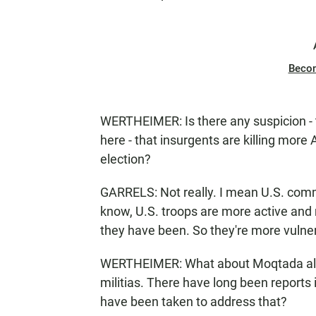
Beco
WERTHEIMER: Is there any suspicion - 
here - that insurgents are killing more
election?
GARRELS: Not really. I mean U.S. comma
know, U.S. troops are more active and 
they have been. So they're more vulner
WERTHEIMER: What about Moqtada al-Sad
militias. There have long been reports 
have been taken to address that?