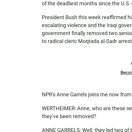
of the deadliest months since the U.S.-
President Bush this week reaffirmed his
escalating violence and the Iraqi gover
government finally removed two senior
to radical cleric Moqtada al-Sadr arre
Beco
NPR's Anne Garrels joins me now fro
WERTHEIMER: Anne, who are these se
they've been removed?
ANNE GARRELS: Well, they led two of th