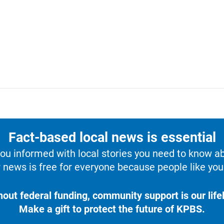
Fact-based local news is essential
u informed with local stories you need to know a
 news is free for everyone because people like you 
hout federal funding, community support is our lifel
Make a gift to protect the future of KPBS.