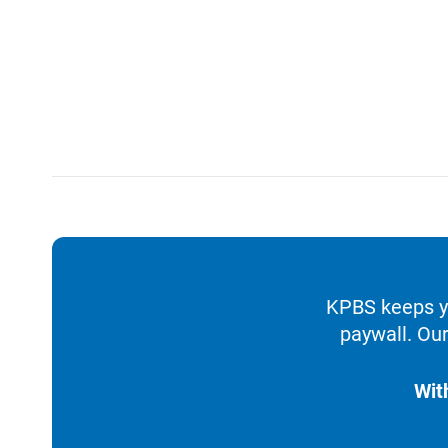
KPBS keeps yo
paywall. Our
Wit