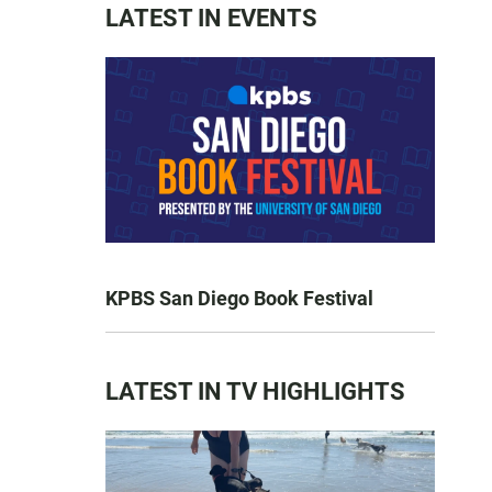
LATEST IN EVENTS
KPBS San Diego Book Festival
LATEST IN TV HIGHLIGHTS