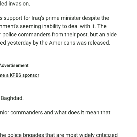
led invasion.
 support for Iraq's prime minister despite the
nment's seeming inability to deal with it. The
 police commanders from their post, but an aide
sted yesterday by the Americans was released.
Advertisement
me a KPBS sponsor
m Baghdad.
nior commanders and what does it mean that
e police brigades that are most widely criticized