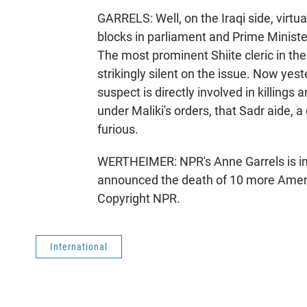
GARRELS: Well, on the Iraqi side, virtu
blocks in parliament and Prime Minister
The most prominent Shiite cleric in the 
strikingly silent on the issue. Now yes
suspect is directly involved in killing
under Maliki's orders, that Sadr aide, a
furious.
WERTHEIMER: NPR's Anne Garrels is in 
announced the death of 10 more Ameri
Copyright NPR.
International