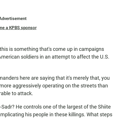
Advertisement
me a KPBS sponsor
this is something that's come up in campaigns
 American soldiers in an attempt to affect the U.S.
nders here are saying that it's merely that, you
more aggressively operating on the streets than
able to attack.
r? He controls one of the largest of the Shiite
implicating his people in these killings. What steps