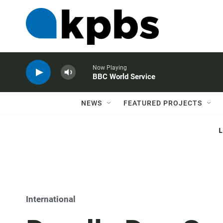
Now Playing
BBC World Service
NEWS
FEATURED PROJECTS
International