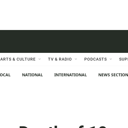
ARTS & CULTURE
TV & RADIO
PODCASTS
SUP
LOCAL
NATIONAL
INTERNATIONAL
NEWS SECTIO