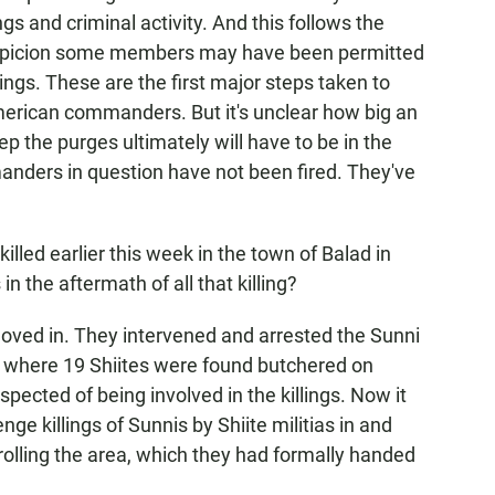
ngs and criminal activity. And this follows the
suspicion some members may have been permitted
lings. These are the first major steps taken to
merican commanders. But it's unclear how big an
ep the purges ultimately will have to be in the
mmanders in question have not been fired. They've
ed earlier this week in the town of Balad in
n the aftermath of all that killing?
oved in. They intervened and arrested the Sunni
h, where 19 Shiites were found butchered on
uspected of being involved in the killings. Now it
nge killings of Sunnis by Shiite militias in and
rolling the area, which they had formally handed