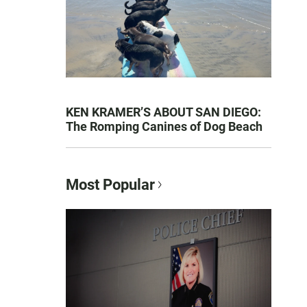
KEN KRAMER’S ABOUT SAN DIEGO:
The Romping Canines of Dog Beach
Most Popular