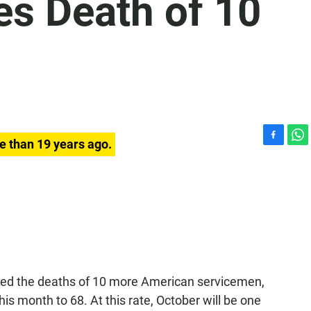
es Death of 10
e than 19 years ago.
F
W
a
h
c
a
e
t
b
s
o
A
o
p
k
p
nced the deaths of 10 more American servicemen,
this month to 68. At this rate, October will be one