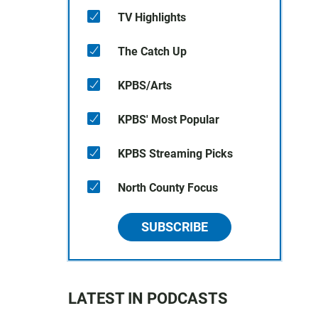
TV Highlights
The Catch Up
KPBS/Arts
KPBS' Most Popular
KPBS Streaming Picks
North County Focus
SUBSCRIBE
LATEST IN PODCASTS