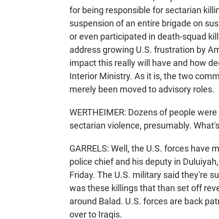
for being responsible for sectarian killi
suspension of an entire brigade on 
or even participated in death-squad kil
address growing U.S. frustration by A
impact this really will have and how de
Interior Ministry. As it is, the two co
merely been moved to advisory roles.
WERTHEIMER: Dozens of people were kill
sectarian violence, presumably. What's i
GARRELS: Well, the U.S. forces have m
police chief and his deputy in Duluiya
Friday. The U.S. military said they're s
was these killings that than set off reve
around Balad. U.S. forces are back pat
over to Iraqis.