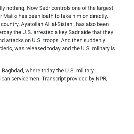
ally nothing. Now Sadr controls one of the largest
 Maliki has been loath to take him on directly.
country, Ayatollah Ali al-Sistani, has also been
terday the U.S. arrested a key Sadr aide that they
s and attacks on U.S. troops. And then suddenly
 cleric, was released today and the U.S. military is
Baghdad, where today the U.S. military
can servicemen. Transcript provided by NPR,