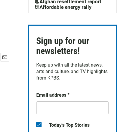
📃Afghan resettlement report
🔌Affordable energy rally
Sign up for our
newsletters!
E
Keep up with all the latest news,
m
arts and culture, and TV highlights
a
from KPBS.
i
l
Email address
*
Today's Top Stories