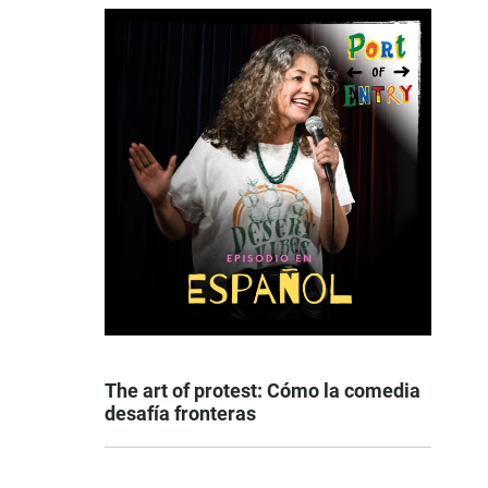
The art of protest: Cómo la comedia
desafía fronteras