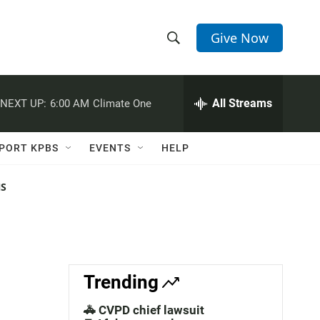
Give Now
S
S
e
h
a
r
All Streams
NEXT UP:
6:00 AM
Climate One
o
c
h
w
Q
PORT KPBS
EVENTS
HELP
u
S
e
r
NS
e
y
a
r
c
Trending
h
🚓 CVPD chief lawsuit