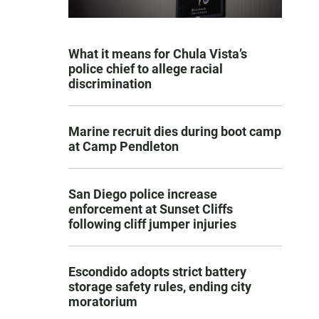
What it means for Chula Vista’s
police chief to allege racial
discrimination
Marine recruit dies during boot camp
at Camp Pendleton
San Diego police increase
enforcement at Sunset Cliffs
following cliff jumper injuries
Escondido adopts strict battery
storage safety rules, ending city
moratorium