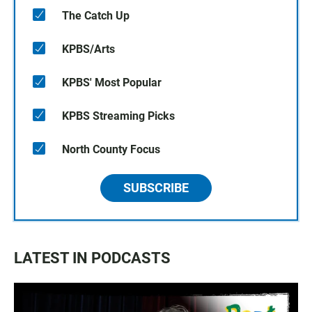
The Catch Up
KPBS/Arts
KPBS' Most Popular
KPBS Streaming Picks
North County Focus
SUBSCRIBE
LATEST IN PODCASTS