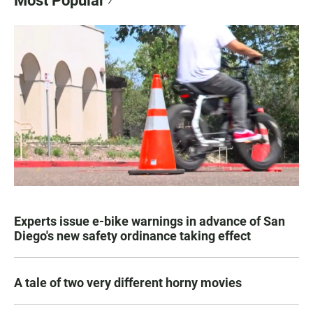
Most Popular
Experts issue e-bike warnings in advance of San
Diego's new safety ordinance taking effect
A tale of two very different horny movies