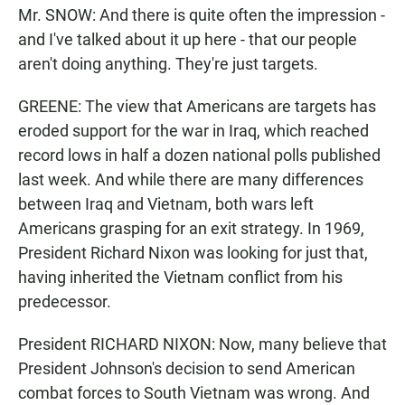
Mr. SNOW: And there is quite often the impression -
and I've talked about it up here - that our people
aren't doing anything. They're just targets.
GREENE: The view that Americans are targets has
eroded support for the war in Iraq, which reached
record lows in half a dozen national polls published
last week. And while there are many differences
between Iraq and Vietnam, both wars left
Americans grasping for an exit strategy. In 1969,
President Richard Nixon was looking for just that,
having inherited the Vietnam conflict from his
predecessor.
President RICHARD NIXON: Now, many believe that
President Johnson's decision to send American
combat forces to South Vietnam was wrong. And