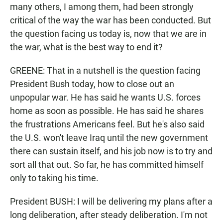
many others, I among them, had been strongly
critical of the way the war has been conducted. But
the question facing us today is, now that we are in
the war, what is the best way to end it?
GREENE: That in a nutshell is the question facing
President Bush today, how to close out an
unpopular war. He has said he wants U.S. forces
home as soon as possible. He has said he shares
the frustrations Americans feel. But he's also said
the U.S. won't leave Iraq until the new government
there can sustain itself, and his job now is to try and
sort all that out. So far, he has committed himself
only to taking his time.
President BUSH: I will be delivering my plans after a
long deliberation, after steady deliberation. I'm not