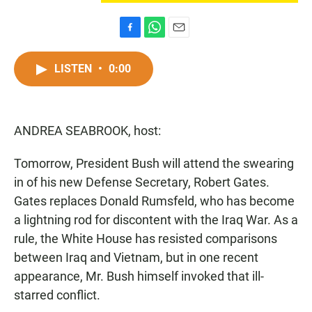
F
W
E
a
h
m
c
a
a
LISTEN
•
0:00
e
t
i
b
s
l
o
A
o
p
ANDREA SEABROOK, host:
k
p
Tomorrow, President Bush will attend the swearing
in of his new Defense Secretary, Robert Gates.
Gates replaces Donald Rumsfeld, who has become
a lightning rod for discontent with the Iraq War. As a
rule, the White House has resisted comparisons
between Iraq and Vietnam, but in one recent
appearance, Mr. Bush himself invoked that ill-
starred conflict.