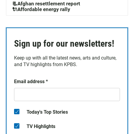
📃Afghan resettlement report
🔌Affordable energy rally
Sign up for our newsletters!
Keep up with all the latest news, arts and culture,
and TV highlights from KPBS.
Email address
*
Today's Top Stories
TV Highlights