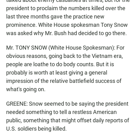
president to proclaim the numbers killed over the
last three months gave the practice new
prominence. White House spokesman Tony Snow
was asked why Mr. Bush had decided to go there.
Mr. TONY SNOW (White House Spokesman): For
obvious reasons, going back to the Vietnam era,
people are loathe to do body counts. But it is
probably is worth at least giving a general
impression of the relative battlefield success of
what's going on.
GREENE: Snow seemed to be saying the president
needed something to tell a restless American
public, something that might offset daily reports of
U.S. soldiers being killed.