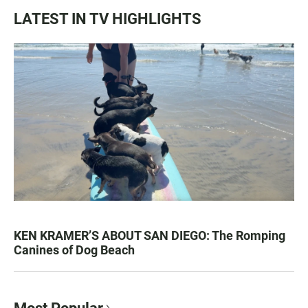
LATEST IN TV HIGHLIGHTS
KEN KRAMER’S ABOUT SAN DIEGO: The Romping
Canines of Dog Beach