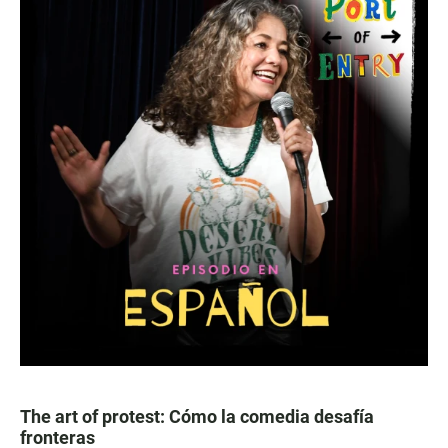
The art of protest: Cómo la comedia desafía
fronteras