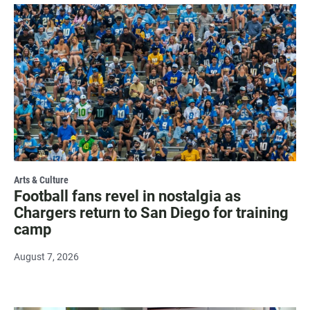
Arts & Culture
Football fans revel in nostalgia as
Chargers return to San Diego for training
camp
August 7, 2026