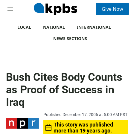
S
Give Now
e
M
a
e
r
n
c
u
LOCAL
NATIONAL
INTERNATIONAL
h
NEWS SECTIONS
u
e
r
y
Bush Cites Body Counts
as Proof of Success in
Iraq
Published December 17, 2006 at 5:00 AM PST
This story was published
more than 19 years ago.