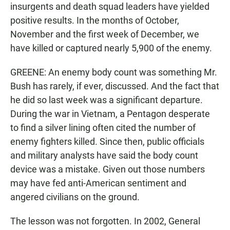
insurgents and death squad leaders have yielded
positive results. In the months of October,
November and the first week of December, we
have killed or captured nearly 5,900 of the enemy.
GREENE: An enemy body count was something Mr.
Bush has rarely, if ever, discussed. And the fact that
he did so last week was a significant departure.
During the war in Vietnam, a Pentagon desperate
to find a silver lining often cited the number of
enemy fighters killed. Since then, public officials
and military analysts have said the body count
device was a mistake. Given out those numbers
may have fed anti-American sentiment and
angered civilians on the ground.
The lesson was not forgotten. In 2002, General