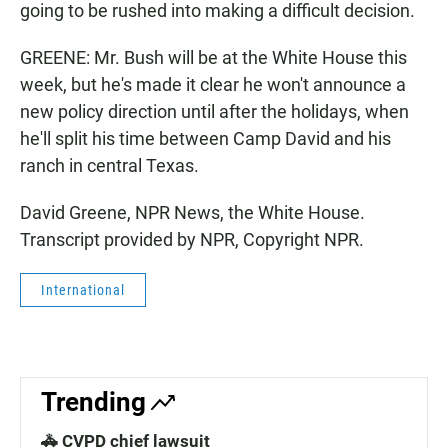
going to be rushed into making a difficult decision.
GREENE: Mr. Bush will be at the White House this
week, but he's made it clear he won't announce a
new policy direction until after the holidays, when
he'll split his time between Camp David and his
ranch in central Texas.
David Greene, NPR News, the White House.
Transcript provided by NPR, Copyright NPR.
International
Trending
🚓 CVPD chief lawsuit