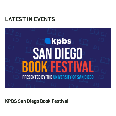
LATEST IN EVENTS
KPBS San Diego Book Festival