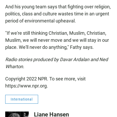
And his young team says that fighting over religion,
politics, class and culture wastes time in an urgent
period of environmental upheaval.
"If we're still thinking Christian, Muslim, Christian,
Muslim, we will never move and we will stay in our
place. We'll never do anything," Fathy says.
Radio stories produced by Davar Ardalan and Ned
Wharton.
Copyright 2022 NPR. To see more, visit
https://www.npr.org.
International
Liane Hansen