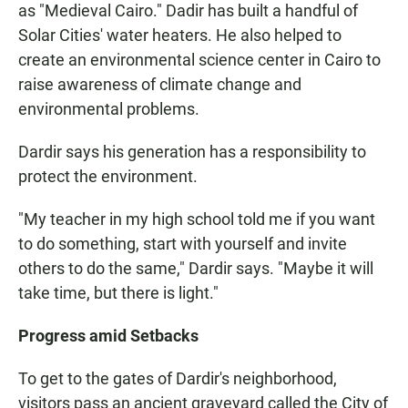
as "Medieval Cairo." Dadir has built a handful of
Solar Cities' water heaters. He also helped to
create an environmental science center in Cairo to
raise awareness of climate change and
environmental problems.
Dardir says his generation has a responsibility to
protect the environment.
"My teacher in my high school told me if you want
to do something, start with yourself and invite
others to do the same," Dardir says. "Maybe it will
take time, but there is light."
Progress amid Setbacks
To get to the gates of Dardir's neighborhood,
visitors pass an ancient graveyard called the City of