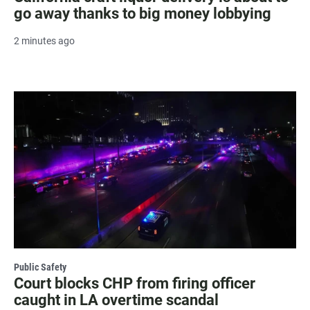
go away thanks to big money lobbying
2 minutes ago
Public Safety
Court blocks CHP from firing officer
caught in LA overtime scandal