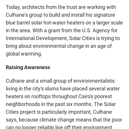
Today, architects from the trust are working with
Culhane's group to build and install his signature
blue barrel solar hot-water heaters on a larger scale
in the area. With a grant from the U.S. Agency for
International Development, Solar Cities is trying to
bring about environmental change in an age of
global warming.
Raising Awareness
Culhane and a small group of environmentalists
living in the city's slums have placed several water
heaters on rooftops throughout Cairo's poorest
neighborhoods in the past six months. The Solar
Cities project is particularly important, Culhane
says, because climate change means that the poor
can no longer reliably live off their environment.