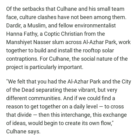
Of the setbacks that Culhane and his small team
face, culture clashes have not been among them.
Dardir, a Muslim, and fellow environmentalist
Hanna Fathy, a Coptic Christian from the
Manshiyet Nasser slum across Al-Azhar Park, work
together to build and install the rooftop solar
contraptions. For Culhane, the social nature of the
project is particularly important.
"We felt that you had the Al-Azhar Park and the City
of the Dead separating these vibrant, but very
different communities. And if we could find a
reason to get together on a daily level — to cross
that divide — then this interchange, this exchange
of ideas, would begin to create its own flow,"
Culhane says.