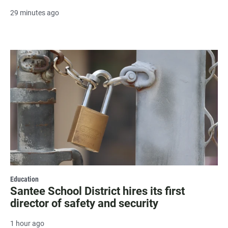
29 minutes ago
Education
Santee School District hires its first
director of safety and security
1 hour ago