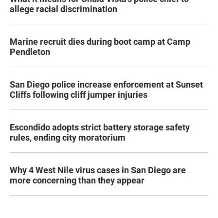
allege racial discrimination
Marine recruit dies during boot camp at Camp
Pendleton
San Diego police increase enforcement at Sunset
Cliffs following cliff jumper injuries
Escondido adopts strict battery storage safety
rules, ending city moratorium
Why 4 West Nile virus cases in San Diego are
more concerning than they appear