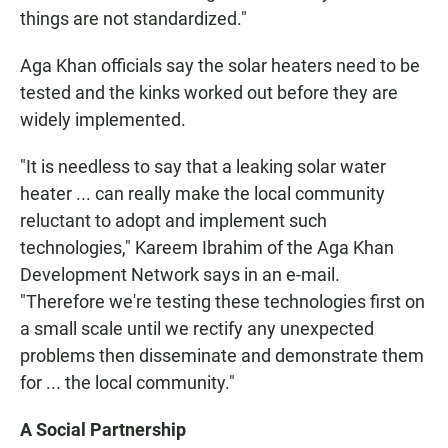
things are not standardized."
Aga Khan officials say the solar heaters need to be
tested and the kinks worked out before they are
widely implemented.
"It is needless to say that a leaking solar water
heater ... can really make the local community
reluctant to adopt and implement such
technologies," Kareem Ibrahim of the Aga Khan
Development Network says in an e-mail.
"Therefore we're testing these technologies first on
a small scale until we rectify any unexpected
problems then disseminate and demonstrate them
for ... the local community."
A Social Partnership