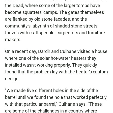
the Dead, where some of the larger tombs have
become squatters' camps. The gates themselves
are flanked by old stone facades, and the
community's labyrinth of shaded stone streets
thrives with craftspeople, carpenters and furniture
makers.
On a recent day, Dardir and Culhane visited a house
where one of the solar hot-water heaters they
installed wasn't working properly. They quickly
found that the problem lay with the heater's custom
design.
"We made five different holes in the side of the
barrel until we found the hole that worked perfectly
with that particular barrel," Culhane says. "These
are some of the challenges in a country where