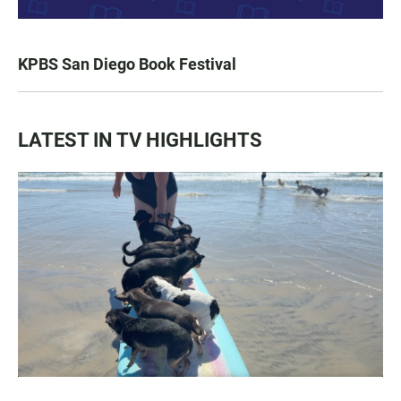
KPBS San Diego Book Festival
LATEST IN TV HIGHLIGHTS