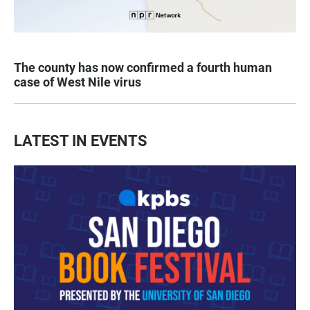
The county has now confirmed a fourth human
case of West Nile virus
LATEST IN EVENTS