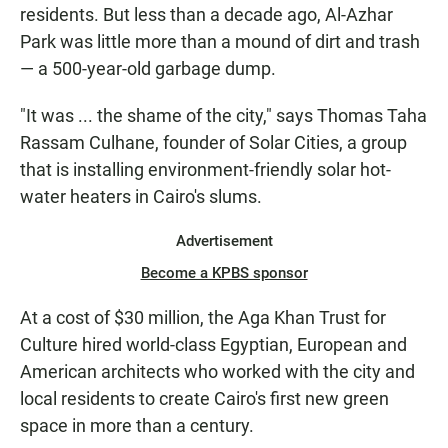
residents. But less than a decade ago, Al-Azhar
Park was little more than a mound of dirt and trash
— a 500-year-old garbage dump.
"It was ... the shame of the city," says Thomas Taha
Rassam Culhane, founder of Solar Cities, a group
that is installing environment-friendly solar hot-
water heaters in Cairo's slums.
Advertisement
Become a KPBS sponsor
At a cost of $30 million, the Aga Khan Trust for
Culture hired world-class Egyptian, European and
American architects who worked with the city and
local residents to create Cairo's first new green
space in more than a century.