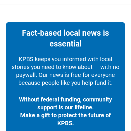
Fact-based local news is
essential
KPBS keeps you informed with local
stories you need to know about — with no
paywall. Our news is free for everyone
because people like you help fund it.
Without federal funding, community
support is our lifeline.
Make a gift to protect the future of
KPBS.