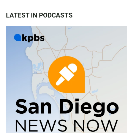
LATEST IN PODCASTS