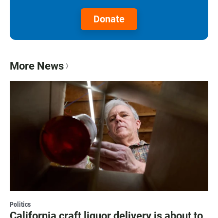
Donate
More News
Politics
California craft liquor delivery is about to