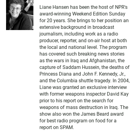
Liane Hansen has been the host of NPR's
award-winning Weekend Edition Sunday
for 20 years. She brings to her position an
extensive background in broadcast
journalism, including work as a radio
producer, reporter, and on-air host at both
the local and national level. The program
has covered such breaking news stories
as the wars in Iraq and Afghanistan, the
capture of Saddam Hussein, the deaths of
Princess Diana and John F. Kennedy, Jr.,
and the Columbia shuttle tragedy. In 2004,
Liane was granted an exclusive interview
with former weapons inspector David Kay
prior to his report on the search for
weapons of mass destruction in Iraq. The
show also won the James Beard award
for best radio program on food for a
report on SPAM.