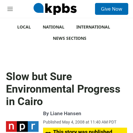
S
Give Now
e
M
a
e
r
n
c
u
LOCAL
NATIONAL
INTERNATIONAL
h
NEWS SECTIONS
u
e
r
y
Slow but Sure
Environmental Progress
in Cairo
By
Liane Hansen
Published May 4, 2008 at 11:40 AM PDT
This story was published