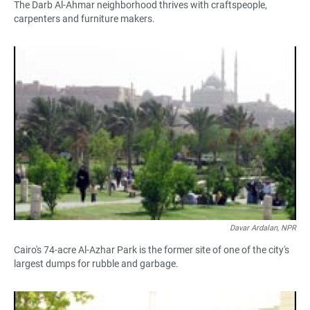
The Darb Al-Ahmar neighborhood thrives with craftspeople,
carpenters and furniture makers.
Davar Ardalan, NPR
Cairo's 74-acre Al-Azhar Park is the former site of one of the city's
largest dumps for rubble and garbage.