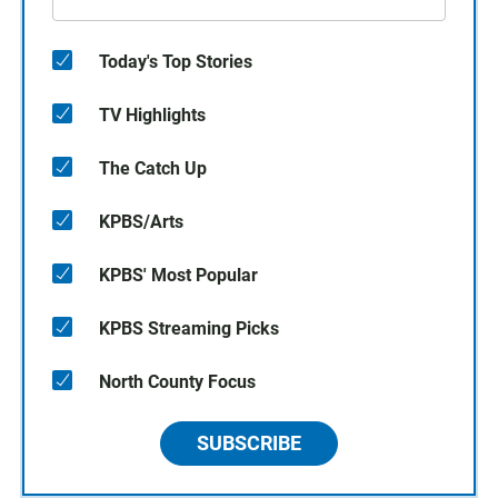
Today's Top Stories
TV Highlights
The Catch Up
KPBS/Arts
KPBS' Most Popular
KPBS Streaming Picks
North County Focus
SUBSCRIBE