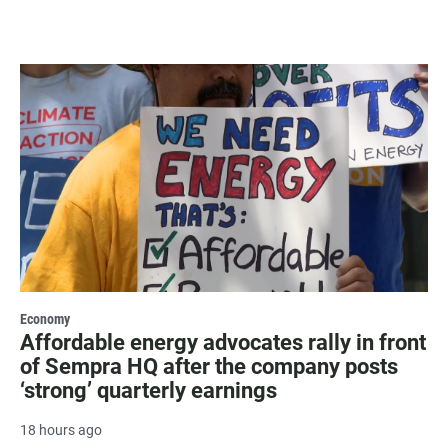
Economy
Affordable energy advocates rally in front
of Sempra HQ after the company posts
‘strong’ quarterly earnings
18 hours ago