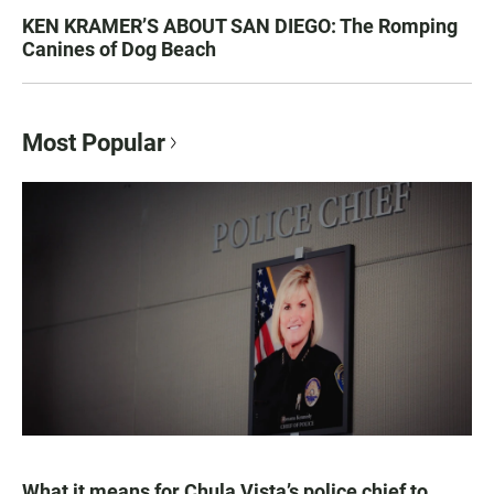
KEN KRAMER’S ABOUT SAN DIEGO: The Romping
Canines of Dog Beach
Most Popular
What it means for Chula Vista’s police chief to