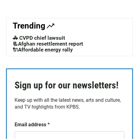
Trending
🚓 CVPD chief lawsuit
📃Afghan resettlement report
🔌Affordable energy rally
Sign up for our newsletters!
Keep up with all the latest news, arts and culture,
and TV highlights from KPBS.
Email address
*