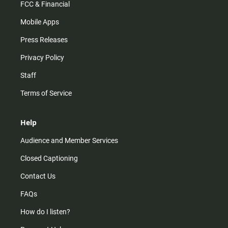
FCC & Financial
Mobile Apps
Press Releases
Privacy Policy
Staff
Terms of Service
Help
Audience and Member Services
Closed Captioning
Contact Us
FAQs
How do I listen?