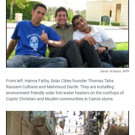
Davar Ardalan, NPR
From left: Hanna Fathy, Solar Cities founder Thomas Taha
Rassam Culhane and Mahmoud Dardir. They are installing
environment-friendly solar hot-water heaters on the rooftops of
Coptic Christian and Muslim communities in Cairo's slums.