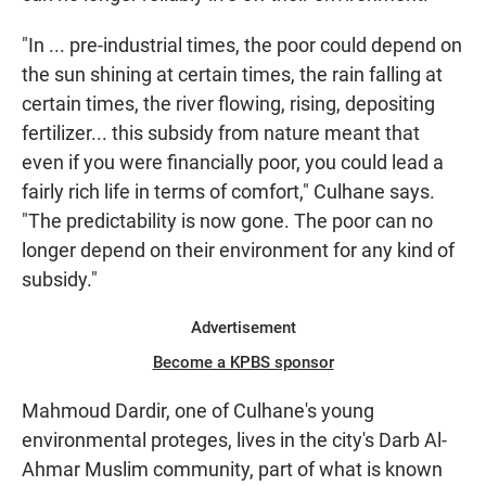
"In ... pre-industrial times, the poor could depend on
the sun shining at certain times, the rain falling at
certain times, the river flowing, rising, depositing
fertilizer... this subsidy from nature meant that
even if you were financially poor, you could lead a
fairly rich life in terms of comfort," Culhane says.
"The predictability is now gone. The poor can no
longer depend on their environment for any kind of
subsidy."
Advertisement
Become a KPBS sponsor
Mahmoud Dardir, one of Culhane's young
environmental proteges, lives in the city's Darb Al-
Ahmar Muslim community, part of what is known