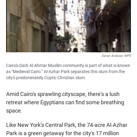
Davar Ardalan, NPR
Cairo's Darb Al-Ahmar Muslim community is part of what is known
as "Medieval Cairo." Al-Azhar Park separates this slum from the
city's predominately Coptic Christian slum.
Amid Cairo's sprawling cityscape, there's a lush
retreat where Egyptians can find some breathing
space.
Like New York's Central Park, the 74-acre Al-Azhar
Park is a green getaway for the city's 17 million