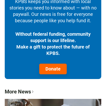
KPBS keeps you informed with local
stories you need to know about — with no
paywall. Our news is free for everyone
because people like you help fund it.
Without federal funding, community
support is our lifeline.
Make a gift to protect the future of
KPBS.
Donate
More News