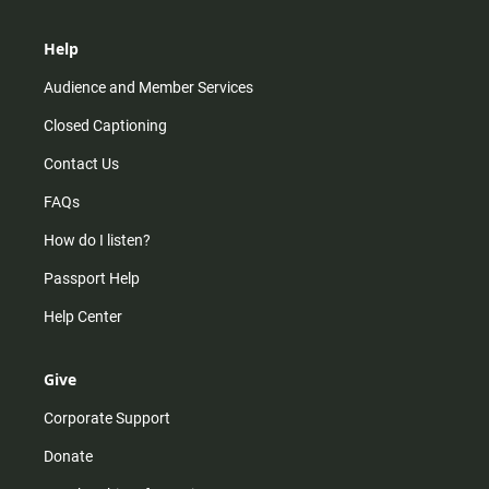
Help
Audience and Member Services
Closed Captioning
Contact Us
FAQs
How do I listen?
Passport Help
Help Center
Give
Corporate Support
Donate