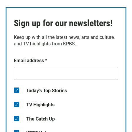
Sign up for our newsletters!
Keep up with all the latest news, arts and culture,
and TV highlights from KPBS.
Email address
*
Today's Top Stories
TV Highlights
The Catch Up