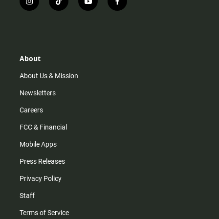
i
t
y
f
n
i
o
a
s
k
u
c
t
t
t
e
a
o
u
b
g
k
b
o
r
e
o
About
a
k
m
About Us & Mission
Newsletters
Careers
FCC & Financial
Mobile Apps
Press Releases
Privacy Policy
Staff
Terms of Service