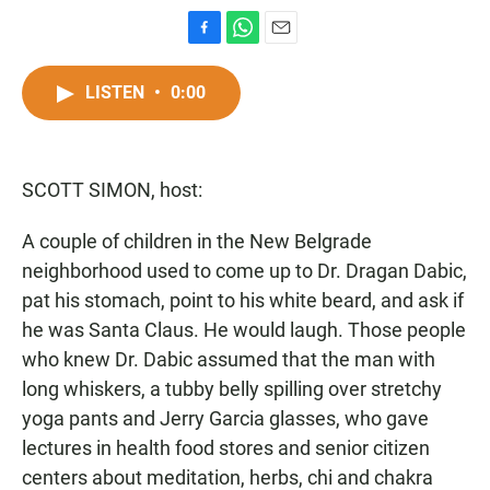
F
W
E
a
h
m
c
a
a
LISTEN
•
0:00
e
t
i
b
s
l
o
A
o
p
SCOTT SIMON, host:
k
p
A couple of children in the New Belgrade
neighborhood used to come up to Dr. Dragan Dabic,
pat his stomach, point to his white beard, and ask if
he was Santa Claus. He would laugh. Those people
who knew Dr. Dabic assumed that the man with
long whiskers, a tubby belly spilling over stretchy
yoga pants and Jerry Garcia glasses, who gave
lectures in health food stores and senior citizen
centers about meditation, herbs, chi and chakra