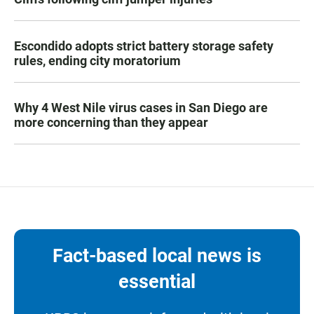
Escondido adopts strict battery storage safety
rules, ending city moratorium
Why 4 West Nile virus cases in San Diego are
more concerning than they appear
Fact-based local news is
essential