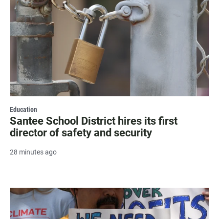
Education
Santee School District hires its first
director of safety and security
28 minutes ago