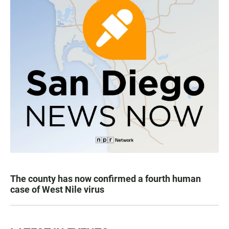
The county has now confirmed a fourth human
case of West Nile virus