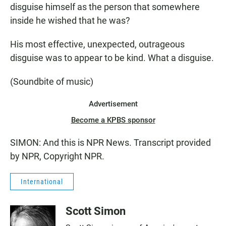
disguise himself as the person that somewhere
inside he wished that he was?
His most effective, unexpected, outrageous
disguise was to appear to be kind. What a disguise.
(Soundbite of music)
Advertisement
Become a KPBS sponsor
SIMON: And this is NPR News. Transcript provided
by NPR, Copyright NPR.
International
Scott Simon