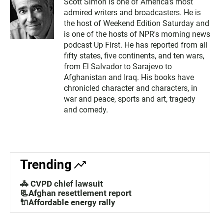
Scott Simon is one of America's most
admired writers and broadcasters. He is
the host of Weekend Edition Saturday and
is one of the hosts of NPR's morning news
podcast Up First. He has reported from all
fifty states, five continents, and ten wars,
from El Salvador to Sarajevo to
Afghanistan and Iraq. His books have
chronicled character and characters, in
war and peace, sports and art, tragedy
and comedy.
Trending
🚓 CVPD chief lawsuit
📃Afghan resettlement report
🔌Affordable energy rally