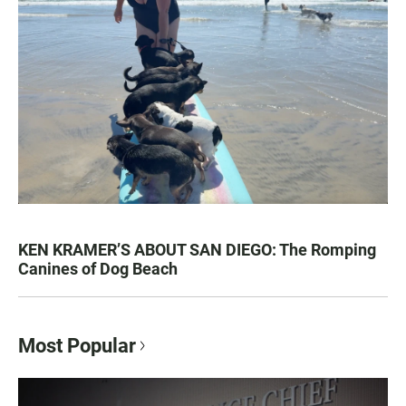
KEN KRAMER’S ABOUT SAN DIEGO: The Romping
Canines of Dog Beach
Most Popular