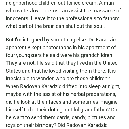
neighborhood children out for ice cream. A man
who writes love poems can assist the massacre of
innocents. I leave it to the professionals to fathom
what part of the brain can shut out the soul.
But I'm intrigued by something else. Dr. Karadzic
apparently kept photographs in his apartment of
four youngsters he said were his grandchildren.
They are not. He said that they lived in the United
States and that he loved visiting them there. It is
irresistible to wonder, who are those children?
When Radovan Karadzic drifted into sleep at night,
maybe with the assist of his herbal preparations,
did he look at their faces and sometimes imagine
himself to be their doting, dutiful grandfather? Did
he want to send them cards, candy, pictures and
toys on their birthday? Did Radovan Karadzic