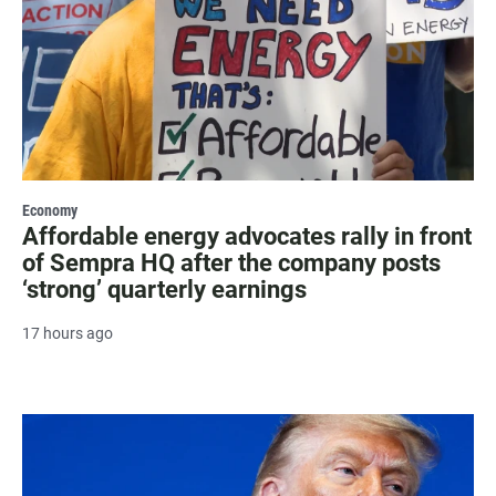
Economy
Affordable energy advocates rally in front
of Sempra HQ after the company posts
‘strong’ quarterly earnings
17 hours ago