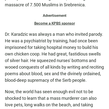
massacre of 7.500 Muslims in Srebrenica.
Advertisement
Become a KPBS sponsor
Dr. Karadzic was always a man who invited parody.
He was a psychiatrist by training, had once been
imprisoned for taking hospital money to build his
own chicken coop. He had great, fastidious swells
of silver hair. He squeezed nurses' bottoms and
wooed conquests of all kinds by writing and reciting
poems about blood, sex and the divinely ordained,
blood-deep supremacy of the Serb people.
Now, the world has seen enough evil not to be
shocked to learn that a mass murderer can also
love pets, long walks on the beach, and taking