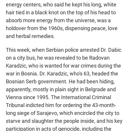
energy centers, who said he kept his long, white
hair tied in a black knot on the top of his head to
absorb more energy from the universe, was a
holdover from the 1960s, dispensing peace, love
and herbal remedies.
This week, when Serbian police arrested Dr. Dabic
on a city bus, he was revealed to be Radovan
Karadzic, who is wanted for war crimes during the
war in Bosnia. Dr. Karadzic, who's 63, headed the
Bosnian Serb government. He had been hiding,
apparently, mostly in plain sight in Belgrade and
Vienna since 1995. The International Criminal
Tribunal indicted him for ordering the 43-month-
long siege of Sarajevo, which encircled the city to
starve and slaughter the people inside, and his key
participation in acts of genocide, including the