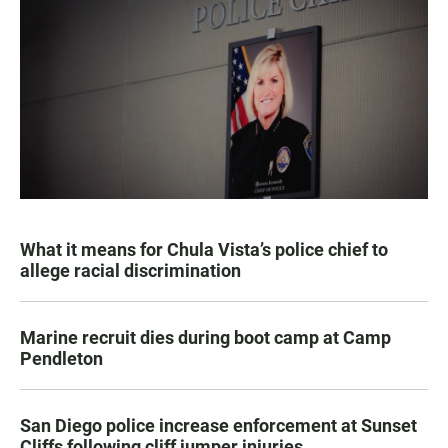
What it means for Chula Vista’s police chief to
allege racial discrimination
Marine recruit dies during boot camp at Camp
Pendleton
San Diego police increase enforcement at Sunset
Cliffs following cliff jumper injuries