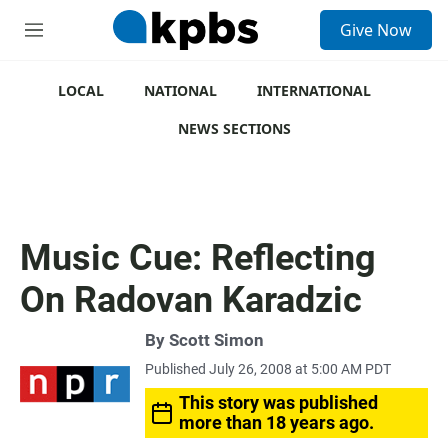
S
Give Now
e
M
a
e
r
n
c
u
LOCAL
NATIONAL
INTERNATIONAL
h
NEWS SECTIONS
u
e
r
y
Music Cue: Reflecting
On Radovan Karadzic
By
Scott Simon
Published July 26, 2008 at 5:00 AM PDT
This story was published
more than 18 years ago.