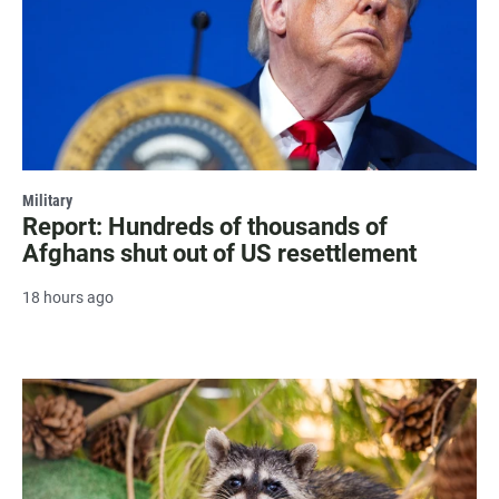
Military
Report: Hundreds of thousands of
Afghans shut out of US resettlement
18 hours ago