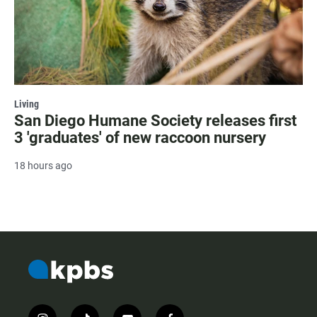
Living
San Diego Humane Society releases first
3 'graduates' of new raccoon nursery
18 hours ago