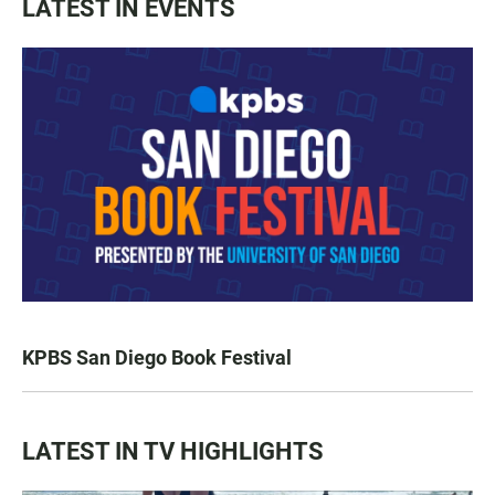
LATEST IN EVENTS
KPBS San Diego Book Festival
LATEST IN TV HIGHLIGHTS