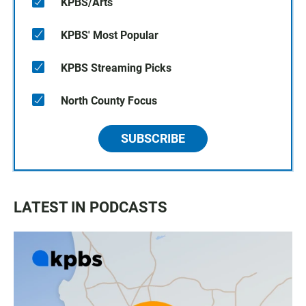
KPBS/Arts
KPBS' Most Popular
KPBS Streaming Picks
North County Focus
SUBSCRIBE
LATEST IN PODCASTS