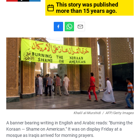
This story was published
more than 15 years ago.
F
W
E
a
h
m
c
a
a
e
t
i
b
s
l
o
A
o
p
k
p
Khalil al-Murshidi
/
AFP/Getty Images
A banner bearing writing in English and Arabic reads: "Burning the
Koraan — Shame on American." It was on display Friday at a
mosque as Iraqis arrived for morning prayers.