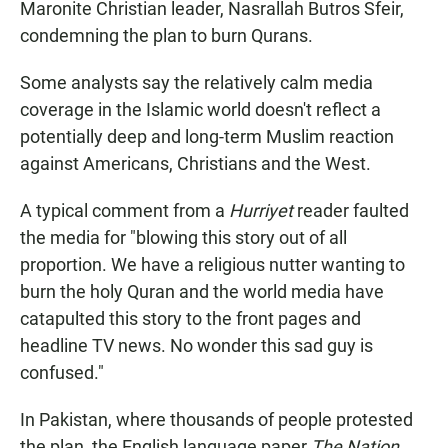
Maronite Christian leader, Nasrallah Butros Sfeir,
condemning the plan to burn Qurans.
Some analysts say the relatively calm media
coverage in the Islamic world doesn't reflect a
potentially deep and long-term Muslim reaction
against Americans, Christians and the West.
A typical comment from a
Hurriyet
reader faulted
the media for "blowing this story out of all
proportion. We have a religious nutter wanting to
burn the holy Quran and the world media have
catapulted this story to the front pages and
headline TV news. No wonder this sad guy is
confused."
In Pakistan, where thousands of people protested
the plan, the English language paper
The Nation