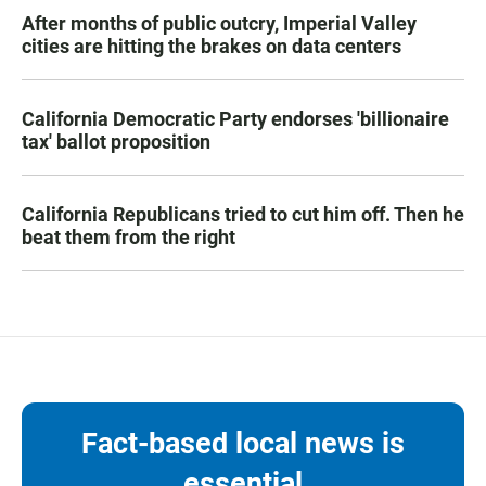
After months of public outcry, Imperial Valley
cities are hitting the brakes on data centers
California Democratic Party endorses 'billionaire
tax' ballot proposition
California Republicans tried to cut him off. Then he
beat them from the right
Fact-based local news is
essential