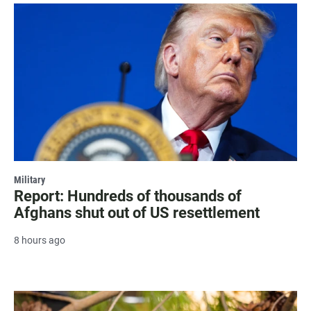
Military
Report: Hundreds of thousands of
Afghans shut out of US resettlement
8 hours ago