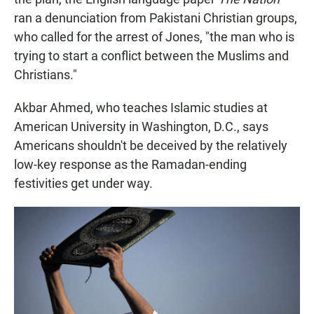
ran a denunciation from Pakistani Christian groups,
who called for the arrest of Jones, "the man who is
trying to start a conflict between the Muslims and
Christians."
Akbar Ahmed, who teaches Islamic studies at
American University in Washington, D.C., says
Americans shouldn't be deceived by the relatively
low-key response as the Ramadan-ending
festivities get under way.