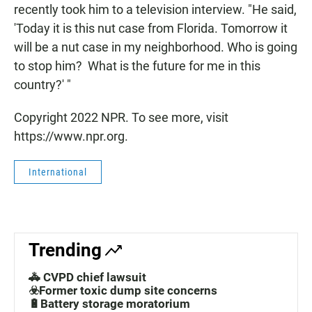
recently took him to a television interview. "He said,
'Today it is this nut case from Florida. Tomorrow it
will be a nut case in my neighborhood. Who is going
to stop him? What is the future for me in this
country?' "
Copyright 2022 NPR. To see more, visit
https://www.npr.org.
International
Trending
🚓 CVPD chief lawsuit
☣️Former toxic dump site concerns
🔋Battery storage moratorium