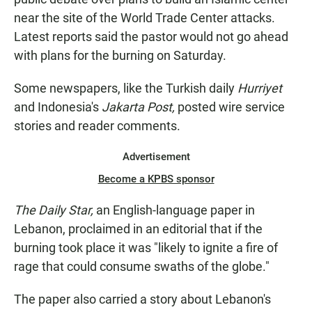
near the site of the World Trade Center attacks.
Latest reports said the pastor would not go ahead
with plans for the burning on Saturday.
Some newspapers, like the Turkish daily
Hurriyet
and Indonesia's
Jakarta Post,
posted wire service
stories and reader comments.
Advertisement
Become a KPBS sponsor
The Daily Star,
an English-language paper in
Lebanon, proclaimed in an editorial that if the
burning took place it was "likely to ignite a fire of
rage that could consume swaths of the globe."
The paper also carried a story about Lebanon's