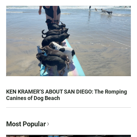
KEN KRAMER’S ABOUT SAN DIEGO: The Romping
Canines of Dog Beach
Most Popular