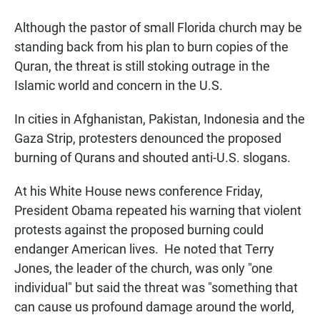
Although the pastor of small Florida church may be
standing back from his plan to burn copies of the
Quran, the threat is still stoking outrage in the
Islamic world and concern in the U.S.
In cities in Afghanistan, Pakistan, Indonesia and the
Gaza Strip, protesters denounced the proposed
burning of Qurans and shouted anti-U.S. slogans.
At his White House news conference Friday,
President Obama repeated his warning that violent
protests against the proposed burning could
endanger American lives. He noted that Terry
Jones, the leader of the church, was only "one
individual" but said the threat was "something that
can cause us profound damage around the world,