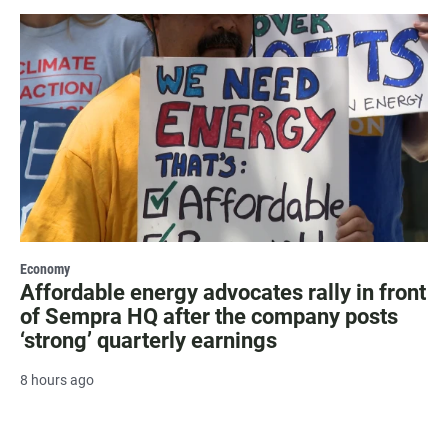
Economy
Affordable energy advocates rally in front
of Sempra HQ after the company posts
‘strong’ quarterly earnings
8 hours ago