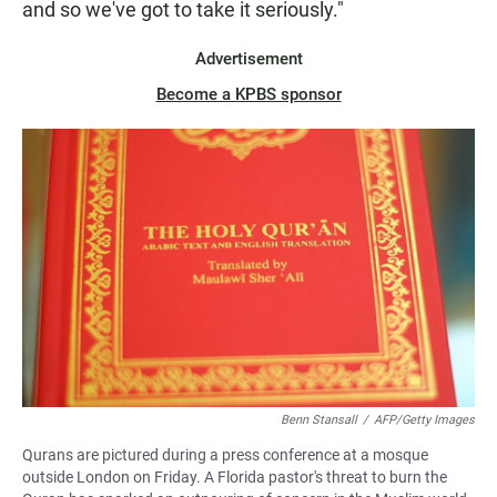
and so we've got to take it seriously."
Advertisement
Become a KPBS sponsor
Benn Stansall
/
AFP/Getty Images
Qurans are pictured during a press conference at a mosque
outside London on Friday. A Florida pastor's threat to burn the