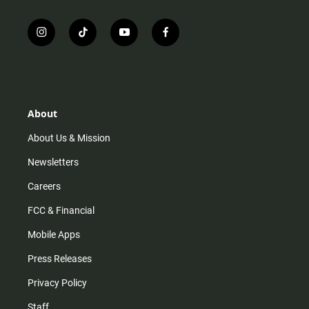
i
t
y
f
n
i
o
a
s
k
u
c
t
t
t
e
a
o
u
b
g
k
b
o
r
e
o
About
a
k
m
About Us & Mission
Newsletters
Careers
FCC & Financial
Mobile Apps
Press Releases
Privacy Policy
Staff