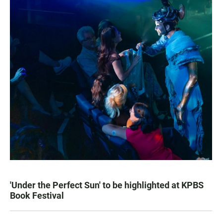
'Under the Perfect Sun' to be highlighted at KPBS
Book Festival