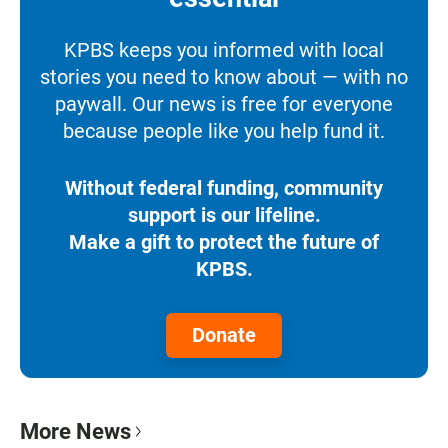
KPBS keeps you informed with local
stories you need to know about — with no
paywall. Our news is free for everyone
because people like you help fund it.
Without federal funding, community
support is our lifeline.
Make a gift to protect the future of
KPBS.
Donate
More News