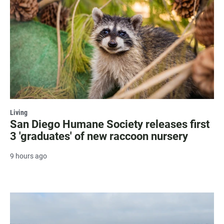
Living
San Diego Humane Society releases first
3 'graduates' of new raccoon nursery
9 hours ago