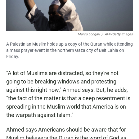
Marco Longari
/
AFP/Getty Images
A Palestinian Muslim holds up a copy of the Quran while attending
a mass prayer event in the northern Gaza city of Beit Lahia on
Friday.
"A lot of Muslims are distracted, so they're not
going to be breaking windows and protesting
against this right now," Ahmed says. But, he adds,
"the fact of the matter is that a deep resentment is
spreading in the Muslim world that America is on
the warpath against Islam."
Ahmed says Americans should be aware that for
Muslim believers the Quran is the word of God as