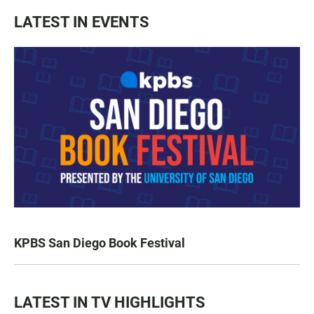
LATEST IN EVENTS
KPBS San Diego Book Festival
LATEST IN TV HIGHLIGHTS