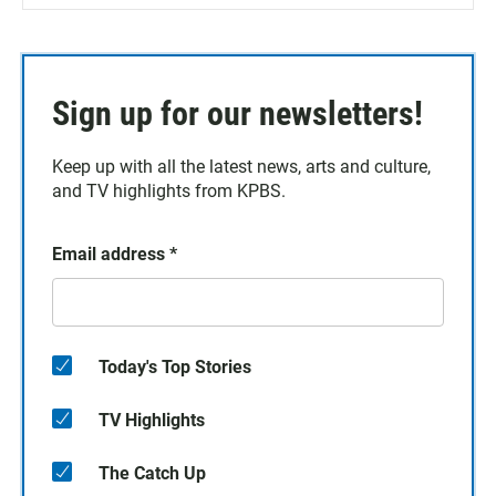
Sign up for our newsletters!
Keep up with all the latest news, arts and culture,
and TV highlights from KPBS.
Email address
*
Today's Top Stories
TV Highlights
The Catch Up