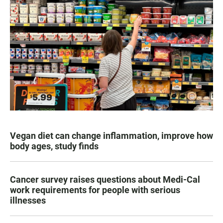
Vegan diet can change inflammation, improve how
body ages, study finds
Cancer survey raises questions about Medi-Cal
work requirements for people with serious
illnesses