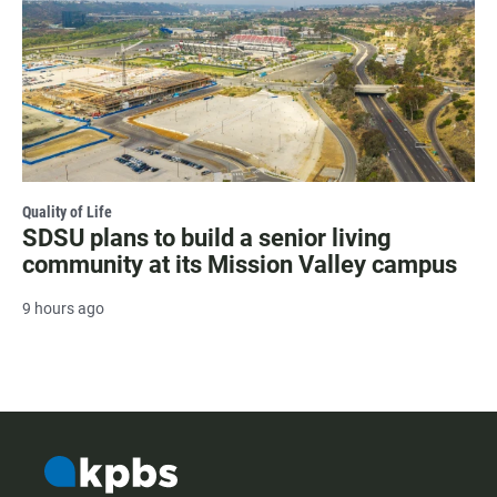
Quality of Life
SDSU plans to build a senior living
community at its Mission Valley campus
9 hours ago