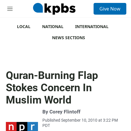
S
Give Now
e
M
a
e
r
n
c
u
LOCAL
NATIONAL
INTERNATIONAL
h
NEWS SECTIONS
u
e
r
y
Quran-Burning Flap
Stokes Concern In
Muslim World
By
Corey Flintoff
Published September 10, 2010 at 3:22 PM
PDT