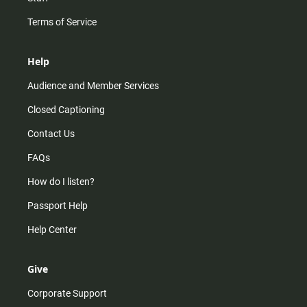
Terms of Service
Help
Audience and Member Services
Closed Captioning
Contact Us
FAQs
How do I listen?
Passport Help
Help Center
Give
Corporate Support