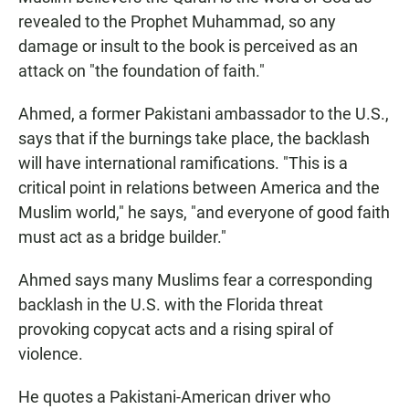
revealed to the Prophet Muhammad, so any
damage or insult to the book is perceived as an
attack on "the foundation of faith."
Ahmed, a former Pakistani ambassador to the U.S.,
says that if the burnings take place, the backlash
will have international ramifications. "This is a
critical point in relations between America and the
Muslim world," he says, "and everyone of good faith
must act as a bridge builder."
Ahmed says many Muslims fear a corresponding
backlash in the U.S. with the Florida threat
provoking copycat acts and a rising spiral of
violence.
He quotes a Pakistani-American driver who