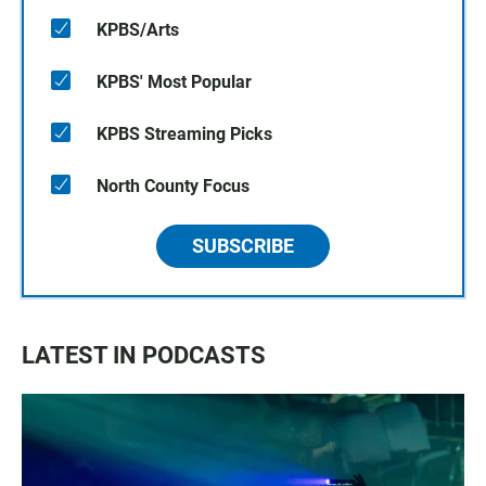
KPBS/Arts
KPBS' Most Popular
KPBS Streaming Picks
North County Focus
SUBSCRIBE
LATEST IN PODCASTS