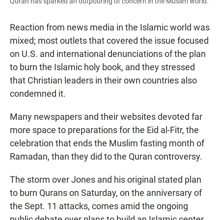
Quran has sparked an outpouring of concern in the Muslim world.
Reaction from news media in the Islamic world was
mixed; most outlets that covered the issue focused
on U.S. and international denunciations of the plan
to burn the Islamic holy book, and they stressed
that Christian leaders in their own countries also
condemned it.
Many newspapers and their websites devoted far
more space to preparations for the Eid al-Fitr, the
celebration that ends the Muslim fasting month of
Ramadan, than they did to the Quran controversy.
The storm over Jones and his original stated plan
to burn Qurans on Saturday, on the anniversary of
the Sept. 11 attacks, comes amid the ongoing
public debate over plans to build an Islamic center