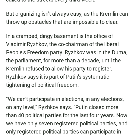
But organizing isn't always easy, as the Kremlin can
throw up obstacles that are impossible to clear.
In a cramped, dingy basement is the office of
Vladimir Ryzhkov, the co-chairman of the liberal
People's Freedom party. Ryzhkov was in the Duma,
the parliament, for more than a decade, until the
Kremlin refused to allow his party to register.
Ryzhkov says it is part of Putin's systematic
tightening of political freedom.
"We can't participate in elections, in any elections,
on any level," Ryzhkov says. "Putin closed more
than 40 political parties for the last four years. Now
we have only seven registered political parties, and
only registered political parties can participate in