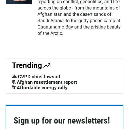
reporting on conflict, geopolitics, and life
across the globe - from the mountains of
Afghanistan and the desert sands of
Saudi Arabia, to the gritty prison camp at
Guantanamo Bay and the pristine beauty
of the Arctic.
Trending
🚓 CVPD chief lawsuit
📃Afghan resettlement report
🔌Affordable energy rally
Sign up for our newsletters!