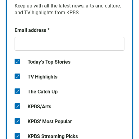
Keep up with all the latest news, arts and culture,
and TV highlights from KPBS.
Email address
*
Today's Top Stories
TV Highlights
The Catch Up
KPBS/Arts
KPBS' Most Popular
KPBS Streaming Picks