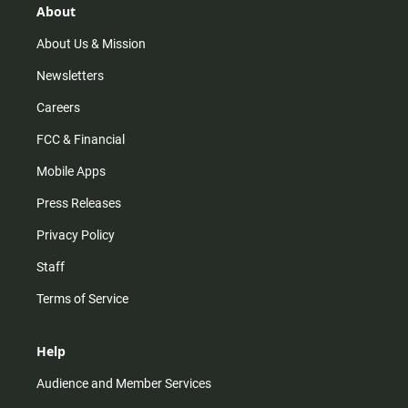
r
e
o
About
a
k
m
About Us & Mission
Newsletters
Careers
FCC & Financial
Mobile Apps
Press Releases
Privacy Policy
Staff
Terms of Service
Help
Audience and Member Services