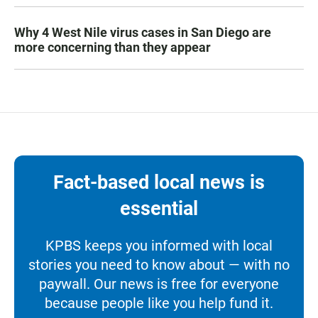
Why 4 West Nile virus cases in San Diego are
more concerning than they appear
Fact-based local news is
essential
KPBS keeps you informed with local
stories you need to know about — with no
paywall. Our news is free for everyone
because people like you help fund it.