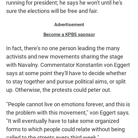
running for president; he says he won't until he's
sure the elections will be free and fair.
Advertisement
Become a KPBS sponsor
In fact, there's no one person leading the many
activists and new movements sharing the stage
with Navalny. Commentator Konstantin von Eggert
says at some point they'll have to decide whether
to stay together and pursue political aims, or split
up. Otherwise, the protests could peter out.
"People cannot live on emotions forever, and this is
the problem with this movement," von Eggert says.
"It will eventually have to take some organized
forms to which people could relate without being
called to the streets every third week."