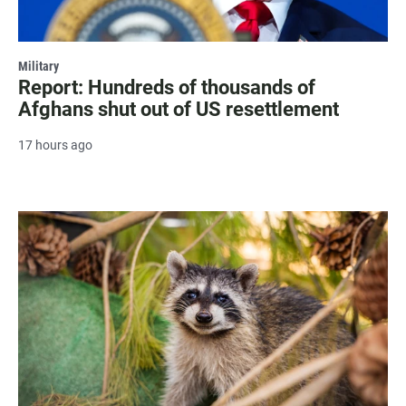
Military
Report: Hundreds of thousands of
Afghans shut out of US resettlement
17 hours ago