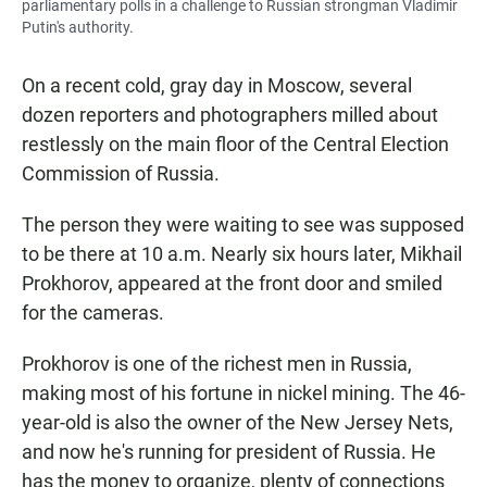
parliamentary polls in a challenge to Russian strongman Vladimir
Putin's authority.
On a recent cold, gray day in Moscow, several
dozen reporters and photographers milled about
restlessly on the main floor of the Central Election
Commission of Russia.
The person they were waiting to see was supposed
to be there at 10 a.m. Nearly six hours later, Mikhail
Prokhorov, appeared at the front door and smiled
for the cameras.
Prokhorov is one of the richest men in Russia,
making most of his fortune in nickel mining. The 46-
year-old is also the owner of the New Jersey Nets,
and now he's running for president of Russia. He
has the money to organize, plenty of connections