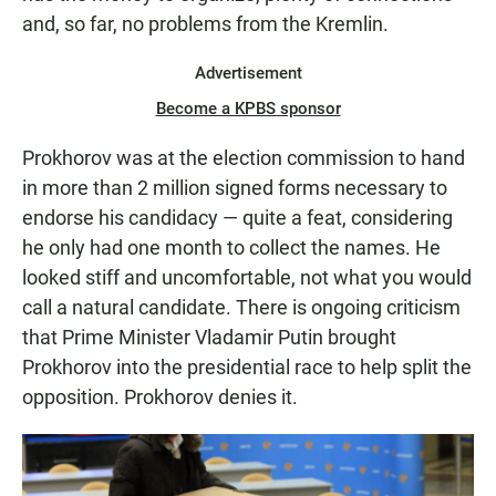
and, so far, no problems from the Kremlin.
Advertisement
Become a KPBS sponsor
Prokhorov was at the election commission to hand
in more than 2 million signed forms necessary to
endorse his candidacy — quite a feat, considering
he only had one month to collect the names. He
looked stiff and uncomfortable, not what you would
call a natural candidate. There is ongoing criticism
that Prime Minister Vladamir Putin brought
Prokhorov into the presidential race to help split the
opposition. Prokhorov denies it.