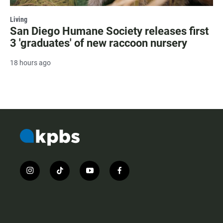
Living
San Diego Humane Society releases first
3 'graduates' of new raccoon nursery
18 hours ago
i
t
y
f
n
i
o
a
s
k
u
c
t
t
t
e
a
o
u
b
g
k
b
o