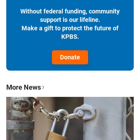
Without federal funding, community
support is our lifeline.
Make a gift to protect the future of
KPBS.
Donate
More News