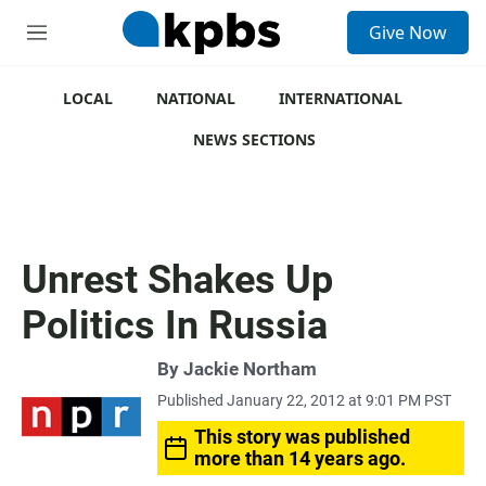
S
Give Now
e
M
a
e
r
n
c
u
LOCAL
NATIONAL
INTERNATIONAL
h
NEWS SECTIONS
u
e
r
y
Unrest Shakes Up
Politics In Russia
By
Jackie Northam
Published January 22, 2012 at 9:01 PM PST
This story was published
more than 14 years ago.