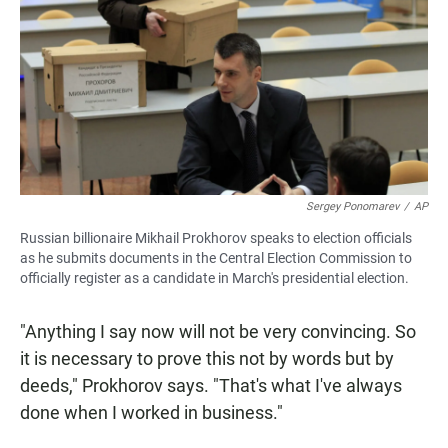
Sergey Ponomarev
/
AP
Russian billionaire Mikhail Prokhorov speaks to election officials
as he submits documents in the Central Election Commission to
officially register as a candidate in March's presidential election.
"Anything I say now will not be very convincing. So
it is necessary to prove this not by words but by
deeds," Prokhorov says. "That's what I've always
done when I worked in business."