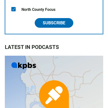
North County Focus
SUBSCRIBE
LATEST IN PODCASTS