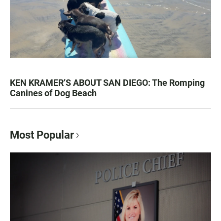
KEN KRAMER’S ABOUT SAN DIEGO: The Romping
Canines of Dog Beach
Most Popular