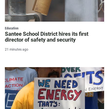
Education
Santee School District hires its first
director of safety and security
21 minutes ago