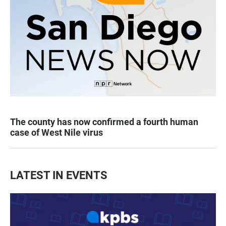
The county has now confirmed a fourth human
case of West Nile virus
LATEST IN EVENTS