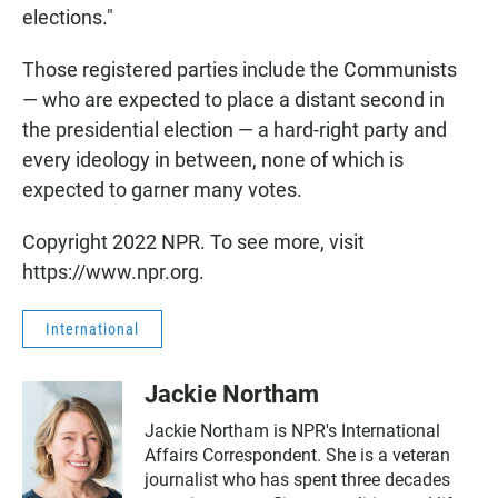
elections."
Those registered parties include the Communists
— who are expected to place a distant second in
the presidential election — a hard-right party and
every ideology in between, none of which is
expected to garner many votes.
Copyright 2022 NPR. To see more, visit
https://www.npr.org.
International
Jackie Northam
Jackie Northam is NPR's International
Affairs Correspondent. She is a veteran
journalist who has spent three decades