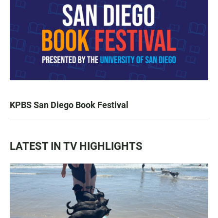
KPBS San Diego Book Festival
LATEST IN TV HIGHLIGHTS