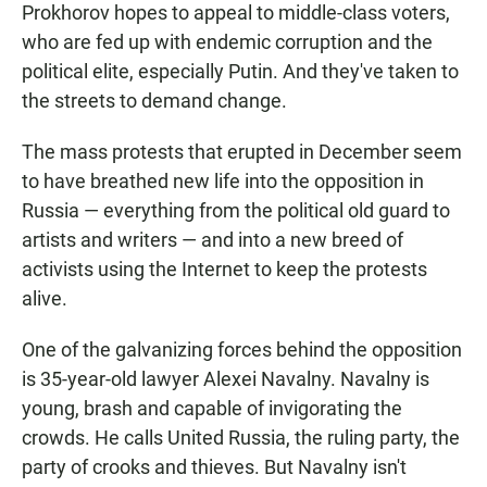
Prokhorov hopes to appeal to middle-class voters,
who are fed up with endemic corruption and the
political elite, especially Putin. And they've taken to
the streets to demand change.
The mass protests that erupted in December seem
to have breathed new life into the opposition in
Russia — everything from the political old guard to
artists and writers — and into a new breed of
activists using the Internet to keep the protests
alive.
One of the galvanizing forces behind the opposition
is 35-year-old lawyer Alexei Navalny. Navalny is
young, brash and capable of invigorating the
crowds. He calls United Russia, the ruling party, the
party of crooks and thieves. But Navalny isn't