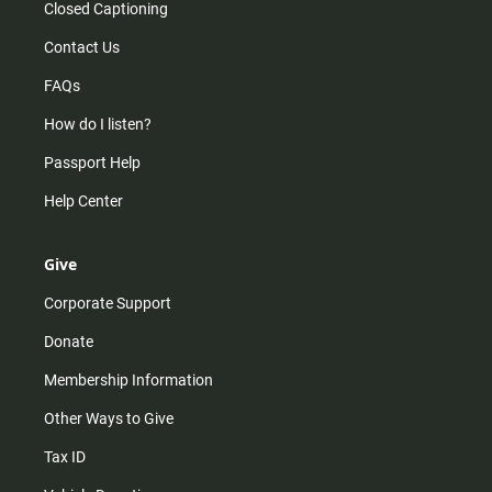
Closed Captioning
Contact Us
FAQs
How do I listen?
Passport Help
Help Center
Give
Corporate Support
Donate
Membership Information
Other Ways to Give
Tax ID