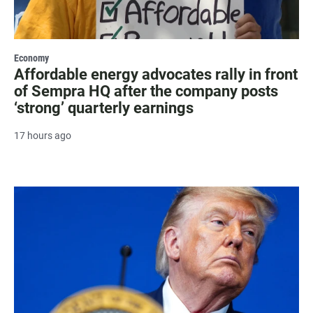
Economy
Affordable energy advocates rally in front
of Sempra HQ after the company posts
‘strong’ quarterly earnings
17 hours ago