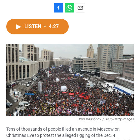
F
W
E
a
h
m
c
a
a
LISTEN
•
4:27
e
t
i
b
s
l
o
A
o
p
k
p
Yuri Kadobnov
/
AFP/Getty Images
Tens of thousands of people filled an avenue in Moscow on
Christmas Eve to protest the alleged rigging of the Dec. 4