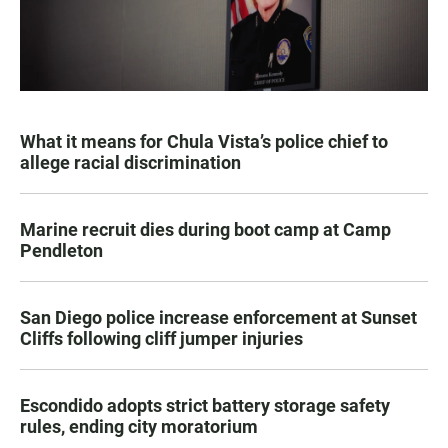
What it means for Chula Vista’s police chief to
allege racial discrimination
Marine recruit dies during boot camp at Camp
Pendleton
San Diego police increase enforcement at Sunset
Cliffs following cliff jumper injuries
Escondido adopts strict battery storage safety
rules, ending city moratorium