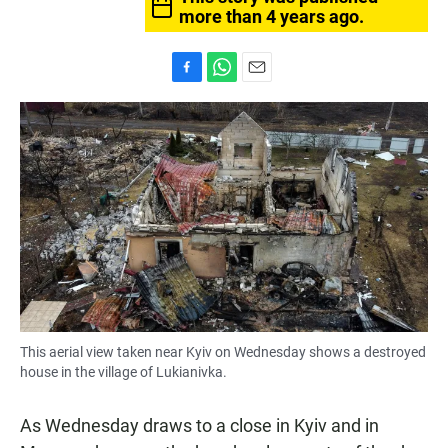
more than 4 years ago.
F
W
E
a
h
m
c
a
a
e
t
i
b
s
l
o
A
o
p
k
p
This aerial view taken near Kyiv on Wednesday shows a destroyed
house in the village of Lukianivka.
As Wednesday draws to a close in Kyiv and in