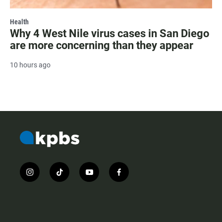
Health
Why 4 West Nile virus cases in San Diego
are more concerning than they appear
10 hours ago
i
t
y
f
n
i
o
a
s
k
u
c
t
t
t
e
a
o
u
b
g
k
b
o