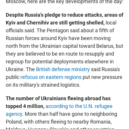
Moscow, here are the key developments of the day:
Despite Russia's pledge to reduce attacks, areas of
Kyiv and Chernihiv are still getting shelled,
local
officials said. The Pentagon said about a fifth of
Russian forces around Kyiv have been moving
north from the Ukrainian capital toward Belarus, but
they are believed to be en route to resupply and
regroup for potential deployments elsewhere in
Ukraine. The
British defense ministry
said Russia's
public
refocus on eastern regions
put new pressure
on its military's strained logistics.
The number of Ukrainians fleeing abroad has
topped 4 million,
according to the U.N. refugee
agency
. More than half have gone to neighboring
Poland, with others fleeing to nearby Romania,