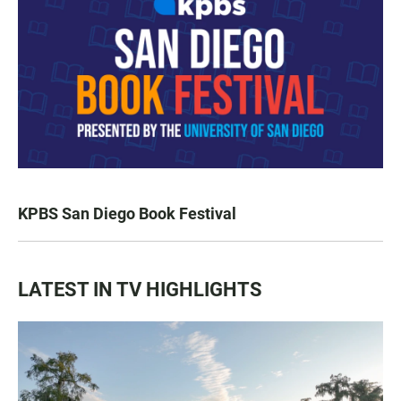
KPBS San Diego Book Festival
LATEST IN TV HIGHLIGHTS