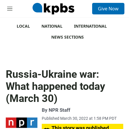
S
Give Now
e
M
a
e
r
n
c
u
LOCAL
NATIONAL
INTERNATIONAL
h
NEWS SECTIONS
u
e
r
y
Russia-Ukraine war:
What happened today
(March 30)
By
NPR Staff
Published March 30, 2022 at 1:58 PM PDT
This story was published