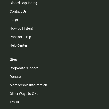
Closed Captioning
Contact Us
FAQs
How do I listen?
Passport Help
Help Center
Give
Corporate Support
Donate
Membership Information
Other Ways to Give
Tax ID