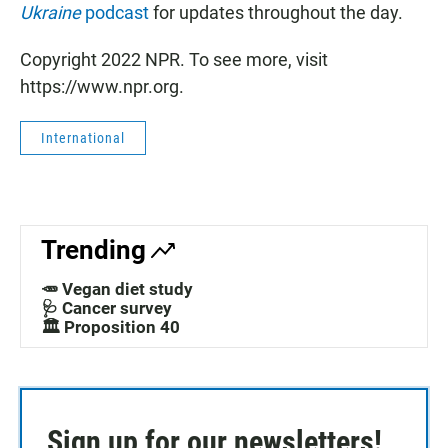
Ukraine
podcast
for updates throughout the day.
Copyright 2022 NPR. To see more, visit
https://www.npr.org.
International
Trending
🥕 Vegan diet study
🩺 Cancer survey
🏛️ Proposition 40
Sign up for our newsletters!