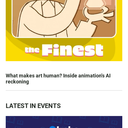
What makes art human? Inside animation's AI
reckoning
LATEST IN EVENTS