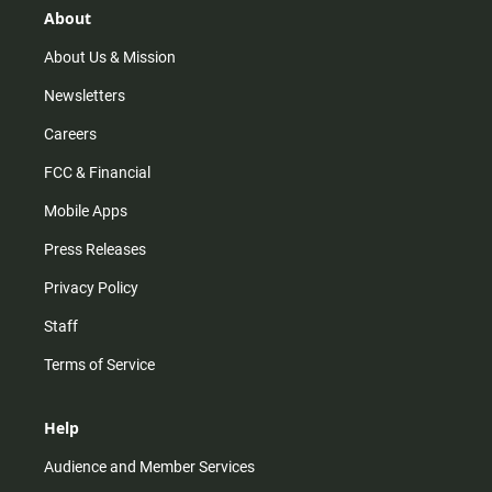
r
e
o
About
a
k
m
About Us & Mission
Newsletters
Careers
FCC & Financial
Mobile Apps
Press Releases
Privacy Policy
Staff
Terms of Service
Help
Audience and Member Services