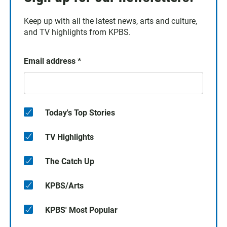
Keep up with all the latest news, arts and culture,
and TV highlights from KPBS.
Email address
*
Today's Top Stories
TV Highlights
The Catch Up
KPBS/Arts
KPBS' Most Popular