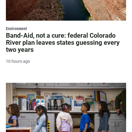
Environment
Band-Aid, not a cure: federal Colorado
River plan leaves states guessing every
two years
10 hours ago