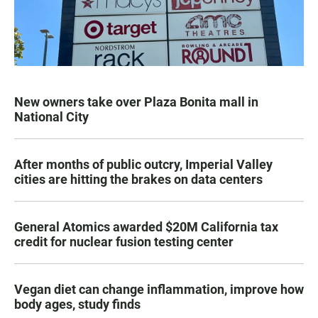
New owners take over Plaza Bonita mall in
National City
After months of public outcry, Imperial Valley
cities are hitting the brakes on data centers
General Atomics awarded $20M California tax
credit for nuclear fusion testing center
Vegan diet can change inflammation, improve how
body ages, study finds