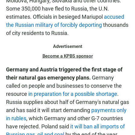
Moldova, Hungary, Slovakia and other countries.
Some 350,000 have fled to Russia, the U.N.
estimates. Officials in besieged Mariupol
accused
the Russian military of forcibly deporting
thousands
of city residents to Russia.
Advertisement
Become a KPBS sponsor
Germany and Austria triggered the first stage of
their natural gas emergency plans.
Germany
called on people and businesses to conserve the
resource
in preparation for a possible shortage
.
Russia supplies about half of Germany's natural gas
and has said it will start demanding
payments only
in rubles
, which Germany and other G-7 countries
have rejected. Poland said
it will ban all imports of
Russian gas, oil and coal
by the end of the year.