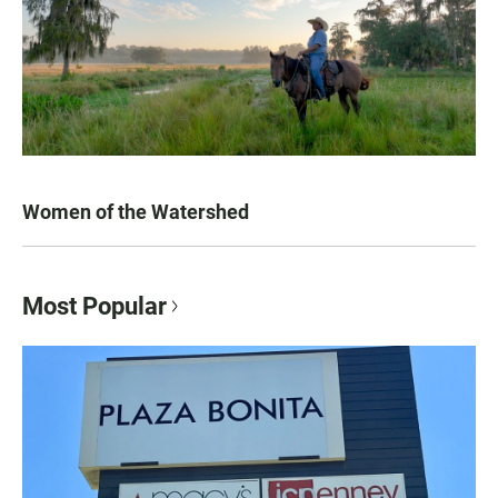
Women of the Watershed
Most Popular