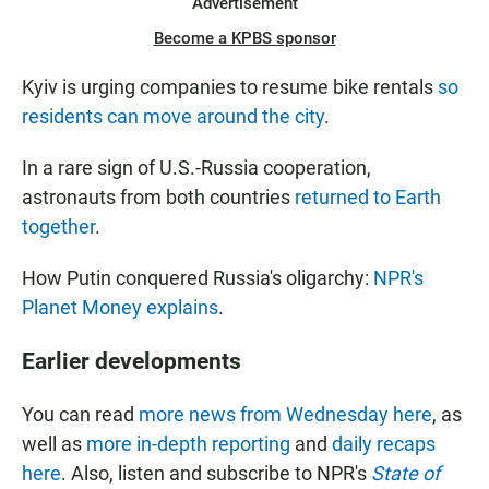
Advertisement
Become a KPBS sponsor
Kyiv is urging companies to resume bike rentals
so
residents can move around the city
.
In a rare sign of U.S.-Russia cooperation,
astronauts from both countries
returned to Earth
together
.
How Putin conquered Russia's oligarchy:
NPR's
Planet Money explains
.
Earlier developments
You can read
more news from Wednesday here
, as
well as
more in-depth reporting
and
daily recaps
here
. Also, listen and subscribe to NPR's
State of