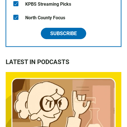
KPBS Streaming Picks
North County Focus
SUBSCRIBE
LATEST IN PODCASTS