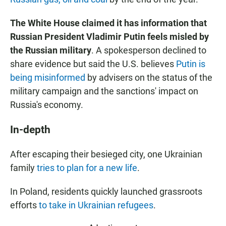
The White House claimed it has information that
Russian President Vladimir Putin feels misled by
the Russian military
. A spokesperson declined to
share evidence but said the U.S. believes
Putin is
being misinformed
by advisers on the status of the
military campaign and the sanctions' impact on
Russia's economy.
In-depth
After escaping their besieged city, one Ukrainian
family
tries to plan for a new life
.
In Poland, residents quickly launched grassroots
efforts
to take in Ukrainian refugees
.