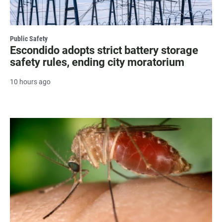
Public Safety
Escondido adopts strict battery storage
safety rules, ending city moratorium
10 hours ago