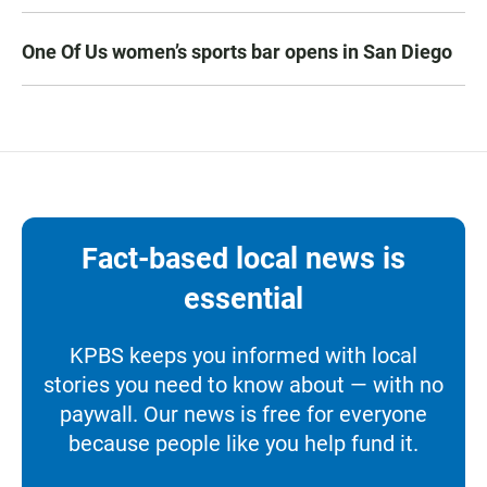
One Of Us women’s sports bar opens in San Diego
Fact-based local news is
essential
KPBS keeps you informed with local
stories you need to know about — with no
paywall. Our news is free for everyone
because people like you help fund it.