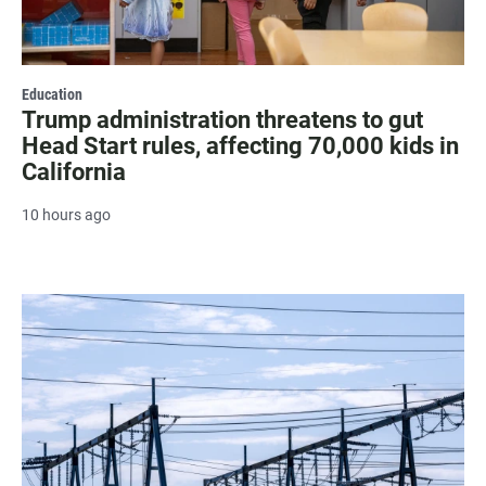
Education
Trump administration threatens to gut
Head Start rules, affecting 70,000 kids in
California
10 hours ago