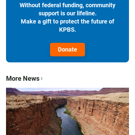
Without federal funding, community
support is our lifeline.
Make a gift to protect the future of
KPBS.
Donate
More News