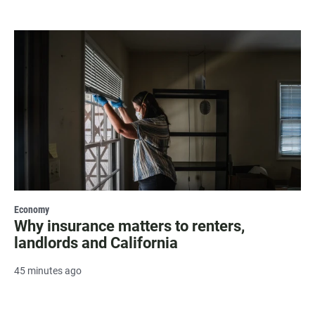
Economy
Why insurance matters to renters,
landlords and California
45 minutes ago