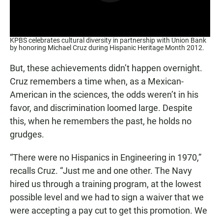
KPBS celebrates cultural diversity in partnership with Union Bank
by honoring Michael Cruz during Hispanic Heritage Month 2012.
But, these achievements didn’t happen overnight.
Cruz remembers a time when, as a Mexican-
American in the sciences, the odds weren’t in his
favor, and discrimination loomed large. Despite
this, when he remembers the past, he holds no
grudges.
“There were no Hispanics in Engineering in 1970,”
recalls Cruz. “Just me and one other. The Navy
hired us through a training program, at the lowest
possible level and we had to sign a waiver that we
were accepting a pay cut to get this promotion. We