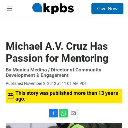
S
Give Now
e
M
a
e
r
n
c
u
h
u
Michael A.V. Cruz Has
e
r
Passion for Mentoring
y
By
Monica Medina
/ Director of Community
Development & Engagement
Published November 2, 2012 at 11:01 AM PDT
This story was published more than 13 years
ago.
F
W
E
a
h
m