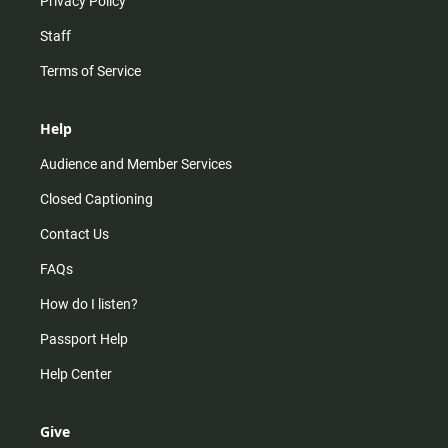
Privacy Policy
Staff
Terms of Service
Help
Audience and Member Services
Closed Captioning
Contact Us
FAQs
How do I listen?
Passport Help
Help Center
Give