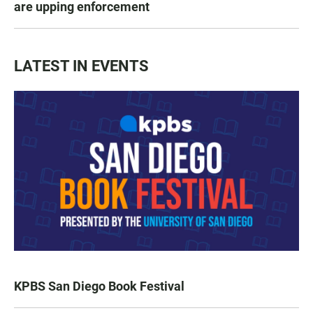
are upping enforcement
LATEST IN EVENTS
KPBS San Diego Book Festival