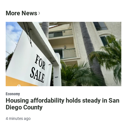
More News
Economy
Housing affordability holds steady in San
Diego County
4 minutes ago