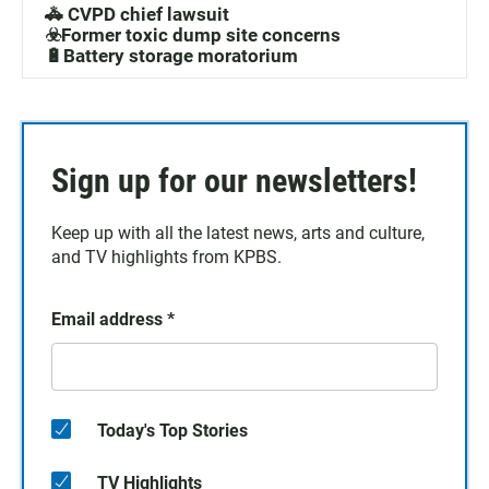
🚓 CVPD chief lawsuit
☣️Former toxic dump site concerns
🔋Battery storage moratorium
Sign up for our newsletters!
Keep up with all the latest news, arts and culture,
and TV highlights from KPBS.
Email address
*
Today's Top Stories
TV Highlights