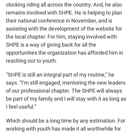
clocking riding all across the country. And, he also
remains involved with SHPE. He is helping to plan
their national conference in November, and is
assisting with the development of the website for
the local chapter. For him, staying involved with
SHPE is a way of giving back for all the
opportunities the organization has afforded him in
reaching out to youth.
“SHPE is still an integral part of my routine,” he
says. “I’m still engaged, mentoring the new leaders
of our professional chapter. The SHPE will always
be part of my family and I will stay with it as long as
I feel useful.”
Which should be a long time by any estimation. For
working with youth has made it all worthwhile for