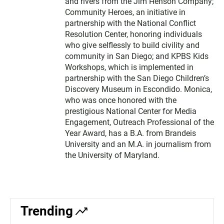
and rivers from the Jim Henson Company;
Community Heroes, an initiative in
partnership with the National Conflict
Resolution Center, honoring individuals
who give selflessly to build civility and
community in San Diego; and KPBS Kids
Workshops, which is implemented in
partnership with the San Diego Children’s
Discovery Museum in Escondido. Monica,
who was once honored with the
prestigious National Center for Media
Engagement, Outreach Professional of the
Year Award, has a B.A. from Brandeis
University and an M.A. in journalism from
the University of Maryland.
Trending