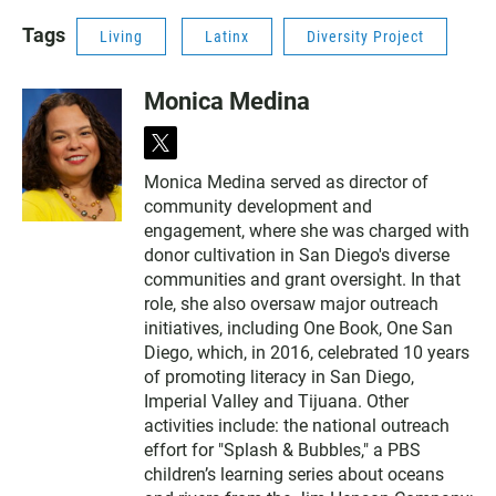
Tags
Living
Latinx
Diversity Project
Monica Medina
t
w
Monica Medina served as director of
i
community development and
t
t
engagement, where she was charged with
e
donor cultivation in San Diego's diverse
r
communities and grant oversight. In that
role, she also oversaw major outreach
initiatives, including One Book, One San
Diego, which, in 2016, celebrated 10 years
of promoting literacy in San Diego,
Imperial Valley and Tijuana. Other
activities include: the national outreach
effort for "Splash & Bubbles," a PBS
children’s learning series about oceans