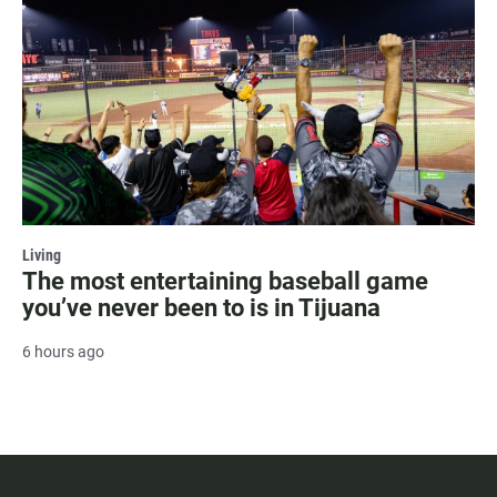
Living
The most entertaining baseball game
you’ve never been to is in Tijuana
6 hours ago