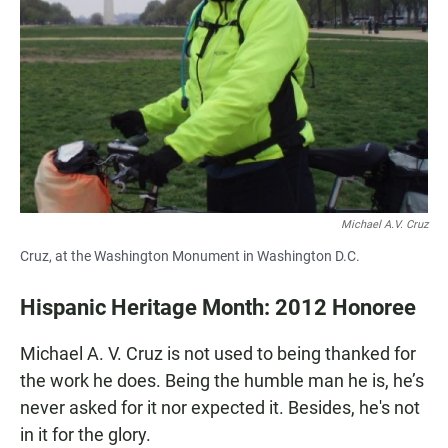
c
a
a
e
t
i
b
s
l
o
A
o
p
k
p
Michael A.V. Cruz
Cruz, at the Washington Monument in Washington D.C.
Hispanic Heritage Month: 2012 Honoree
Michael A. V. Cruz is not used to being thanked for
the work he does. Being the humble man he is, he’s
never asked for it nor expected it. Besides, he's not
in it for the glory.