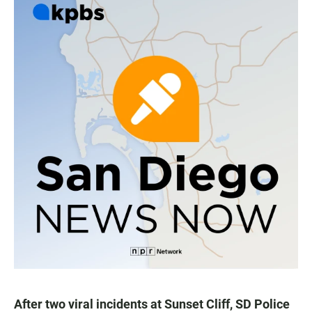
After two viral incidents at Sunset Cliff, SD Police