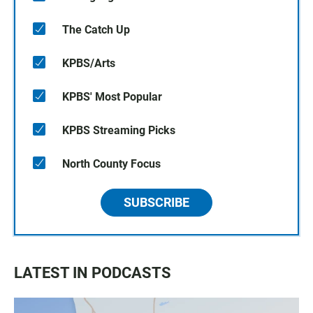
The Catch Up
KPBS/Arts
KPBS' Most Popular
KPBS Streaming Picks
North County Focus
SUBSCRIBE
LATEST IN PODCASTS