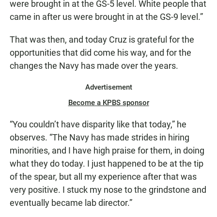
were brought in at the GS-5 level. White people that
came in after us were brought in at the GS-9 level.”
That was then, and today Cruz is grateful for the
opportunities that did come his way, and for the
changes the Navy has made over the years.
Advertisement
Become a KPBS sponsor
“You couldn’t have disparity like that today,” he
observes. “The Navy has made strides in hiring
minorities, and I have high praise for them, in doing
what they do today. I just happened to be at the tip
of the spear, but all my experience after that was
very positive. I stuck my nose to the grindstone and
eventually became lab director.”