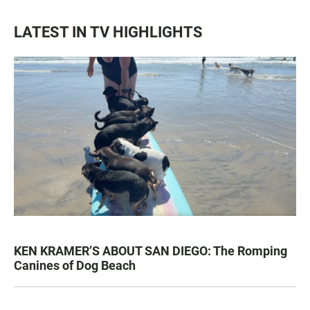
LATEST IN TV HIGHLIGHTS
KEN KRAMER’S ABOUT SAN DIEGO: The Romping
Canines of Dog Beach