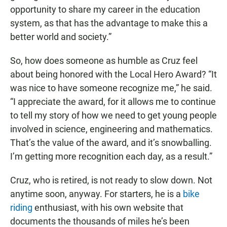
opportunity to share my career in the education
system, as that has the advantage to make this a
better world and society.”
So, how does someone as humble as Cruz feel
about being honored with the Local Hero Award? “It
was nice to have someone recognize me,” he said.
“I appreciate the award, for it allows me to continue
to tell my story of how we need to get young people
involved in science, engineering and mathematics.
That’s the value of the award, and it’s snowballing.
I’m getting more recognition each day, as a result.”
Cruz, who is retired, is not ready to slow down. Not
anytime soon, anyway. For starters, he is a
bike
riding
enthusiast, with his own website that
documents the thousands of miles he’s been