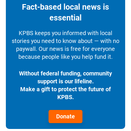
Fact-based local news is
essential
KPBS keeps you informed with local
stories you need to know about — with no
paywall. Our news is free for everyone
because people like you help fund it.
Without federal funding, community
support is our lifeline.
Make a gift to protect the future of
KPBS.
Donate