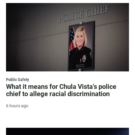
Public Safety
What it means for Chula Vista’s police
chief to allege racial discrimination
6 hours ago