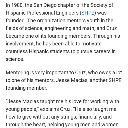
In 1980, the San Diego chapter of the Society of
Hispanic Professional Engineers (
SHPE
) was
founded. The organization mentors youth in the
fields of science, engineering and math, and Cruz
became one of its founding members. Through his
involvement, he has been able to motivate
countless Hispanic students to pursue careers in
science.
Mentoring is very important to Cruz, who owes a lot
to one of his mentors, Jesse Macias, another SHPE
founding member.
“Jesse Macias taught me his love for working with
young people," explains Cruz. “He also taught me
how to give without any strings, financially, and
through the heart, helping young men and women.