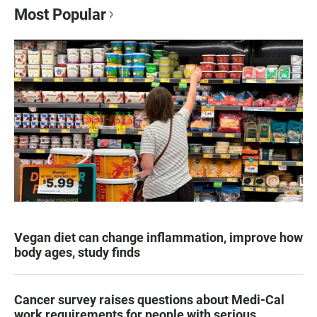
Most Popular
Vegan diet can change inflammation, improve how
body ages, study finds
Cancer survey raises questions about Medi-Cal
work requirements for people with serious