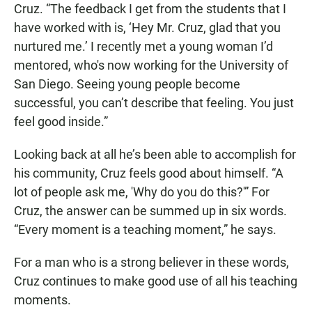
Cruz. “The feedback I get from the students that I
have worked with is, ‘Hey Mr. Cruz, glad that you
nurtured me.’ I recently met a young woman I’d
mentored, who's now working for the University of
San Diego. Seeing young people become
successful, you can’t describe that feeling. You just
feel good inside.”
Looking back at all he’s been able to accomplish for
his community, Cruz feels good about himself. “A
lot of people ask me, 'Why do you do this?'” For
Cruz, the answer can be summed up in six words.
“Every moment is a teaching moment,” he says.
For a man who is a strong believer in these words,
Cruz continues to make good use of all his teaching
moments.