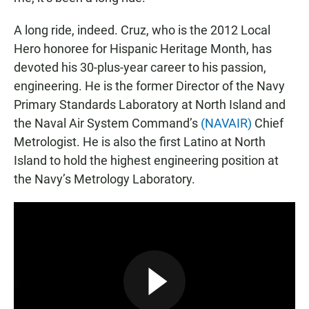
A long ride, indeed. Cruz, who is the 2012 Local
Hero honoree for Hispanic Heritage Month, has
devoted his 30-plus-year career to his passion,
engineering. He is the former Director of the Navy
Primary Standards Laboratory at North Island and
the Naval Air System Command’s
(NAVAIR)
Chief
Metrologist. He is also the first Latino at North
Island to hold the highest engineering position at
the Navy’s Metrology Laboratory.