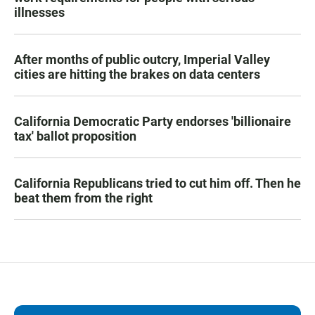
illnesses
After months of public outcry, Imperial Valley
cities are hitting the brakes on data centers
California Democratic Party endorses 'billionaire
tax' ballot proposition
California Republicans tried to cut him off. Then he
beat them from the right