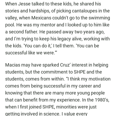
When Jesse talked to these kids, he shared his
stories and hardships, of picking cantaloupes in the
valley, when Mexicans couldn’t go to the swimming
pool. He was my mentor and I looked up to him like
a second father. He passed away two years ago,
and I’m trying to keep his legacy alive, working with
the kids. 'You can do it,' I tell them. 'You can be
successful like we were.'”
Macias may have sparked Cruz’ interest in helping
students, but the commitment to SHPE and the
students, comes from within. “I think my motivation
comes from being successful in my career and
knowing that there are many more young people
that can benefit from my experience. In the 1980’s,
when I first joined SHPE, minorities were just
getting involved in science. I value every