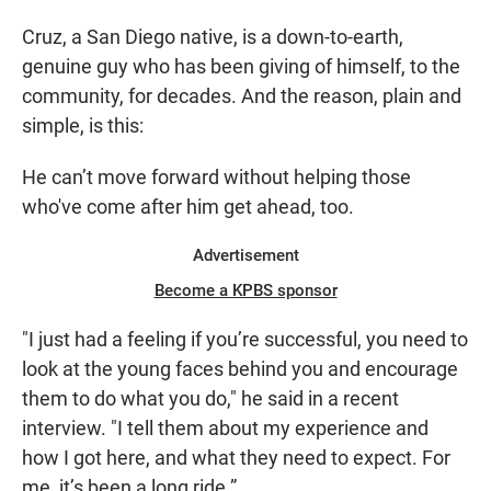
Cruz, a San Diego native, is a down-to-earth,
genuine guy who has been giving of himself, to the
community, for decades. And the reason, plain and
simple, is this:
He can’t move forward without helping those
who've come after him get ahead, too.
Advertisement
Become a KPBS sponsor
"I just had a feeling if you’re successful, you need to
look at the young faces behind you and encourage
them to do what you do," he said in a recent
interview. "I tell them about my experience and
how I got here, and what they need to expect. For
me, it’s been a long ride.”