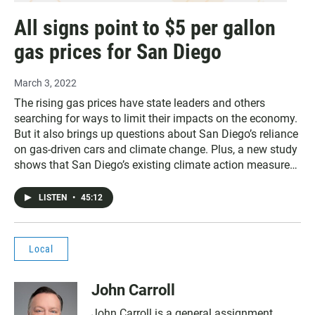
All signs point to $5 per gallon
gas prices for San Diego
March 3, 2022
The rising gas prices have state leaders and others
searching for ways to limit their impacts on the economy.
But it also brings up questions about San Diego’s reliance
on gas-driven cars and climate change. Plus, a new study
shows that San Diego’s existing climate action measures
won’t put the city on track to achieve the goal of net-zero
emissions by 2035.
LISTEN
•
45:12
Local
John Carroll
John Carroll is a general assignment