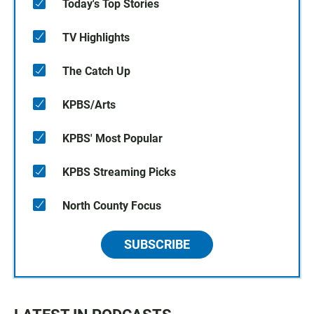
Today's Top Stories
TV Highlights
The Catch Up
KPBS/Arts
KPBS' Most Popular
KPBS Streaming Picks
North County Focus
SUBSCRIBE