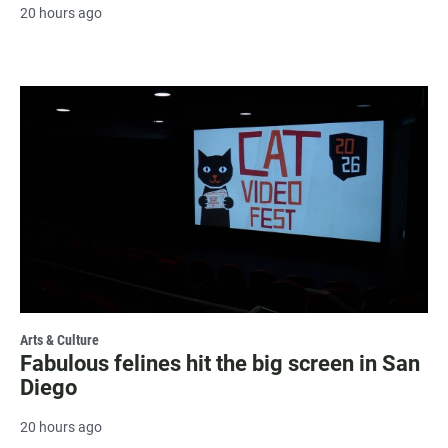
20 hours ago
Arts & Culture
Fabulous felines hit the big screen in San
Diego
20 hours ago