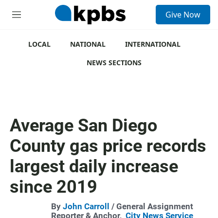
S
Give Now
e
M
a
e
r
n
c
u
LOCAL
NATIONAL
INTERNATIONAL
h
NEWS SECTIONS
u
e
r
y
Average San Diego
County gas price records
largest daily increase
since 2019
By
John Carroll
/ General Assignment
Reporter & Anchor,
City News Service