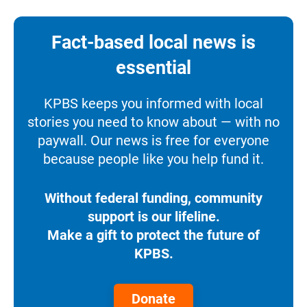
Fact-based local news is
essential
KPBS keeps you informed with local
stories you need to know about — with no
paywall. Our news is free for everyone
because people like you help fund it.
Without federal funding, community
support is our lifeline.
Make a gift to protect the future of
KPBS.
Donate