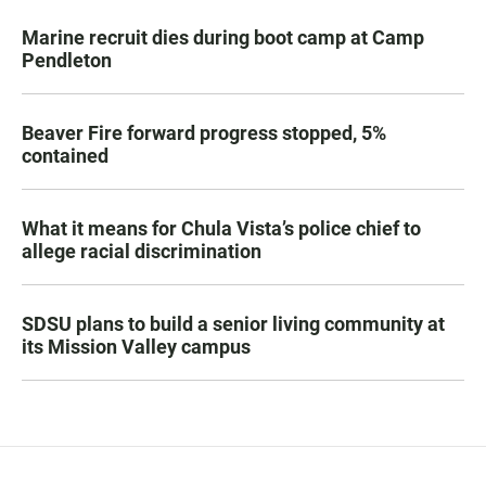
Marine recruit dies during boot camp at Camp
Pendleton
Beaver Fire forward progress stopped, 5%
contained
What it means for Chula Vista’s police chief to
allege racial discrimination
SDSU plans to build a senior living community at
its Mission Valley campus