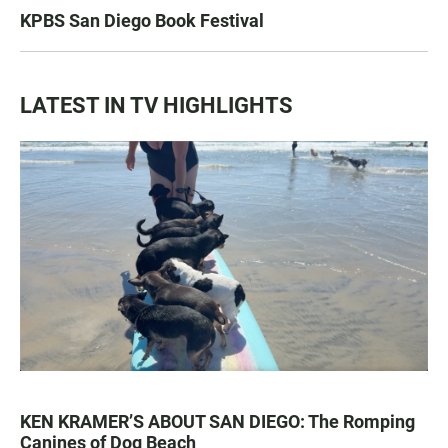
KPBS San Diego Book Festival
LATEST IN TV HIGHLIGHTS
KEN KRAMER’S ABOUT SAN DIEGO: The Romping
Canines of Dog Beach