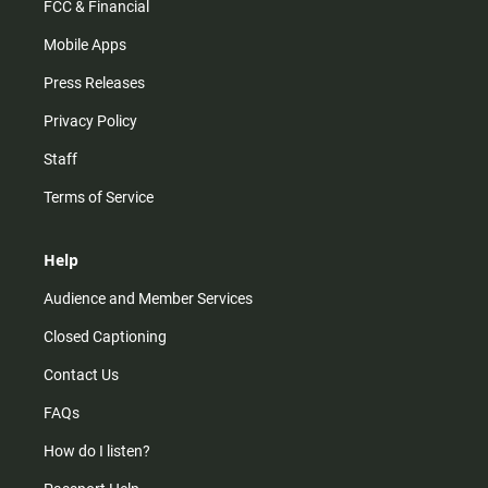
FCC & Financial
Mobile Apps
Press Releases
Privacy Policy
Staff
Terms of Service
Help
Audience and Member Services
Closed Captioning
Contact Us
FAQs
How do I listen?