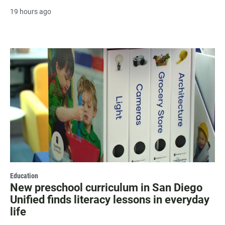
19 hours ago
Education
New preschool curriculum in San Diego
Unified finds literacy lessons in everyday
life