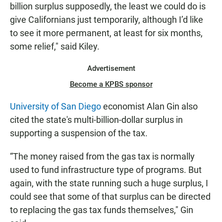
billion surplus supposedly, the least we could do is
give Californians just temporarily, although I’d like
to see it more permanent, at least for six months,
some relief," said Kiley.
Advertisement
Become a KPBS sponsor
University of San Diego
economist Alan Gin also
cited the state's multi-billion-dollar surplus in
supporting a suspension of the tax.
“The money raised from the gas tax is normally
used to fund infrastructure type of programs. But
again, with the state running such a huge surplus, I
could see that some of that surplus can be directed
to replacing the gas tax funds themselves," Gin