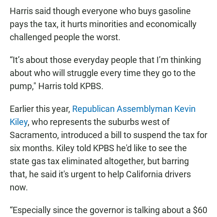
Harris said though everyone who buys gasoline
pays the tax, it hurts minorities and economically
challenged people the worst.
“It’s about those everyday people that I’m thinking
about who will struggle every time they go to the
pump," Harris told KPBS.
Earlier this year,
Republican Assemblyman Kevin
Kiley
, who represents the suburbs west of
Sacramento, introduced a bill to suspend the tax for
six months. Kiley told KPBS he'd like to see the
state gas tax eliminated altogether, but barring
that, he said it's urgent to help California drivers
now.
“Especially since the governor is talking about a $60