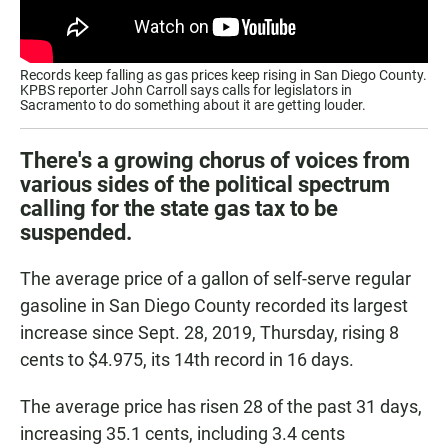
Records keep falling as gas prices keep rising in San Diego County.
KPBS reporter John Carroll says calls for legislators in
Sacramento to do something about it are getting louder.
There's a growing chorus of voices from
various sides of the political spectrum
calling for the state gas tax to be
suspended.
The average price of a gallon of self-serve regular
gasoline in San Diego County recorded its largest
increase since Sept. 28, 2019, Thursday, rising 8
cents to $4.975, its 14th record in 16 days.
The average price has risen 28 of the past 31 days,
increasing 35.1 cents, including 3.4 cents