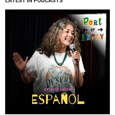
LATEST IN PODCASTS