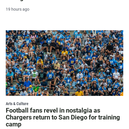
19 hours ago
Arts & Culture
Football fans revel in nostalgia as
Chargers return to San Diego for training
camp