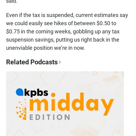
said.
Even if the tax is suspended, current estimates say
we could easily see hikes of between $0.50 to
$0.75 in the coming weeks, gobbling up any tax
suspension savings, putting us right back in the
unenviable position we’re in now.
Related Podcasts