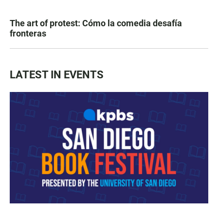
The art of protest: Cómo la comedia desafía
fronteras
LATEST IN EVENTS