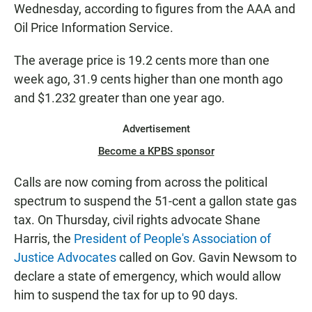
Wednesday, according to figures from the AAA and
Oil Price Information Service.
The average price is 19.2 cents more than one
week ago, 31.9 cents higher than one month ago
and $1.232 greater than one year ago.
Advertisement
Become a KPBS sponsor
Calls are now coming from across the political
spectrum to suspend the 51-cent a gallon state gas
tax. On Thursday, civil rights advocate Shane
Harris, the
President of People's Association of
Justice Advocates
called on Gov. Gavin Newsom to
declare a state of emergency, which would allow
him to suspend the tax for up to 90 days.