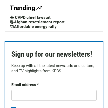
Trending
🚓 CVPD chief lawsuit
📃Afghan resettlement report
🔌Affordable energy rally
Sign up for our newsletters!
Keep up with all the latest news, arts and culture,
and TV highlights from KPBS.
Email address
*