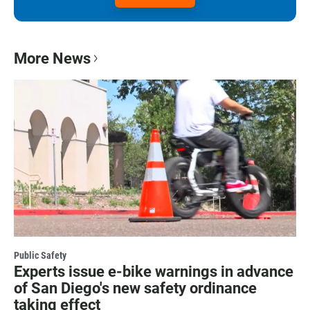
More News
Public Safety
Experts issue e-bike warnings in advance
of San Diego's new safety ordinance
taking effect