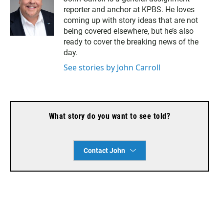
reporter and anchor at KPBS. He loves
coming up with story ideas that are not
being covered elsewhere, but he’s also
ready to cover the breaking news of the
day.
See stories by John Carroll
What story do you want to see told?
Contact John