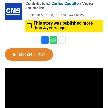
Contributors:
Carlos Castillo
/ Video
Journalist
Published March 3, 2022 at 3:44 PM PST
This story was published more
than 4 years ago.
F
W
E
a
h
m
c
a
a
LISTEN
•
0:59
e
t
i
b
s
l
o
A
o
p
k
p