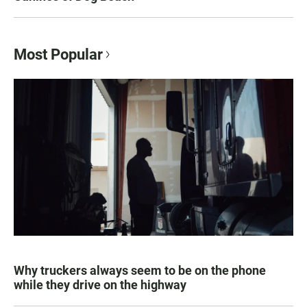
Most Popular
Why truckers always seem to be on the phone
while they drive on the highway