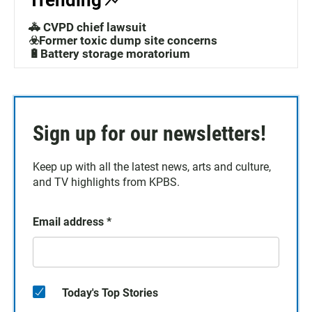
Trending
🚓 CVPD chief lawsuit
☣️Former toxic dump site concerns
🔋Battery storage moratorium
Sign up for our newsletters!
Keep up with all the latest news, arts and culture,
and TV highlights from KPBS.
Email address
*
Today's Top Stories