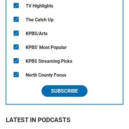
TV Highlights
The Catch Up
KPBS/Arts
KPBS' Most Popular
KPBS Streaming Picks
North County Focus
SUBSCRIBE
LATEST IN PODCASTS