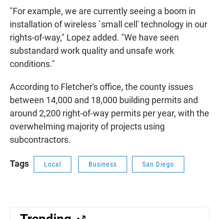
"For example, we are currently seeing a boom in
installation of wireless `small cell' technology in our
rights-of-way," Lopez added. "We have seen
substandard work quality and unsafe work
conditions."
According to Fletcher's office, the county issues
between 14,000 and 18,000 building permits and
around 2,200 right-of-way permits per year, with the
overwhelming majority of projects using
subcontractors.
Tags
Local
Business
San Diego