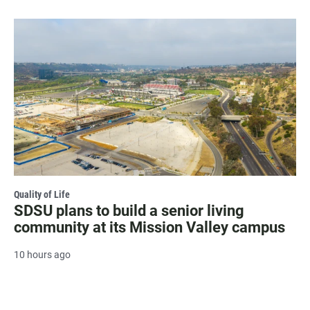
Quality of Life
SDSU plans to build a senior living
community at its Mission Valley campus
10 hours ago