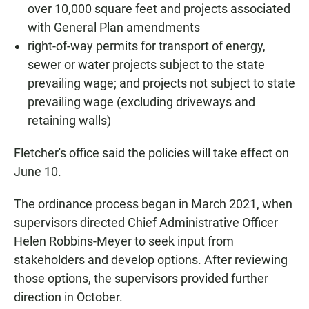
over 10,000 square feet and projects associated
with General Plan amendments
right-of-way permits for transport of energy,
sewer or water projects subject to the state
prevailing wage; and projects not subject to state
prevailing wage (excluding driveways and
retaining walls)
Fletcher's office said the policies will take effect on
June 10.
The ordinance process began in March 2021, when
supervisors directed Chief Administrative Officer
Helen Robbins-Meyer to seek input from
stakeholders and develop options. After reviewing
those options, the supervisors provided further
direction in October.