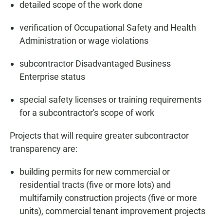
detailed scope of the work done
verification of Occupational Safety and Health
Administration or wage violations
subcontractor Disadvantaged Business
Enterprise status
special safety licenses or training requirements
for a subcontractor's scope of work
Projects that will require greater subcontractor
transparency are:
building permits for new commercial or
residential tracts (five or more lots) and
multifamily construction projects (five or more
units), commercial tenant improvement projects