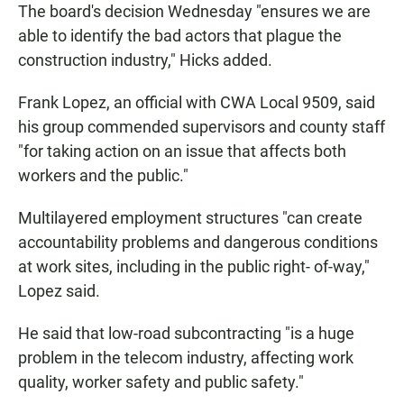
The board's decision Wednesday "ensures we are
able to identify the bad actors that plague the
construction industry," Hicks added.
Frank Lopez, an official with CWA Local 9509, said
his group commended supervisors and county staff
"for taking action on an issue that affects both
workers and the public."
Multilayered employment structures "can create
accountability problems and dangerous conditions
at work sites, including in the public right- of-way,"
Lopez said.
He said that low-road subcontracting "is a huge
problem in the telecom industry, affecting work
quality, worker safety and public safety."