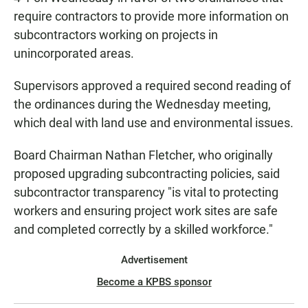
require contractors to provide more information on
subcontractors working on projects in
unincorporated areas.
Supervisors approved a required second reading of
the ordinances during the Wednesday meeting,
which deal with land use and environmental issues.
Board Chairman Nathan Fletcher, who originally
proposed upgrading subcontracting policies, said
subcontractor transparency "is vital to protecting
workers and ensuring project work sites are safe
and completed correctly by a skilled workforce."
Advertisement
Become a KPBS sponsor