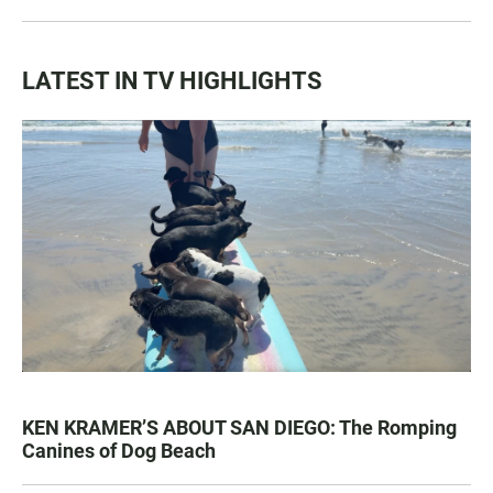
LATEST IN TV HIGHLIGHTS
KEN KRAMER’S ABOUT SAN DIEGO: The Romping
Canines of Dog Beach