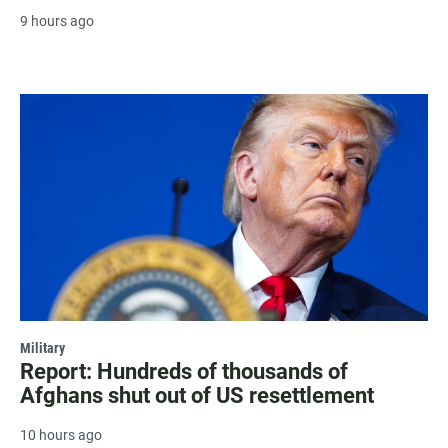
9 hours ago
Military
Report: Hundreds of thousands of
Afghans shut out of US resettlement
10 hours ago