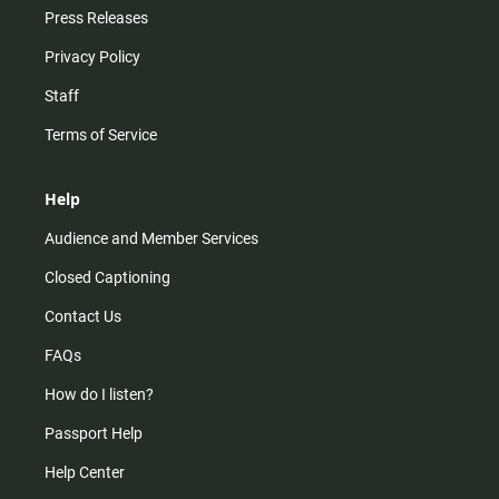
Press Releases
Privacy Policy
Staff
Terms of Service
Help
Audience and Member Services
Closed Captioning
Contact Us
FAQs
How do I listen?
Passport Help
Help Center