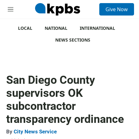
S
Give Now
e
M
a
e
r
n
c
u
LOCAL
NATIONAL
INTERNATIONAL
h
NEWS SECTIONS
u
e
r
y
San Diego County
supervisors OK
subcontractor
transparency ordinance
By
City News Service