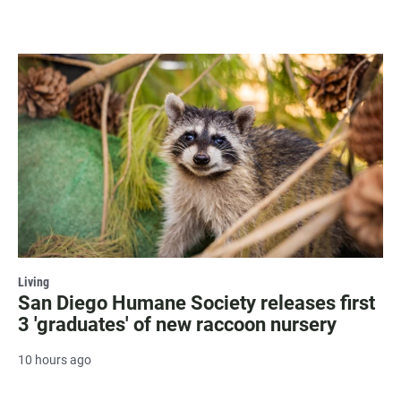
Living
San Diego Humane Society releases first
3 'graduates' of new raccoon nursery
10 hours ago