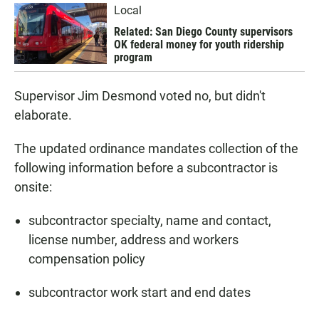
Local
Related: San Diego County supervisors
OK federal money for youth ridership
program
Supervisor Jim Desmond voted no, but didn't
elaborate.
The updated ordinance mandates collection of the
following information before a subcontractor is
onsite:
subcontractor specialty, name and contact,
license number, address and workers
compensation policy
subcontractor work start and end dates