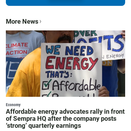
More News
Economy
Affordable energy advocates rally in front
of Sempra HQ after the company posts
‘strong’ quarterly earnings