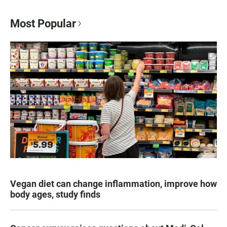
Most Popular
Vegan diet can change inflammation, improve how
body ages, study finds