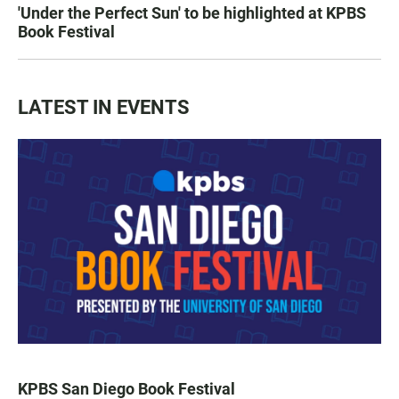
'Under the Perfect Sun' to be highlighted at KPBS
Book Festival
LATEST IN EVENTS
KPBS San Diego Book Festival