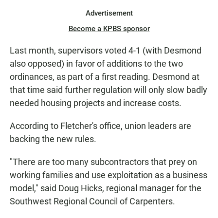
Advertisement
Become a KPBS sponsor
Last month, supervisors voted 4-1 (with Desmond
also opposed) in favor of additions to the two
ordinances, as part of a first reading. Desmond at
that time said further regulation will only slow badly
needed housing projects and increase costs.
According to Fletcher's office, union leaders are
backing the new rules.
"There are too many subcontractors that prey on
working families and use exploitation as a business
model," said Doug Hicks, regional manager for the
Southwest Regional Council of Carpenters.