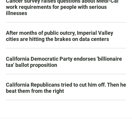
Cancer survey raises questions about Medi-Cal
work requirements for people with serious
illnesses
After months of public outcry, Imperial Valley
cities are hitting the brakes on data centers
California Democratic Party endorses 'billionaire
tax' ballot proposition
California Republicans tried to cut him off. Then he
beat them from the right