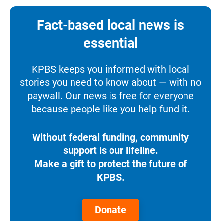
Fact-based local news is
essential
KPBS keeps you informed with local
stories you need to know about — with no
paywall. Our news is free for everyone
because people like you help fund it.
Without federal funding, community
support is our lifeline.
Make a gift to protect the future of
KPBS.
Donate