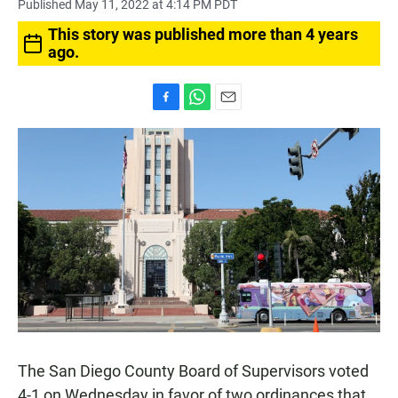
Published May 11, 2022 at 4:14 PM PDT
This story was published more than 4 years
ago.
F
W
E
a
h
m
c
a
a
e
t
i
b
s
l
o
A
o
p
k
p
The San Diego County Board of Supervisors voted
4-1 on Wednesday in favor of two ordinances that