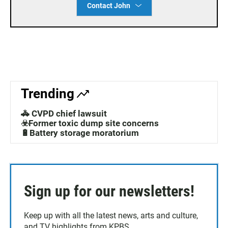
Contact John
Trending
🚓 CVPD chief lawsuit
☣️Former toxic dump site concerns
🔋Battery storage moratorium
Sign up for our newsletters!
Keep up with all the latest news, arts and culture,
and TV highlights from KPBS.