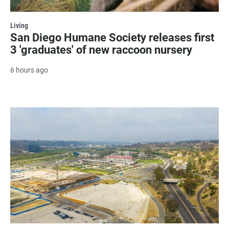
Living
San Diego Humane Society releases first
3 'graduates' of new raccoon nursery
6 hours ago