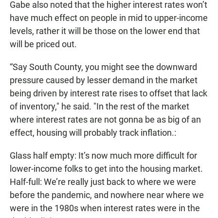
Gabe also noted that the higher interest rates won’t
have much effect on people in mid to upper-income
levels, rather it will be those on the lower end that
will be priced out.
“Say South County, you might see the downward
pressure caused by lesser demand in the market
being driven by interest rate rises to offset that lack
of inventory," he said. "In the rest of the market
where interest rates are not gonna be as big of an
effect, housing will probably track inflation.:
Glass half empty: It’s now much more difficult for
lower-income folks to get into the housing market.
Half-full: We’re really just back to where we were
before the pandemic, and nowhere near where we
were in the 1980s when interest rates were in the