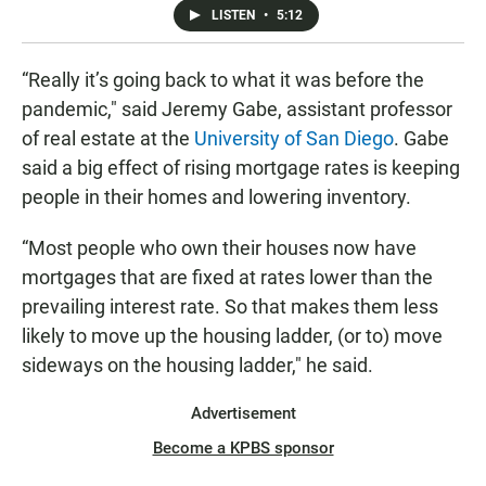
LISTEN
•
5:12
“Really it’s going back to what it was before the
pandemic," said Jeremy Gabe, assistant professor
of real estate at the
University of San Diego
. Gabe
said a big effect of rising mortgage rates is keeping
people in their homes and lowering inventory.
“Most people who own their houses now have
mortgages that are fixed at rates lower than the
prevailing interest rate. So that makes them less
likely to move up the housing ladder, (or to) move
sideways on the housing ladder," he said.
Advertisement
Become a KPBS sponsor