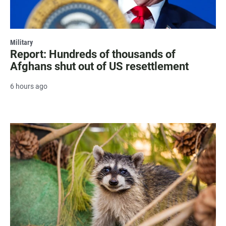
Military
Report: Hundreds of thousands of
Afghans shut out of US resettlement
6 hours ago