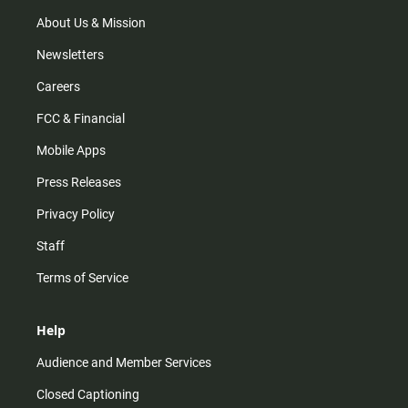
a
k
m
About Us & Mission
Newsletters
Careers
FCC & Financial
Mobile Apps
Press Releases
Privacy Policy
Staff
Terms of Service
Help
Audience and Member Services
Closed Captioning