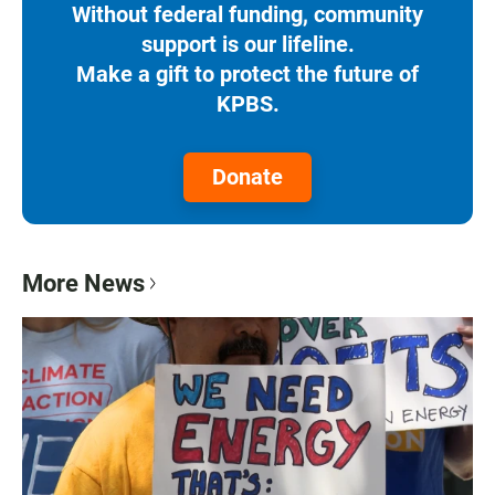
Without federal funding, community
support is our lifeline.
Make a gift to protect the future of
KPBS.
Donate
More News