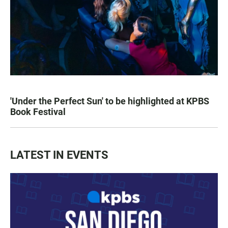
'Under the Perfect Sun' to be highlighted at KPBS
Book Festival
LATEST IN EVENTS