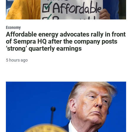
Economy
Affordable energy advocates rally in front
of Sempra HQ after the company posts
‘strong’ quarterly earnings
5 hours ago