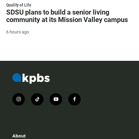
Quality of Life
SDSU plans to build a senior living
community at its Mission Valley campus
6 hours ago
i
t
y
f
n
i
o
a
s
k
u
c
t
t
t
e
a
o
u
b
g
k
b
o
r
e
o
About