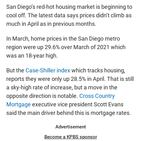
San Diego’s red-hot housing market is beginning to
cool off. The latest data says prices didn’t climb as
much in April as in previous months.
In March, home prices in the San Diego metro
region were up 29.6% over March of 2021 which
was an 18-year high.
But the
Case-Shiller index
which tracks housing,
reports they were only up 28.5% in April. That is still
a sky-high rate of increase, but a move in the
opposite direction is notable.
Cross Country
Mortgage
executive vice president Scott Evans
said the main driver behind this is mortgage rates.
Advertisement
Become a KPBS sponsor