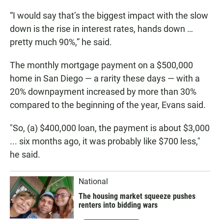
“I would say that’s the biggest impact with the slow
down is the rise in interest rates, hands down …
pretty much 90%,” he said.
The monthly mortgage payment on a $500,000
home in San Diego — a rarity these days — with a
20% downpayment increased by more than 30%
compared to the beginning of the year, Evans said.
"So, (a) $400,000 loan, the payment is about $3,000
... six months ago, it was probably like $700 less,"
he said.
National
The housing market squeeze pushes
renters into bidding wars