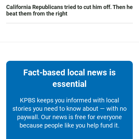
California Republicans tried to cut him off. Then he
beat them from the right
Fact-based local news is
essential
KPBS keeps you informed with local
stories you need to know about — with no
paywall. Our news is free for everyone
because people like you help fund it.