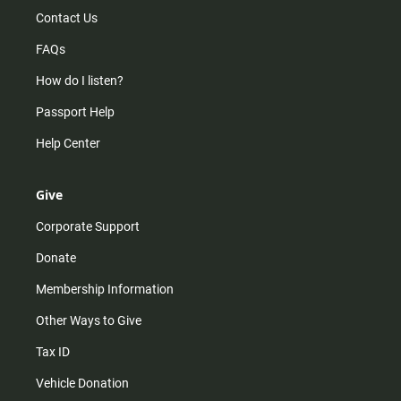
Contact Us
FAQs
How do I listen?
Passport Help
Help Center
Give
Corporate Support
Donate
Membership Information
Other Ways to Give
Tax ID
Vehicle Donation