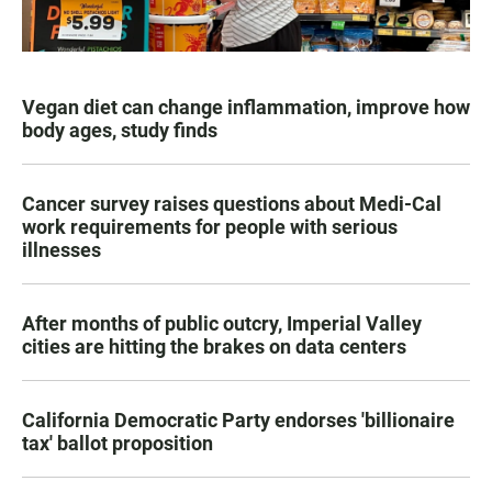
Vegan diet can change inflammation, improve how
body ages, study finds
Cancer survey raises questions about Medi-Cal
work requirements for people with serious
illnesses
After months of public outcry, Imperial Valley
cities are hitting the brakes on data centers
California Democratic Party endorses 'billionaire
tax' ballot proposition