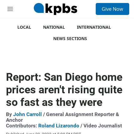
S
Give Now
e
M
a
e
r
n
c
u
LOCAL
NATIONAL
INTERNATIONAL
h
NEWS SECTIONS
u
e
r
y
Report: San Diego home
prices aren't rising quite
so fast as they were
By
John Carroll
/ General Assignment Reporter &
Anchor
Contributors:
Roland Lizarondo
/ Video Journalist