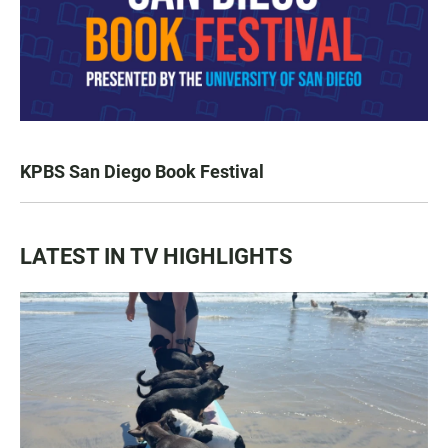
KPBS San Diego Book Festival
LATEST IN TV HIGHLIGHTS