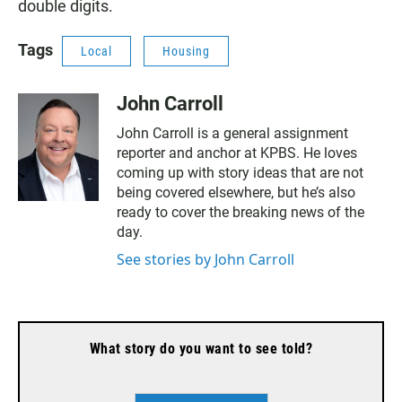
double digits.
Tags
Local
Housing
John Carroll
John Carroll is a general assignment
reporter and anchor at KPBS. He loves
coming up with story ideas that are not
being covered elsewhere, but he’s also
ready to cover the breaking news of the
day.
See stories by John Carroll
What story do you want to see told?