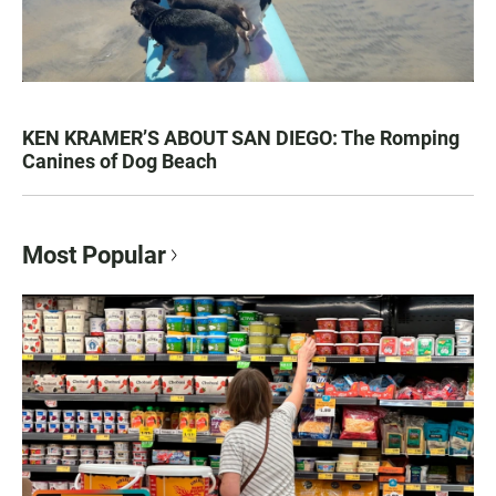
KEN KRAMER’S ABOUT SAN DIEGO: The Romping
Canines of Dog Beach
Most Popular