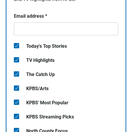
Email address
*
Today's Top Stories
TV Highlights
The Catch Up
KPBS/Arts
KPBS' Most Popular
KPBS Streaming Picks
North County Focus