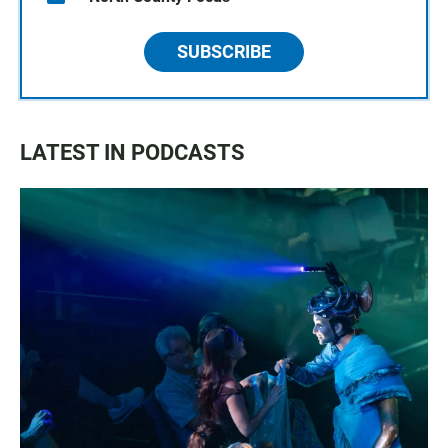
SUBSCRIBE
LATEST IN PODCASTS