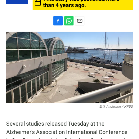
than 4 years ago.
F
W
E
a
h
m
c
a
a
e
t
i
b
s
l
o
A
o
p
k
p
Erik Anderson / KPBS
Several studies released Tuesday at the
Alzheimer's Association International Conference