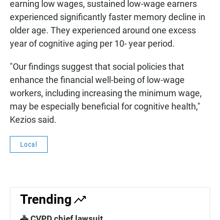
earning low wages, sustained low-wage earners
experienced significantly faster memory decline in
older age. They experienced around one excess
year of cognitive aging per 10- year period.
"Our findings suggest that social policies that
enhance the financial well-being of low-wage
workers, including increasing the minimum wage,
may be especially beneficial for cognitive health,"
Kezios said.
Local
Trending
🚓 CVPD chief lawsuit