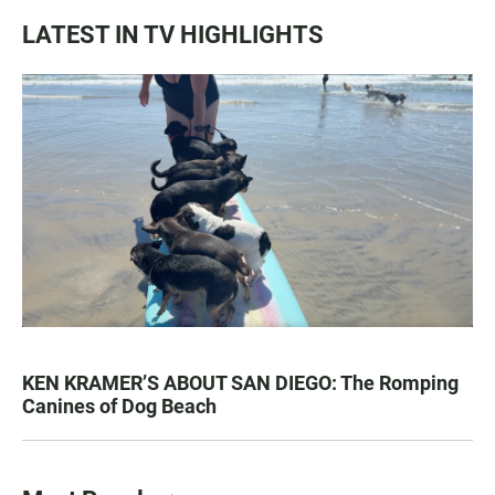
LATEST IN TV HIGHLIGHTS
KEN KRAMER’S ABOUT SAN DIEGO: The Romping
Canines of Dog Beach