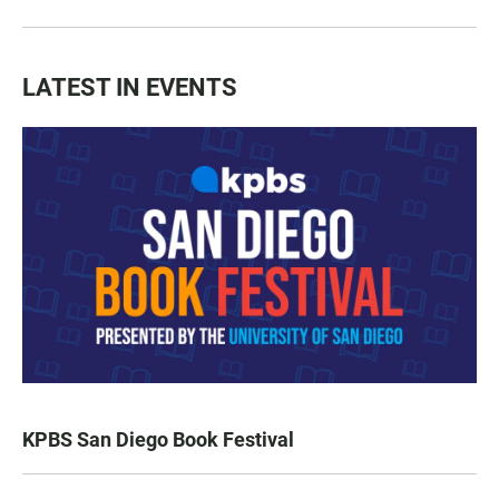
LATEST IN EVENTS
KPBS San Diego Book Festival