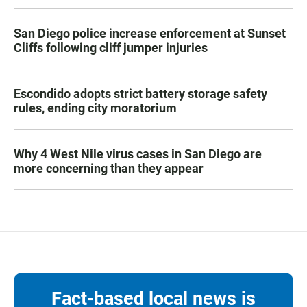
San Diego police increase enforcement at Sunset
Cliffs following cliff jumper injuries
Escondido adopts strict battery storage safety
rules, ending city moratorium
Why 4 West Nile virus cases in San Diego are
more concerning than they appear
Fact-based local news is