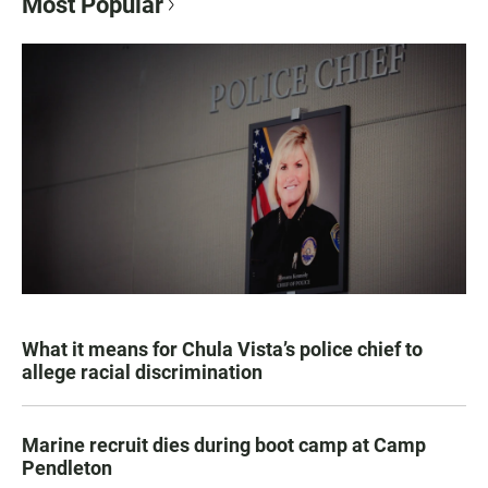
Most Popular
What it means for Chula Vista’s police chief to
allege racial discrimination
Marine recruit dies during boot camp at Camp
Pendleton