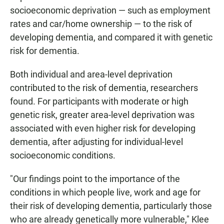
socioeconomic deprivation — such as employment
rates and car/home ownership — to the risk of
developing dementia, and compared it with genetic
risk for dementia.
Both individual and area-level deprivation
contributed to the risk of dementia, researchers
found. For participants with moderate or high
genetic risk, greater area-level deprivation was
associated with even higher risk for developing
dementia, after adjusting for individual-level
socioeconomic conditions.
"Our findings point to the importance of the
conditions in which people live, work and age for
their risk of developing dementia, particularly those
who are already genetically more vulnerable," Klee