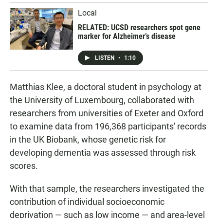
Local
RELATED: UCSD researchers spot gene
marker for Alzheimer’s disease
LISTEN
•
1:10
Matthias Klee, a doctoral student in psychology at
the University of Luxembourg, collaborated with
researchers from universities of Exeter and Oxford
to examine data from 196,368 participants' records
in the UK Biobank, whose genetic risk for
developing dementia was assessed through risk
scores.
With that sample, the researchers investigated the
contribution of individual socioeconomic
deprivation — such as low income — and area-level