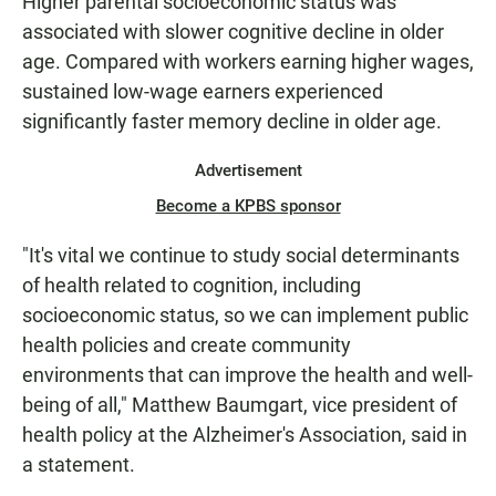
Higher parental socioeconomic status was
associated with slower cognitive decline in older
age. Compared with workers earning higher wages,
sustained low-wage earners experienced
significantly faster memory decline in older age.
Advertisement
Become a KPBS sponsor
"It's vital we continue to study social determinants
of health related to cognition, including
socioeconomic status, so we can implement public
health policies and create community
environments that can improve the health and well-
being of all," Matthew Baumgart, vice president of
health policy at the Alzheimer's Association, said in
a statement.