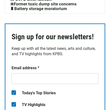
☣️Former toxic dump site concerns
🔋Battery storage moratorium
Sign up for our newsletters!
Keep up with all the latest news, arts and culture,
and TV highlights from KPBS.
Email address
*
Today's Top Stories
TV Highlights