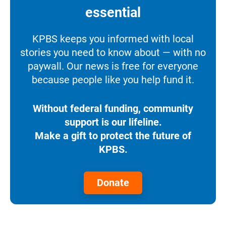
essential
KPBS keeps you informed with local
stories you need to know about — with no
paywall. Our news is free for everyone
because people like you help fund it.
Without federal funding, community
support is our lifeline.
Make a gift to protect the future of
KPBS.
Donate