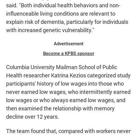
said. "Both individual health behaviors and non-
influenceable living conditions are relevant to
explain risk of dementia, particularly for individuals
with increased genetic vulnerability."
Advertisement
Become a KPBS sponsor
Columbia University Mailman School of Public
Health researcher Katrina Kezios categorized study
participants' history of low wages into those who
never earned low wages, who intermittently earned
low wages or who always earned low wages, and
then examined the relationship with memory
decline over 12 years.
The team found that, compared with workers never