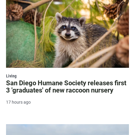
Living
San Diego Humane Society releases first
3 'graduates' of new raccoon nursery
17 hours ago