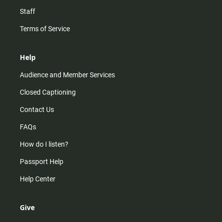
Staff
Terms of Service
Help
Audience and Member Services
Closed Captioning
Contact Us
FAQs
How do I listen?
Passport Help
Help Center
Give