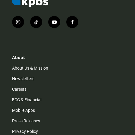
i
t
y
f
n
i
o
a
s
k
u
c
t
t
t
e
a
o
u
b
g
k
b
o
r
e
o
About
a
k
m
About Us & Mission
Newsletters
Careers
FCC & Financial
Mobile Apps
Press Releases
Privacy Policy