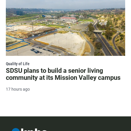
Quality of Life
SDSU plans to build a senior living
community at its Mission Valley campus
17 hours ago