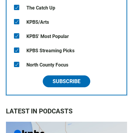
The Catch Up
KPBS/Arts
KPBS' Most Popular
KPBS Streaming Picks
North County Focus
SUBSCRIBE
LATEST IN PODCASTS