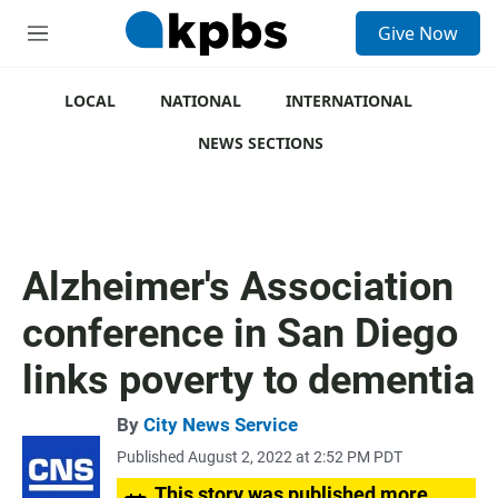
S
Give Now
e
M
a
e
r
n
c
u
LOCAL
NATIONAL
INTERNATIONAL
h
NEWS SECTIONS
u
e
r
y
Alzheimer's Association
conference in San Diego
links poverty to dementia
By
City News Service
Published August 2, 2022 at 2:52 PM PDT
This story was published more