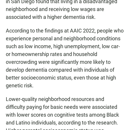
in San Diego found that living in a disadvantaged
neighborhood and receiving low wages are
associated with a higher dementia risk.
According to the findings at AAIC 2022, people who
experience personal and neighborhood conditions
such as low income, high unemployment, low car-
or homeownership rates and household
overcrowding were significantly more likely to
develop dementia compared with individuals of
better socioeconomic status, even those at high
genetic risk.
Lower-quality neighborhood resources and
difficulty paying for basic needs were associated
with lower scores on cognitive tests among Black
and Latino individuals, according to the research.