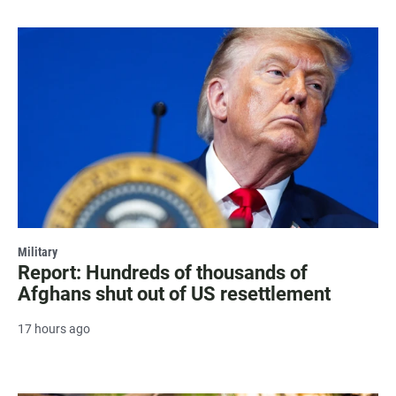
Military
Report: Hundreds of thousands of
Afghans shut out of US resettlement
17 hours ago