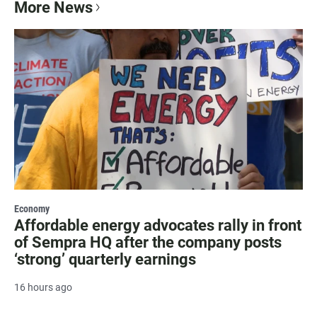
More News
Economy
Affordable energy advocates rally in front
of Sempra HQ after the company posts
‘strong’ quarterly earnings
16 hours ago