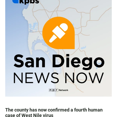
The county has now confirmed a fourth human
case of West Nile virus