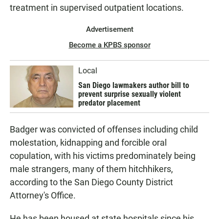
treatment in supervised outpatient locations.
Advertisement
Become a KPBS sponsor
Local
San Diego lawmakers author bill to
prevent surprise sexually violent
predator placement
Badger was convicted of offenses including child
molestation, kidnapping and forcible oral
copulation, with his victims predominately being
male strangers, many of them hitchhikers,
according to the San Diego County District
Attorney's Office.
He has been housed at state hospitals since his