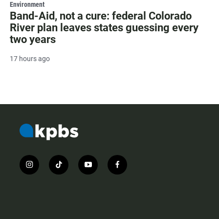
Environment
Band-Aid, not a cure: federal Colorado
River plan leaves states guessing every
two years
17 hours ago
i
t
y
f
n
i
o
a
s
k
u
c
t
t
t
e
a
o
u
b
g
k
b
o