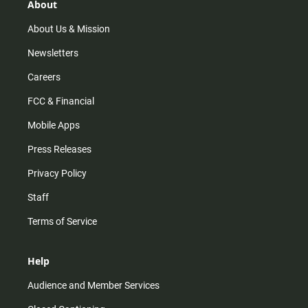
r
e
o
About
a
k
m
About Us & Mission
Newsletters
Careers
FCC & Financial
Mobile Apps
Press Releases
Privacy Policy
Staff
Terms of Service
Help
Audience and Member Services