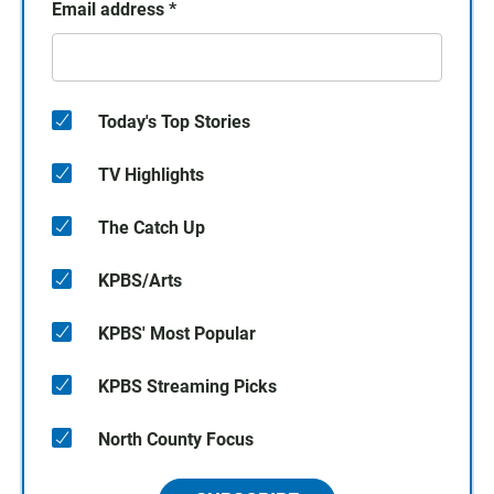
Email address
*
Today's Top Stories
TV Highlights
The Catch Up
KPBS/Arts
KPBS' Most Popular
KPBS Streaming Picks
North County Focus