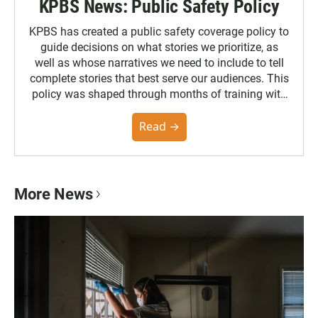
KPBS News: Public Safety Policy
KPBS has created a public safety coverage policy to
guide decisions on what stories we prioritize, as
well as whose narratives we need to include to tell
complete stories that best serve our audiences. This
policy was shaped through months of training with
the Poynter Institute and feedback from the
community. You can read the full policy here.
Read →
More News