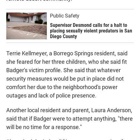
Public Safety
Supervisor Desmond calls for a halt to
placing sexually violent predators in San
Diego County
Terrie Kellmeyer, a Borrego Springs resident, said
she feared for her three children, who she said fit
Badger's victim profile. She said that whatever
security measures would be put in place did not
comfort her due to the neighborhood's power
outages and lack of police presence.
Another local resident and parent, Laura Anderson,
said that if Badger were to attempt anything, "there
will be no time for a response."