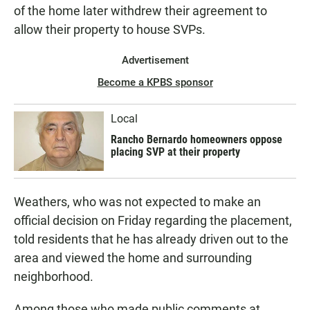
of the home later withdrew their agreement to
allow their property to house SVPs.
Advertisement
Become a KPBS sponsor
Local
Rancho Bernardo homeowners oppose
placing SVP at their property
Weathers, who was not expected to make an
official decision on Friday regarding the placement,
told residents that he has already driven out to the
area and viewed the home and surrounding
neighborhood.
Among those who made public comments at