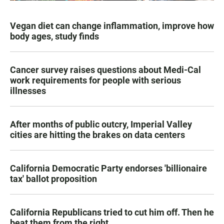
Vegan diet can change inflammation, improve how
body ages, study finds
Cancer survey raises questions about Medi-Cal
work requirements for people with serious
illnesses
After months of public outcry, Imperial Valley
cities are hitting the brakes on data centers
California Democratic Party endorses 'billionaire
tax' ballot proposition
California Republicans tried to cut him off. Then he
beat them from the right