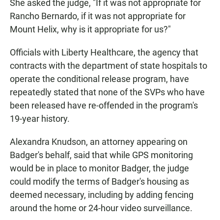
She asked the judge, "If it was not appropriate for
Rancho Bernardo, if it was not appropriate for
Mount Helix, why is it appropriate for us?"
Officials with Liberty Healthcare, the agency that
contracts with the department of state hospitals to
operate the conditional release program, have
repeatedly stated that none of the SVPs who have
been released have re-offended in the program's
19-year history.
Alexandra Knudson, an attorney appearing on
Badger's behalf, said that while GPS monitoring
would be in place to monitor Badger, the judge
could modify the terms of Badger's housing as
deemed necessary, including by adding fencing
around the home or 24-hour video surveillance.