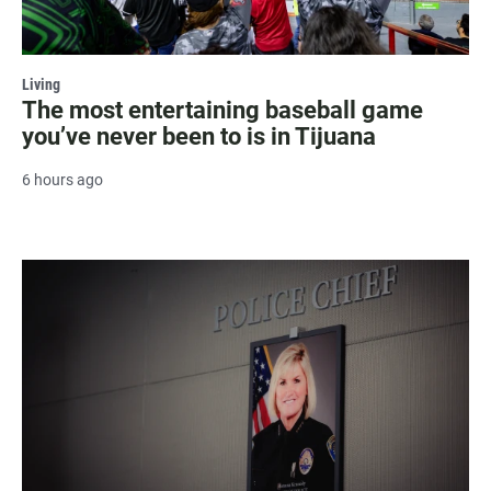
Living
The most entertaining baseball game
you’ve never been to is in Tijuana
6 hours ago