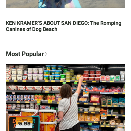
KEN KRAMER’S ABOUT SAN DIEGO: The Romping
Canines of Dog Beach
Most Popular