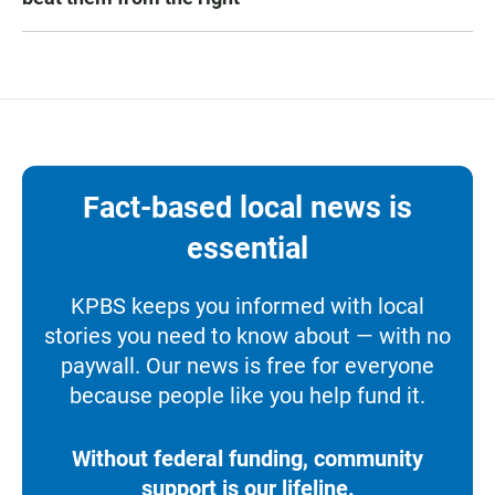
Fact-based local news is
essential
KPBS keeps you informed with local
stories you need to know about — with no
paywall. Our news is free for everyone
because people like you help fund it.
Without federal funding, community
support is our lifeline.