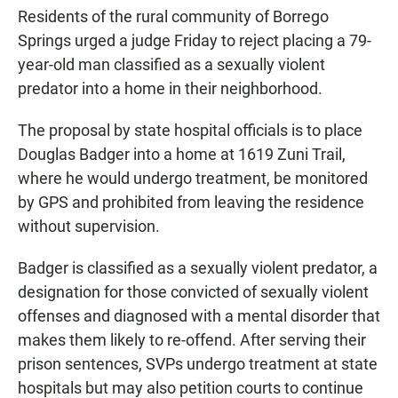
Residents of the rural community of Borrego
Springs urged a judge Friday to reject placing a 79-
year-old man classified as a sexually violent
predator into a home in their neighborhood.
The proposal by state hospital officials is to place
Douglas Badger into a home at 1619 Zuni Trail,
where he would undergo treatment, be monitored
by GPS and prohibited from leaving the residence
without supervision.
Badger is classified as a sexually violent predator, a
designation for those convicted of sexually violent
offenses and diagnosed with a mental disorder that
makes them likely to re-offend. After serving their
prison sentences, SVPs undergo treatment at state
hospitals but may also petition courts to continue