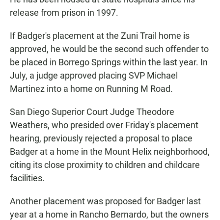
release from prison in 1997.
If Badger's placement at the Zuni Trail home is
approved, he would be the second such offender to
be placed in Borrego Springs within the last year. In
July, a judge approved placing SVP Michael
Martinez into a home on Running M Road.
San Diego Superior Court Judge Theodore
Weathers, who presided over Friday's placement
hearing, previously rejected a proposal to place
Badger at a home in the Mount Helix neighborhood,
citing its close proximity to children and childcare
facilities.
Another placement was proposed for Badger last
year at a home in Rancho Bernardo, but the owners