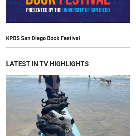
KPBS San Diego Book Festival
LATEST IN TV HIGHLIGHTS