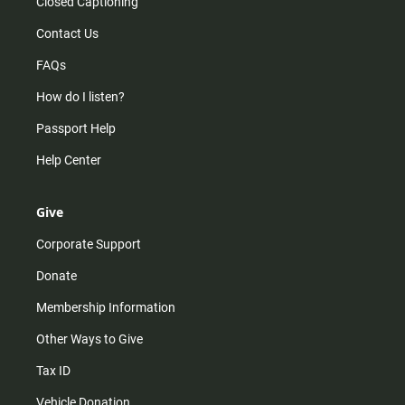
Closed Captioning
Contact Us
FAQs
How do I listen?
Passport Help
Help Center
Give
Corporate Support
Donate
Membership Information
Other Ways to Give
Tax ID
Vehicle Donation