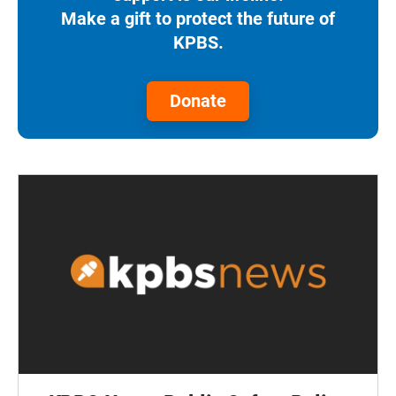
Make a gift to protect the future of
KPBS.
Donate