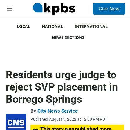
S
Give Now
e
M
a
e
r
n
c
u
LOCAL
NATIONAL
INTERNATIONAL
h
NEWS SECTIONS
u
e
r
y
Residents urge judge to
reject SVP placement in
Borrego Springs
By
City News Service
Published August 5, 2022 at 12:30 PM PDT
This story was published more