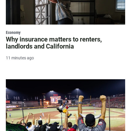
Economy
Why insurance matters to renters,
landlords and California
11 minutes ago