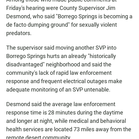
Friday's hearing were County Supervisor Jim
Desmond, who said "Borrego Springs is becoming a
de facto dumping ground" for sexually violent
predators.
The supervisor said moving another SVP into
Borrego Springs hurts an already "historically
disadvantaged" neighborhood and said the
community's lack of rapid law enforcement
response and frequent electrical outages make
adequate monitoring of an SVP untenable.
Desmond said the average law enforcement
response time is 28 minutes during the daytime
and longer at night, while medical and behavioral
health services are located 73 miles away from the
remote desert community.