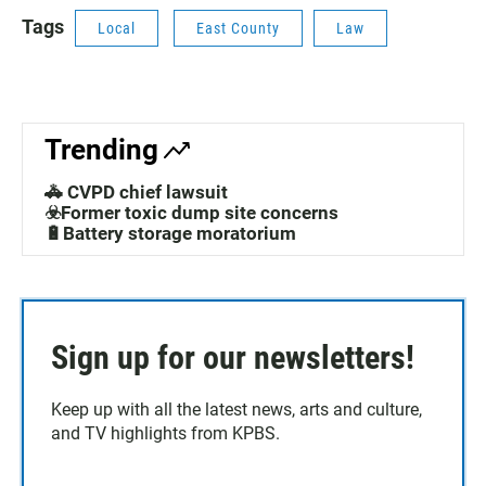
Tags
Local
East County
Law
Trending
🚓 CVPD chief lawsuit
☣️Former toxic dump site concerns
🔋Battery storage moratorium
Sign up for our newsletters!
Keep up with all the latest news, arts and culture,
and TV highlights from KPBS.