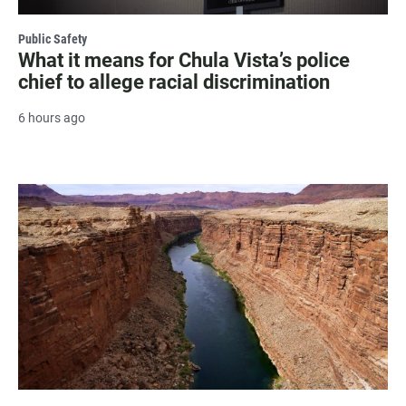
Public Safety
What it means for Chula Vista’s police
chief to allege racial discrimination
6 hours ago