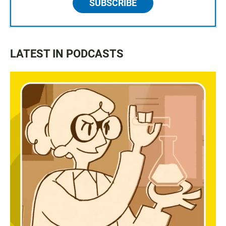
SUBSCRIBE
LATEST IN PODCASTS