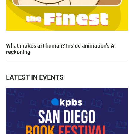
What makes art human? Inside animation's AI
reckoning
LATEST IN EVENTS