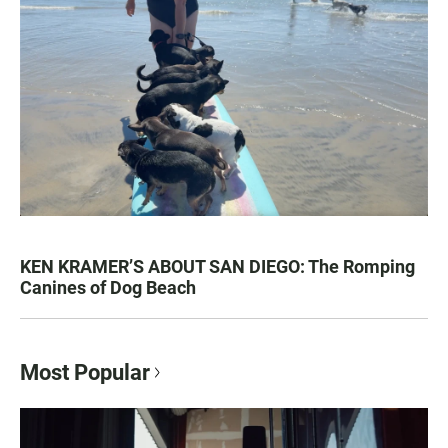
KEN KRAMER’S ABOUT SAN DIEGO: The Romping
Canines of Dog Beach
Most Popular