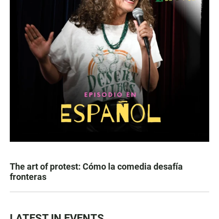
The art of protest: Cómo la comedia desafía
fronteras
LATEST IN EVENTS