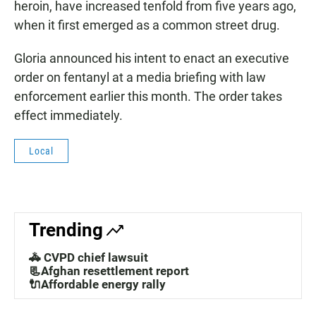
heroin, have increased tenfold from five years ago,
when it first emerged as a common street drug.
Gloria announced his intent to enact an executive
order on fentanyl at a media briefing with law
enforcement earlier this month. The order takes
effect immediately.
Local
Trending
🚓 CVPD chief lawsuit
📃Afghan resettlement report
🔌Affordable energy rally