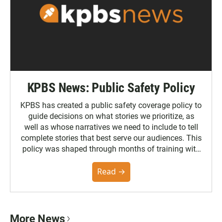
KPBS News: Public Safety Policy
KPBS has created a public safety coverage policy to
guide decisions on what stories we prioritize, as
well as whose narratives we need to include to tell
complete stories that best serve our audiences. This
policy was shaped through months of training with
the Poynter Institute and feedback from the
community. You can read the full policy here.
Read →
More News