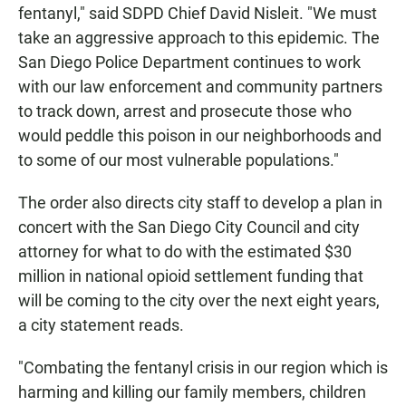
fentanyl," said SDPD Chief David Nisleit. "We must
take an aggressive approach to this epidemic. The
San Diego Police Department continues to work
with our law enforcement and community partners
to track down, arrest and prosecute those who
would peddle this poison in our neighborhoods and
to some of our most vulnerable populations."
The order also directs city staff to develop a plan in
concert with the San Diego City Council and city
attorney for what to do with the estimated $30
million in national opioid settlement funding that
will be coming to the city over the next eight years,
a city statement reads.
"Combating the fentanyl crisis in our region which is
harming and killing our family members, children