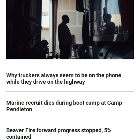
Why truckers always seem to be on the phone
while they drive on the highway
Marine recruit dies during boot camp at Camp
Pendleton
Beaver Fire forward progress stopped, 5%
contained