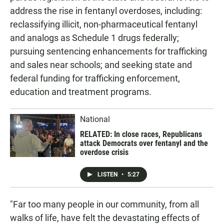
address the rise in fentanyl overdoses, including:
reclassifying illicit, non-pharmaceutical fentanyl
and analogs as Schedule 1 drugs federally;
pursuing sentencing enhancements for trafficking
and sales near schools; and seeking state and
federal funding for trafficking enforcement,
education and treatment programs.
National
RELATED: In close races, Republicans
attack Democrats over fentanyl and the
overdose crisis
LISTEN
•
5:27
"Far too many people in our community, from all
walks of life, have felt the devastating effects of