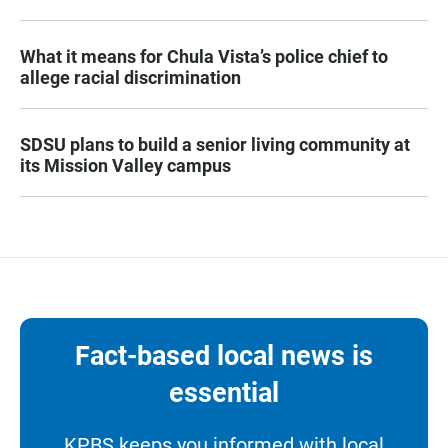
What it means for Chula Vista’s police chief to
allege racial discrimination
SDSU plans to build a senior living community at
its Mission Valley campus
Fact-based local news is
essential
KPBS keeps you informed with local