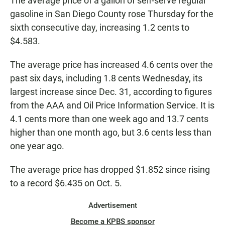
The average price of a gallon of self-serve regular
gasoline in San Diego County rose Thursday for the
sixth consecutive day, increasing 1.2 cents to
$4.583.
The average price has increased 4.6 cents over the
past six days, including 1.8 cents Wednesday, its
largest increase since Dec. 31, according to figures
from the AAA and Oil Price Information Service. It is
4.1 cents more than one week ago and 13.7 cents
higher than one month ago, but 3.6 cents less than
one year ago.
The average price has dropped $1.852 since rising
to a record $6.435 on Oct. 5.
Advertisement
Become a KPBS sponsor