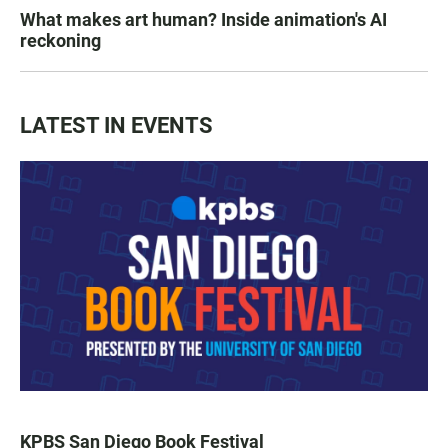
What makes art human? Inside animation's AI
reckoning
LATEST IN EVENTS
KPBS San Diego Book Festival