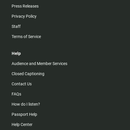
Press Releases
Privacy Policy
Staff
Terms of Service
Help
Audience and Member Services
Closed Captioning
Contact Us
FAQs
How do I listen?
Passport Help
Help Center