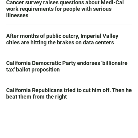
Cancer survey raises questions about Medi-Cal
work requirements for people with serious
illnesses
After months of public outcry, Imperial Valley
cities are hitting the brakes on data centers
California Democratic Party endorses 'billionaire
tax' ballot proposition
California Republicans tried to cut him off. Then he
beat them from the right