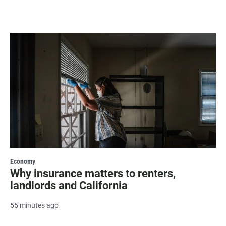
Economy
Why insurance matters to renters,
landlords and California
55 minutes ago