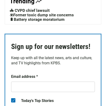
Trending
🚓 CVPD chief lawsuit
☣️Former toxic dump site concerns
🔋Battery storage moratorium
Sign up for our newsletters!
Keep up with all the latest news, arts and culture,
and TV highlights from KPBS.
Email address
*
Today's Top Stories