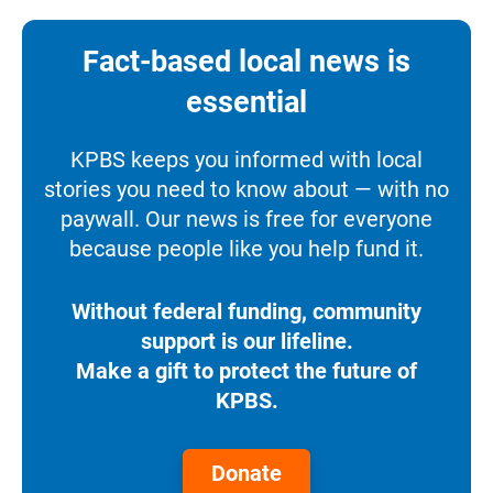
Fact-based local news is
essential
KPBS keeps you informed with local
stories you need to know about — with no
paywall. Our news is free for everyone
because people like you help fund it.
Without federal funding, community
support is our lifeline.
Make a gift to protect the future of
KPBS.
Donate