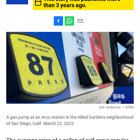
than 3 years ago.
F
W
E
a
h
m
c
a
a
e
t
i
b
s
l
o
A
o
p
k
p
Erik Anderson
/
KPBS
A gas pump at an Arco station in the Allied Gardens neighborhood
of San Diego, Calif. March 22, 2022.