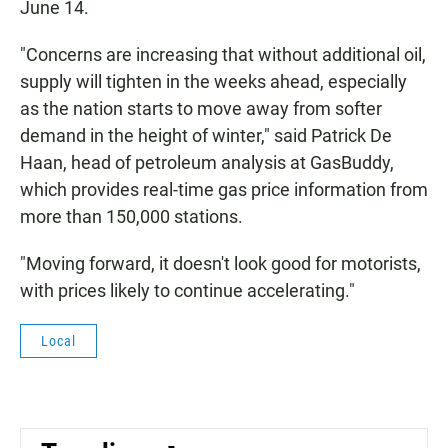
June 14.
"Concerns are increasing that without additional oil,
supply will tighten in the weeks ahead, especially
as the nation starts to move away from softer
demand in the height of winter," said Patrick De
Haan, head of petroleum analysis at GasBuddy,
which provides real-time gas price information from
more than 150,000 stations.
"Moving forward, it doesn't look good for motorists,
with prices likely to continue accelerating."
Local