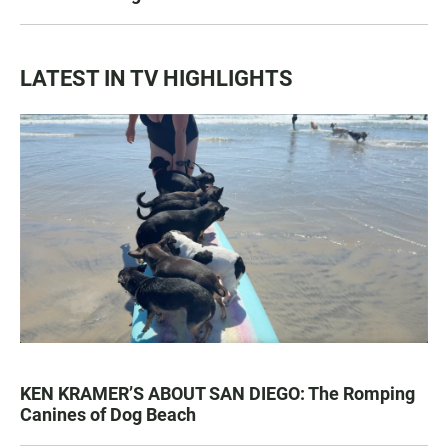
LATEST IN TV HIGHLIGHTS
KEN KRAMER’S ABOUT SAN DIEGO: The Romping
Canines of Dog Beach