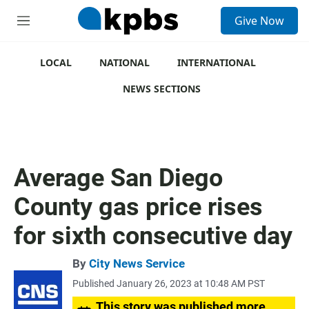
S
Give Now
e
M
a
e
r
n
c
u
LOCAL
NATIONAL
INTERNATIONAL
h
NEWS SECTIONS
u
e
r
y
Average San Diego
County gas price rises
for sixth consecutive day
By
City News Service
Published January 26, 2023 at 10:48 AM PST
This story was published more