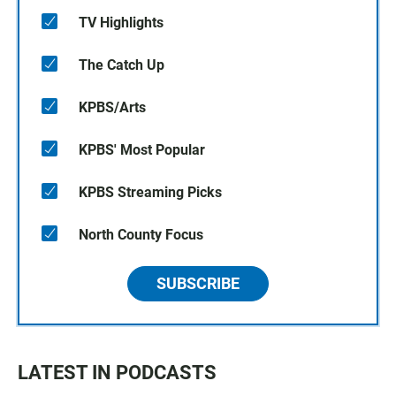
TV Highlights
The Catch Up
KPBS/Arts
KPBS' Most Popular
KPBS Streaming Picks
North County Focus
SUBSCRIBE
LATEST IN PODCASTS