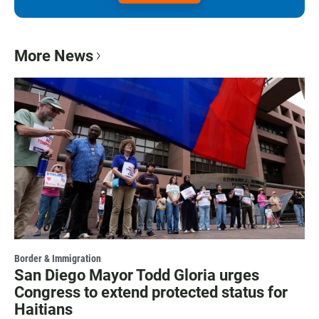
More News
Border & Immigration
San Diego Mayor Todd Gloria urges
Congress to extend protected status for
Haitians