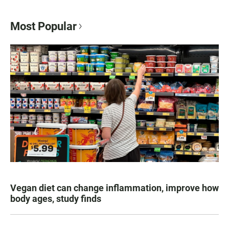
Most Popular
Vegan diet can change inflammation, improve how
body ages, study finds