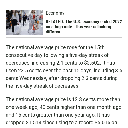
Economy
RELATED: The U.S. economy ended 2022
on a high note. This year is looking
different
The national average price rose for the 15th
consecutive day following a five-day streak of
decreases, increasing 2.1 cents to $3.502. It has
risen 23.5 cents over the past 15 days, including 3.5
cents Wednesday, after dropping 2.3 cents during
the five-day streak of decreases.
The national average price is 12.3 cents more than
one week ago, 40 cents higher than one month ago
and 16 cents greater than one year ago. It has
dropped $1.514 since rising to a record $5.016 on