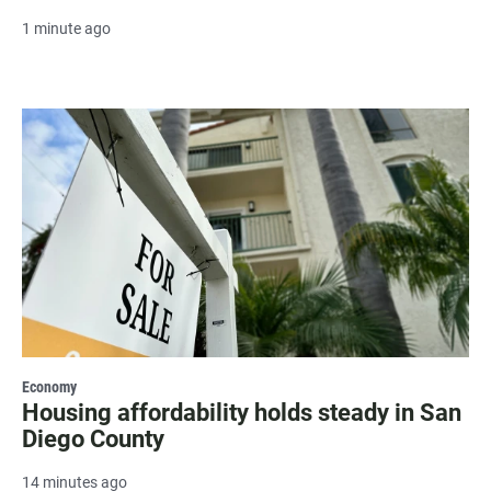
1 minute ago
Economy
Housing affordability holds steady in San
Diego County
14 minutes ago