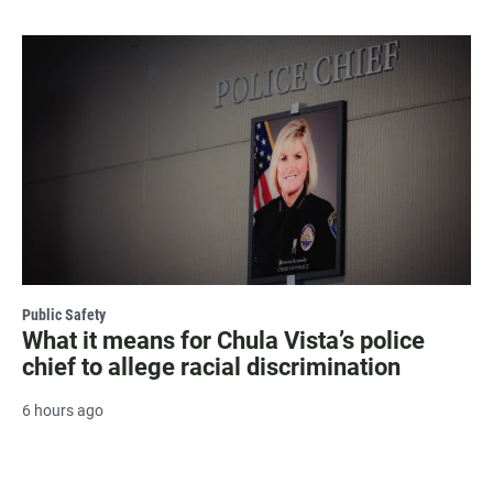
Public Safety
What it means for Chula Vista’s police
chief to allege racial discrimination
6 hours ago