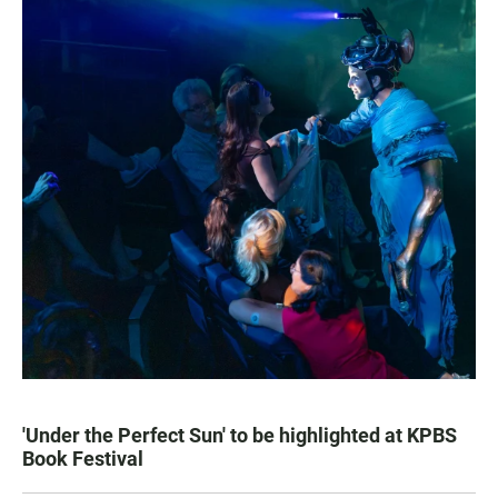
'Under the Perfect Sun' to be highlighted at KPBS
Book Festival