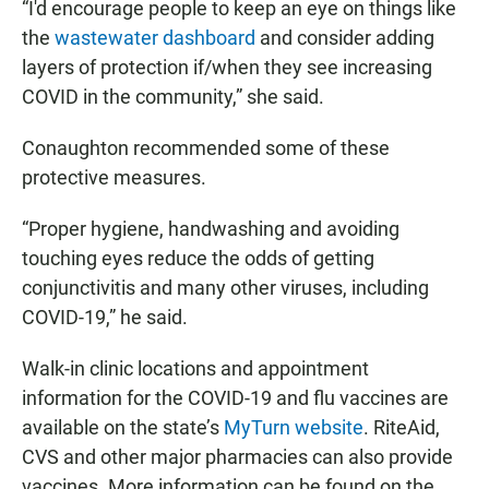
“I'd encourage people to keep an eye on things like
the
wastewater dashboard
and consider adding
layers of protection if/when they see increasing
COVID in the community,” she said.
Conaughton recommended some of these
protective measures.
“Proper hygiene, handwashing and avoiding
touching eyes reduce the odds of getting
conjunctivitis and many other viruses, including
COVID-19,” he said.
Walk-in clinic locations and appointment
information for the COVID-19 and flu vaccines are
available on the state’s
MyTurn website
. RiteAid,
CVS and other major pharmacies can also provide
vaccines. More information can be found on the