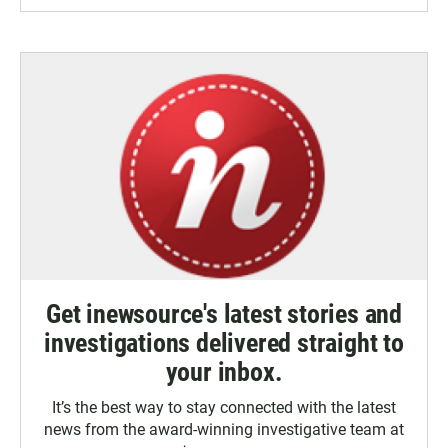
Get inewsource's latest stories and
investigations delivered straight to
your inbox.
It’s the best way to stay connected with the latest
news from the award-winning investigative team at