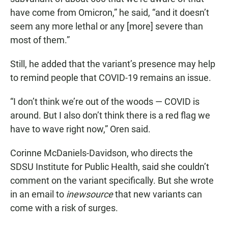
have come from Omicron,” he said, “and it doesn’t
seem any more lethal or any [more] severe than
most of them.”
Still, he added that the variant’s presence may help
to remind people that COVID-19 remains an issue.
“I don’t think we’re out of the woods — COVID is
around. But I also don’t think there is a red flag we
have to wave right now,” Oren said.
Corinne McDaniels-Davidson, who directs the
SDSU Institute for Public Health, said she couldn’t
comment on the variant specifically. But she wrote
in an email to
inewsource
that new variants can
come with a risk of surges.