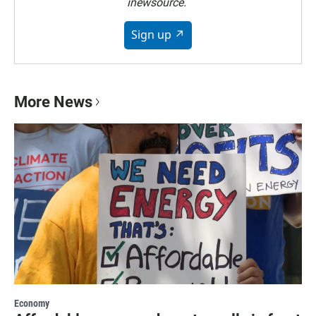
inewsource.
Sign up ↗
More News
Economy