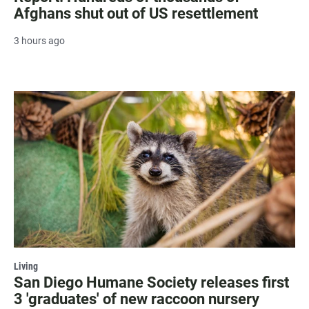
Afghans shut out of US resettlement
3 hours ago
Living
San Diego Humane Society releases first
3 'graduates' of new raccoon nursery