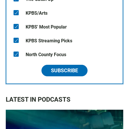
KPBS/Arts
KPBS' Most Popular
KPBS Streaming Picks
North County Focus
SUBSCRIBE
LATEST IN PODCASTS