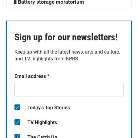
🔋Battery storage moratorium
Sign up for our newsletters!
Keep up with all the latest news, arts and culture,
and TV highlights from KPBS.
Email address
*
Today's Top Stories
TV Highlights
The Catch Up