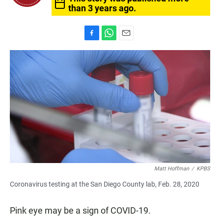
than 3 years ago.
F
W
E
a
h
m
c
a
a
e
t
i
b
s
l
o
A
o
p
k
p
Matt Hoffman
/
KPBS
Coronavirus testing at the San Diego County lab, Feb. 28, 2020
Pink eye may be a sign of COVID-19.