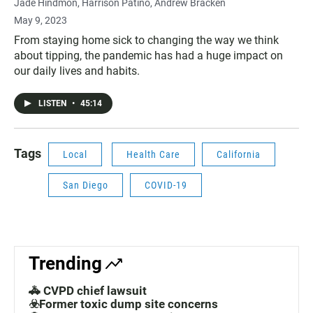
Jade Hindmon
Harrison Patiño
Andrew Bracken
May 9, 2023
From staying home sick to changing the way we think
about tipping, the pandemic has had a huge impact on
our daily lives and habits.
LISTEN
•
45:14
Tags
Local
Health Care
California
San Diego
COVID-19
Trending
🚓 CVPD chief lawsuit
☣️Former toxic dump site concerns