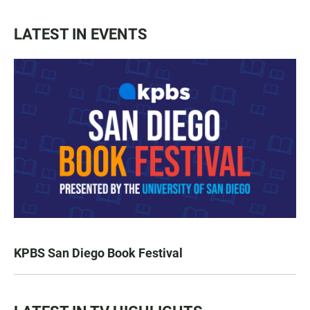
LATEST IN EVENTS
KPBS San Diego Book Festival