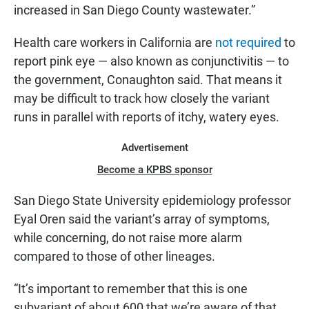
increased in San Diego County wastewater.”
Health care workers in California are
not required
to
report pink eye — also known as conjunctivitis — to
the government, Conaughton said. That means it
may be difficult to track how closely the variant
runs in parallel with reports of itchy, watery eyes.
Advertisement
Become a KPBS sponsor
San Diego State University epidemiology professor
Eyal Oren said the variant’s array of symptoms,
while concerning, do not raise more alarm
compared to those of other lineages.
“It’s important to remember that this is one
subvariant of about 600 that we’re aware of that