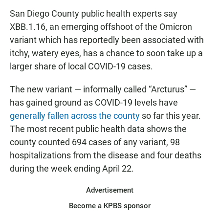
San Diego County public health experts say
XBB.1.16, an emerging offshoot of the Omicron
variant which has reportedly been associated with
itchy, watery eyes, has a chance to soon take up a
larger share of local COVID-19 cases.
The new variant — informally called “Arcturus” —
has gained ground as COVID-19 levels have
generally fallen across the county
so far this year.
The most recent public health data shows the
county counted 694 cases of any variant, 98
hospitalizations from the disease and four deaths
during the week ending April 22.
Advertisement
Become a KPBS sponsor