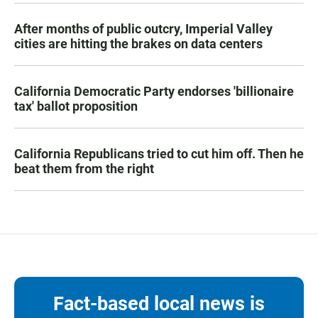
After months of public outcry, Imperial Valley
cities are hitting the brakes on data centers
California Democratic Party endorses 'billionaire
tax' ballot proposition
California Republicans tried to cut him off. Then he
beat them from the right
Fact-based local news is