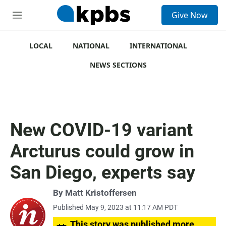
S
Give Now
e
M
a
e
r
n
c
u
LOCAL
NATIONAL
INTERNATIONAL
h
NEWS SECTIONS
u
e
r
y
New COVID-19 variant
Arcturus could grow in
San Diego, experts say
By Matt Kristoffersen
Published May 9, 2023 at 11:17 AM PDT
This story was published more