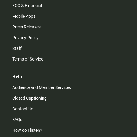
FCC & Financial
Mobile Apps
Press Releases
Privacy Policy
Staff
Terms of Service
Help
Audience and Member Services
Closed Captioning
Contact Us
FAQs
How do I listen?