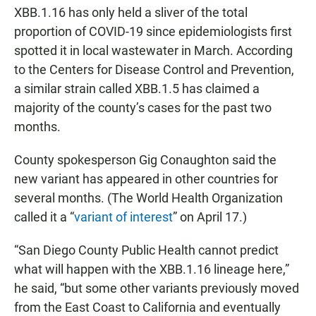
XBB.1.16 has only held a sliver of the total
proportion of COVID-19 since epidemiologists first
spotted it in local wastewater in March. According
to the Centers for Disease Control and Prevention,
a similar strain called XBB.1.5 has claimed a
majority of the county’s cases for the past two
months.
County spokesperson Gig Conaughton said the
new variant has appeared in other countries for
several months. (The World Health Organization
called it a “
variant of interest
” on April 17.)
“San Diego County Public Health cannot predict
what will happen with the XBB.1.16 lineage here,”
he said, “but some other variants previously moved
from the East Coast to California and eventually