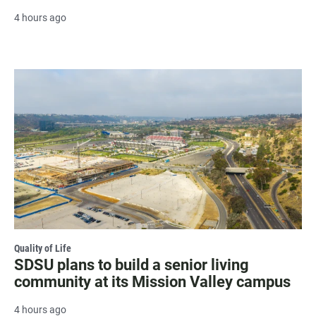
4 hours ago
Quality of Life
SDSU plans to build a senior living
community at its Mission Valley campus
4 hours ago