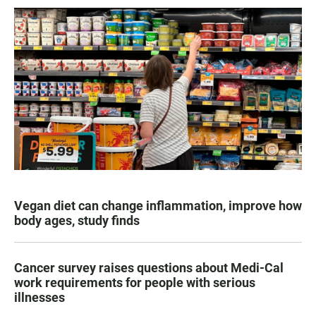
Vegan diet can change inflammation, improve how
body ages, study finds
Cancer survey raises questions about Medi-Cal
work requirements for people with serious
illnesses