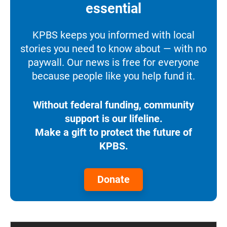
essential
KPBS keeps you informed with local
stories you need to know about — with no
paywall. Our news is free for everyone
because people like you help fund it.
Without federal funding, community
support is our lifeline.
Make a gift to protect the future of
KPBS.
Donate