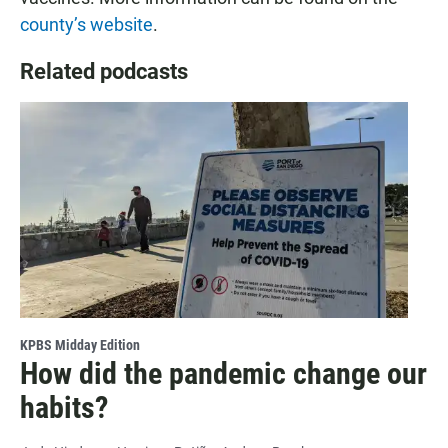
county’s website
.
Related podcasts
KPBS Midday Edition
How did the pandemic change our
habits?