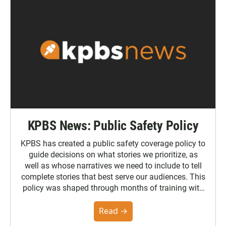
KPBS News: Public Safety Policy
KPBS has created a public safety coverage policy to
guide decisions on what stories we prioritize, as
well as whose narratives we need to include to tell
complete stories that best serve our audiences. This
policy was shaped through months of training with
the Poynter Institute and feedback from the
community. You can read the full policy here.
Read →