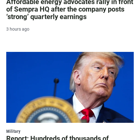
Affordable energy advocates rally in front
of Sempra HQ after the company posts
‘strong’ quarterly earnings
3 hours ago
Military
Report: Hundreds of thousands of