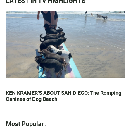
LATEST IN TV HIGHLIGHTS
KEN KRAMER’S ABOUT SAN DIEGO: The Romping
Canines of Dog Beach
Most Popular