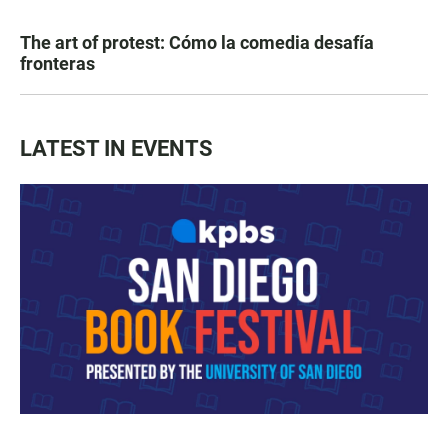
The art of protest: Cómo la comedia desafía
fronteras
LATEST IN EVENTS