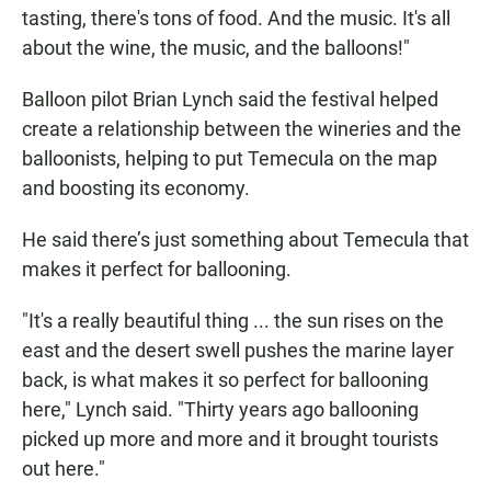
tasting, there's tons of food. And the music. It's all
about the wine, the music, and the balloons!"
Balloon pilot Brian Lynch said the festival helped
create a relationship between the wineries and the
balloonists, helping to put Temecula on the map
and boosting its economy.
He said there’s just something about Temecula that
makes it perfect for ballooning.
"It's a really beautiful thing ... the sun rises on the
east and the desert swell pushes the marine layer
back, is what makes it so perfect for ballooning
here," Lynch said. "Thirty years ago ballooning
picked up more and more and it brought tourists
out here."