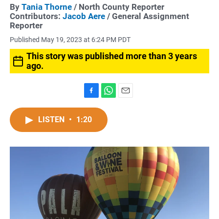
By
Tania Thorne
/ North County Reporter
Contributors:
Jacob Aere
/ General Assignment
Reporter
Published May 19, 2023 at 6:24 PM PDT
This story was published more than 3 years
ago.
F
W
E
a
h
m
c
a
a
LISTEN
•
1:20
e
t
i
b
s
l
o
A
o
p
k
p