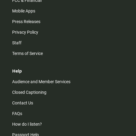
FCC & Financial
Mobile Apps
Press Releases
Privacy Policy
Staff
Terms of Service
Help
Audience and Member Services
Closed Captioning
Contact Us
FAQs
How do I listen?
Passport Help