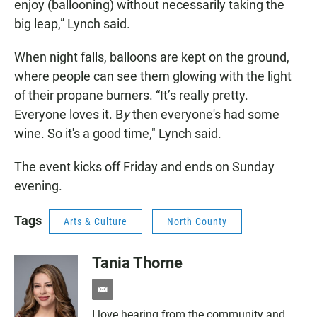
enjoy (ballooning) without necessarily taking the
big leap,” Lynch said.
When night falls, balloons are kept on the ground,
where people can see them glowing with the light
of their propane burners. “It’s really pretty.
Everyone loves it. B
y
then everyone's had some
wine. So it's a good time," Lynch said.
The event kicks off Friday and ends on Sunday
evening.
Tags
Arts & Culture
North County
Tania Thorne
e
m
I love hearing from the community and