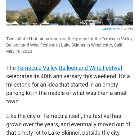
Jacob Aere
/
KPBS
Two inflated hot air balloons on the ground at the Temecula Valley
Balloon and Wine Festival at Lake Skinner in Winchester, Calif.
May 18, 2023
The
Temecula Valley Balloon and Wine Festival
celebrates its 40th anniversary this weekend. It's a
milestone for an idea that started in an empty
parking lot in the middle of what was then a small
town.
Like the city of Temecula itself, the festival has
grown over the years, and eventually moved out of
that empty lot to Lake Skinner, outside the city