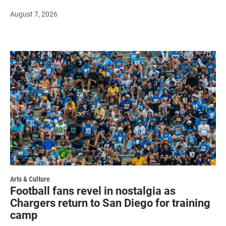
August 7, 2026
Arts & Culture
Football fans revel in nostalgia as
Chargers return to San Diego for training
camp