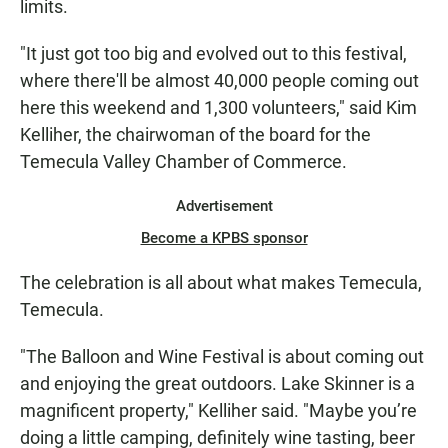
limits.
"It just got too big and evolved out to this festival,
where there'll be almost 40,000 people coming out
here this weekend and 1,300 volunteers," said Kim
Kelliher, the chairwoman of the board for the
Temecula Valley Chamber of Commerce.
Advertisement
Become a KPBS sponsor
The celebration is all about what makes Temecula,
Temecula.
"The Balloon and Wine Festival is about coming out
and enjoying the great outdoors. Lake Skinner is a
magnificent property," Kelliher said. "Maybe you’re
doing a little camping, definitely wine tasting, beer