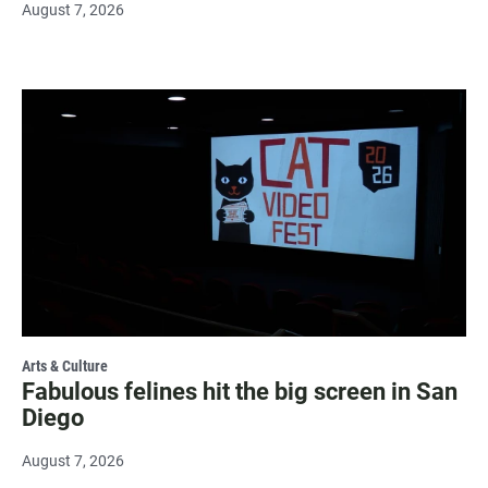
August 7, 2026
Arts & Culture
Fabulous felines hit the big screen in San
Diego
August 7, 2026