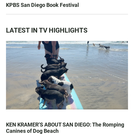
KPBS San Diego Book Festival
LATEST IN TV HIGHLIGHTS
KEN KRAMER’S ABOUT SAN DIEGO: The Romping
Canines of Dog Beach