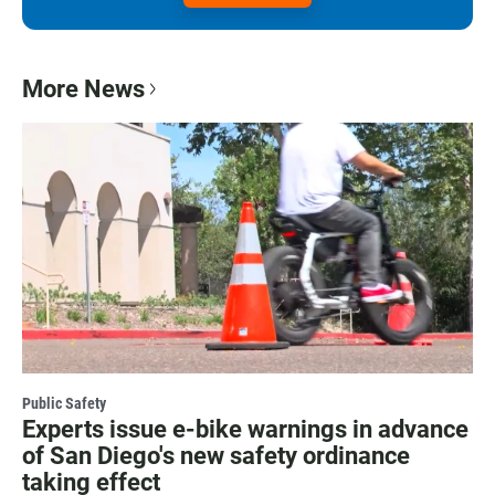
More News
Public Safety
Experts issue e-bike warnings in advance
of San Diego's new safety ordinance
taking effect