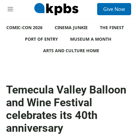
S
Give Now
e
M
a
e
r
n
c
COMIC-CON 2026
u
CINEMA JUNKIE
THE FINEST
h
PORT OF ENTRY
MUSEUM A MONTH
u
e
ARTS AND CULTURE HOME
r
y
Temecula Valley Balloon
and Wine Festival
celebrates its 40th
anniversary