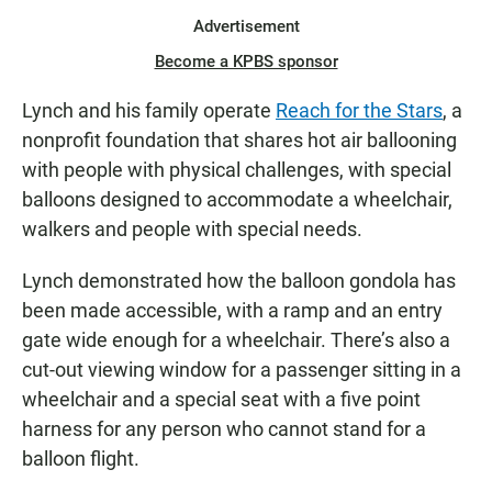
Advertisement
Become a KPBS sponsor
Lynch and his family operate
Reach for the Stars
, a
nonprofit foundation that shares hot air ballooning
with people with physical challenges, with special
balloons designed to accommodate a wheelchair,
walkers and people with special needs.
Lynch demonstrated how the balloon gondola has
been made accessible, with a ramp and an entry
gate wide enough for a wheelchair. There’s also a
cut-out viewing window for a passenger sitting in a
wheelchair and a special seat with a five point
harness for any person who cannot stand for a
balloon flight.