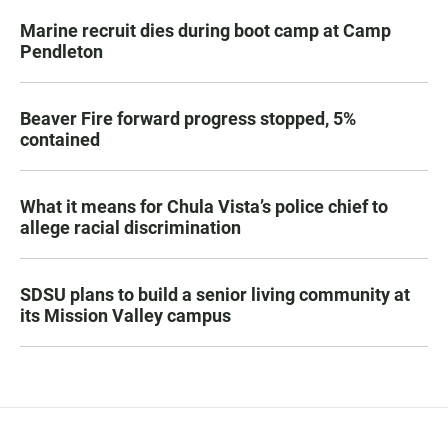
Marine recruit dies during boot camp at Camp
Pendleton
Beaver Fire forward progress stopped, 5%
contained
What it means for Chula Vista’s police chief to
allege racial discrimination
SDSU plans to build a senior living community at
its Mission Valley campus