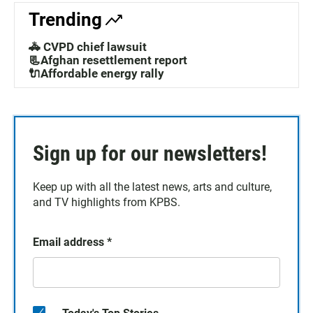
Trending
🚓 CVPD chief lawsuit
📃Afghan resettlement report
🔌Affordable energy rally
Sign up for our newsletters!
Keep up with all the latest news, arts and culture,
and TV highlights from KPBS.
Email address
*