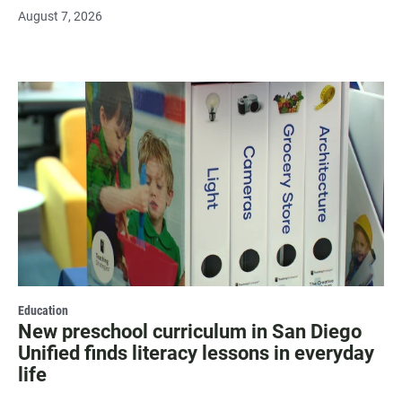
August 7, 2026
Education
New preschool curriculum in San Diego
Unified finds literacy lessons in everyday
life