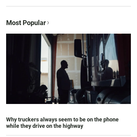
Most Popular
Why truckers always seem to be on the phone
while they drive on the highway