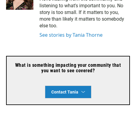
a
listening to what's important to you. No
i
l
story is too small. If it matters to you,
more than likely it matters to somebody
else too.
See stories by Tania Thorne
What is something impacting your community that
you want to see covered?
Contact Tania