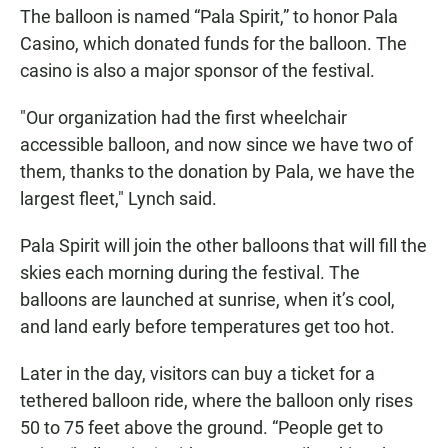
The balloon is named “Pala Spirit,” to honor Pala
Casino, which donated funds for the balloon. The
casino is also a major sponsor of the festival.
"Our organization had the first wheelchair
accessible balloon, and now since we have two of
them, thanks to the donation by Pala, we have the
largest fleet," Lynch said.
Pala Spirit will join the other balloons that will fill the
skies each morning during the festival. The
balloons are launched at sunrise, when it’s cool,
and land early before temperatures get too hot.
Later in the day, visitors can buy a ticket for a
tethered balloon ride, where the balloon only rises
50 to 75 feet above the ground. “People get to