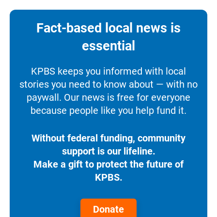
Fact-based local news is
essential
KPBS keeps you informed with local
stories you need to know about — with no
paywall. Our news is free for everyone
because people like you help fund it.
Without federal funding, community
support is our lifeline.
Make a gift to protect the future of
KPBS.
Donate