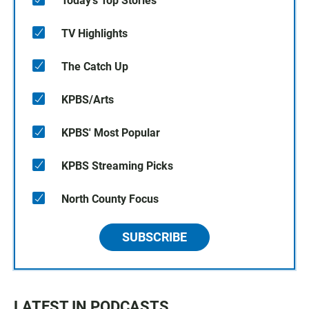
Today's Top Stories
TV Highlights
The Catch Up
KPBS/Arts
KPBS' Most Popular
KPBS Streaming Picks
North County Focus
SUBSCRIBE
LATEST IN PODCASTS