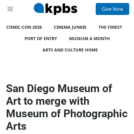
S
Give Now
e
M
a
e
r
n
c
COMIC-CON 2026
u
CINEMA JUNKIE
THE FINEST
h
PORT OF ENTRY
MUSEUM A MONTH
u
e
ARTS AND CULTURE HOME
r
y
San Diego Museum of
Art to merge with
Museum of Photographic
Arts