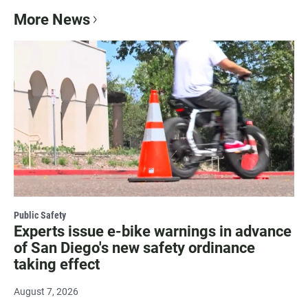
More News
Public Safety
Experts issue e-bike warnings in advance
of San Diego's new safety ordinance
taking effect
August 7, 2026