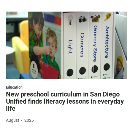
Education
New preschool curriculum in San Diego
Unified finds literacy lessons in everyday
life
August 7, 2026