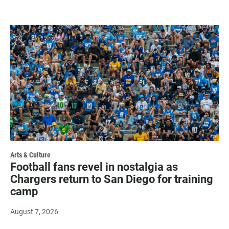
Arts & Culture
Football fans revel in nostalgia as
Chargers return to San Diego for training
camp
August 7, 2026