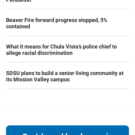
Beaver Fire forward progress stopped, 5%
contained
What it means for Chula Vista’s police chief to
allege racial discrimination
SDSU plans to build a senior living community at
its Mission Valley campus