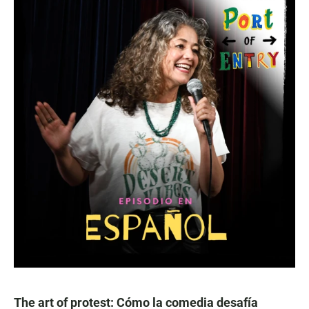
The art of protest: Cómo la comedia desafía