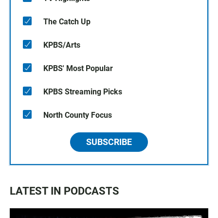
The Catch Up
KPBS/Arts
KPBS' Most Popular
KPBS Streaming Picks
North County Focus
SUBSCRIBE
LATEST IN PODCASTS