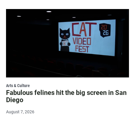
Arts & Culture
Fabulous felines hit the big screen in San
Diego
August 7, 2026