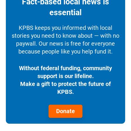
Fact-based local news is
essential
KPBS keeps you informed with local
stories you need to know about — with no
paywall. Our news is free for everyone
because people like you help fund it.
Without federal funding, community
support is our lifeline.
Make a gift to protect the future of
KPBS.
Donate