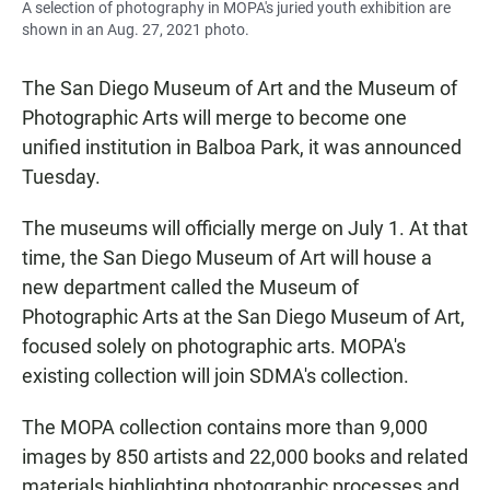
A selection of photography in MOPA's juried youth exhibition are
shown in an Aug. 27, 2021 photo.
The San Diego Museum of Art and the Museum of
Photographic Arts will merge to become one
unified institution in Balboa Park, it was announced
Tuesday.
The museums will officially merge on July 1. At that
time, the San Diego Museum of Art will house a
new department called the Museum of
Photographic Arts at the San Diego Museum of Art,
focused solely on photographic arts. MOPA's
existing collection will join SDMA's collection.
The MOPA collection contains more than 9,000
images by 850 artists and 22,000 books and related
materials highlighting photographic processes and