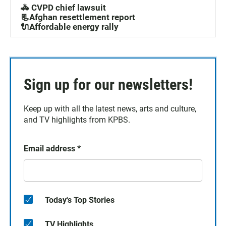
🚓 CVPD chief lawsuit
📃Afghan resettlement report
🔌Affordable energy rally
Sign up for our newsletters!
Keep up with all the latest news, arts and culture,
and TV highlights from KPBS.
Email address
*
Today's Top Stories
TV Highlights