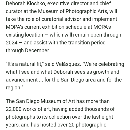
Deborah Klochko, executive director and chief
curator at the Museum of Photographic Arts, will
take the role of curatorial advisor and implement
MOPA's current exhibition schedule at MOPA's
existing location — which will remain open through
2024 — and assist with the transition period
through December.
"It's a natural fit," said Velásquez. "We're celebrating
what I see and what Deborah sees as growth and
advancement ... for the San Diego area and for the
region."
The San Diego Museum of Art has more than
22,000 works of art, having added thousands of
photographs to its collection over the last eight
years, and has hosted over 20 photographic