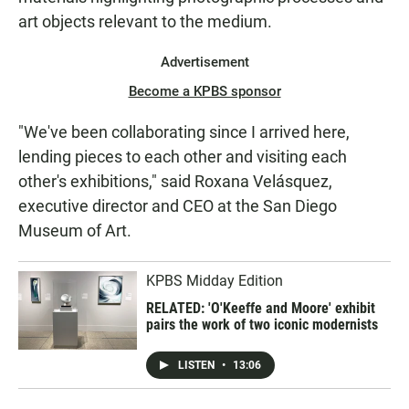
art objects relevant to the medium.
Advertisement
Become a KPBS sponsor
"We've been collaborating since I arrived here,
lending pieces to each other and visiting each
other's exhibitions," said Roxana Velásquez,
executive director and CEO at the San Diego
Museum of Art.
KPBS Midday Edition
RELATED: 'O'Keeffe and Moore' exhibit
pairs the work of two iconic modernists
LISTEN
•
13:06