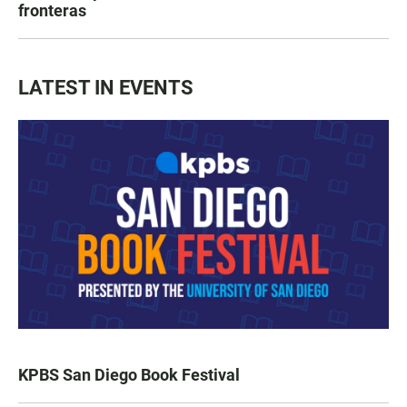
fronteras
LATEST IN EVENTS
KPBS San Diego Book Festival