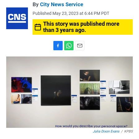
By
City News Service
Published May 23, 2023 at 6:44 PM PDT
This story was published more
than 3 years ago.
F
W
E
a
h
m
c
a
a
e
t
i
b
s
l
o
A
o
p
k
p
Julia Dixon Evans
/
KPBS