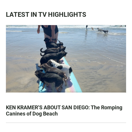
LATEST IN TV HIGHLIGHTS
KEN KRAMER’S ABOUT SAN DIEGO: The Romping
Canines of Dog Beach