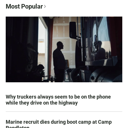
Most Popular
Why truckers always seem to be on the phone
while they drive on the highway
Marine recruit dies during boot camp at Camp
Pendleton