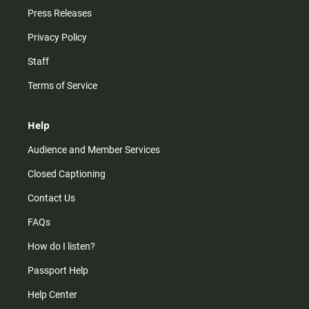
Press Releases
Privacy Policy
Staff
Terms of Service
Help
Audience and Member Services
Closed Captioning
Contact Us
FAQs
How do I listen?
Passport Help
Help Center