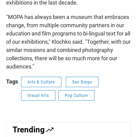
exhibitions in the last decade.
"MOPA has always been a museum that embraces
change, from multiple community partners in our
education and film programs to bi-lingual text for all
of our exhibitions," Klochko said. "Together, with our
similar missions and combined photography
collections, there will be so much more for our
audiences."
Tags
Arts & Culture
San Diego
Visual Arts
Pop Culture
Trending