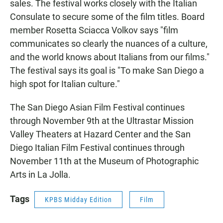
sales. The festival works closely with the Italian
Consulate to secure some of the film titles. Board
member Rosetta Sciacca Volkov says "film
communicates so clearly the nuances of a culture,
and the world knows about Italians from our films."
The festival says its goal is "To make San Diego a
high spot for Italian culture."
The San Diego Asian Film Festival continues
through November 9th at the Ultrastar Mission
Valley Theaters at Hazard Center and the San
Diego Italian Film Festival continues through
November 11th at the Museum of Photographic
Arts in La Jolla.
Tags
KPBS Midday Edition
Film