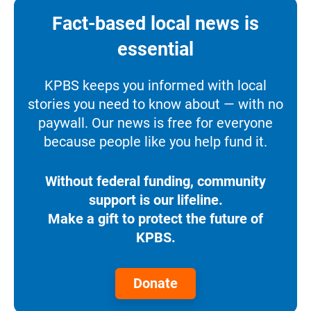
Fact-based local news is
essential
KPBS keeps you informed with local
stories you need to know about — with no
paywall. Our news is free for everyone
because people like you help fund it.
Without federal funding, community
support is our lifeline.
Make a gift to protect the future of
KPBS.
Donate