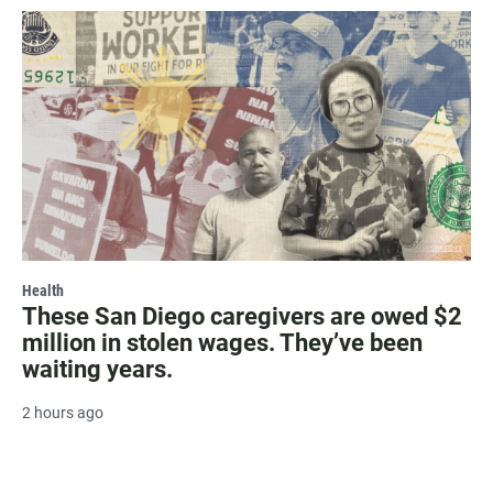
Health
These San Diego caregivers are owed $2
million in stolen wages. They’ve been
waiting years.
2 hours ago