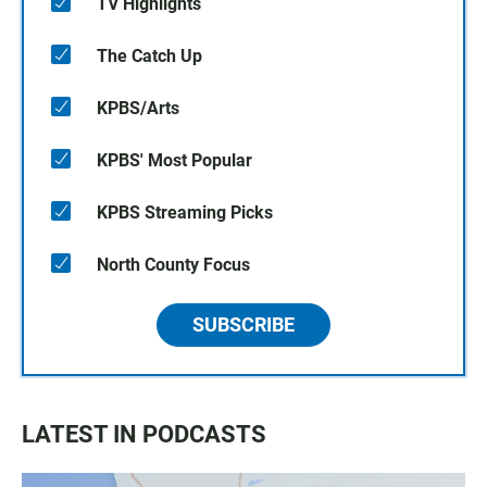
TV Highlights
The Catch Up
KPBS/Arts
KPBS' Most Popular
KPBS Streaming Picks
North County Focus
SUBSCRIBE
LATEST IN PODCASTS