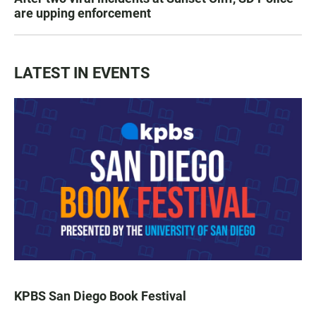
are upping enforcement
LATEST IN EVENTS
KPBS San Diego Book Festival