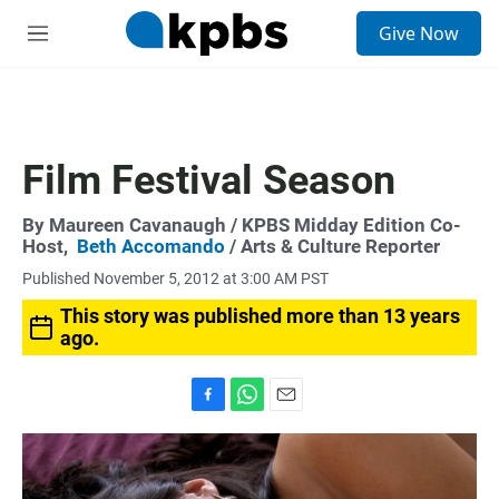
S
Give Now
e
M
a
e
r
n
c
u
h
u
Film Festival Season
e
r
y
By
Maureen Cavanaugh
/ KPBS Midday Edition Co-
Host,
Beth Accomando
/ Arts & Culture Reporter
Published November 5, 2012 at 3:00 AM PST
This story was published more than 13 years
ago.
F
W
E
a
h
m
c
a
a
e
t
i