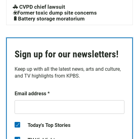
🚓 CVPD chief lawsuit
☣️Former toxic dump site concerns
🔋Battery storage moratorium
Sign up for our newsletters!
Keep up with all the latest news, arts and culture,
and TV highlights from KPBS.
Email address
*
Today's Top Stories