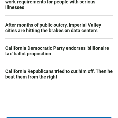
work requirements for people with serious
illnesses
After months of public outcry, Imperial Valley
cities are hitting the brakes on data centers
California Democratic Party endorses 'billionaire
tax' ballot proposition
California Republicans tried to cut him off. Then he
beat them from the right