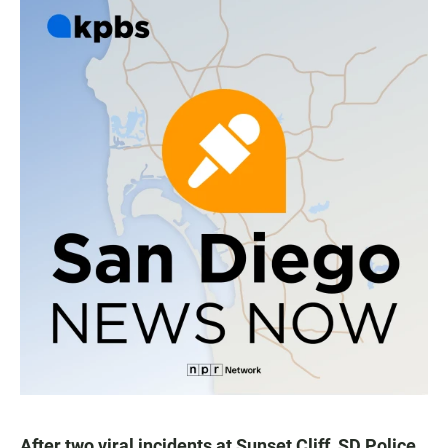
After two viral incidents at Sunset Cliff, SD Police