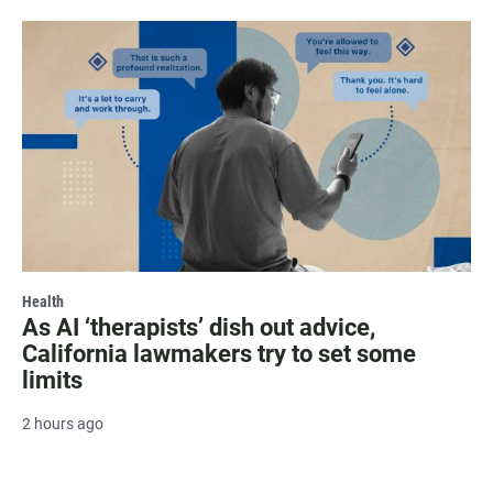
Health
As AI ‘therapists’ dish out advice,
California lawmakers try to set some
limits
2 hours ago