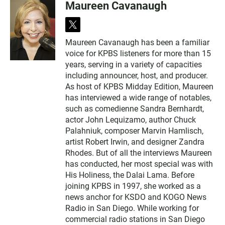
Maureen Cavanaugh
t
w
Maureen Cavanaugh has been a familiar
i
voice for KPBS listeners for more than 15
t
t
years, serving in a variety of capacities
e
including announcer, host, and producer.
r
As host of KPBS Midday Edition, Maureen
has interviewed a wide range of notables,
such as comedienne Sandra Bernhardt,
actor John Lequizamo, author Chuck
Palahniuk, composer Marvin Hamlisch,
artist Robert Irwin, and designer Zandra
Rhodes. But of all the interviews Maureen
has conducted, her most special was with
His Holiness, the Dalai Lama. Before
joining KPBS in 1997, she worked as a
news anchor for KSDO and KOGO News
Radio in San Diego. While working for
commercial radio stations in San Diego