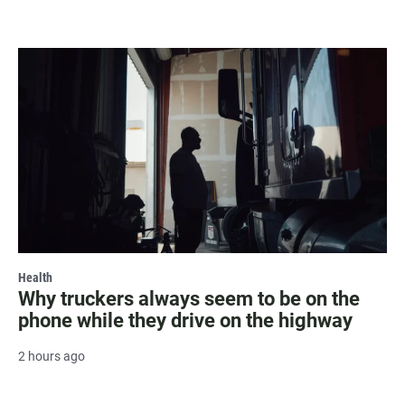
Health
Why truckers always seem to be on the
phone while they drive on the highway
2 hours ago