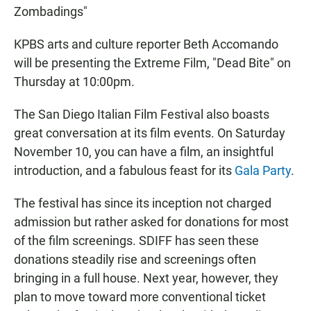
Zombadings"
KPBS arts and culture reporter Beth Accomando
will be presenting the Extreme Film, "Dead Bite" on
Thursday at 10:00pm.
The San Diego Italian Film Festival also boasts
great conversation at its film events. On Saturday
November 10, you can have a film, an insightful
introduction, and a fabulous feast for its
Gala Party
.
The festival has since its inception not charged
admission but rather asked for donations for most
of the film screenings. SDIFF has seen these
donations steadily rise and screenings often
bringing in a full house. Next year, however, they
plan to move toward more conventional ticket