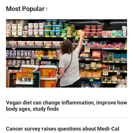
Most Popular
Vegan diet can change inflammation, improve how
body ages, study finds
Cancer survey raises questions about Medi-Cal