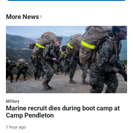
More News
Military
Marine recruit dies during boot camp at
Camp Pendleton
1 hour ago