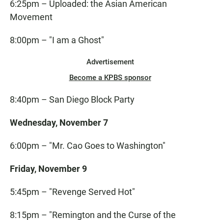
6:25pm – Uploaded: the Asian American
Movement
8:00pm – "I am a Ghost"
Advertisement
Become a KPBS sponsor
8:40pm – San Diego Block Party
Wednesday, November 7
6:00pm – "Mr. Cao Goes to Washington"
Friday, November 9
5:45pm – "Revenge Served Hot"
8:15pm – "Remington and the Curse of the