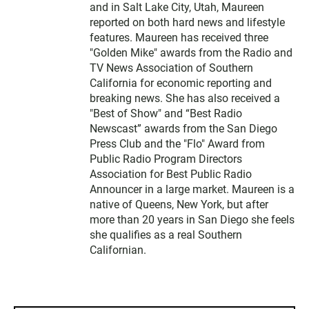
and in Salt Lake City, Utah, Maureen
reported on both hard news and lifestyle
features. Maureen has received three
"Golden Mike" awards from the Radio and
TV News Association of Southern
California for economic reporting and
breaking news. She has also received a
"Best of Show" and “Best Radio
Newscast” awards from the San Diego
Press Club and the "Flo" Award from
Public Radio Program Directors
Association for Best Public Radio
Announcer in a large market. Maureen is a
native of Queens, New York, but after
more than 20 years in San Diego she feels
she qualifies as a real Southern
Californian.