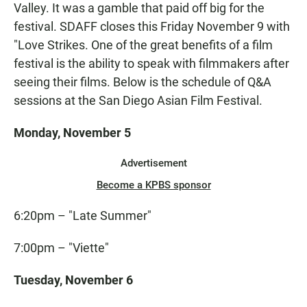
Valley. It was a gamble that paid off big for the
festival. SDAFF closes this Friday November 9 with
"Love Strikes. One of the great benefits of a film
festival is the ability to speak with filmmakers after
seeing their films. Below is the schedule of Q&A
sessions at the San Diego Asian Film Festival.
Monday, November 5
Advertisement
Become a KPBS sponsor
6:20pm – "Late Summer"
7:00pm – "Viette"
Tuesday, November 6