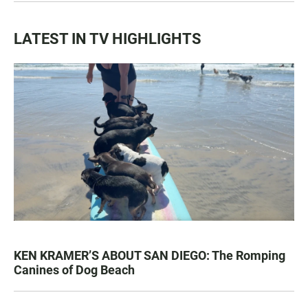
LATEST IN TV HIGHLIGHTS
KEN KRAMER’S ABOUT SAN DIEGO: The Romping
Canines of Dog Beach