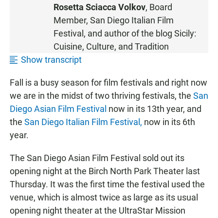
S
Rosetta Sciacca Volkov
, Board
T
Member, San Diego Italian Film
E
Festival, and author of the blog
Sicily:
N
Cuisine, Culture, and Tradition
Show transcript
Fall is a busy season for film festivals and right now
we are in the midst of two thriving festivals, the
San
Diego Asian Film Festival
now in its 13th year, and
the
San Diego Italian Film Festival,
now in its 6th
year.
The San Diego Asian Film Festival sold out its
opening night at the Birch North Park Theater last
Thursday. It was the first time the festival used the
venue, which is almost twice as large as its usual
opening night theater at the UltraStar Mission