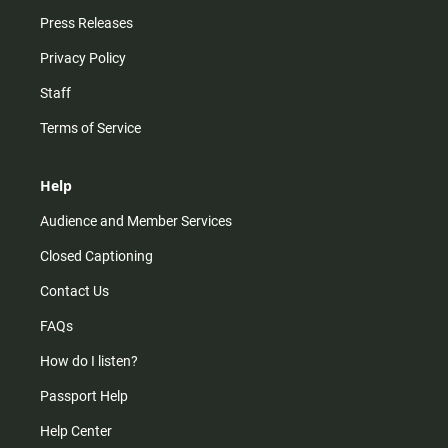
Press Releases
Privacy Policy
Staff
Terms of Service
Help
Audience and Member Services
Closed Captioning
Contact Us
FAQs
How do I listen?
Passport Help
Help Center