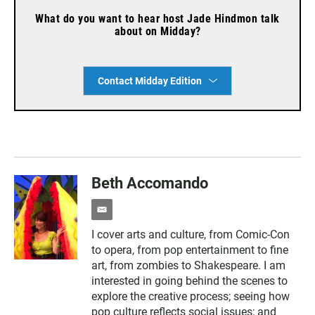
What do you want to hear host Jade Hindmon talk
about on Midday?
Contact Midday Edition
Beth Accomando
e
m
I cover arts and culture, from Comic-Con
a
to opera, from pop entertainment to fine
i
l
art, from zombies to Shakespeare. I am
interested in going behind the scenes to
explore the creative process; seeing how
pop culture reflects social issues; and