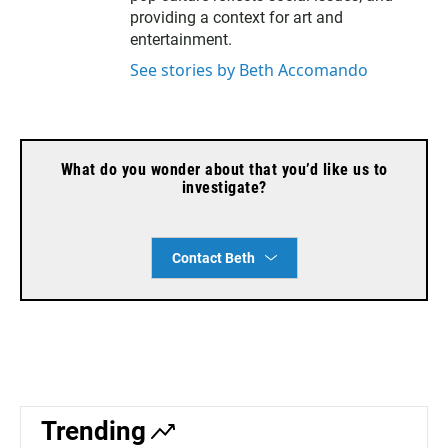
providing a context for art and
entertainment.
See stories by Beth Accomando
What do you wonder about that you’d like us to
investigate?
Contact Beth
Trending