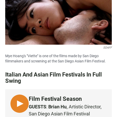
b
s
l
o
A
o
p
k
p
SDAFF
Mye Hoang's "Viette" is one of the films made by San Diego
filmmakers and screening at the San Diego Asian Film Festival.
Italian And Asian Film Festivals In Full
Swing
Film Festival Season
L
GUESTS
:
Brian Hu
, Artistic Director,
I
San Diego Asian Film Festival