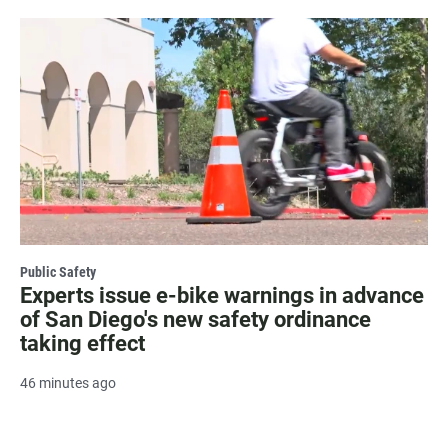
Public Safety
Experts issue e-bike warnings in advance
of San Diego's new safety ordinance
taking effect
46 minutes ago