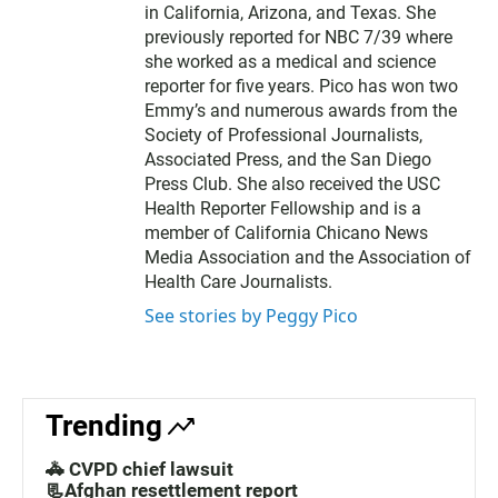
in California, Arizona, and Texas. She
previously reported for NBC 7/39 where
she worked as a medical and science
reporter for five years. Pico has won two
Emmy’s and numerous awards from the
Society of Professional Journalists,
Associated Press, and the San Diego
Press Club. She also received the USC
Health Reporter Fellowship and is a
member of California Chicano News
Media Association and the Association of
Health Care Journalists.
See stories by Peggy Pico
Trending
🚓 CVPD chief lawsuit
📃Afghan resettlement report