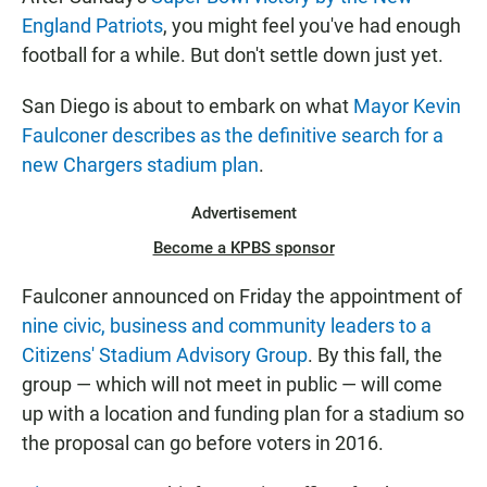
England Patriots
, you might feel you've had enough
football for a while. But don't settle down just yet.
San Diego is about to embark on what
Mayor Kevin
Faulconer describes as the definitive search for a
new Chargers stadium plan
.
Advertisement
Become a KPBS sponsor
Faulconer announced on Friday the appointment of
nine civic, business and community leaders to a
Citizens' Stadium Advisory Group
. By this fall, the
group — which will not meet in public — will come
up with a location and funding plan for a stadium so
the proposal can go before voters in 2016.