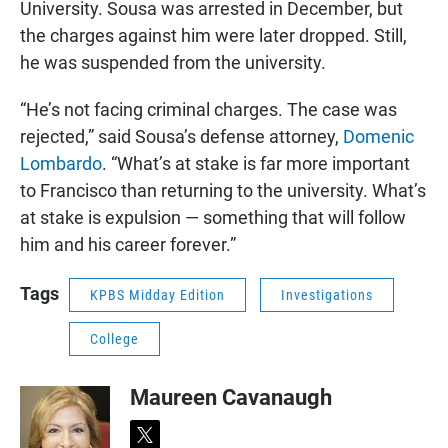
University. Sousa was arrested in December, but
the charges against him were later dropped. Still,
he was suspended from the university.
“He’s not facing criminal charges. The case was
rejected,” said Sousa’s defense attorney,
Domenic
Lombardo
. “What’s at stake is far more important
to Francisco than returning to the university. What’s
at stake is expulsion — something that will follow
him and his career forever.”
Tags
KPBS Midday Edition
Investigations
College
Maureen Cavanaugh
t