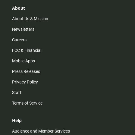
g
k
b
o
r
e
o
About
a
k
m
About Us & Mission
Newsletters
Careers
FCC & Financial
Mobile Apps
Press Releases
Privacy Policy
Staff
Terms of Service
Help
Audience and Member Services