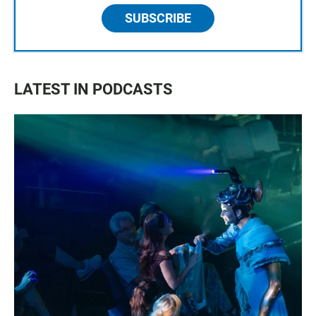
SUBSCRIBE
LATEST IN PODCASTS