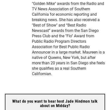
"Golden Mike" awards from the Radio and
TV News Association of Southern
California for economic reporting and
breaking news. She has also received a
"Best of Show" and “Best Radio
Newscast” awards from the San Diego
Press Club and the "Flo" Award from
Public Radio Program Directors
Association for Best Public Radio
Announcer in a large market. Maureen is a
native of Queens, New York, but after
more than 20 years in San Diego she feels
she qualifies as a real Southern
Californian.
What do you want to hear host Jade Hindmon talk
about on Midday?