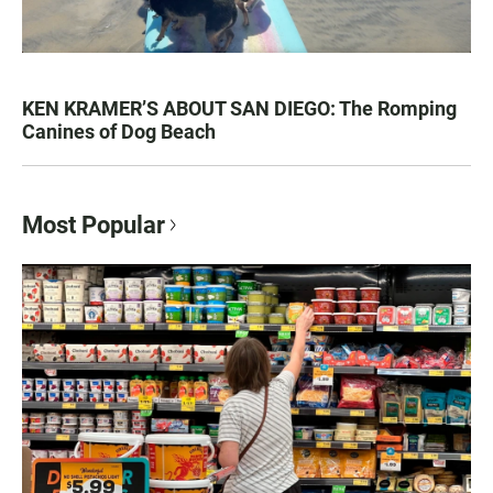
KEN KRAMER’S ABOUT SAN DIEGO: The Romping
Canines of Dog Beach
Most Popular