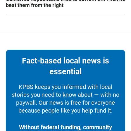
beat them from the right
Fact-based local news is
essential
KPBS keeps you informed with local
stories you need to know about — with no
paywall. Our news is free for everyone
because people like you help fund it.
Without federal funding, community