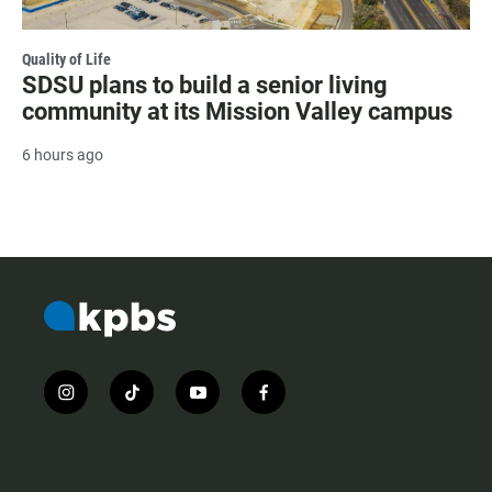
Quality of Life
SDSU plans to build a senior living
community at its Mission Valley campus
6 hours ago
i
t
y
f
n
i
o
a
s
k
u
c
t
t
t
e
a
o
u
b