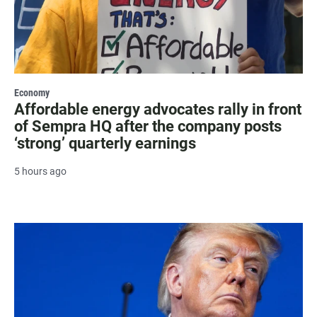
Economy
Affordable energy advocates rally in front
of Sempra HQ after the company posts
‘strong’ quarterly earnings
5 hours ago