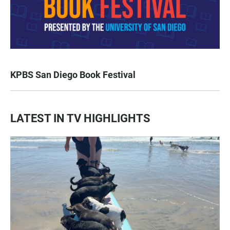
KPBS San Diego Book Festival
LATEST IN TV HIGHLIGHTS