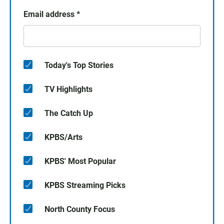
Email address
*
Today's Top Stories
TV Highlights
The Catch Up
KPBS/Arts
KPBS' Most Popular
KPBS Streaming Picks
North County Focus