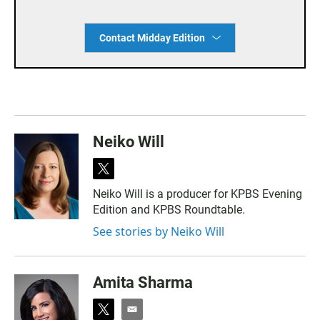
Contact Midday Edition
Neiko Will
t
w
Neiko Will is a producer for KPBS Evening
i
Edition and KPBS Roundtable.
t
t
See stories by Neiko Will
e
r
Amita Sharma
t
e