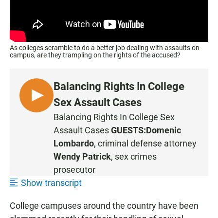
As colleges scramble to do a better job dealing with assaults on
campus, are they trampling on the rights of the accused?
Balancing Rights In College
L
Sex Assault Cases
I
Balancing Rights In College Sex
S
Assault Cases
GUESTS:
Domenic
T
Lombardo
, criminal defense attorney
E
Wendy Patrick
, sex crimes
N
prosecutor
Show transcript
College campuses around the country have been