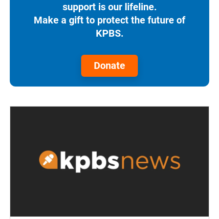
support is our lifeline.
Make a gift to protect the future of
KPBS.
Donate