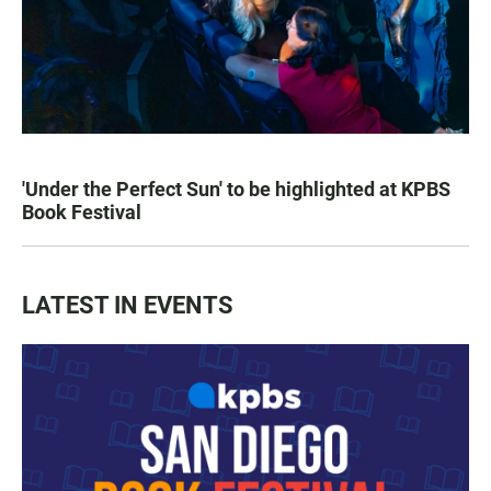
'Under the Perfect Sun' to be highlighted at KPBS
Book Festival
LATEST IN EVENTS