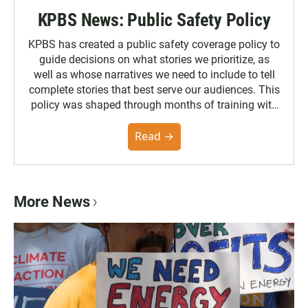
KPBS News: Public Safety Policy
KPBS has created a public safety coverage policy to
guide decisions on what stories we prioritize, as
well as whose narratives we need to include to tell
complete stories that best serve our audiences. This
policy was shaped through months of training with
the Poynter Institute and feedback from the
community. You can read the full policy here.
Read →
More News