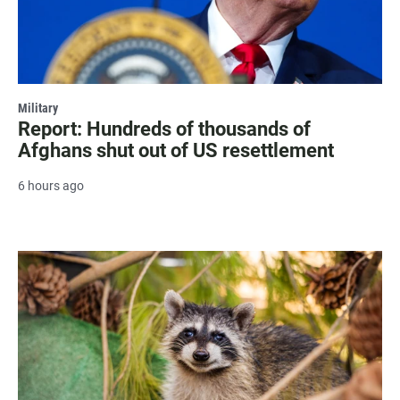
Military
Report: Hundreds of thousands of
Afghans shut out of US resettlement
6 hours ago