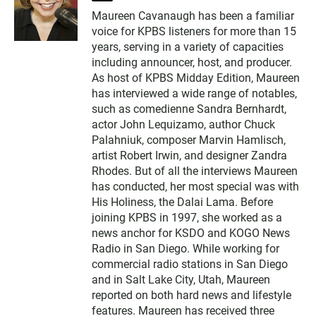
w
Maureen Cavanaugh has been a familiar
i
voice for KPBS listeners for more than 15
t
t
years, serving in a variety of capacities
e
including announcer, host, and producer.
r
As host of KPBS Midday Edition, Maureen
has interviewed a wide range of notables,
such as comedienne Sandra Bernhardt,
actor John Lequizamo, author Chuck
Palahniuk, composer Marvin Hamlisch,
artist Robert Irwin, and designer Zandra
Rhodes. But of all the interviews Maureen
has conducted, her most special was with
His Holiness, the Dalai Lama. Before
joining KPBS in 1997, she worked as a
news anchor for KSDO and KOGO News
Radio in San Diego. While working for
commercial radio stations in San Diego
and in Salt Lake City, Utah, Maureen
reported on both hard news and lifestyle
features. Maureen has received three