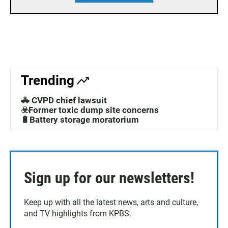
Trending
🚓 CVPD chief lawsuit
☣️Former toxic dump site concerns
🔋Battery storage moratorium
Sign up for our newsletters!
Keep up with all the latest news, arts and culture,
and TV highlights from KPBS.