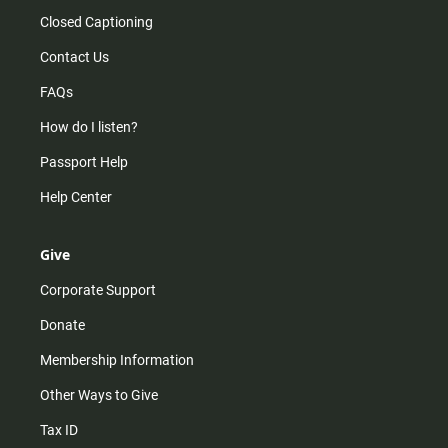
Closed Captioning
Contact Us
FAQs
How do I listen?
Passport Help
Help Center
Give
Corporate Support
Donate
Membership Information
Other Ways to Give
Tax ID