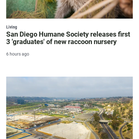
Living
San Diego Humane Society releases first
3 'graduates' of new raccoon nursery
6 hours ago