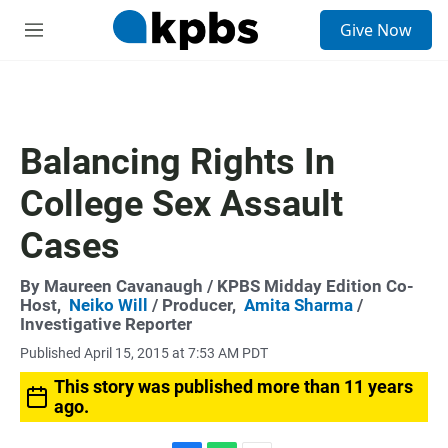
S
Give Now
e
M
a
e
r
n
c
u
h
u
Balancing Rights In
e
r
College Sex Assault
y
Cases
By
Maureen Cavanaugh
/ KPBS Midday Edition Co-
Host,
Neiko Will
/ Producer,
Amita Sharma
/
Investigative Reporter
Published April 15, 2015 at 7:53 AM PDT
This story was published more than 11 years
ago.