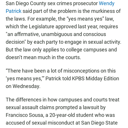
San Diego County sex crimes prosecutor
Wendy
Patrick
said part of the problem is the murkiness of
the laws. For example, the “yes means yes” law,
which the Legislature approved last year, requires
"an affirmative, unambiguous and conscious
decision" by each party to engage in sexual activity.
But the law only applies to college campuses and
doesn’t mean much in the courts.
“There have been a lot of misconceptions on this
‘yes means yes,’” Patrick told KPBS Midday Edition
on Wednesday.
The differences in how campuses and courts treat
sexual assault claims prompted a lawsuit by
Francisco Sousa, a 20-year-old student who was
accused of sexual misconduct at San Diego State