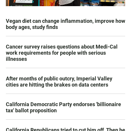
Vegan diet can change inflammation, improve how
body ages, study finds
Cancer survey raises questions about Medi-Cal
work requirements for people with serious
illnesses
After months of public outcry, Imperial Valley
cities are hitting the brakes on data centers
California Democratic Party endorses 'billionaire
tax' ballot proposition
California Republicans tried to cut him off. Then he