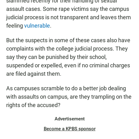
slammed recently for their handling of sexual
assault cases. Some rape victims say the campus
judicial process is not transparent and leaves them
feeling
vulnerable
.
But the suspects in some of these cases also have
complaints with the college judicial process. They
say they can be punished by their school,
suspended or expelled, even if no criminal charges
are filed against them.
As campuses scramble to do a better job dealing
with assaults on campus, are they trampling on the
rights of the accused?
Advertisement
Become a KPBS sponsor