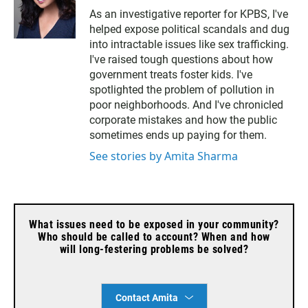
w
m
As an investigative reporter for KPBS, I've
i
a
helped expose political scandals and dug
t
i
t
l
into intractable issues like sex trafficking.
e
I've raised tough questions about how
r
government treats foster kids. I've
spotlighted the problem of pollution in
poor neighborhoods. And I've chronicled
corporate mistakes and how the public
sometimes ends up paying for them.
See stories by Amita Sharma
What issues need to be exposed in your community?
Who should be called to account? When and how
will long-festering problems be solved?
Contact Amita