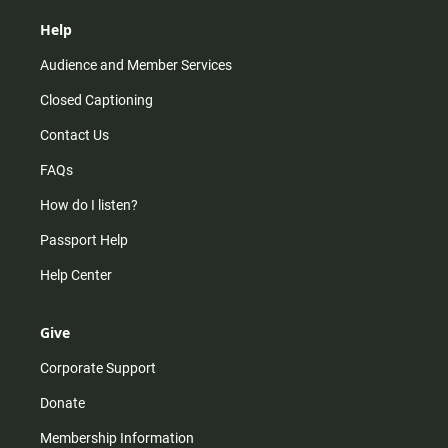
Help
Audience and Member Services
Closed Captioning
Contact Us
FAQs
How do I listen?
Passport Help
Help Center
Give
Corporate Support
Donate
Membership Information