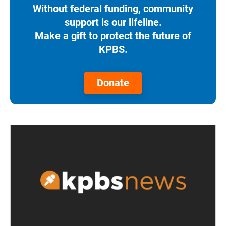
Without federal funding, community
support is our lifeline.
Make a gift to protect the future of
KPBS.
Donate