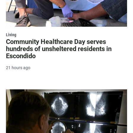
Living
Community Healthcare Day serves
hundreds of unsheltered residents in
Escondido
21 hours ago