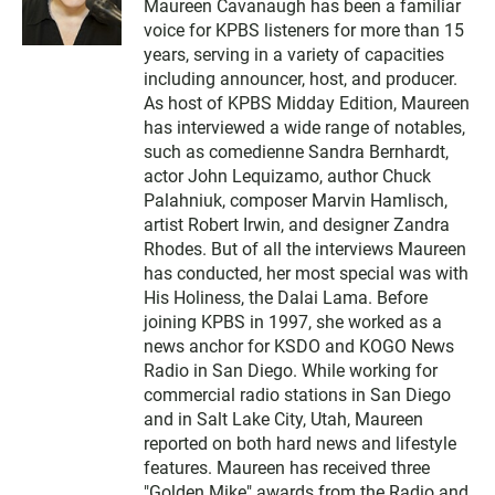
Maureen Cavanaugh has been a familiar
i
voice for KPBS listeners for more than 15
t
t
years, serving in a variety of capacities
e
including announcer, host, and producer.
r
As host of KPBS Midday Edition, Maureen
has interviewed a wide range of notables,
such as comedienne Sandra Bernhardt,
actor John Lequizamo, author Chuck
Palahniuk, composer Marvin Hamlisch,
artist Robert Irwin, and designer Zandra
Rhodes. But of all the interviews Maureen
has conducted, her most special was with
His Holiness, the Dalai Lama. Before
joining KPBS in 1997, she worked as a
news anchor for KSDO and KOGO News
Radio in San Diego. While working for
commercial radio stations in San Diego
and in Salt Lake City, Utah, Maureen
reported on both hard news and lifestyle
features. Maureen has received three
"Golden Mike" awards from the Radio and