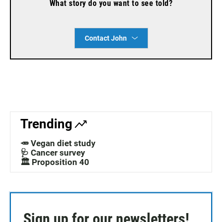
What story do you want to see told?
Contact John
Trending
🥕 Vegan diet study
🩺 Cancer survey
🏛️ Proposition 40
Sign up for our newsletters!