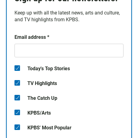
Keep up with all the latest news, arts and culture,
and TV highlights from KPBS.
Email address
*
Today's Top Stories
TV Highlights
The Catch Up
KPBS/Arts
KPBS' Most Popular