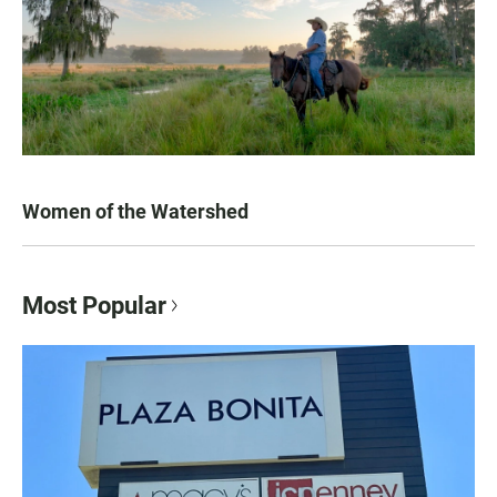
Women of the Watershed
Most Popular