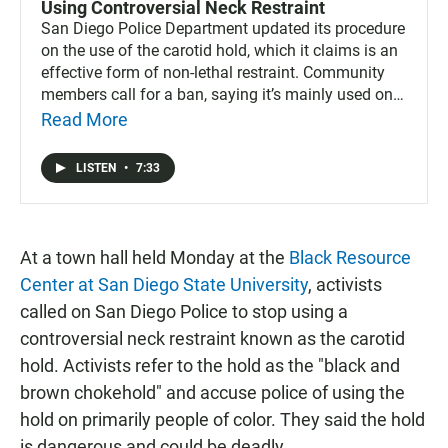
Using Controversial Neck Restraint
San Diego Police Department updated its procedure
on the use of the carotid hold, which it claims is an
effective form of non-lethal restraint. Community
members call for a ban, saying it’s mainly used on
people of color.
Read More
LISTEN
•
7:33
At a town hall held Monday at the
Black Resource
Center at San Diego State University
, activists
called on San Diego Police to stop using a
controversial neck restraint known as the carotid
hold. Activists refer to the hold as the "black and
brown chokehold" and accuse police of using the
hold on primarily people of color. They said the hold
is dangerous and could be deadly.