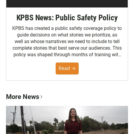
KPBS News: Public Safety Policy
KPBS has created a public safety coverage policy to
guide decisions on what stories we prioritize, as
well as whose narratives we need to include to tell
complete stories that best serve our audiences. This
policy was shaped through months of training with
the Poynter Institute and feedback from the
community. You can read the full policy here.
Read →
More News