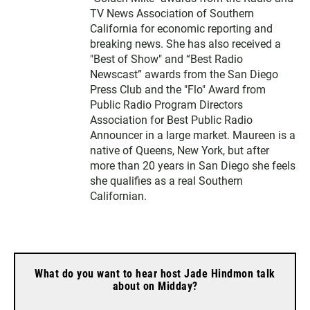
TV News Association of Southern
California for economic reporting and
breaking news. She has also received a
"Best of Show" and “Best Radio
Newscast” awards from the San Diego
Press Club and the "Flo" Award from
Public Radio Program Directors
Association for Best Public Radio
Announcer in a large market. Maureen is a
native of Queens, New York, but after
more than 20 years in San Diego she feels
she qualifies as a real Southern
Californian.
What do you want to hear host Jade Hindmon talk
about on Midday?