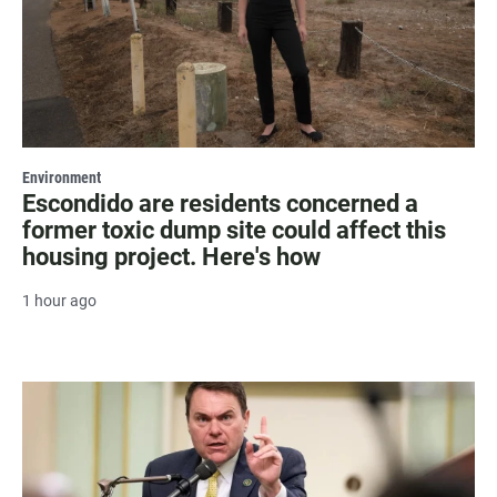
Environment
Escondido are residents concerned a
former toxic dump site could affect this
housing project. Here's how
1 hour ago