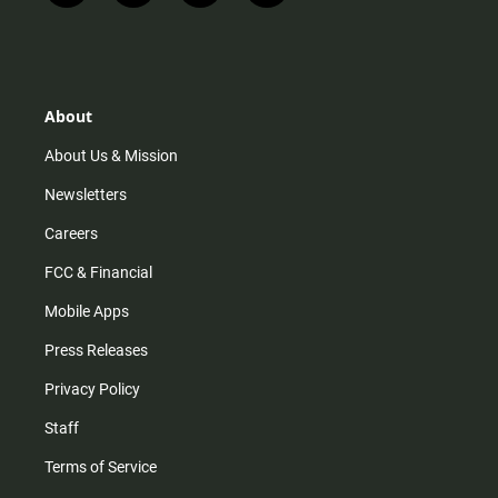
n
i
o
a
s
k
u
c
t
t
t
e
a
o
u
b
g
k
b
o
r
e
o
About
a
k
m
About Us & Mission
Newsletters
Careers
FCC & Financial
Mobile Apps
Press Releases
Privacy Policy
Staff
Terms of Service