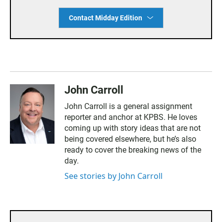
Contact Midday Edition
John Carroll
John Carroll is a general assignment
reporter and anchor at KPBS. He loves
coming up with story ideas that are not
being covered elsewhere, but he’s also
ready to cover the breaking news of the
day.
See stories by John Carroll