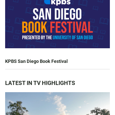
KPBS San Diego Book Festival
LATEST IN TV HIGHLIGHTS