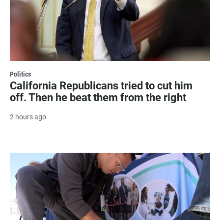
Politics
California Republicans tried to cut him
off. Then he beat them from the right
2 hours ago