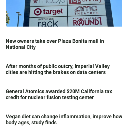
New owners take over Plaza Bonita mall in
National City
After months of public outcry, Imperial Valley
cities are hitting the brakes on data centers
General Atomics awarded $20M California tax
credit for nuclear fusion testing center
Vegan diet can change inflammation, improve how
body ages, study finds