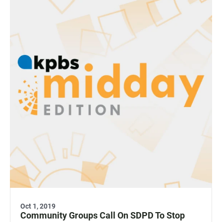
Oct 1, 2019
Community Groups Call On SDPD To Stop