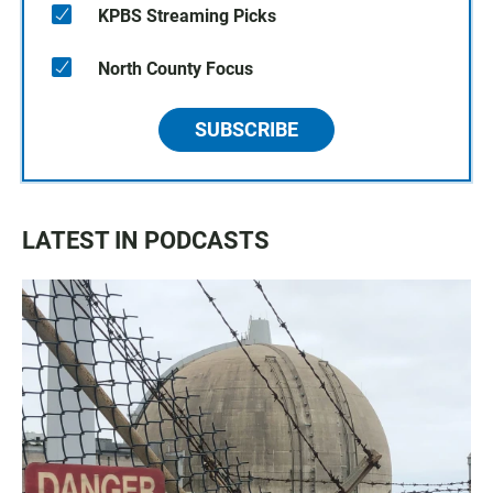
KPBS Streaming Picks
North County Focus
SUBSCRIBE
LATEST IN PODCASTS