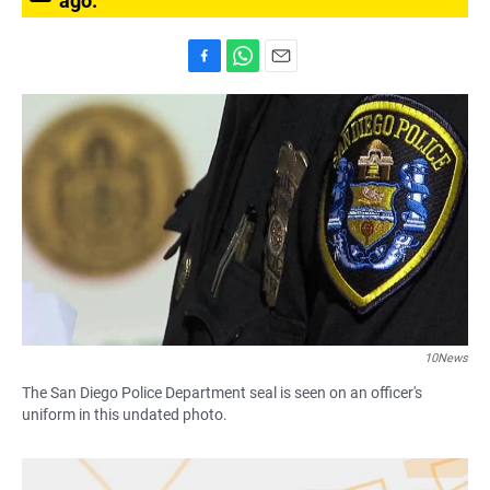
ago.
F
W
E
a
h
m
c
a
a
e
t
i
b
s
l
o
A
o
p
k
p
10News
The San Diego Police Department seal is seen on an officer's
uniform in this undated photo.