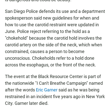
San Diego Police defends its use and a department
spokesperson said new guidelines for when and
how to use the carotid restraint were updated in
June. Police reject referring to the hold as a
"chokehold" because the carotid hold involves the
carotid artery on the side of the neck, which when
constrained, causes a person to become
unconscious. Chokeholds refer to a hold done
across the esophagus, or the front of the neck.
The event at the Black Resource Center is part of
the nationwide "I Can't Breathe Campaign" named
after the words
Eric Garner
said as he was being
restrained in an incident five years ago in New York
City. Garner later died.