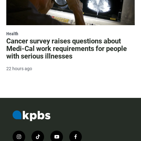
Health
Cancer survey raises questions about
Medi-Cal work requirements for people
with serious illnesses
22 hours ago
i
t
y
f