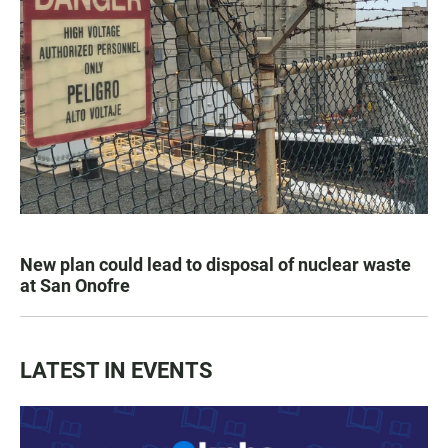
New plan could lead to disposal of nuclear waste
at San Onofre
LATEST IN EVENTS