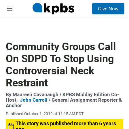
S
Give Now
e
M
a
e
r
n
c
u
h
u
Community Groups Call
e
r
On SDPD To Stop Using
y
Controversial Neck
Restraint
By
Maureen Cavanaugh
/ KPBS Midday Edition Co-
Host,
John Carroll
/ General Assignment Reporter &
Anchor
Published October 1, 2019 at 11:15 AM PDT
This story was published more than 6 years