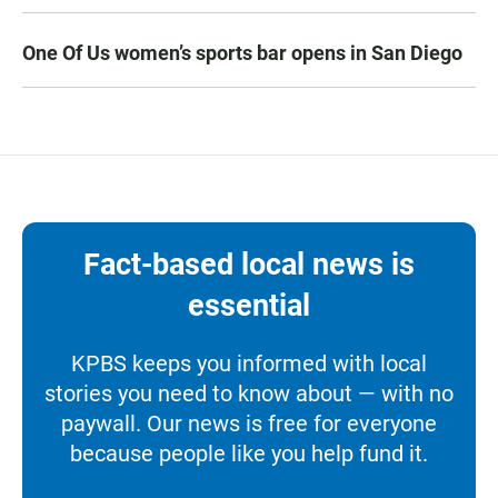
One Of Us women’s sports bar opens in San Diego
Fact-based local news is
essential
KPBS keeps you informed with local
stories you need to know about — with no
paywall. Our news is free for everyone
because people like you help fund it.