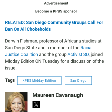
Advertisement
Become a KPBS sponsor
RELATED: San Diego Community Groups Call For
Ban On All Chokeholds
Darwin Fishman, professor of Africana studies at
San Diego State and a member of the
Racial
Justice Coalition
and the group
Activist SD
, joined
Midday Edition ON Tuesday for a discussion of the
issue.
Tags
KPBS Midday Edition
San Diego
Maureen Cavanaugh
t
w