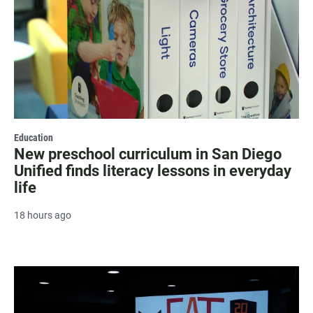
Education
New preschool curriculum in San Diego
Unified finds literacy lessons in everyday
life
18 hours ago