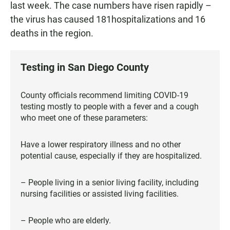
last week. The case numbers have risen rapidly –
the virus has caused 181hospitalizations and 16
deaths in the region.
Testing in San Diego County
County officials recommend limiting COVID-19
testing mostly to people with a fever and a cough
who meet one of these parameters:
Have a lower respiratory illness and no other
potential cause, especially if they are hospitalized.
– People living in a senior living facility, including
nursing facilities or assisted living facilities.
– People who are elderly.