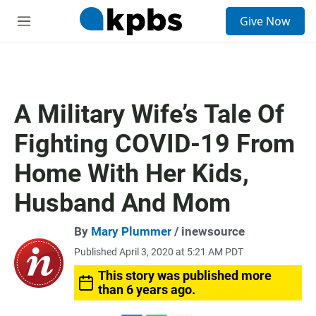
S
Give Now
e
M
a
e
r
n
c
u
h
u
A Military Wife’s Tale Of
e
r
Fighting COVID-19 From
y
Home With Her Kids,
Husband And Mom
By
Mary Plummer
/ inewsource
Published April 3, 2020 at 5:21 AM PDT
This story was published more
than 6 years ago.