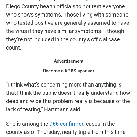
Diego County health officials to not test everyone
who shows symptoms. Those living with someone
who tested positive are generally assumed to have
the virus if they have similar symptoms – though
they’re not included in the county’s official case
count.
Advertisement
Become a KPBS sponsor
“I think what's concerning more than anything is
that I think the public doesn't really understand how
deep and wide this problem really is because of the
lack of testing,” Hartmann said.
She is among the
966 confirmed
cases in the
county as of Thursday, nearly triple from this time