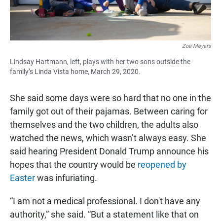
Zoë Meyers
Lindsay Hartmann, left, plays with her two sons outside the
family’s Linda Vista home, March 29, 2020.
She said some days were so hard that no one in the
family got out of their pajamas. Between caring for
themselves and the two children, the adults also
watched the news, which wasn’t always easy. She
said hearing President Donald Trump announce his
hopes that the country would be
reopened by
Easter
was infuriating.
“I am not a medical professional. I don't have any
authority,” she said. “But a statement like that on