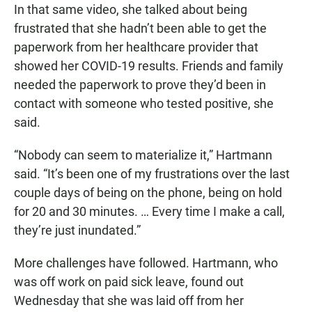
In that same video, she talked about being
frustrated that she hadn’t been able to get the
paperwork from her healthcare provider that
showed her COVID-19 results. Friends and family
needed the paperwork to prove they’d been in
contact with someone who tested positive, she
said.
“Nobody can seem to materialize it,” Hartmann
said. “It’s been one of my frustrations over the last
couple days of being on the phone, being on hold
for 20 and 30 minutes. … Every time I make a call,
they’re just inundated.”
More challenges have followed. Hartmann, who
was off work on paid sick leave, found out
Wednesday that she was laid off from her