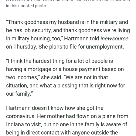
in this undated photo.
“Thank goodness my husband is in the military and
he has job security, and thank goodness we're living
in military housing, too,” Hartmann told
inewsource
on Thursday. She plans to file for unemployment.
“I think the hardest thing for a lot of people is
having a mortgage or a house payment based on
two incomes,” she said. “We are not in that
situation, and what a blessing that is right now for
our family.”
Hartmann doesn’t know how she got the
coronavirus. Her mother had flown on a plane from
Indiana to visit, but no one in the family is aware of
being in direct contact with anyone outside the