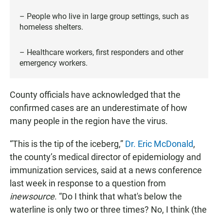
– People who live in large group settings, such as
homeless shelters.
– Healthcare workers, first responders and other
emergency workers.
County officials have acknowledged that the
confirmed cases are an underestimate of how
many people in the region have the virus.
“This is the tip of the iceberg,”
Dr. Eric McDonald
,
the county’s medical director of epidemiology and
immunization services, said at a news conference
last week in response to a question from
inewsource
. “Do I think that what's below the
waterline is only two or three times? No, I think (the