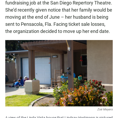
fundraising job at the San Diego Repertory Theatre.
She’d recently given notice that her family would be
moving at the end of June – her husband is being
sent to Pensacola, Fla. Facing ticket sale losses,
the organization decided to move up her end date.
Zoë Meyers
A view of the Linda Vista house that Lindsay Hartmann is pictured