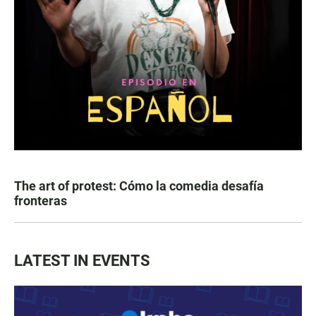
The art of protest: Cómo la comedia desafía
fronteras
LATEST IN EVENTS