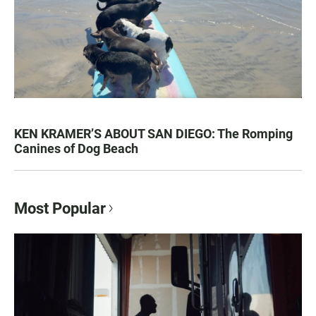
KEN KRAMER’S ABOUT SAN DIEGO: The Romping
Canines of Dog Beach
Most Popular