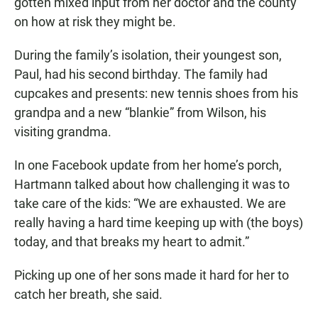
gotten mixed input from her doctor and the county
on how at risk they might be.
During the family’s isolation, their youngest son,
Paul, had his second birthday. The family had
cupcakes and presents: new tennis shoes from his
grandpa and a new “blankie” from Wilson, his
visiting grandma.
In one Facebook update from her home’s porch,
Hartmann talked about how challenging it was to
take care of the kids: “We are exhausted. We are
really having a hard time keeping up with (the boys)
today, and that breaks my heart to admit.”
Picking up one of her sons made it hard for her to
catch her breath, she said.