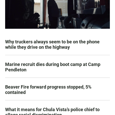
Why truckers always seem to be on the phone
while they drive on the highway
Marine recruit dies during boot camp at Camp
Pendleton
Beaver Fire forward progress stopped, 5%
contained
What it means for Chula Vista’s police chief to
allege racial discrimination