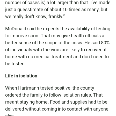
number of cases is) a lot larger than that. I’ve made
just a guesstimate of about 10 times as many, but
we really don't know, frankly.”
McDonald said he expects the availability of testing
to improve soon. That may give health officials a
better sense of the scope of the crisis. He said 80%
of individuals with the virus are likely to recover at
home with no medical treatment and don’t need to
be tested.
Life in isolation
When Hartmann tested positive, the county
ordered the family to follow isolation rules. That
meant staying home. Food and supplies had to be
delivered without coming into contact with anyone
else.