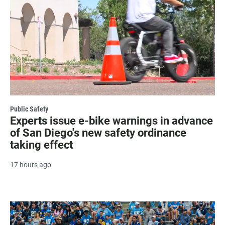
Public Safety
Experts issue e-bike warnings in advance
of San Diego's new safety ordinance
taking effect
17 hours ago