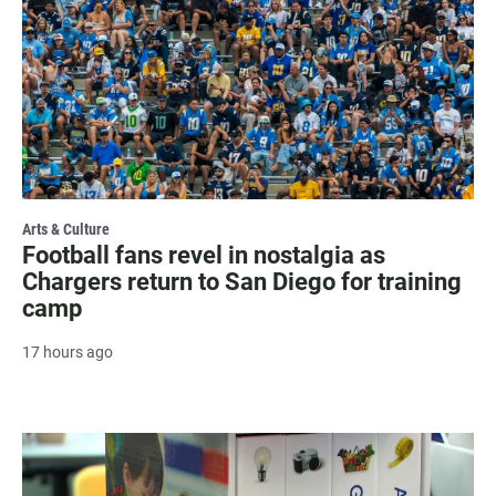
Arts & Culture
Football fans revel in nostalgia as
Chargers return to San Diego for training
camp
17 hours ago