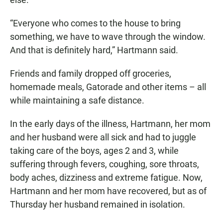
“Everyone who comes to the house to bring
something, we have to wave through the window.
And that is definitely hard,” Hartmann said.
Friends and family dropped off groceries,
homemade meals, Gatorade and other items – all
while maintaining a safe distance.
In the early days of the illness, Hartmann, her mom
and her husband were all sick and had to juggle
taking care of the boys, ages 2 and 3, while
suffering through fevers, coughing, sore throats,
body aches, dizziness and extreme fatigue. Now,
Hartmann and her mom have recovered, but as of
Thursday her husband remained in isolation.