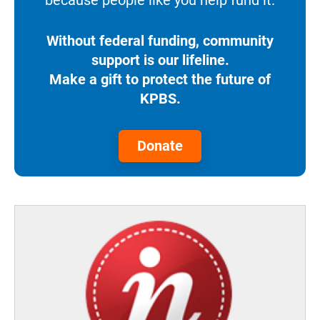
because people like you help fund it.
Without federal funding, community
support is our lifeline.
Make a gift to protect the future of
KPBS.
Donate