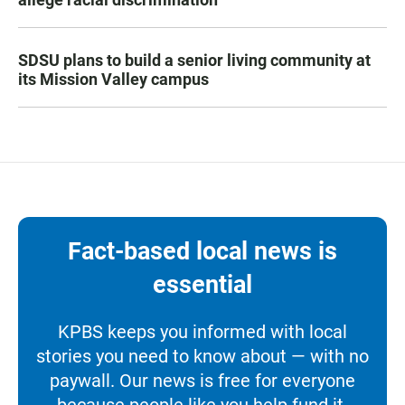
SDSU plans to build a senior living community at
its Mission Valley campus
Fact-based local news is
essential
KPBS keeps you informed with local
stories you need to know about — with no
paywall. Our news is free for everyone