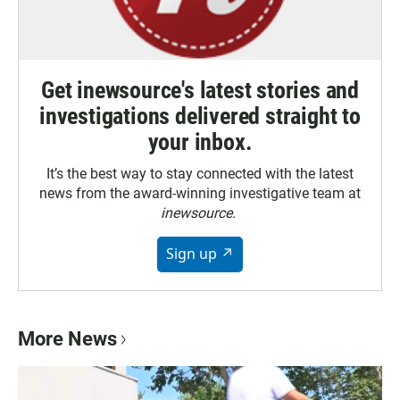
Get inewsource's latest stories and
investigations delivered straight to
your inbox.
It’s the best way to stay connected with the latest
news from the award-winning investigative team at
inewsource.
Sign up ↗
More News