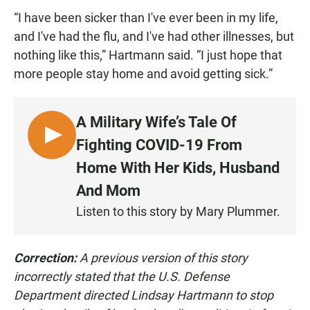
“I have been sicker than I've ever been in my life,
and I've had the flu, and I've had other illnesses, but
nothing like this,” Hartmann said. “I just hope that
more people stay home and avoid getting sick.”
A Military Wife’s Tale Of
L
Fighting COVID-19 From
I
Home With Her Kids, Husband
S
And Mom
T
E
Listen to this story by Mary Plummer.
N
Correction:
A previous version of this story
incorrectly stated that the U.S. Defense
Department directed Lindsay Hartmann to stop