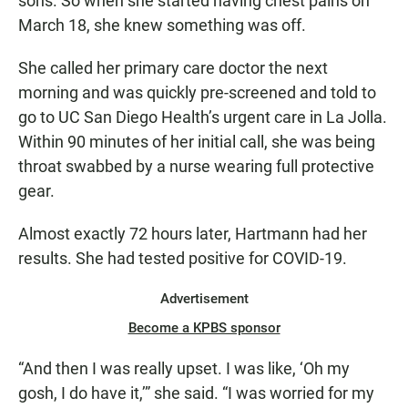
sons. So when she started having chest pains on
March 18, she knew something was off.
She called her primary care doctor the next
morning and was quickly pre-screened and told to
go to UC San Diego Health’s urgent care in La Jolla.
Within 90 minutes of her initial call, she was being
throat swabbed by a nurse wearing full protective
gear.
Almost exactly 72 hours later, Hartmann had her
results. She had tested positive for COVID-19.
Advertisement
Become a KPBS sponsor
“And then I was really upset. I was like, ‘Oh my
gosh, I do have it,’” she said. “I was worried for my