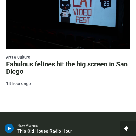
Arts & Culture
Fabulous felines hit the big screen in San
Diego
18 hours ago
Now Playing
This Old House Radio Hour