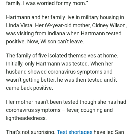
family. I was worried for my mom.”
Hartmann and her family live in military housing in
Linda Vista. Her 69-year-old mother, Cidney Wilson,
was visiting from Indiana when Hartmann tested
positive. Now, Wilson can’t leave.
The family of five isolated themselves at home.
Initially, only Hartmann was tested. When her
husband showed coronavirus symptoms and
wasn’t getting better, he was then tested and it
came back positive.
Her mother hasn’t been tested though she has had
coronavirus symptoms – fever, coughing and
lightheadedness.
That’s not surprising.
Test shortages
have led San