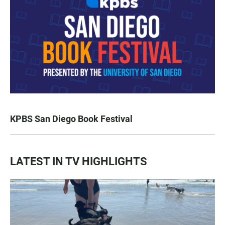
KPBS San Diego Book Festival
LATEST IN TV HIGHLIGHTS