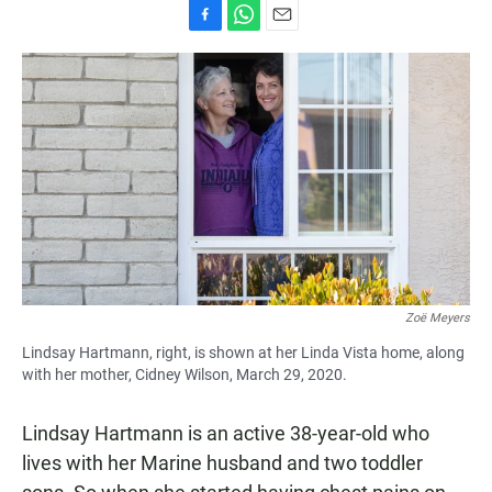
F
W
E
a
h
m
c
a
a
e
t
i
b
s
l
o
A
o
p
k
p
Zoë Meyers
Lindsay Hartmann, right, is shown at her Linda Vista home, along
with her mother, Cidney Wilson, March 29, 2020.
Lindsay Hartmann is an active 38-year-old who
lives with her Marine husband and two toddler