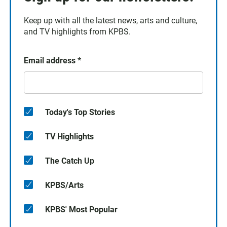
Keep up with all the latest news, arts and culture,
and TV highlights from KPBS.
Email address
*
Today's Top Stories
TV Highlights
The Catch Up
KPBS/Arts
KPBS' Most Popular