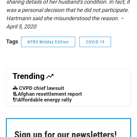
sharing details of her husband's condition. In fact, it
was a personal decision that he did not participate.
Hartmann said she misunderstood the reason. –
April 5, 2020
Tags
KPBS Midday Edition
COVID-19
Trending
🚓 CVPD chief lawsuit
📃Afghan resettlement report
🔌Affordable energy rally
Sign up for our newsletters!