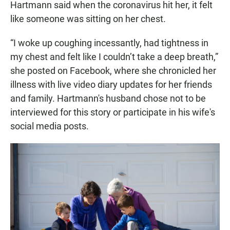
Hartmann said when the coronavirus hit her, it felt
like someone was sitting on her chest.
“I woke up coughing incessantly, had tightness in
my chest and felt like I couldn’t take a deep breath,”
she posted on Facebook, where she chronicled her
illness with live video diary updates for her friends
and family. Hartmann's husband chose not to be
interviewed for this story or participate in his wife's
social media posts.