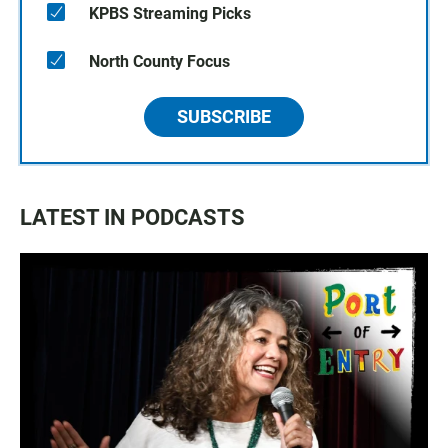
KPBS Streaming Picks
North County Focus
SUBSCRIBE
LATEST IN PODCASTS