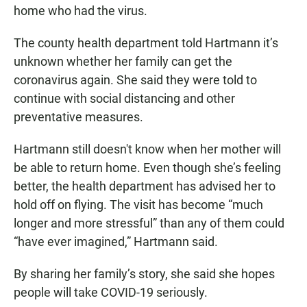
home who had the virus.
The county health department told Hartmann it’s
unknown whether her family can get the
coronavirus again. She said they were told to
continue with social distancing and other
preventative measures.
Hartmann still doesn't know when her mother will
be able to return home. Even though she’s feeling
better, the health department has advised her to
hold off on flying. The visit has become “much
longer and more stressful” than any of them could
“have ever imagined,” Hartmann said.
By sharing her family’s story, she said she hopes
people will take COVID-19 seriously.