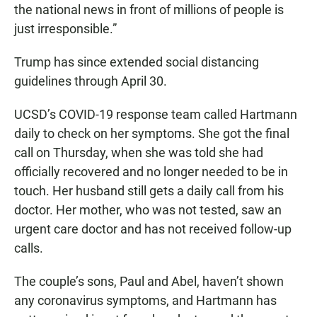
the national news in front of millions of people is
just irresponsible.”
Trump has since extended social distancing
guidelines through April 30.
UCSD’s COVID-19 response team called Hartmann
daily to check on her symptoms. She got the final
call on Thursday, when she was told she had
officially recovered and no longer needed to be in
touch. Her husband still gets a daily call from his
doctor. Her mother, who was not tested, saw an
urgent care doctor and has not received follow-up
calls.
The couple’s sons, Paul and Abel, haven’t shown
any coronavirus symptoms, and Hartmann has