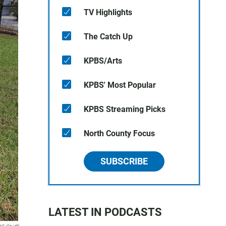
TV Highlights
The Catch Up
KPBS/Arts
KPBS' Most Popular
KPBS Streaming Picks
North County Focus
SUBSCRIBE
LATEST IN PODCASTS