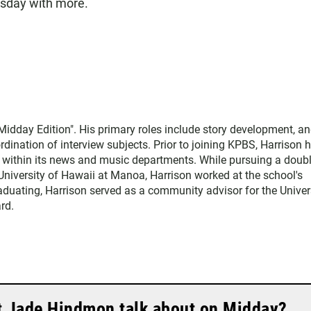
esday with more.
Midday Edition". His primary roles include story development, an
dination of interview subjects. Prior to joining KPBS, Harrison 
o within its news and music departments. While pursuing a doub
University of Hawaii at Manoa, Harrison worked at the school's
raduating, Harrison served as a community advisor for the Univer
rd.
t Jade Hindmon talk about on Midday?