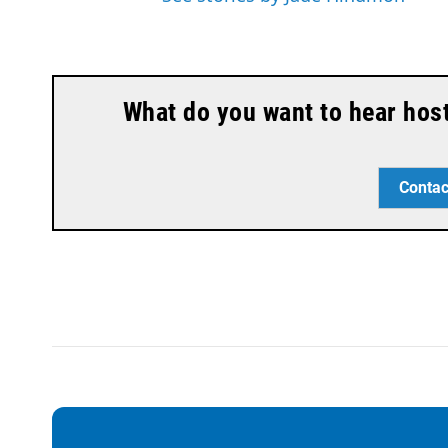
What do you want to hear hos
Contac