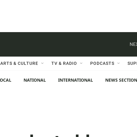
NE
ARTS & CULTURE
TV & RADIO
PODCASTS
SUP
LOCAL
NATIONAL
INTERNATIONAL
NEWS SECTIO