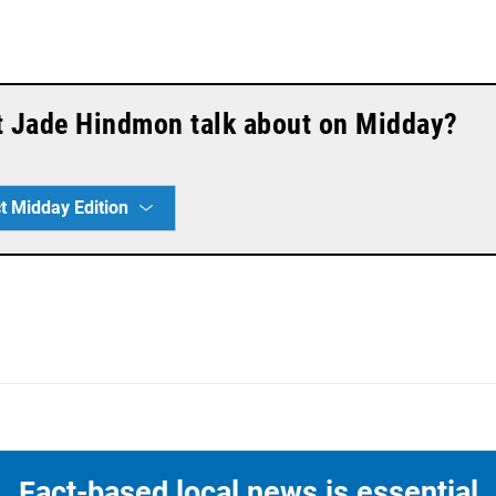
t Jade Hindmon talk about on Midday?
t Midday Edition
Fact-based local news is essential