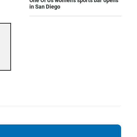
One Of Us women’s sports bar opens
in San Diego