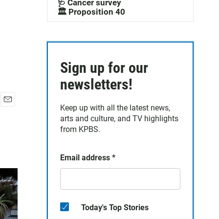
🩺 Cancer survey
🏛️ Proposition 40
Sign up for our
newsletters!
Keep up with all the latest news,
E
arts and culture, and TV highlights
m
a
from KPBS.
i
l
Email address
*
Today's Top Stories