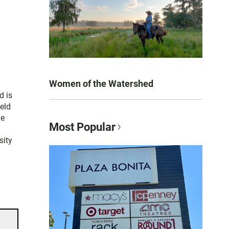
Women of the Watershed
d is
held
le
Most Popular
sity