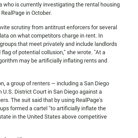
a who is currently investigating the rental housing
o RealPage in October.
vite scrutiny from antitrust enforcers for several
 data on what competitors charge in rent. In
 groups that meet privately and include landlords
flag of potential collusion," she wrote. "At a
orithm may be artificially inflating rents and
ion, a group of renters — including a San Diego
n U.S. District Court in San Diego against a
rs. The suit said that by using RealPage's
ps formed a cartel "to artificially inflate the
 estate in the United States above competitive