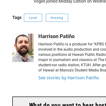
Vogell joined Midday Edition on Wedn
Tags
Local
Housing
Harrison Patiño
Harrison Patiño is a producer for "KPBS 
involved in the audio production and coor
various positions at Hawaii Public Radi
major in journalism and classics at The 
student-run radio station, KTUH. After g
of Hawaii at Manoa's Student Media Boa
See stories by Harrison Patiño
What do you want to hear hos