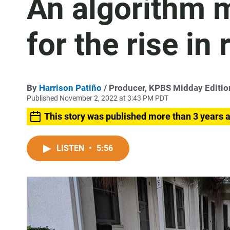
An algorithm 
for the rise in 
By
Harrison Patiño
/ Producer, KPBS Midday Editi
Published November 2, 2022 at 3:43 PM PDT
This story was published more than 3 years 
LISTEN
•
5:56