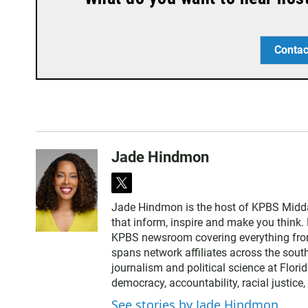
Contac
Jade Hindmon
t
w
Jade Hindmon is the host of KPBS Midda
i
that inform, inspire and make you think. 
t
KPBS newsroom covering everything from
t
spans network affiliates across the sout
e
journalism and political science at Flori
r
democracy, accountability, racial justice
See stories by Jade Hindmon