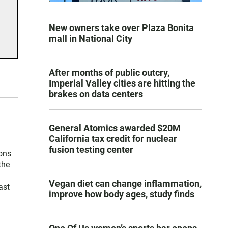
New owners take over Plaza Bonita
mall in National City
After months of public outcry,
Imperial Valley cities are hitting the
brakes on data centers
General Atomics awarded $20M
California tax credit for nuclear
fusion testing center
ons
the
Vegan diet can change inflammation,
ast
improve how body ages, study finds