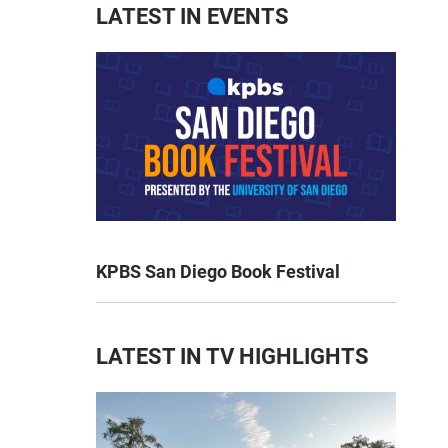
LATEST IN EVENTS
KPBS San Diego Book Festival
LATEST IN TV HIGHLIGHTS