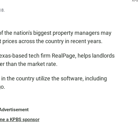
KPB
18.
of the nation's biggest property managers may
t prices across the country in recent years.
Texas-based tech firm RealPage, helps landlords
gher than the market rate.
n the country utilize the software, including
go.
Advertisement
me a KPBS sponsor