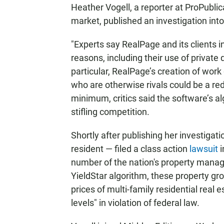
Heather Vogell, a reporter at ProPublic
market, published an investigation int
"Experts say RealPage and its clients in
reasons, including their use of private
particular, RealPage’s creation of work
who are otherwise rivals could be a red 
minimum, critics said the software’s alg
stifling competition.
Shortly after publishing her investigat
resident — filed a class action
lawsuit
i
number of the nation's property manage
YieldStar algorithm, these property grou
prices of multi-family residential real
levels" in violation of federal law.