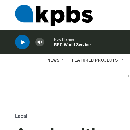
Now Playing
BBC World Service
NEWS
FEATURED PROJECTS
Local