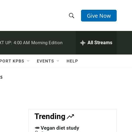
Give Now
S
S
e
h
a
r
All Streams
XT UP:
4:00 AM
Morning Edition
o
c
h
w
Q
PORT KPBS
EVENTS
HELP
u
S
e
r
NS
e
y
a
r
c
Trending
h
🥕 Vegan diet study