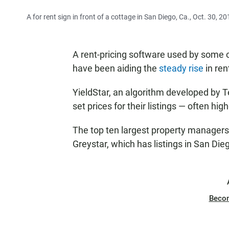
A for rent sign in front of a cottage in San Diego, Ca., Oct. 30, 20
A rent-pricing software used by some 
have been aiding the
steady rise
in ren
YieldStar, an algorithm developed by 
set prices for their listings — often hi
The top ten largest property managers i
Greystar, which has listings in San Die
Beco