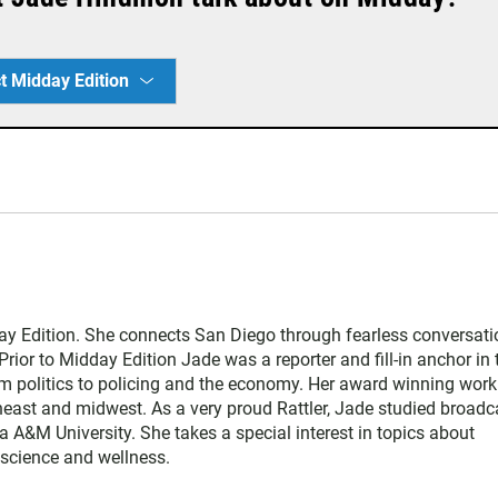
t Midday Edition
y Edition. She connects San Diego through fearless conversati
Prior to Midday Edition Jade was a reporter and fill-in anchor in 
 politics to policing and the economy. Her award winning work
heast and midwest. As a very proud Rattler, Jade studied broadc
da A&M University. She takes a special interest in topics about
, science and wellness.