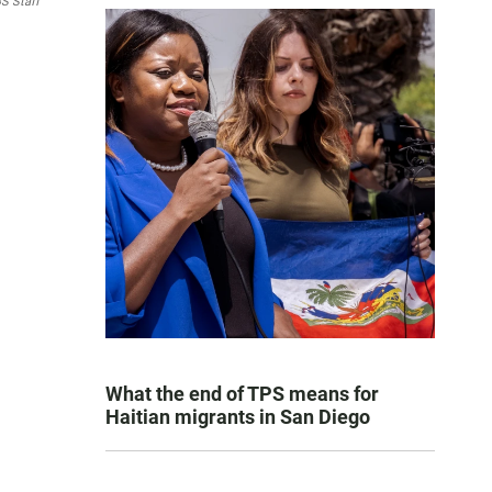
S Staff
What the end of TPS means for
Haitian migrants in San Diego