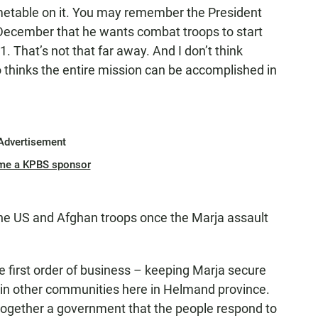
 timetable on it. You may remember the President
December that he wants combat troops to start
 That’s not that far away. And I don’t think
 thinks the entire mission can be accomplished in
Advertisement
me a KPBS sponsor
he US and Afghan troops once the Marja assault
he first order of business – keeping Marja secure
s in other communities here in Helmand province.
 together a government that the people respond to