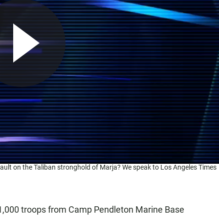
ssault on the Taliban stronghold of Marja? We speak to Los Angeles Times
,000 troops from Camp Pendleton Marine Base