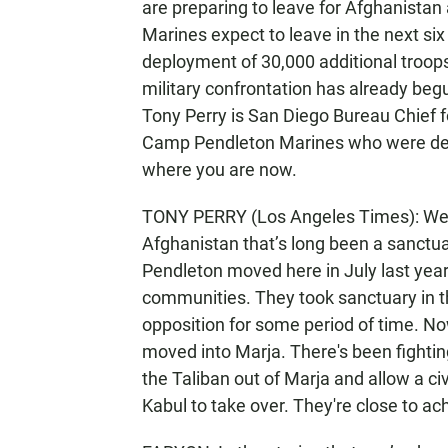
are preparing to leave for Afghanistan
Marines expect to leave in the next s
deployment of 30,000 additional troops 
military confrontation has already beg
Tony Perry is San Diego Bureau Chief 
Camp Pendleton Marines who were depl
where you are now.
TONY PERRY (Los Angeles Times): Well
Afghanistan that’s long been a sanctu
Pendleton moved here in July last year
communities. They took sanctuary in t
opposition for some period of time. 
moved into Marja. There's been fighting
the Taliban out of Marja and allow a ci
Kabul to take over. They're close to ach