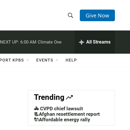
Give Now
S
S
e
h
a
r
All Streams
NEXT UP:
6:00 AM
Climate One
o
c
h
w
Q
PORT KPBS
EVENTS
HELP
u
S
e
r
e
y
a
Trending
r
🚓 CVPD chief lawsuit
c
📃Afghan resettlement report
🔌Affordable energy rally
h