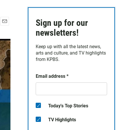
Sign up for our
E
newsletters!
m
a
i
Keep up with all the latest news,
l
arts and culture, and TV highlights
from KPBS.
Email address
*
Today's Top Stories
TV Highlights