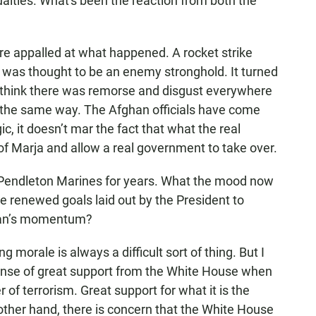
alties. What's been the reaction from both the
re appalled at what happened. A rocket strike
at was thought to be an enemy stronghold. It turned
. I think there was remorse and disgust everywhere
lt the same way. The Afghan officials have come
c, it doesn’t mar the fact that what the real
 of Marja and allow a real government to take over.
endleton Marines for years. What the mood now
e renewed goals laid out by the President to
iban’s momentum?
ng morale is always a difficult sort of thing. But I
sense of great support from the White House when
 of terrorism. Great support for what it is the
other hand, there is concern that the White House