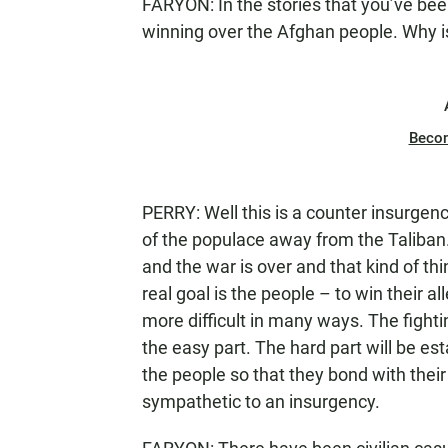
FARYON: In the stories that you’ve bee
winning over the Afghan people. Why is t
Beco
PERRY: Well this is a counter insurgen
of the populace away from the Taliban. T
and the war is over and that kind of th
real goal is the people – to win their 
more difficult in many ways. The fighting
the easy part. The hard part will be es
the people so that they bond with thei
sympathetic to an insurgency.