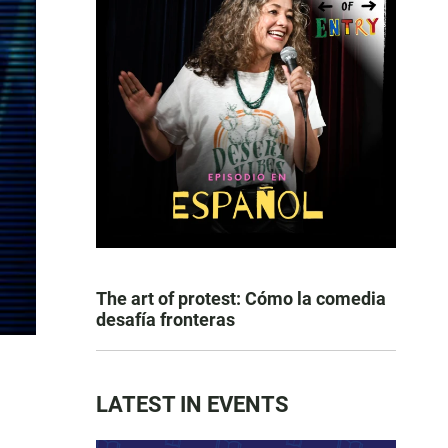
The art of protest: Cómo la comedia
desafía fronteras
LATEST IN EVENTS