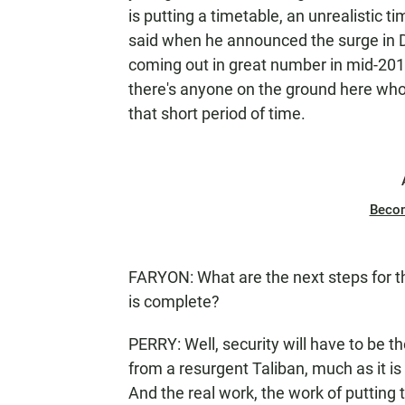
is putting a timetable, an unrealistic
said when he announced the surge in 
coming out in great number in mid-2011.
there's anyone on the ground here who
that short period of time.
Beco
FARYON: What are the next steps for t
is complete?
PERRY: Well, security will have to be t
from a resurgent Taliban, much as it i
And the real work, the work of putting