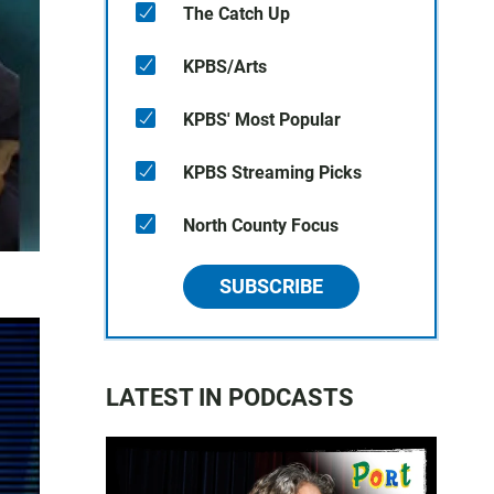
The Catch Up
KPBS/Arts
KPBS' Most Popular
KPBS Streaming Picks
North County Focus
SUBSCRIBE
LATEST IN PODCASTS