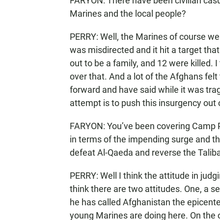
FARYON: There have been civilian casu
Marines and the local people?
PERRY: Well, the Marines of course we
was misdirected and it hit a target th
out to be a family, and 12 were killed
over that. And a lot of the Afghans fe
forward and have said while it was tragi
attempt is to push this insurgency out
FARYON: You’ve been covering Camp P
in terms of the impending surge and th
defeat Al-Qaeda and reverse the Tal
PERRY: Well I think the attitude in judgi
think there are two attitudes. One, a 
he has called Afghanistan the epicenter
young Marines are doing here. On the 