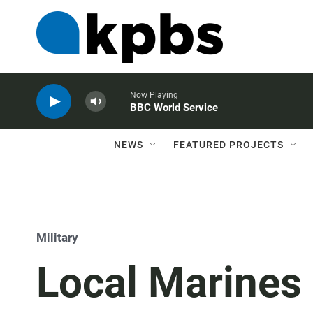
Now Playing
BBC World Service
NEWS
FEATURED PROJECTS
Military
Local Marines 