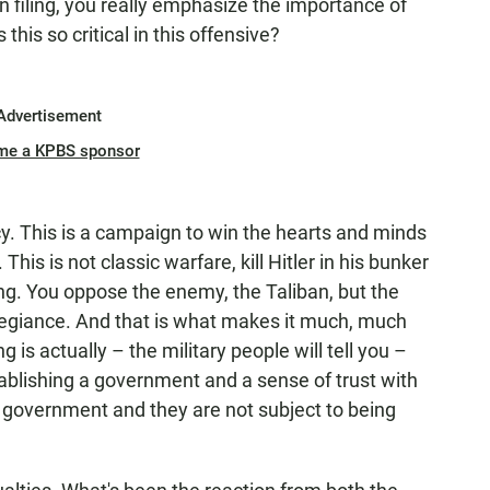
n filing, you really emphasize the importance of
his so critical in this offensive?
Advertisement
me a KPBS sponsor
cy. This is a campaign to win the hearts and minds
his is not classic warfare, kill Hitler in his bunker
ing. You oppose the enemy, the Taliban, but the
allegiance. And that is what makes it much, much
 is actually – the military people will tell you –
tablishing a government and a sense of trust with
r government and they are not subject to being