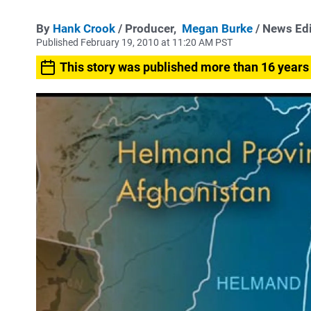
By
Hank Crook
/ Producer,
Megan Burke
/ News Ed
Published February 19, 2010 at 11:20 AM PST
This story was published more than 16 years