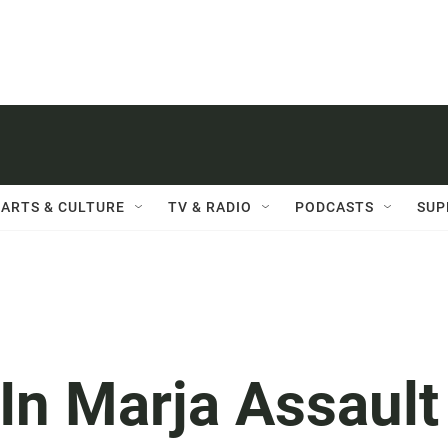
ARTS & CULTURE
TV & RADIO
PODCASTS
SUP
In Marja Assault