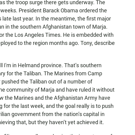
 as the troop surge there gets underway. The
ix weeks. President Barack Obama ordered the
late last year. In the meantime, the first major
un in the southern Afghanistan town of Marja.
for the Los Angeles Times. He is embedded with
oyed to the region months ago. Tony, describe
 I'm in Helmand province. That’s southern
ary for the Taliban. The Marines from Camp
 pushed the Taliban out of a number of
he community of Marja and have ruled it without
Now the Marines and the Afghanistan Army have
 for the last week, and the goal really is to push
vilian government from the nation’s capital in
ieving that, but they haven’t yet achieved it.