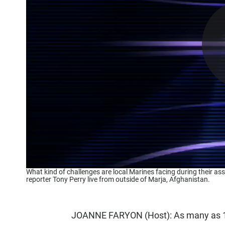
What kind of challenges are local Marines facing during their a
reporter Tony Perry live from outside of Marja, Afghanistan.
JOANNE FARYON (Host): As many as 1