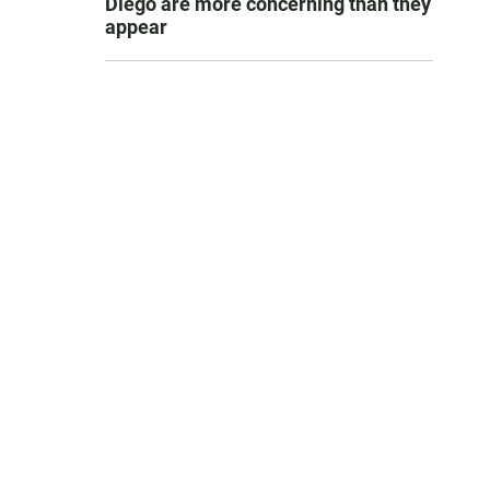
Diego are more concerning than they
appear