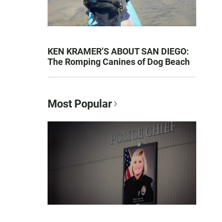
KEN KRAMER’S ABOUT SAN DIEGO:
The Romping Canines of Dog Beach
Most Popular