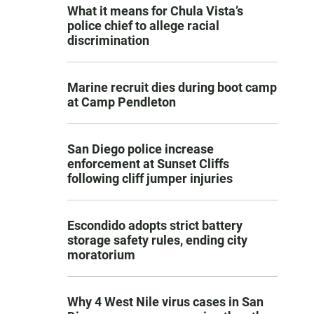
What it means for Chula Vista’s
police chief to allege racial
discrimination
Marine recruit dies during boot camp
at Camp Pendleton
San Diego police increase
enforcement at Sunset Cliffs
following cliff jumper injuries
Escondido adopts strict battery
storage safety rules, ending city
moratorium
Why 4 West Nile virus cases in San