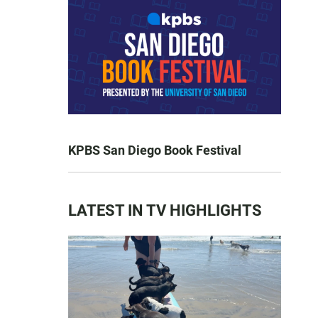
KPBS San Diego Book Festival
LATEST IN TV HIGHLIGHTS