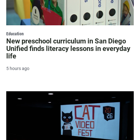
Education
New preschool curriculum in San Diego
Unified finds literacy lessons in everyday
life
5 hours ago