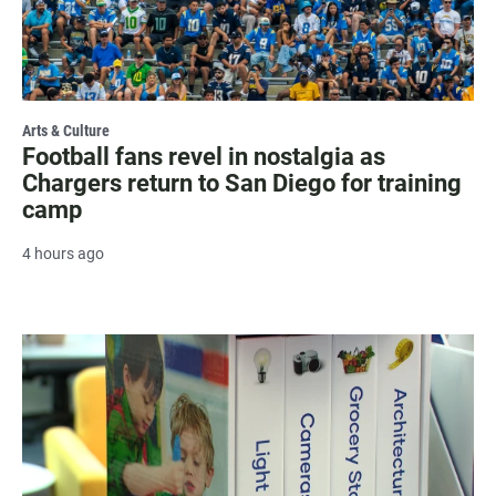
Arts & Culture
Football fans revel in nostalgia as
Chargers return to San Diego for training
camp
4 hours ago