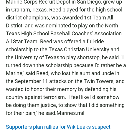
Marine Corps Recruit Depot in San Diego, grew up
in Graham, Texas. Reed played for the high school
district champions, was awarded 1st Team All
District, and was nominated to play on the North
Texas High School Baseball Coaches' Association
All Star Team. Reed was offered a full-ride
scholarship to the Texas Christian University and
the University of Texas to play shortstop, he said. 'I
turned down the scholarship because I'd rather be a
Marine,' said Reed, who lost his aunt and uncle in
the September 11 attacks on the Twin Towers, and
wanted to honor their memory by defending his
country against terrorism. 'I feel like I'd somehow
be doing them justice, to show that I did something
for their pain,' he said.Marines.mil
Supporters plan rallies for WikiLeaks suspect