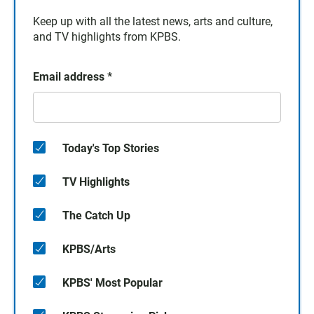
Keep up with all the latest news, arts and culture,
and TV highlights from KPBS.
Email address
*
Today's Top Stories
TV Highlights
The Catch Up
KPBS/Arts
KPBS' Most Popular