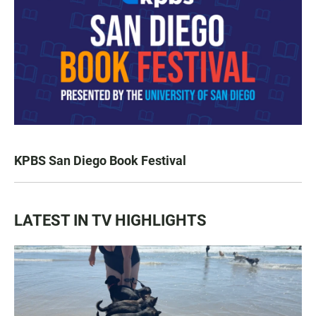
KPBS San Diego Book Festival
LATEST IN TV HIGHLIGHTS