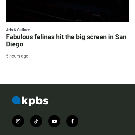
Arts & Culture
Fabulous felines hit the big screen in San
Diego
5 hours ago
i
t
y
f
n
i
o
a
s
k
u
c