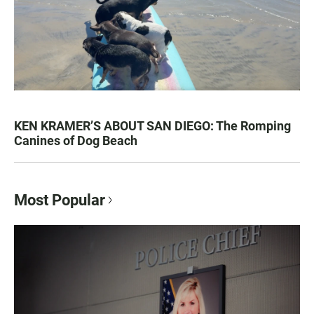
KEN KRAMER’S ABOUT SAN DIEGO: The Romping
Canines of Dog Beach
Most Popular