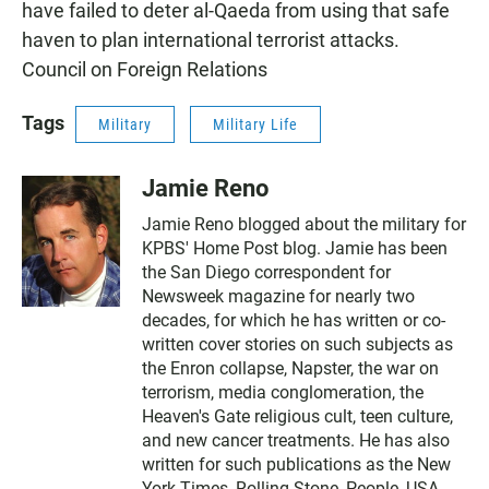
have failed to deter al-Qaeda from using that safe
haven to plan international terrorist attacks.
Council on Foreign Relations
Tags
Military
Military Life
Jamie Reno
Jamie Reno blogged about the military for
KPBS' Home Post blog. Jamie has been
the San Diego correspondent for
Newsweek magazine for nearly two
decades, for which he has written or co-
written cover stories on such subjects as
the Enron collapse, Napster, the war on
terrorism, media conglomeration, the
Heaven's Gate religious cult, teen culture,
and new cancer treatments. He has also
written for such publications as the New
York Times, Rolling Stone, People, USA