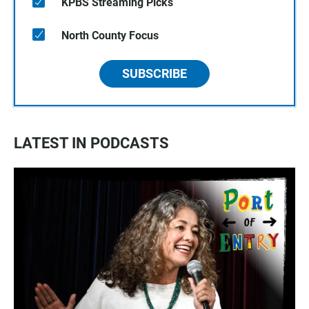
KPBS Streaming Picks
North County Focus
SUBSCRIBE
LATEST IN PODCASTS