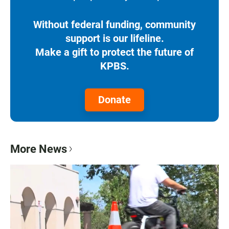
Without federal funding, community
support is our lifeline.
Make a gift to protect the future of
KPBS.
Donate
More News