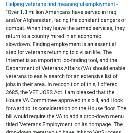
Helping veterans find meaningful employment
-
"Over 1.3 million Americans have served in Iraq
and/or Afghanistan, facing the constant dangers of
combat. When they leave the armed services, they
return to a country mired in an economic
slowdown. Finding employment is an essential
step for veterans returning to civilian life. The
Internet is an important job-finding tool, and the
Department of Veterans Affairs (VA) should enable
veterans to easily search for an extensive list of
jobs in their area. In recognition of this, I offered
3685, the VET JOBS Act. I am pleased that the
House VA Committee approved this bill, and I look
forward to its consideration on the House floor. The
bill would require the VA to add a drop-down menu
titled 'Veterans Employment' on its hompage. The
drop-down menu would have links to VetSuccess,