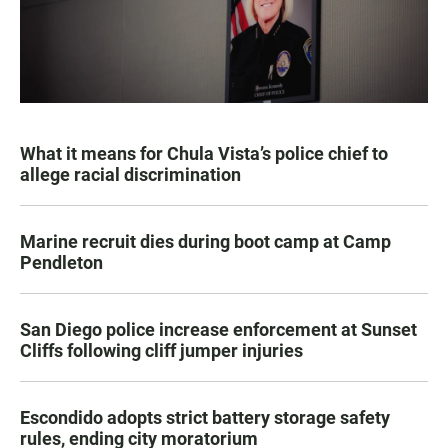
What it means for Chula Vista’s police chief to
allege racial discrimination
Marine recruit dies during boot camp at Camp
Pendleton
San Diego police increase enforcement at Sunset
Cliffs following cliff jumper injuries
Escondido adopts strict battery storage safety
rules, ending city moratorium