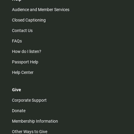
Audience and Member Services
Closed Captioning
Contact Us
FAQs
How do I listen?
Passport Help
Help Center
Give
Corporate Support
Donate
Membership Information
Other Ways to Give