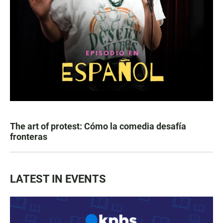
The art of protest: Cómo la comedia desafía
fronteras
LATEST IN EVENTS