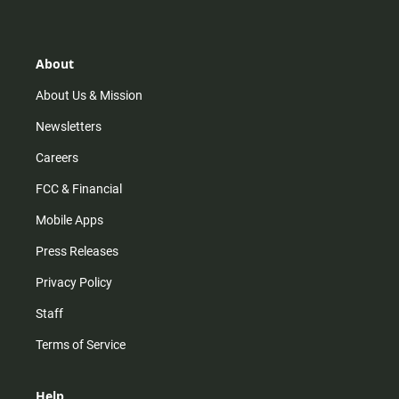
t
t
t
e
a
o
u
b
g
k
b
o
r
e
o
About
a
k
m
About Us & Mission
Newsletters
Careers
FCC & Financial
Mobile Apps
Press Releases
Privacy Policy
Staff
Terms of Service
Help