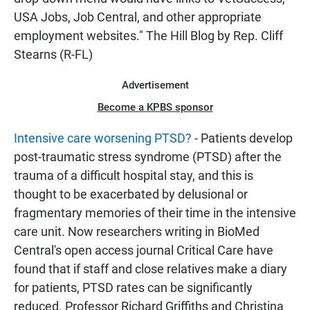
USA Jobs, Job Central, and other appropriate
employment websites." The Hill Blog by Rep. Cliff
Stearns (R-FL)
Advertisement
Become a KPBS sponsor
Intensive care worsening PTSD?
- Patients develop
post-traumatic stress syndrome (PTSD) after the
trauma of a difficult hospital stay, and this is
thought to be exacerbated by delusional or
fragmentary memories of their time in the intensive
care unit. Now researchers writing in BioMed
Central's open access journal Critical Care have
found that if staff and close relatives make a diary
for patients, PTSD rates can be significantly
reduced. Professor Richard Griffiths and Christina