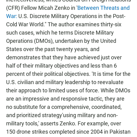
(CFR) Fellow Micah Zenko in '
Between Threats and
War:
U.S. Discrete Military Operations in the Post-
Cold War World." The author examines thirty-six
such cases, which he terms Discrete Military
Operations (DMOs), undertaken by the United
States over the past twenty years, and
demonstrates that they have achieved just over
half of their military objectives and less than 6
percent of their political objectives. 'It is time for the
U.S. civilian and military leadership to reevaluate
their approach to limited uses of force. While DMOs
are an impressive and responsive tactic, they are
no substitute for a comprehensive, coordinated,
and prioritized strategy'using military and non-
military tools,' asserts Zenko. For example, over
150 drone strikes completed since 2004 in Pakistan