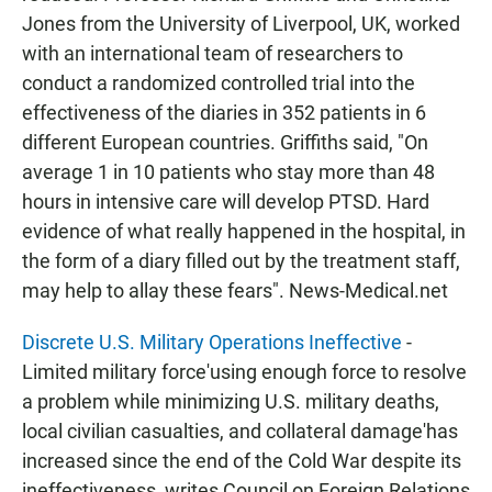
Jones from the University of Liverpool, UK, worked
with an international team of researchers to
conduct a randomized controlled trial into the
effectiveness of the diaries in 352 patients in 6
different European countries. Griffiths said, "On
average 1 in 10 patients who stay more than 48
hours in intensive care will develop PTSD. Hard
evidence of what really happened in the hospital, in
the form of a diary filled out by the treatment staff,
may help to allay these fears". News-Medical.net
Discrete U.S. Military Operations Ineffective
-
Limited military force'using enough force to resolve
a problem while minimizing U.S. military deaths,
local civilian casualties, and collateral damage'has
increased since the end of the Cold War despite its
ineffectiveness, writes Council on Foreign Relations