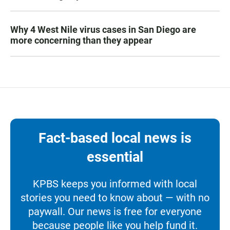
Why 4 West Nile virus cases in San Diego are
more concerning than they appear
Fact-based local news is
essential
KPBS keeps you informed with local
stories you need to know about — with no
paywall. Our news is free for everyone
because people like you help fund it.