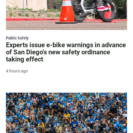
Public Safety
Experts issue e-bike warnings in advance
of San Diego's new safety ordinance
taking effect
4 hours ago