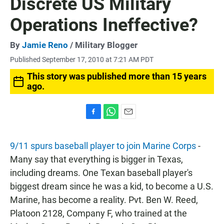
Discrete US Military
Operations Ineffective?
By
Jamie Reno
/ Military Blogger
Published September 17, 2010 at 7:21 AM PDT
This story was published more than 15 years
ago.
F
W
E
a
h
m
c
a
a
9/11 spurs baseball player to join Marine Corps
-
e
t
i
b
s
l
Many say that everything is bigger in Texas,
o
A
including dreams. One Texan baseball player's
o
p
k
p
biggest dream since he was a kid, to become a U.S.
Marine, has become a reality. Pvt. Ben W. Reed,
Platoon 2128, Company F, who trained at the