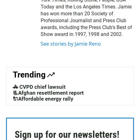
Today and the Los Angeles Times. Jamie
has won more than 20 Society of
Professional Journalist and Press Club
awards, including the Press Club's Best of
Show award in 1997, 1998 and 2002.
See stories by Jamie Reno
Trending
🚓 CVPD chief lawsuit
📃Afghan resettlement report
🔌Affordable energy rally
Sign up for our newsletters!