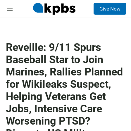
S
Give Now
e
M
a
e
r
n
c
u
h
u
Reveille: 9/11 Spurs
e
r
Baseball Star to Join
y
Marines, Rallies Planned
for Wikileaks Suspect,
Helping Veterans Get
Jobs, Intensive Care
Worsening PTSD?