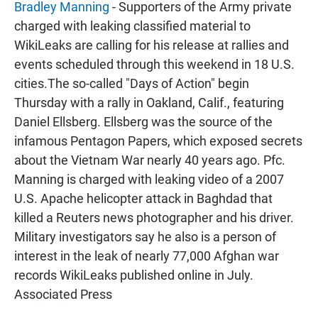
Bradley Manning
- Supporters of the Army private
charged with leaking classified material to
WikiLeaks are calling for his release at rallies and
events scheduled through this weekend in 18 U.S.
cities.The so-called "Days of Action" begin
Thursday with a rally in Oakland, Calif., featuring
Daniel Ellsberg. Ellsberg was the source of the
infamous Pentagon Papers, which exposed secrets
about the Vietnam War nearly 40 years ago. Pfc.
Manning is charged with leaking video of a 2007
U.S. Apache helicopter attack in Baghdad that
killed a Reuters news photographer and his driver.
Military investigators say he also is a person of
interest in the leak of nearly 77,000 Afghan war
records WikiLeaks published online in July.
Associated Press