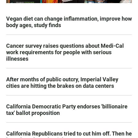
Vegan diet can change inflammation, improve how
body ages, study finds
Cancer survey raises questions about Medi-Cal
work requirements for people with serious
illnesses
After months of public outcry, Imperial Valley
cities are hitting the brakes on data centers
California Democratic Party endorses 'billionaire
tax' ballot proposition
California Republicans tried to cut him off. Then he