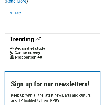
(
Read More
)
Military
Trending
🥕 Vegan diet study
🩺 Cancer survey
🏛️ Proposition 40
Sign up for our newsletters!
Keep up with all the latest news, arts and culture,
and TV highlights from KPBS.