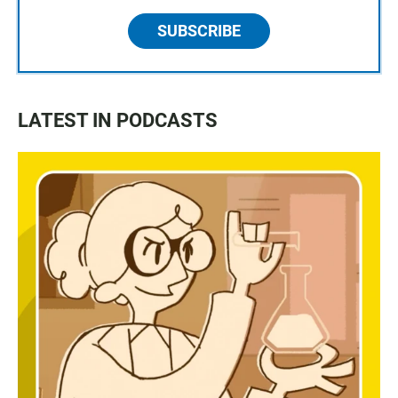
SUBSCRIBE
LATEST IN PODCASTS