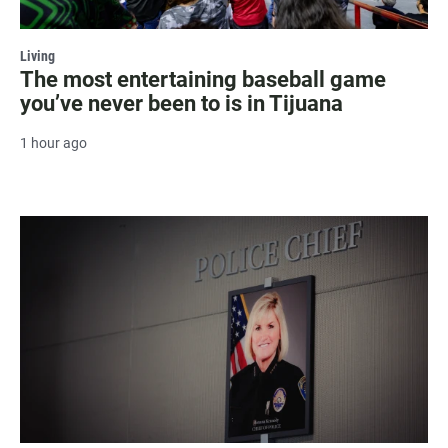
Living
The most entertaining baseball game
you’ve never been to is in Tijuana
1 hour ago