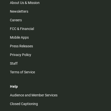
m
About Us & Mission
Newsletters
Careers
FCC & Financial
Mobile Apps
Press Releases
Privacy Policy
Staff
Terms of Service
Help
Audience and Member Services
Closed Captioning