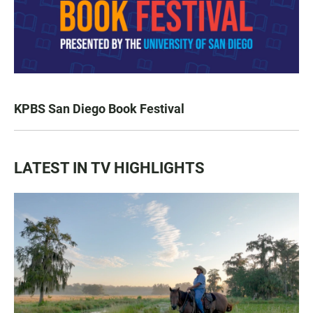
KPBS San Diego Book Festival
LATEST IN TV HIGHLIGHTS