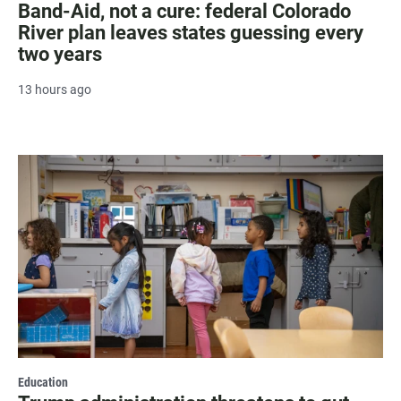
Band-Aid, not a cure: federal Colorado
River plan leaves states guessing every
two years
13 hours ago
Education