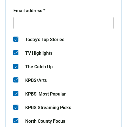
Email address
*
Today's Top Stories
TV Highlights
The Catch Up
KPBS/Arts
KPBS' Most Popular
KPBS Streaming Picks
North County Focus