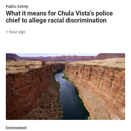
Public Safety
What it means for Chula Vista’s police
chief to allege racial discrimination
1 hour ago
Environment