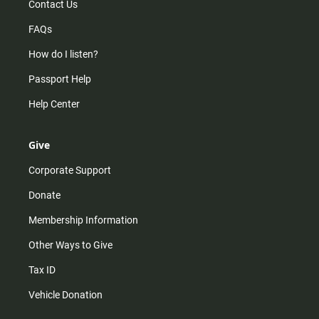
Contact Us
FAQs
How do I listen?
Passport Help
Help Center
Give
Corporate Support
Donate
Membership Information
Other Ways to Give
Tax ID
Vehicle Donation