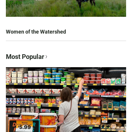
Women of the Watershed
Most Popular