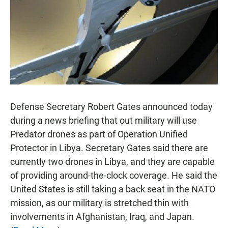
o
A
o
p
k
p
Defense Secretary Robert Gates announced today
during a news briefing that out military will use
Predator drones as part of Operation Unified
Protector in Libya. Secretary Gates said there are
currently two drones in Libya, and they are capable
of providing around-the-clock coverage. He said the
United States is still taking a back seat in the NATO
mission, as our military is stretched thin with
involvements in Afghanistan, Iraq, and Japan.