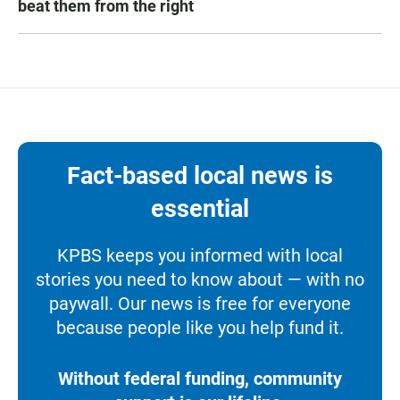
beat them from the right
Fact-based local news is
essential
KPBS keeps you informed with local
stories you need to know about — with no
paywall. Our news is free for everyone
because people like you help fund it.
Without federal funding, community