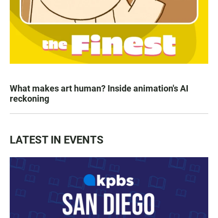
What makes art human? Inside animation's AI
reckoning
LATEST IN EVENTS