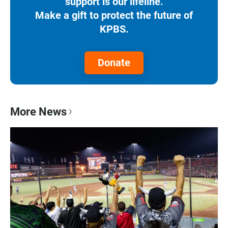
support is our lifeline.
Make a gift to protect the future of
KPBS.
Donate
More News