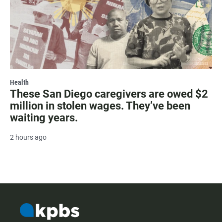
Health
These San Diego caregivers are owed $2
million in stolen wages. They’ve been
waiting years.
2 hours ago