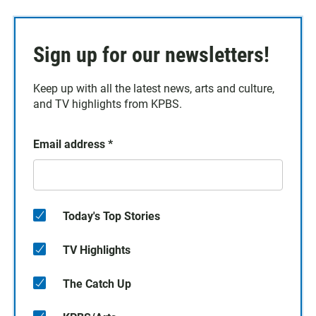
Sign up for our newsletters!
Keep up with all the latest news, arts and culture,
and TV highlights from KPBS.
Email address
*
Today's Top Stories
TV Highlights
The Catch Up