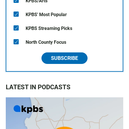
KPBS/Arts
KPBS' Most Popular
KPBS Streaming Picks
North County Focus
SUBSCRIBE
LATEST IN PODCASTS