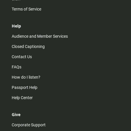
Terms of Service
Help
Audience and Member Services
Closed Captioning
Contact Us
FAQs
How do I listen?
Passport Help
Help Center
Give
Corporate Support