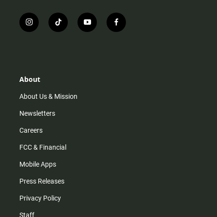
i
t
y
f
n
i
o
a
s
k
u
c
t
t
t
e
a
o
u
b
g
k
b
o
r
e
o
About
a
k
m
About Us & Mission
Newsletters
Careers
FCC & Financial
Mobile Apps
Press Releases
Privacy Policy
Staff