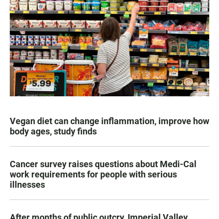
Vegan diet can change inflammation, improve how
body ages, study finds
Cancer survey raises questions about Medi-Cal
work requirements for people with serious
illnesses
After months of public outcry, Imperial Valley