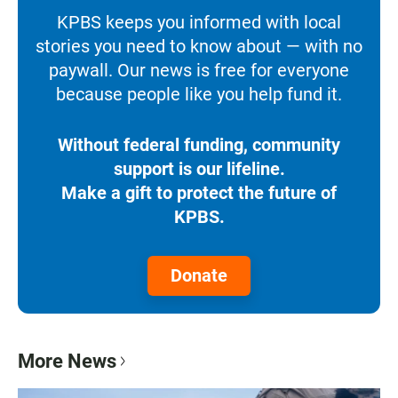
KPBS keeps you informed with local
stories you need to know about — with no
paywall. Our news is free for everyone
because people like you help fund it.
Without federal funding, community
support is our lifeline.
Make a gift to protect the future of
KPBS.
Donate
More News