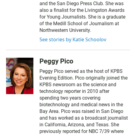
and the San Diego Press Club. She was
also a finalist for the Livingston Awards
for Young Journalists. She is a graduate
of the Medill School of Journalism at
Northwestern University.
See stories by Katie Schoolov
Peggy Pico
Peggy Pico served as the host of KPBS
Evening Edition. Pico originally joined the
KPBS newsroom as the science and
technology reporter in 2010 after
spending two years covering
biotechnology and medical news in the
Bay Area. Pico was raised in San Diego
and has worked as a broadcast journalist
in California, Arizona, and Texas. She
previously reported for NBC 7/39 where