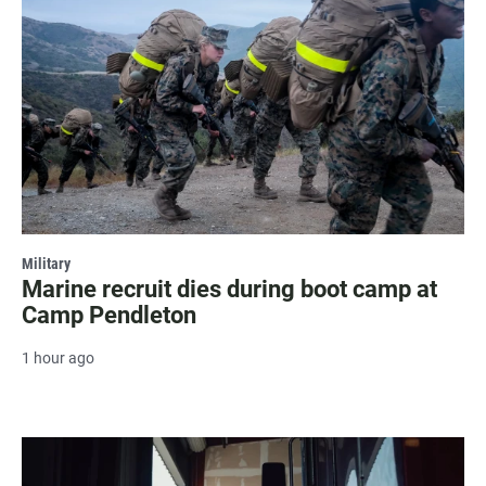
Military
Marine recruit dies during boot camp at
Camp Pendleton
1 hour ago