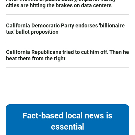
cities are hitting the brakes on data centers
California Democratic Party endorses 'billionaire
tax' ballot proposition
California Republicans tried to cut him off. Then he
beat them from the right
Fact-based local news is
essential