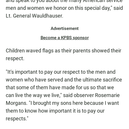
and speak to you about the many American service
men and women we honor on this special day," said
Lt. General Wauldhauser.
Advertisement
Become a KPBS sponsor
Children waved flags as their parents showed their
respect.
"It's important to pay our respect to the men and
women who have served and the ultimate sacrifice
that some of them have made for us so that we
can live the way we live," said observer Rosemarie
Morgans. "I brought my sons here because I want
them to know how important it is to pay our
respects."