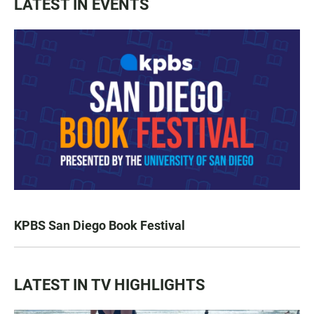
LATEST IN EVENTS
KPBS San Diego Book Festival
LATEST IN TV HIGHLIGHTS