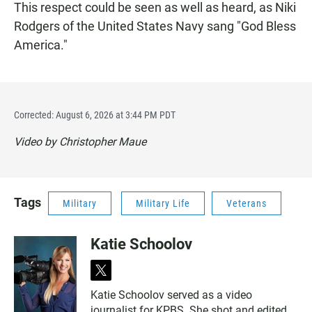
This respect could be seen as well as heard, as Niki
Rodgers of the United States Navy sang "God Bless
America."
Corrected: August 6, 2026 at 3:44 PM PDT
Video by Christopher Maue
Tags
Military
Military Life
Veterans
Katie Schoolov
t
w
Katie Schoolov served as a video
i
journalist for KPBS. She shot and edited