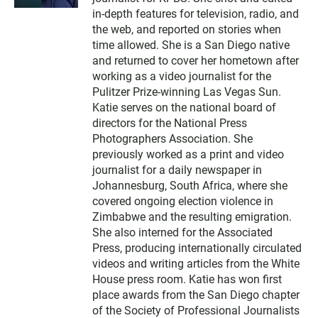
t
t
in-depth features for television, radio, and
e
the web, and reported on stories when
r
time allowed. She is a San Diego native
and returned to cover her hometown after
working as a video journalist for the
Pulitzer Prize-winning Las Vegas Sun.
Katie serves on the national board of
directors for the National Press
Photographers Association. She
previously worked as a print and video
journalist for a daily newspaper in
Johannesburg, South Africa, where she
covered ongoing election violence in
Zimbabwe and the resulting emigration.
She also interned for the Associated
Press, producing internationally circulated
videos and writing articles from the White
House press room. Katie has won first
place awards from the San Diego chapter
of the Society of Professional Journalists