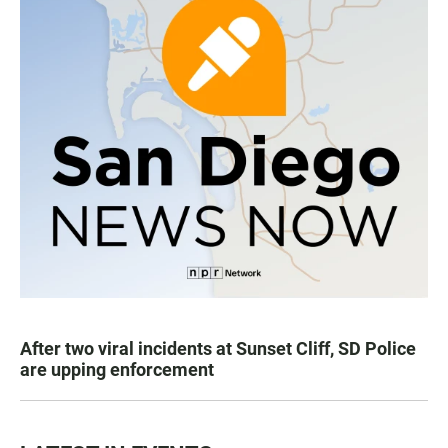
After two viral incidents at Sunset Cliff, SD Police
are upping enforcement