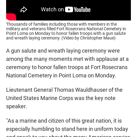
Thousands of families including those with members in the
military and veterans filled Fort Rosecrans National Cemetery in
Point Loma on Monday to honor fallen troops with a gun salute
and wreath laying ceremony. (Video by Christopher Maue)
A gun salute and wreath laying ceremony were
among the many moments met with applause at a
ceremony to honor fallen troops at Fort Rosecrans
National Cemetery in Point Loma on Monday.
Lieutenant General Thomas Wauldhauser of the
United States Marine Corps was the key note
speaker.
"As a marine and citizen of this great nation, it is
especially humbling to stand here in uniform today