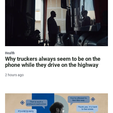
Health
Why truckers always seem to be on the
phone while they drive on the highway
2 hours ago