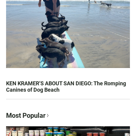
KEN KRAMER’S ABOUT SAN DIEGO: The Romping
Canines of Dog Beach
Most Popular