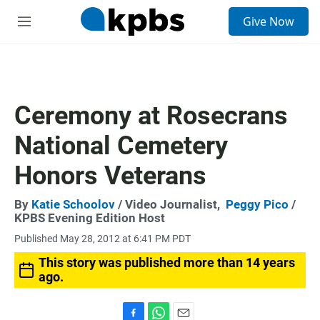
S
Give Now
e
M
a
e
r
n
c
u
h
u
Ceremony at Rosecrans
e
r
National Cemetery
y
Honors Veterans
By
Katie Schoolov
/ Video Journalist,
Peggy Pico
/
KPBS Evening Edition Host
Published May 28, 2012 at 6:41 PM PDT
This story was published more than 14 years
ago.