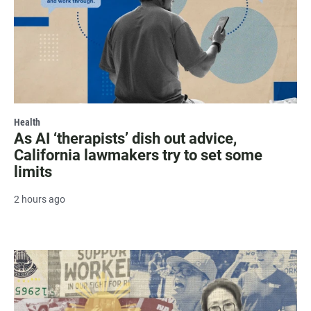
Health
As AI ‘therapists’ dish out advice,
California lawmakers try to set some
limits
2 hours ago