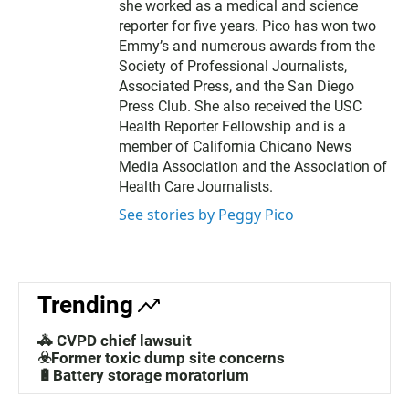
she worked as a medical and science
reporter for five years. Pico has won two
Emmy’s and numerous awards from the
Society of Professional Journalists,
Associated Press, and the San Diego
Press Club. She also received the USC
Health Reporter Fellowship and is a
member of California Chicano News
Media Association and the Association of
Health Care Journalists.
See stories by Peggy Pico
Trending
🚓 CVPD chief lawsuit
☣️Former toxic dump site concerns
🔋Battery storage moratorium