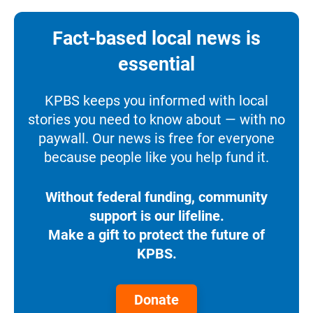
Fact-based local news is
essential
KPBS keeps you informed with local
stories you need to know about — with no
paywall. Our news is free for everyone
because people like you help fund it.
Without federal funding, community
support is our lifeline.
Make a gift to protect the future of
KPBS.
Donate