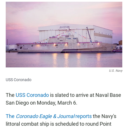
a
h
m
c
a
a
e
t
i
b
s
l
o
A
o
p
k
p
U.S. Navy
USS Coronado
The
USS Coronado
is slated to arrive at Naval Base
San Diego on Monday, March 6.
The
Coronado Eagle & Journal
reports
the Navy's
littoral combat ship is scheduled to round Point