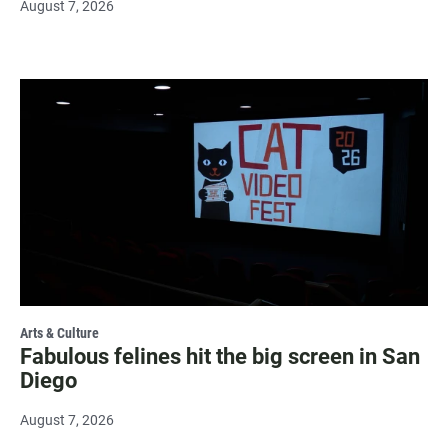
August 7, 2026
Arts & Culture
Fabulous felines hit the big screen in San
Diego
August 7, 2026