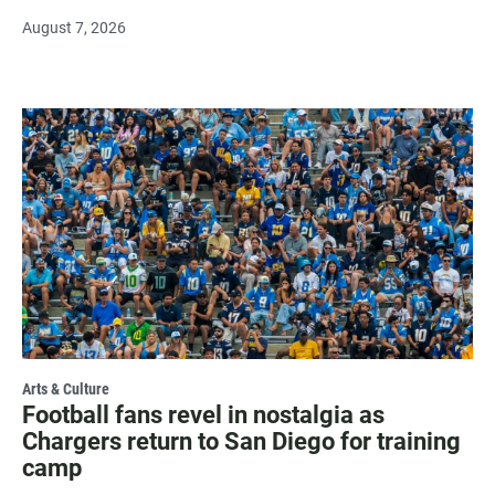
August 7, 2026
Arts & Culture
Football fans revel in nostalgia as
Chargers return to San Diego for training
camp