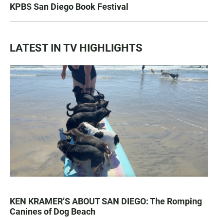
KPBS San Diego Book Festival
LATEST IN TV HIGHLIGHTS
KEN KRAMER’S ABOUT SAN DIEGO: The Romping
Canines of Dog Beach