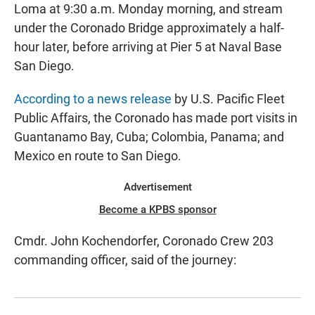
Loma at 9:30 a.m. Monday morning, and stream
under the Coronado Bridge approximately a half-
hour later, before arriving at Pier 5 at Naval Base
San Diego.
According to a news release
by U.S. Pacific Fleet
Public Affairs, the Coronado has made port visits in
Guantanamo Bay, Cuba; Colombia, Panama; and
Mexico en route to San Diego.
Advertisement
Become a KPBS sponsor
Cmdr. John Kochendorfer, Coronado Crew 203
commanding officer, said of the journey: