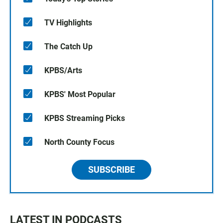
TV Highlights
The Catch Up
KPBS/Arts
KPBS' Most Popular
KPBS Streaming Picks
North County Focus
SUBSCRIBE
LATEST IN PODCASTS