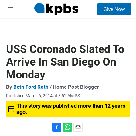
S
Give Now
e
M
a
e
r
n
c
u
h
u
USS Coronado Slated To
e
r
Arrive In San Diego On
y
Monday
By
Beth Ford Roth
/ Home Post Blogger
Published March 6, 2014 at 8:52 AM PST
This story was published more than 12 years
ago.
F
W
E