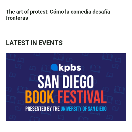
The art of protest: Cómo la comedia desafía
fronteras
LATEST IN EVENTS