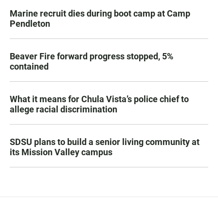
Marine recruit dies during boot camp at Camp
Pendleton
Beaver Fire forward progress stopped, 5%
contained
What it means for Chula Vista’s police chief to
allege racial discrimination
SDSU plans to build a senior living community at
its Mission Valley campus