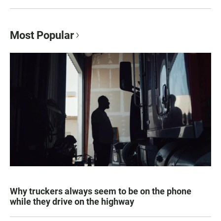
Most Popular
Why truckers always seem to be on the phone
while they drive on the highway