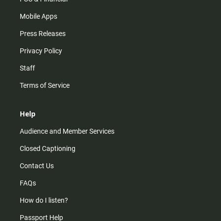
Mobile Apps
Press Releases
Privacy Policy
Staff
Terms of Service
Help
Audience and Member Services
Closed Captioning
Contact Us
FAQs
How do I listen?
Passport Help