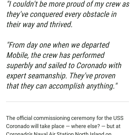
"I couldn't be more proud of my crew as
they've conquered every obstacle in
their way and thrived.
"From day one when we departed
Mobile, the crew has performed
superbly and sailed to Coronado with
expert seamanship. They've proven
that they can accomplish anything."
The official commissioning ceremony for the USS
Coronado will take place — where else? — but at
Coronado's Naval Air Station North Island on