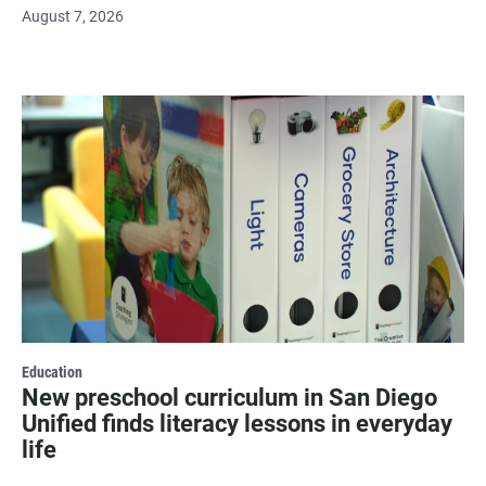
August 7, 2026
Education
New preschool curriculum in San Diego
Unified finds literacy lessons in everyday
life