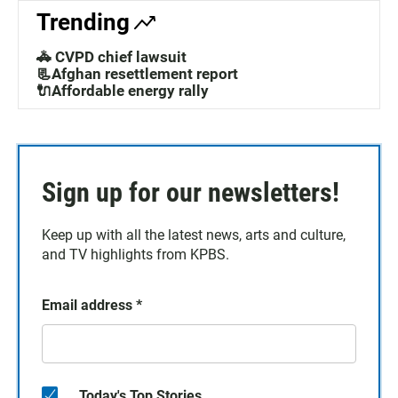
Trending
🚓 CVPD chief lawsuit
📃Afghan resettlement report
🔌Affordable energy rally
Sign up for our newsletters!
Keep up with all the latest news, arts and culture,
and TV highlights from KPBS.
Email address
*
Today's Top Stories