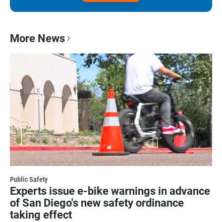
More News
Public Safety
Experts issue e-bike warnings in advance
of San Diego's new safety ordinance
taking effect