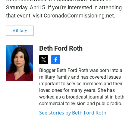
Saturday, April 5. If you're interested in attending
that event, visit
CoronadoCommissioning.net
.
Military
Beth Ford Roth
t
f
w
a
Blogger Beth Ford Roth was born into a
i
c
military family and has covered issues
t
e
t
b
important to service members and their
e
o
loved ones for many years. She has
r
o
worked as a broadcast journalist in both
k
commercial television and public radio.
See stories by Beth Ford Roth